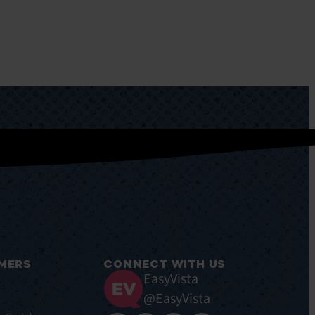
MERS
CONNECT WITH US
EasyVista
@EasyVista