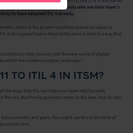
ion, and not insignificant, level of ITIL use (ITIL 4 and earlier
n among respondents, and respondents who see their team’s
ikely to have adopted ITIL 4 already.
benefits, which is the greater emphasis placed on value co-
TIL 4 can support teams beyond the service desk in a way that
ganizations on their journey into the new world of digital
ete within the modern complex landscape.”
 TO ITIL 4 IN ITSM?
of the ways that ITIL can help your team stay focused,
to the mix. But the big question comes in the
how. How
do you
n future months and years. You might see this in the form of
rocesses first.