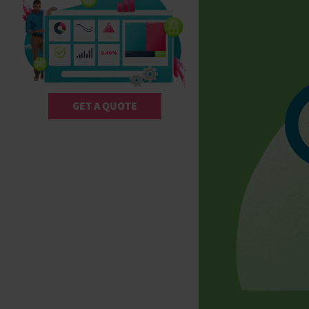
GET A QUOTE