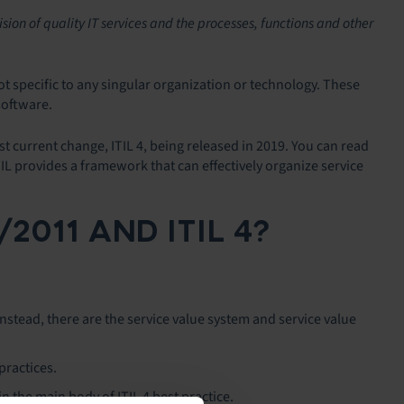
sion of quality IT services and the processes, functions and other
ot specific to any singular organization or technology. These
software.
t current change, ITIL 4, being released in 2019. You can read
TIL provides a framework that can effectively organize service
011 AND ITIL 4?
w. Instead, there are the service value system and service value
practices.
n the main body of ITIL 4 best practice.