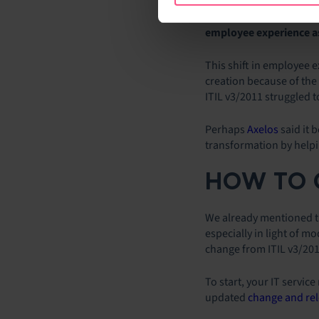
desk. First, the survey 
versions). Second, the 
employee experience as 
This shift in employee e
creation because of the
ITIL v3/2011 struggled t
Perhaps
Axelos
said it 
transformation by helpi
HOW TO C
We already mentioned th
especially in light of 
change from ITIL v3/20
To start, your IT servic
updated
change and re