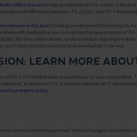
Axelos offers courses
to help you become an ITIL master in the form 
changes and differences between ITIL v3/2011 and ITIL 4 that simpl
ent resource in this post
to help you understand the best way to trans
eratively with feedback as you incorporate the new practices of ITI
3/2011 for their entire careers, so the transition may require team 
, you’ll likely find the transition to be worthwhile in the end.
ION: LEARN MORE ABOUT
ts of ITIL 4 in ITSM that make it a must-have for your service desk. 
n a Nutshell. To learn how ITIL is incorporated into an IT Service 
ne of our experts today
.
Director of Product Marketing and Head Technical Evangelist at EasyVista, dr