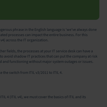
gerous phrase in the English language is ‘we’ve always done
dated processes can impact the entire business. For this
4) across the IT organization.
er fields, the processes at your IT service desk can have a
to avoid shadow IT practices that can put the company at risk
ed and functioning without major system outages or issues.
ke the switch from ITIL v3/2011 to ITIL 4.
TIL 4 (ITIL v4), we must cover the basics of ITIL and its