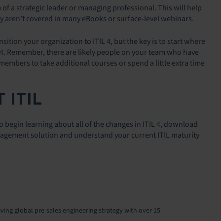
of a strategic leader or managing professional. This will help
y aren’t covered in many eBooks or surface-level webinars.
ition your organization to ITIL 4, but the key is to start where
L 4. Remember, there are likely people on your team who have
members to take additional courses or spend a little extra time
 ITIL
To begin learning about all of the changes in ITIL 4, download
Management solution and understand your current ITIL maturity
iving global pre-sales engineering strategy with over 15