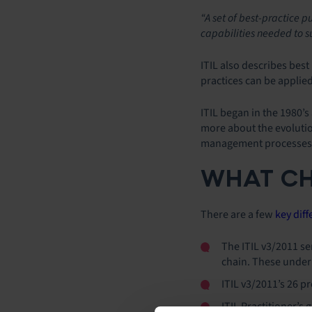
“A set of best-practice p
capabilities needed to 
ITIL also describes best
practices can be appli
ITIL began in the 1980’
more about the evolutio
management processes b
WHAT CH
There are a few
key dif
The ITIL v3/2011 ser
chain. These underp
ITIL v3/2011’s 26 
ITIL Practitioner’s