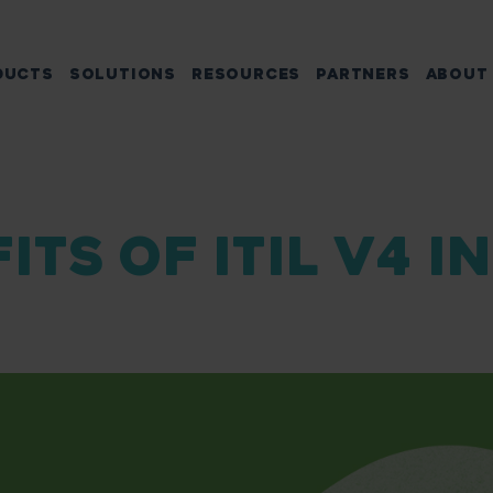
DUCTS
SOLUTIONS
RESOURCES
PARTNERS
ABOUT
ITS OF ITIL V4 I