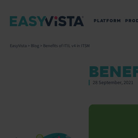
PLATFORM
PRO
EasyVista
>
Blog
>
Benefits of ITIL v4 in ITSM
BENEF
28 September, 2021