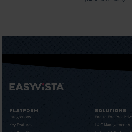
PLATFORM
SOLUTIONS
Integrations
End-to-End Predictiv
Key Features
I & O Management A