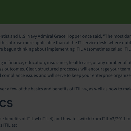
tist and U.S. Navy Admiral Grace Hopper once said, “The most dan
s this phrase more applicable than at the IT service desk, where out
 begun thinking about implementing ITIL 4 (sometimes called ITIL v
in finance, education, insurance, health care, or any number of oth
ss outcomes. Clear, structured processes will encourage your team 
d compliance issues and will serve to keep your enterprise organiz
over a few of the basics and benefits of ITIL v4, as well as how to ma
ICS
 benefits of ITIL v4 (ITIL 4) and how to switch from ITIL v3/2011 to I
s ITIL as: