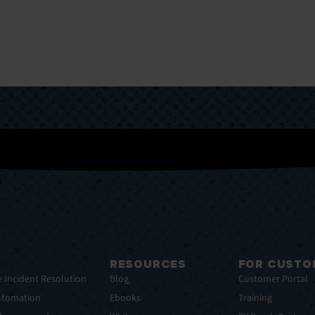
RESOURCES
FOR CUSTO
e Incident Resolution
Blog
Customer Portal
utomation
Ebooks
Training