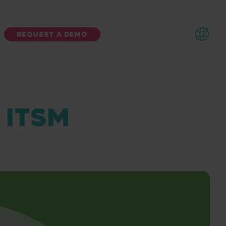
REQUEST A DEMO
N ITSM