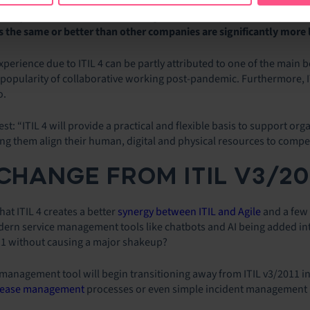
shows that agile practices are being used more than the combined-vers
survey found that
ITIL 4 has the highest level of planned adoptio
the same or better than other companies are significantly more l
xperience due to ITIL 4 can be partly attributed to one of the main 
 popularity of collaborative working post-pandemic. Furthermore, I
o.
best: “ITIL 4 will provide a practical and flexible basis to support or
ng them align their human, digital and physical resources to comp
HANGE FROM ITIL V3/2011
at ITIL 4 creates a better
synergy between ITIL and Agile
and a few 
modern service management tools like chatbots and AI being added in
11 without causing a major shakeup?
e management tool will begin transitioning away from ITIL v3/2011 i
lease management
processes or even simple incident management p