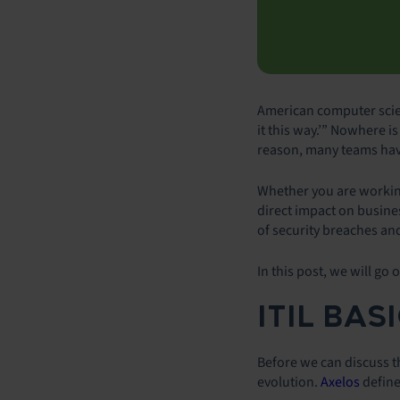
American computer scien
it this way.’” Nowhere i
reason, many teams have
Whether you are working 
direct impact on busine
of security breaches an
In this post, we will go 
ITIL BAS
Before we can discuss the
evolution.
Axelos
define