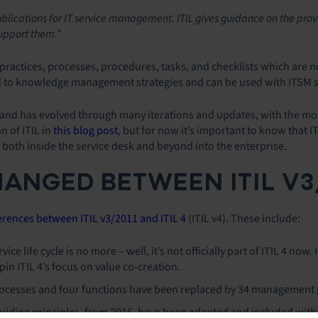
ublications for IT service management. ITIL gives guidance on the provi
support them.”
 practices, processes, procedures, tasks, and checklists which are n
ed to knowledge management strategies and can be used with ITSM 
s and has evolved through many iterations and updates, with the mos
n of ITIL in
this blog post
, but for now it’s important to know that I
oth inside the service desk and beyond into the enterprise.
ANGED BETWEEN ITIL V3/2
ferences between ITIL v3/2011 and ITIL 4
(ITIL v4). These include:
vice life cycle is no more – well, it’s not officially part of ITIL 4 no
in ITIL 4’s focus on value co-creation.
processes and four functions have been replaced by 34 management 
 guiding principles, from 2016, have been adapted and included withi