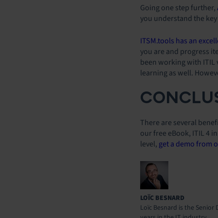
Going one step further,
you understand the key 
ITSM.tools has an excell
you are and progress it
been working with ITIL v
learning as well. However
CONCLUS
There are several benefi
our free eBook, ITIL 4 i
level,
get a demo from o
LOÏC BESNARD
Loïc Besnard is the Senior 
years in the IT industry.