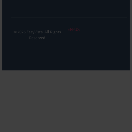
Monitoring
EN
© 2026 EasyVista. All Rights
Reserved