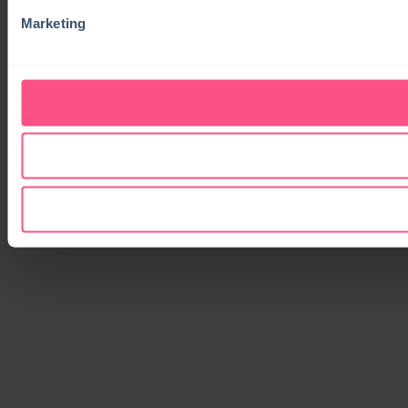
Marketing