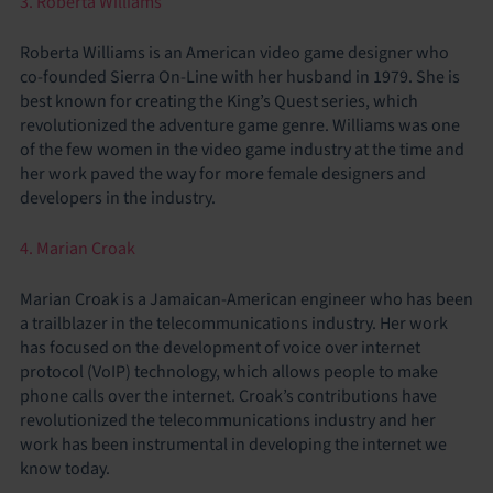
3. Roberta Williams
Roberta Williams is an American video game designer who
co-founded Sierra On-Line with her husband in 1979. She is
best known for creating the King’s Quest series, which
revolutionized the adventure game genre. Williams was one
of the few women in the video game industry at the time and
her work paved the way for more female designers and
developers in the industry.
4. Marian Croak
Marian Croak is a Jamaican-American engineer who has been
a trailblazer in the telecommunications industry. Her work
has focused on the development of voice over internet
protocol (VoIP) technology, which allows people to make
phone calls over the internet. Croak’s contributions have
revolutionized the telecommunications industry and her
work has been instrumental in developing the internet we
know today.