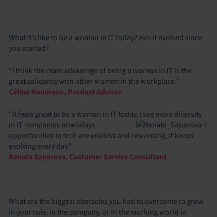
What it’s like to be a woman in IT today? Has it evolved since
you started?
“I think the main advantage of being a woman in IT is the
great solidarity with other women in the workplace.”
Céline Rondreux, Product Advisor
“It feels great to be a woman in IT today, I see more diversity
in IT companies nowadays,
opportunities in tech are endless and rewarding, it keeps
evolving every day.”
Renata Saparova, Customer Service Consultant
What are the biggest obstacles you had to overcome to grow
in your role, in the company, or in the working world in