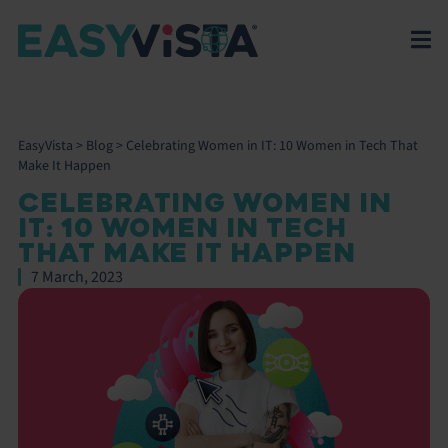
EasyVista
>
Blog
>
Celebrating Women in IT: 10 Women in Tech That
Make It Happen
CELEBRATING WOMEN IN
IT: 10 WOMEN IN TECH
THAT MAKE IT HAPPEN
7 March, 2023