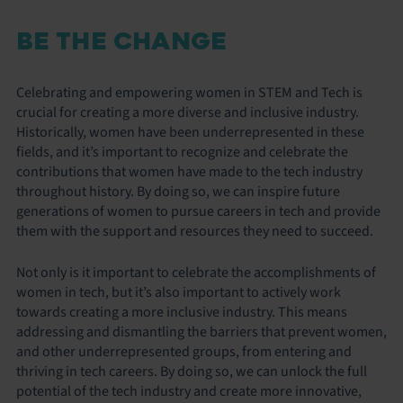
BE THE CHANGE
Celebrating and empowering women in STEM and Tech is
crucial for creating a more diverse and inclusive industry.
Historically, women have been underrepresented in these
fields, and it’s important to recognize and celebrate the
contributions that women have made to the tech industry
throughout history. By doing so, we can inspire future
generations of women to pursue careers in tech and provide
them with the support and resources they need to succeed.
Not only is it important to celebrate the accomplishments of
women in tech, but it’s also important to actively work
towards creating a more inclusive industry. This means
addressing and dismantling the barriers that prevent women,
and other underrepresented groups, from entering and
thriving in tech careers. By doing so, we can unlock the full
potential of the tech industry and create more innovative,