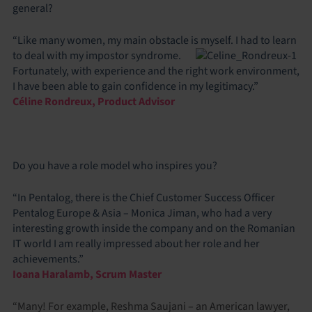
general?
“Like many women, my main obstacle is myself. I had to learn
to deal with my impostor
syndrome.
Fortunately, with experience and the right work environment,
I have been able to gain confidence in my legitimacy.”
Céline Rondreux, Product Advisor
Do you have a role model who inspires you?
“In Pentalog, there is the Chief Customer Success Officer
Pentalog Europe & Asia – Monica Jiman, who had a very
interesting growth inside the company and on the Romanian
IT world I am really impressed about her role and her
achievements.”
Ioana Haralamb, Scrum Master
“Many! For example, Reshma Saujani – an American lawyer,