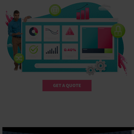
GET A QUOTE