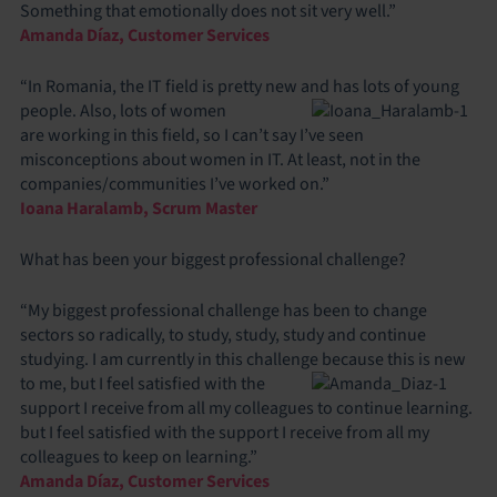
Something that emotionally does not sit very well.”
Amanda Díaz, Customer Services
“In Romania, the IT field is pretty new and has lots of young
people. Also, lots of women
are working in this field, so I can’t say I’ve seen
misconceptions about women in IT. At least, not in the
companies/communities I’ve worked on.”
Ioana Haralamb, Scrum Master
What has been your biggest professional challenge?
“My biggest professional challenge has been to change
sectors so radically, to study, study, study and continue
studying. I am currently in this challenge because this is new
to me, but I
feel satisfied with the
support I receive from all my colleagues to continue learning.
but I feel satisfied with the support I receive from all my
colleagues to keep on learning.”
Amanda Díaz, Customer Services