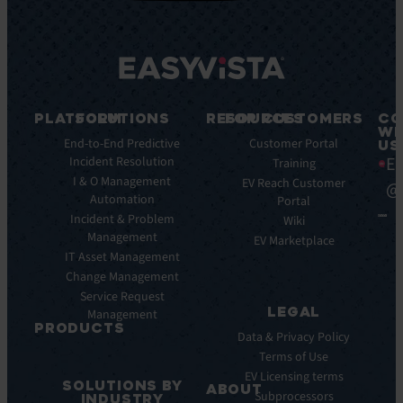
PLATFORM
SOLUTIONS
RESOURCES
FOR CUSTOMERS
CO
WI
Integrations
End-to-End Predictive
Blog
Customer Portal
US
Ea
Incident Resolution
Key
Ebooks
Training
Features
I & O Management
Whitepapers
EV Reach Customer
@
Automation
Key
Portal
Case
Benefits
Incident & Problem
Studies
Wiki
Management
EV
Infographics
EV Marketplace
Pulse
IT Asset Management
Datasheet
AI
Change Management
Webinar
Service Request
Press
LEGAL
Management
Releases
PRODUCTS
Data & Privacy Policy
ITSM:
Terms of Use
EV
EV Licensing terms
SOLUTIONS BY
Service
ABOUT
Subprocessors
INDUSTRY