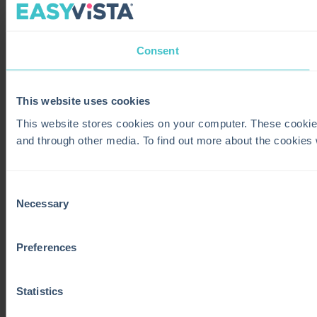
Consent
This website uses cookies
This website stores cookies on your computer. These cookie
and through other media. To find out more about the cookies
Consent
Necessary
Selection
Preferences
Statistics