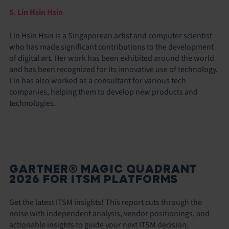
5. Lin Hsin Hsin
Lin Hsin Hsin is a Singaporean artist and computer scientist
who has made significant contributions to the development
of digital art. Her work has been exhibited around the world
and has been recognized for its innovative use of technology.
Lin has also worked as a consultant for various tech
companies, helping them to develop new products and
technologies.
GARTNER® MAGIC QUADRANT
2026 FOR ITSM PLATFORMS
Get the latest ITSM insights! This report cuts through the
noise with independent analysis, vendor positionings, and
actionable insights to guide your next ITSM decision.