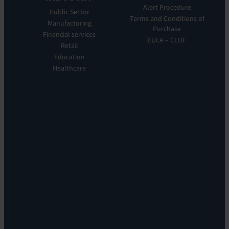
Manager
Our
Alert Procedure
Public Sector
ITOM:
Vision
Terms and Conditions of
Manufacturing
EV
Our
Purchase
Observe
Financial services
Story
EULA – CLUF
Automation
Retail
Leadership
&
Education
Careers
Orchestration:
Healthcare
Locations
EV
Sustainability
Orchestrate
Discoverability
&
DDM:
EV
Discovery
Remote
Support:
EV
Reach
Experience
Monitoring:
Digital
Experience