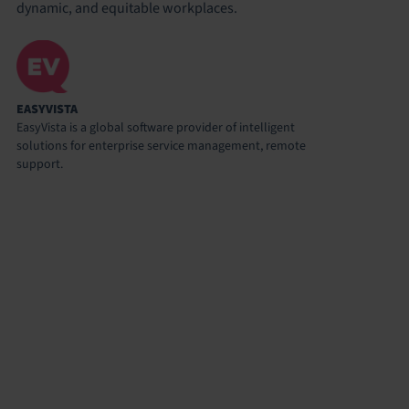
dynamic, and equitable workplaces.
EASYVISTA
EasyVista is a global software provider of intelligent
solutions for enterprise service management, remote
support.