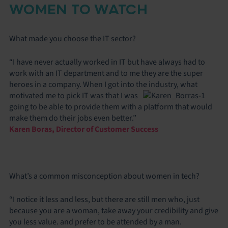
WOMEN TO WATCH
What made you choose the IT sector?
“I have never actually worked in IT but have always had to
work with an IT department and to me they are the super
heroes in a company. When I got into the industry, what
motivated me to
pick IT was that I was
going to be able to provide them with a platform that would
make them do their jobs even better.”
Karen Boras, Director of Customer Success
What’s a common misconception about women in tech?
“I notice it less and less, but there are still men who, just
because you are a woman, take away your credibility and give
you less value. and prefer to be attended by a man.