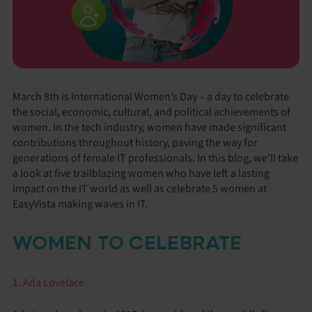
March 8th is International Women’s Day – a day to celebrate
the social, economic, cultural, and political achievements of
women. In the tech industry, women have made significant
contributions throughout history, paving the way for
generations of female IT professionals. In this blog, we’ll take
a look at five trailblazing women who have left a lasting
impact on the IT world as well as celebrate 5 women at
EasyVista making waves in IT.
WOMEN TO CELEBRATE
1. Ada Lovelace