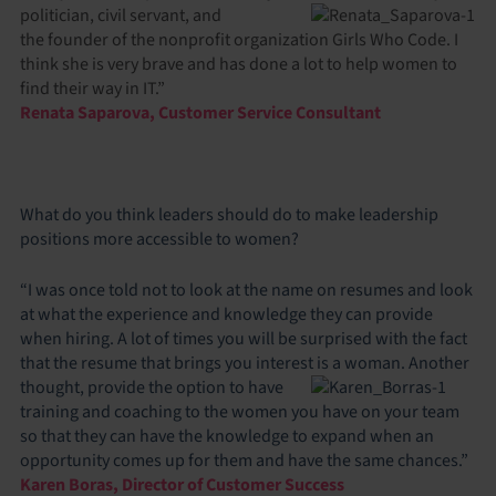
politician, civil servant, and
the founder of the nonprofit organization Girls Who Code. I
think she is very brave and has done a lot to help women to
find their way in IT.”
Renata Saparova, Customer Service Consultant
What do you think leaders should do to make leadership
positions more accessible to women?
“I was once told not to look at the name on resumes and look
at what the experience and knowledge they can provide
when hiring. A lot of times you will be surprised with the fact
that the resume that brings you interest is a woman. Another
thought, provide the option to have
training and coaching to the women you have on your team
so that they can have the knowledge to expand when an
opportunity comes up for them and have the same chances.”
Karen Boras, Director of Customer Success