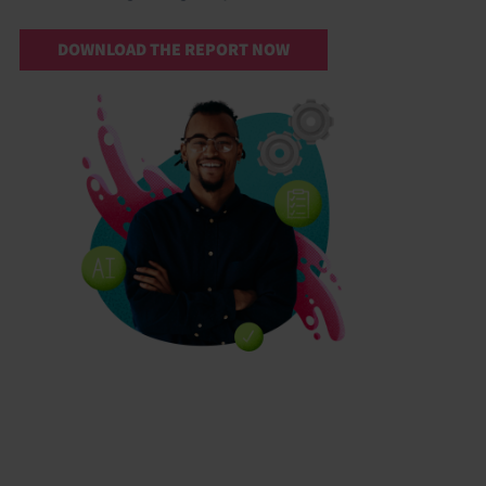
DOWNLOAD THE REPORT NOW