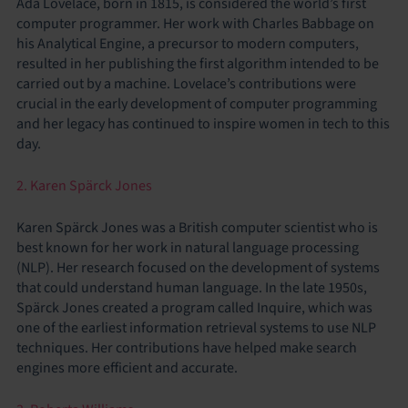
Ada Lovelace, born in 1815, is considered the world’s first
computer programmer. Her work with Charles Babbage on
his Analytical Engine, a precursor to modern computers,
resulted in her publishing the first algorithm intended to be
carried out by a machine. Lovelace’s contributions were
crucial in the early development of computer programming
and her legacy has continued to inspire women in tech to this
day.
2. Karen Spärck Jones
Karen Spärck Jones was a British computer scientist who is
best known for her work in natural language processing
(NLP). Her research focused on the development of systems
that could understand human language. In the late 1950s,
Spärck Jones created a program called Inquire, which was
one of the earliest information retrieval systems to use NLP
techniques. Her contributions have helped make search
engines more efficient and accurate.