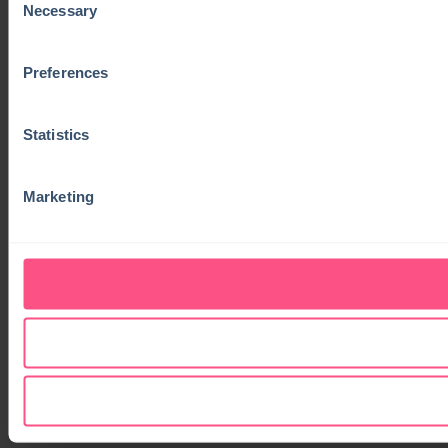
Necessary
Selection
Preferences
Statistics
Marketing