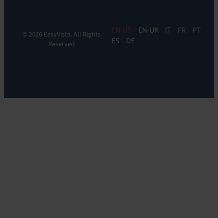
EN
EN-UK
IT
FR
PT
© 2026 EasyVista. All Rights
ES
DE
Reserved