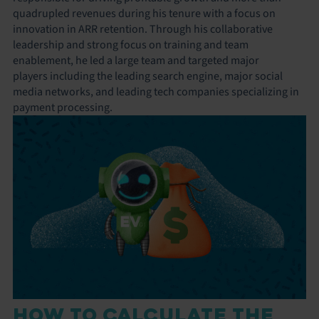
quadrupled revenues during his tenure with a focus on
innovation in ARR retention. Through his collaborative
leadership and strong focus on training and team
enablement, he led a large team and targeted major
players including the leading search engine, major social
media networks, and leading tech companies specializing in
payment processing.
HOW TO CALCULATE THE