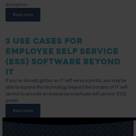
disruption.
Read more
3 USE CASES FOR
EMPLOYEE SELF SERVICE
(ESS) SOFTWARE BEYOND
IT
If you’ve already gotten an IT self-service portal, you may be
able to expand this technology beyond the borders of IT self-
service to provide an enterprise employee self-service (ESS)
portal.
Read more