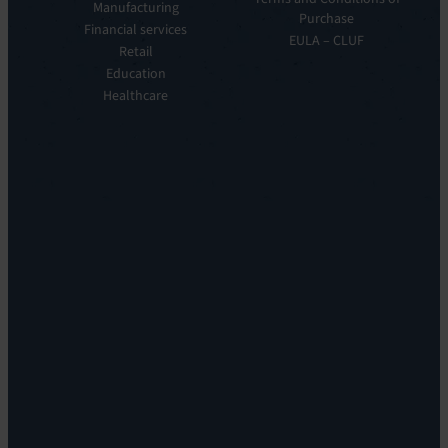
Manufacturing
EV
Our
Purchase
Observe
Financial services
Story
EULA – CLUF
Automation
Retail
Leadership
&
Education
Careers
Orchestration:
Healthcare
Locations
EV
Sustainability
Orchestrate
Discoverability
&
DDM:
EV
Discovery
Remote
Support:
EV
Reach
Experience
Monitoring:
Digital
Experience
Monitoring