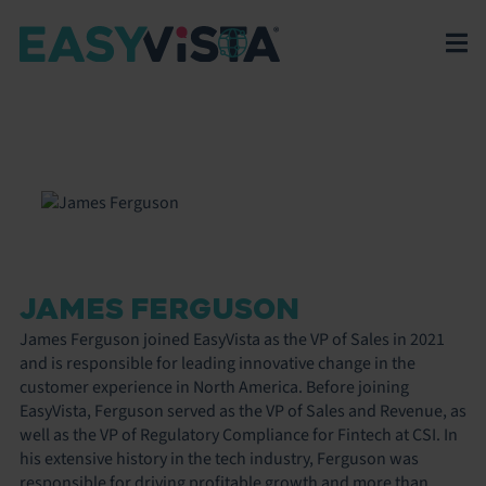
JAMES FERGUSON
James Ferguson joined EasyVista as the VP of Sales in 2021
and is responsible for leading innovative change in the
customer experience in North America. Before joining
EasyVista, Ferguson served as the VP of Sales and Revenue, as
well as the VP of Regulatory Compliance for Fintech at CSI. In
his extensive history in the tech industry, Ferguson was
responsible for driving profitable growth and more than