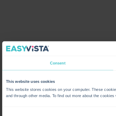
Consent
This website uses cookies
This website stores cookies on your computer. These cookie
and through other media. To find out more about the cookies
Consent