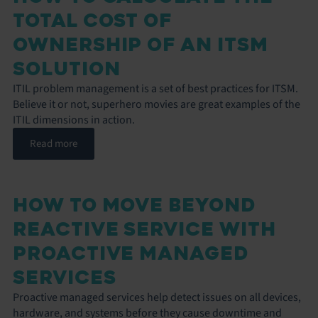
TOTAL COST OF
OWNERSHIP OF AN ITSM
SOLUTION
ITIL problem management is a set of best practices for ITSM.
Believe it or not, superhero movies are great examples of the
ITIL dimensions in action.
Read more
HOW TO MOVE BEYOND
REACTIVE SERVICE WITH
PROACTIVE MANAGED
SERVICES
Proactive managed services help detect issues on all devices,
hardware, and systems before they cause downtime and