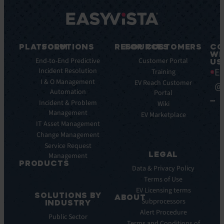
PLATFORM
SOLUTIONS
RESOURCES
FOR CUSTOMERS
CO
WI
Integrations
End-to-End Predictive
Blog
Customer Portal
US
Ea
Incident Resolution
Key
Ebooks
Training
Features
I & O Management
Whitepapers
EV Reach Customer
@
Automation
Key
Portal
Case
Benefits
Incident & Problem
Studies
Wiki
Management
EV
Infographics
EV Marketplace
Pulse
IT Asset Management
Datasheet
AI
Change Management
Webinar
Service Request
Press
LEGAL
Management
Releases
PRODUCTS
Data & Privacy Policy
ITSM:
Terms of Use
EV
EV Licensing terms
SOLUTIONS BY
Service
ABOUT
Subprocessors
INDUSTRY
Manager
Our
Alert Procedure
Public Sector
ITOM:
Vision
Terms and Conditions of