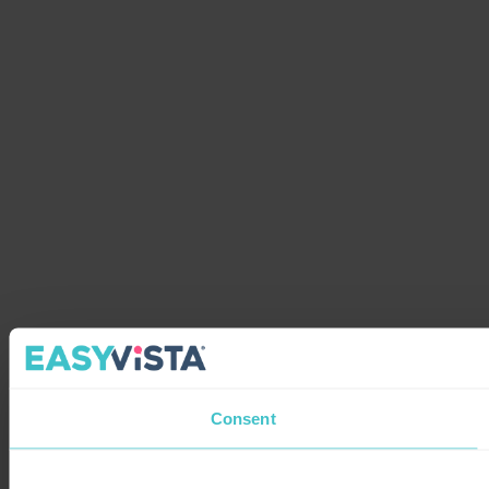
Consent