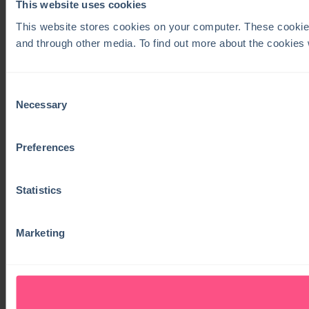
This website uses cookies
This website stores cookies on your computer. These cookie
and through other media. To find out more about the cookies
Consent
Necessary
Selection
Preferences
Statistics
Marketing