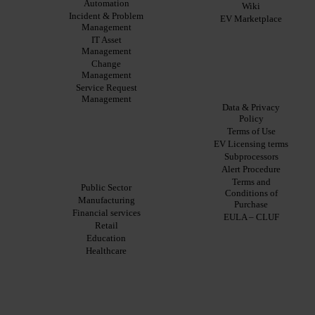
Automation
Benefits
Studies
Wiki
Incident & Problem
EV
Infographics
EV Marketplace
Management
Pulse
Datasheet
AI
IT Asset
Webinar
Management
Press
Change
Releases
Management
Legal
Service Request
Products
Management
Data & Privacy
ITSM:
Policy
EV
Terms of Use
About
Service
EV Licensing terms
Manager
Our
Subprocessors
ITOM:
Solutions By Industry
Vision
Alert Procedure
EV
Our
Terms and
Observe
Public Sector
Story
Conditions of
Automation
Manufacturing
Leadership
Purchase
&
Financial services
Careers
EULA – CLUF
Orchestration:
Retail
EV
Locations
Education
Orchestrate
Sustainability
Healthcare
Discoverability
&
DDM:
EV
Discovery
Remote