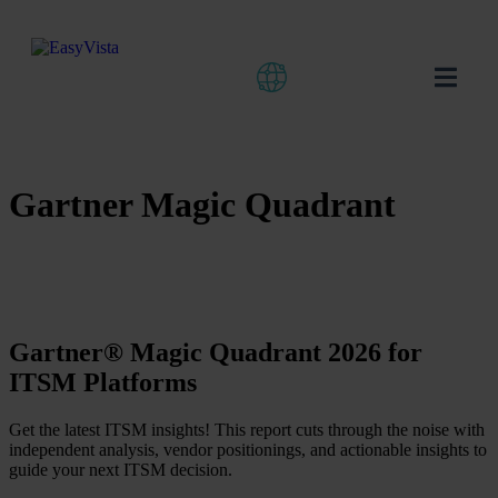
Gartner Magic Quadrant
Gartner® Magic Quadrant 2026 for
ITSM Platforms
Get the latest ITSM insights! This report cuts through the noise with
independent analysis, vendor positionings, and actionable insights to
guide your next ITSM decision.