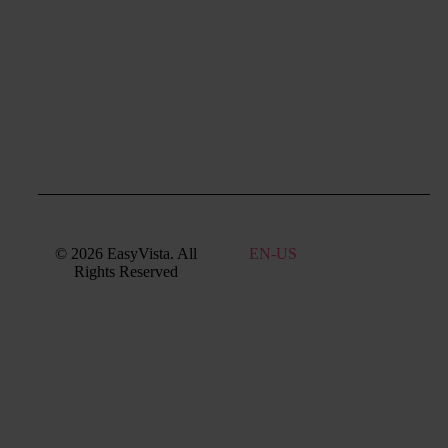
Support:
EV
Reach
Experience
Monitoring:
Digital
Experience
Monitoring
© 2026 EasyVista. All
EN
Rights Reserved