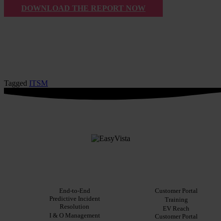
DOWNLOAD THE REPORT NOW
Tagged
ITSM
PLATFORM
Solutions
Resources
For customers
Integrations
End-to-End
Blog
Customer Portal
Predictive Incident
Key
Ebooks
Training
Resolution
Features
Whitepapers
EV Reach
I & O Management
Key
Customer Portal
Case