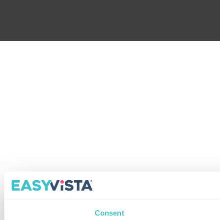
Consent