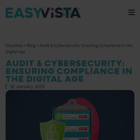
EasyVista
>
Blog
>
Audit & Cybersecurity: Ensuring Compliance in the
Digital Age
AUDIT & CYBERSECURITY:
ENSURING COMPLIANCE IN
THE DIGITAL AGE
30 January, 2025