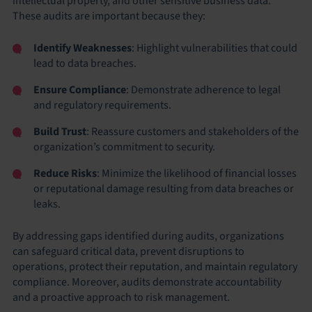
intellectual property, and other sensitive business data.
These audits are important because they:
Identify Weaknesses
: Highlight vulnerabilities that could
lead to data breaches.
Ensure Compliance
: Demonstrate adherence to legal
and regulatory requirements.
Build Trust
: Reassure customers and stakeholders of the
organization’s commitment to security.
Reduce Risks
: Minimize the likelihood of financial losses
or reputational damage resulting from data breaches or
leaks.
By addressing gaps identified during audits, organizations
can safeguard critical data, prevent disruptions to
operations, protect their reputation, and maintain regulatory
compliance. Moreover, audits demonstrate accountability
and a proactive approach to risk management.