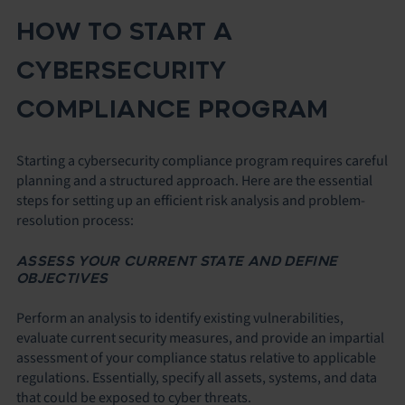
HOW TO START A
CYBERSECURITY
COMPLIANCE PROGRAM
Starting a cybersecurity compliance program requires careful
planning and a structured approach. Here are the essential
steps for setting up an efficient risk analysis and problem-
resolution process:
ASSESS YOUR CURRENT STATE AND DEFINE
OBJECTIVES
Perform an analysis to identify existing vulnerabilities,
evaluate current security measures, and provide an impartial
assessment of your compliance status relative to applicable
regulations. Essentially, specify all assets, systems, and data
that could be exposed to cyber threats.