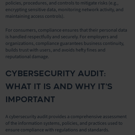
policies, procedures, and controls to mitigate risks (e.g.,
encrypting sensitive data, monitoring network activity, and
maintaining access controls).
For consumers, compliance ensures that their personal data
is handled respectfully and securely. For employers and
organizations, compliance guarantees business continuity,
builds trust with users, and avoids hefty fines and
reputational damage.
CYBERSECURITY AUDIT:
WHAT IT IS AND WHY IT’S
IMPORTANT
A cybersecurity audit provides a comprehensive assessment
of the information systems, policies, and practices used to
ensure compliance with regulations and standards.