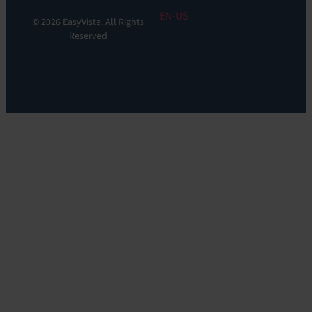
EN
© 2026 EasyVista. All Rights
Reserved