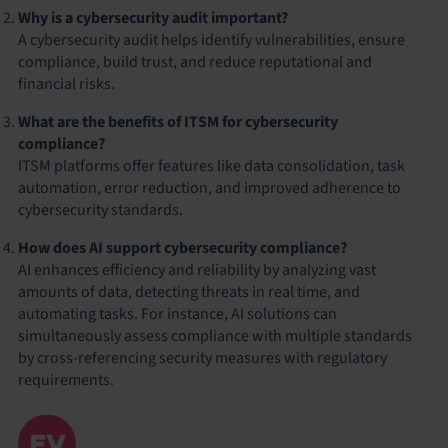
Why is a cybersecurity audit important?
A cybersecurity audit helps identify vulnerabilities, ensure
compliance, build trust, and reduce reputational and
financial risks.
What are the benefits of ITSM for cybersecurity
compliance?
ITSM platforms offer features like data consolidation, task
automation, error reduction, and improved adherence to
cybersecurity standards.
How does AI support cybersecurity compliance?
AI enhances efficiency and reliability by analyzing vast
amounts of data, detecting threats in real time, and
automating tasks. For instance, AI solutions can
simultaneously assess compliance with multiple standards
by cross-referencing security measures with regulatory
requirements.