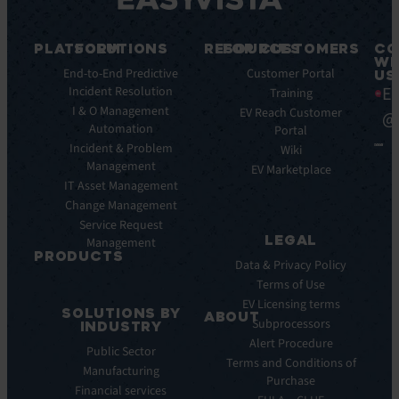
PLATFORM
SOLUTIONS
RESOURCES
FOR CUSTOMERS
CO
WI
Integrations
End-to-End Predictive
Blog
Customer Portal
US
Ea
Incident Resolution
Key
Ebooks
Training
Features
I & O Management
Whitepapers
EV Reach Customer
@
Automation
Key
Portal
Case
Benefits
Incident & Problem
Studies
Wiki
Management
EV
Infographics
EV Marketplace
Pulse
IT Asset Management
Datasheet
AI
Change Management
Webinar
Service Request
Press
LEGAL
Management
Releases
PRODUCTS
Data & Privacy Policy
ITSM:
Terms of Use
EV
EV Licensing terms
SOLUTIONS BY
Service
ABOUT
Subprocessors
INDUSTRY
Manager
Our
Alert Procedure
Public Sector
ITOM:
Vision
Terms and Conditions of
Manufacturing
EV
Our
Purchase
Observe
Financial services
Story