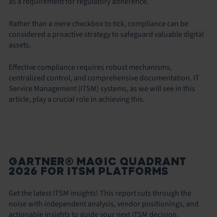
as a requirement for regulatory adherence.
Rather than a mere checkbox to tick, compliance can be
considered a proactive strategy to safeguard valuable digital
assets.
Effective compliance requires robust mechanisms,
centralized control, and comprehensive documentation. IT
Service Management (ITSM) systems, as we will see in this
article, play a crucial role in achieving this.
GARTNER® MAGIC QUADRANT
2026 FOR ITSM PLATFORMS
Get the latest ITSM insights! This report cuts through the
noise with independent analysis, vendor positionings, and
actionable insights to guide your next ITSM decision.