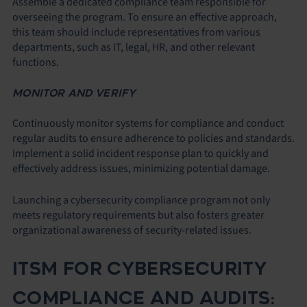
Assemble a dedicated compliance team responsible for
overseeing the program. To ensure an effective approach,
this team should include representatives from various
departments, such as IT, legal, HR, and other relevant
functions.
MONITOR AND VERIFY
Continuously monitor systems for compliance and conduct
regular audits to ensure adherence to policies and standards.
Implement a solid incident response plan to quickly and
effectively address issues, minimizing potential damage.
Launching a cybersecurity compliance program not only
meets regulatory requirements but also fosters greater
organizational awareness of security-related issues.
ITSM FOR CYBERSECURITY
COMPLIANCE AND AUDITS: