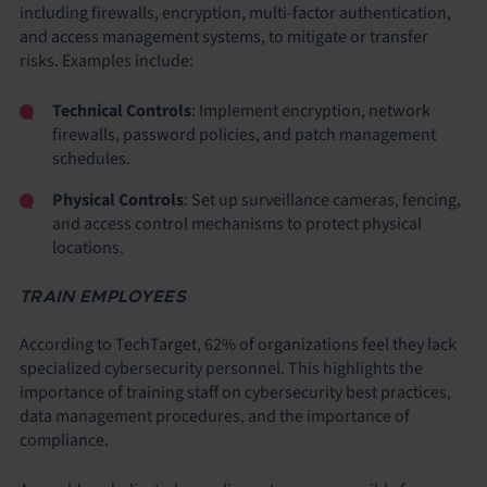
including firewalls, encryption, multi-factor authentication,
and access management systems, to mitigate or transfer
risks. Examples include:
Technical Controls
: Implement encryption, network
firewalls, password policies, and patch management
schedules.
Physical Controls
: Set up surveillance cameras, fencing,
and access control mechanisms to protect physical
locations.
TRAIN EMPLOYEES
According to TechTarget, 62% of organizations feel they lack
specialized cybersecurity personnel. This highlights the
importance of training staff on cybersecurity best practices,
data management procedures, and the importance of
compliance.