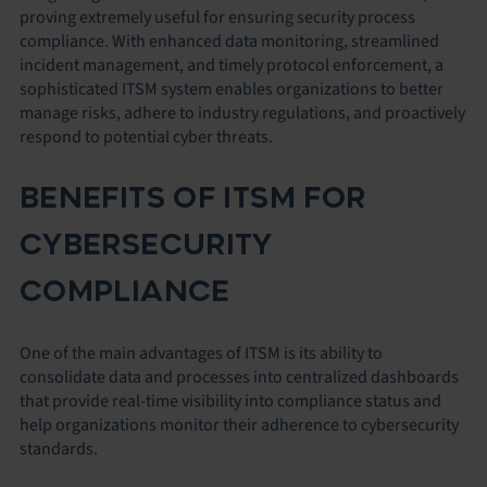
proving extremely useful for ensuring security process
compliance. With enhanced data monitoring, streamlined
incident management, and timely protocol enforcement, a
sophisticated ITSM system enables organizations to better
manage risks, adhere to industry regulations, and proactively
respond to potential cyber threats.
BENEFITS OF ITSM FOR
CYBERSECURITY
COMPLIANCE
One of the main advantages of ITSM is its ability to
consolidate data and processes into centralized dashboards
that provide real-time visibility into compliance status and
help organizations monitor their adherence to cybersecurity
standards.