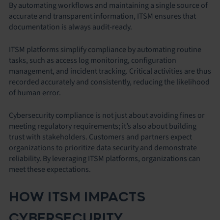
By automating workflows and maintaining a single source of
accurate and transparent information, ITSM ensures that
documentation is always audit-ready.
ITSM platforms simplify compliance by automating routine
tasks, such as access log monitoring, configuration
management, and incident tracking. Critical activities are thus
recorded accurately and consistently, reducing the likelihood
of human error.
Cybersecurity compliance is not just about avoiding fines or
meeting regulatory requirements; it’s also about building
trust with stakeholders. Customers and partners expect
organizations to prioritize data security and demonstrate
reliability. By leveraging ITSM platforms, organizations can
meet these expectations.
HOW ITSM IMPACTS
CYBERSECURITY