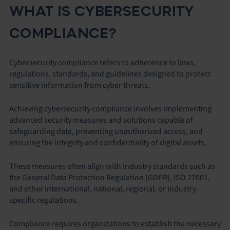
WHAT IS CYBERSECURITY
COMPLIANCE?
Cybersecurity compliance refers to adherence to laws,
regulations, standards, and guidelines designed to protect
sensitive information from cyber threats.
Achieving cybersecurity compliance involves implementing
advanced security measures and solutions capable of
safeguarding data, preventing unauthorized access, and
ensuring the integrity and confidentiality of digital assets.
These measures often align with industry standards such as
the General Data Protection Regulation (GDPR), ISO 27001,
and other international, national, regional, or industry-
specific regulations.
Compliance requires organizations to establish the necessary