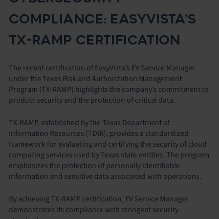
COMPLIANCE: EASYVISTA’S
TX-RAMP CERTIFICATION
The recent certification of EasyVista’s EV Service Manager
under the Texas Risk and Authorization Management
Program (TX-RAMP) highlights the company’s commitment to
product security and the protection of critical data.
TX-RAMP, established by the Texas Department of
Information Resources (TDIR), provides a standardized
framework for evaluating and certifying the security of cloud
computing services used by Texas state entities. The program
emphasizes the protection of personally identifiable
information and sensitive data associated with operations.
By achieving TX-RAMP certification, EV Service Manager
demonstrates its compliance with stringent security