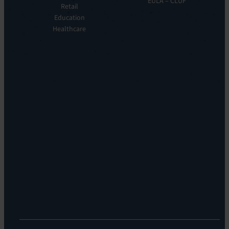
EULA – CLUF
Automation
Retail
Leadership
&
Education
Careers
Orchestration:
Healthcare
Locations
EV
Sustainability
Orchestrate
Discoverability
&
DDM:
EV
Discovery
Remote
Support:
EV
Reach
Experience
Monitoring:
Digital
Experience
Monitoring