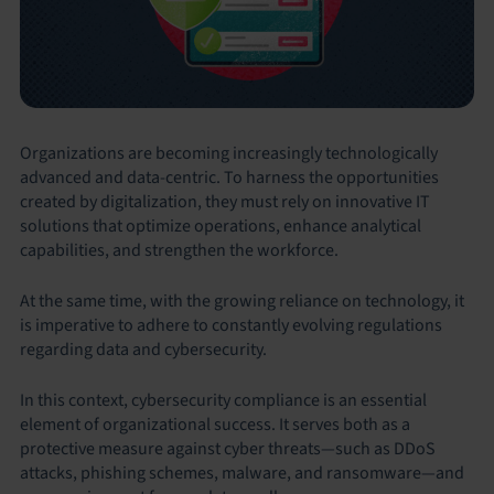
Organizations are becoming increasingly technologically
advanced and data-centric. To harness the opportunities
created by digitalization, they must rely on innovative IT
solutions that optimize operations, enhance analytical
capabilities, and strengthen the workforce.
At the same time, with the growing reliance on technology, it
is imperative to adhere to constantly evolving regulations
regarding data and cybersecurity.
In this context, cybersecurity compliance is an essential
element of organizational success. It serves both as a
protective measure against cyber threats—such as DDoS
attacks, phishing schemes, malware, and ransomware—and