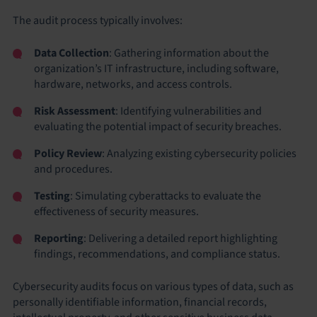
The audit process typically involves:
Data Collection
: Gathering information about the
organization’s IT infrastructure, including software,
hardware, networks, and access controls.
Risk Assessment
: Identifying vulnerabilities and
evaluating the potential impact of security breaches.
Policy Review
: Analyzing existing cybersecurity policies
and procedures.
Testing
: Simulating cyberattacks to evaluate the
effectiveness of security measures.
Reporting
: Delivering a detailed report highlighting
findings, recommendations, and compliance status.
Cybersecurity audits focus on various types of data, such as
personally identifiable information, financial records,