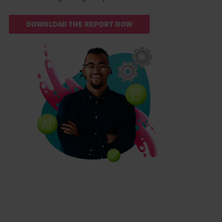
DOWNLOAD THE REPORT NOW