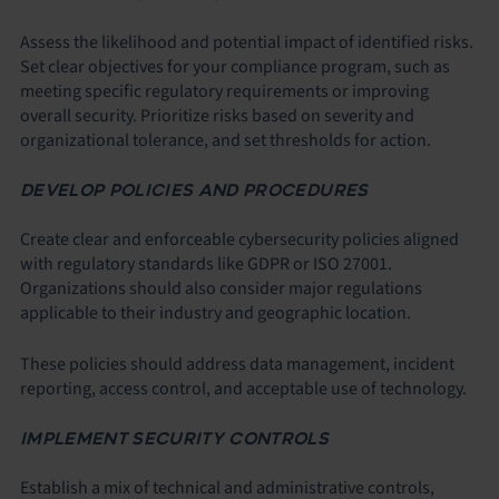
Assess the likelihood and potential impact of identified risks.
Set clear objectives for your compliance program, such as
meeting specific regulatory requirements or improving
overall security. Prioritize risks based on severity and
organizational tolerance, and set thresholds for action.
DEVELOP POLICIES AND PROCEDURES
Create clear and enforceable cybersecurity policies aligned
with regulatory standards like GDPR or ISO 27001.
Organizations should also consider major regulations
applicable to their industry and geographic location.
These policies should address data management, incident
reporting, access control, and acceptable use of technology.
IMPLEMENT SECURITY CONTROLS
Establish a mix of technical and administrative controls,