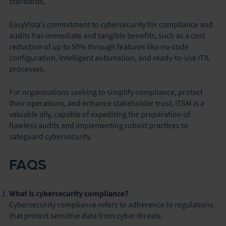
standards.
EasyVista’s commitment to cybersecurity for compliance and
audits has immediate and tangible benefits, such as a cost
reduction of up to 50% through features like no-code
configuration, intelligent automation, and ready-to-use ITIL
processes.
For organizations seeking to simplify compliance, protect
their operations, and enhance stakeholder trust, ITSM is a
valuable ally, capable of expediting the preparation of
flawless audits and implementing robust practices to
safeguard cybersecurity.
FAQS
What is cybersecurity compliance?
Cybersecurity compliance refers to adherence to regulations
that protect sensitive data from cyber threats.