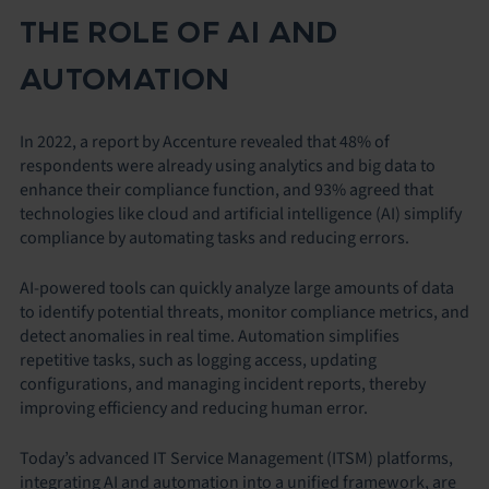
THE ROLE OF AI AND
AUTOMATION
In 2022, a report by Accenture revealed that 48% of
respondents were already using analytics and big data to
enhance their compliance function, and 93% agreed that
technologies like cloud and artificial intelligence (AI) simplify
compliance by automating tasks and reducing errors.
AI-powered tools can quickly analyze large amounts of data
to identify potential threats, monitor compliance metrics, and
detect anomalies in real time. Automation simplifies
repetitive tasks, such as logging access, updating
configurations, and managing incident reports, thereby
improving efficiency and reducing human error.
Today’s advanced IT Service Management (ITSM) platforms,
integrating AI and automation into a unified framework, are