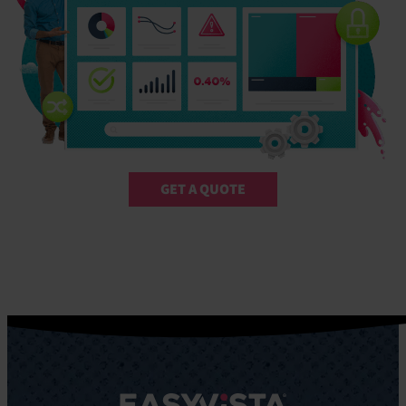
GET A QUOTE