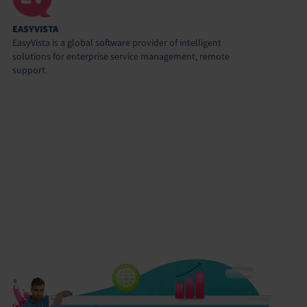
EASYVISTA
EasyVista is a global software provider of intelligent
solutions for enterprise service management, remote
support.