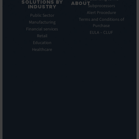
SOLUTIONS BY
Service
ABOUT
Subprocessors
INDUSTRY
Manager
Our
Alert Procedure
Public Sector
ITOM:
Vision
Terms and Conditions of
Manufacturing
EV
Our
Purchase
Observe
Financial services
Story
EULA – CLUF
Automation
Retail
Leadership
&
Education
Careers
Orchestration:
Healthcare
Locations
EV
Sustainability
Orchestrate
Discoverability
&
DDM:
EV
Discovery
Remote
Support:
EV
Reach
Experience
Monitoring:
Digital