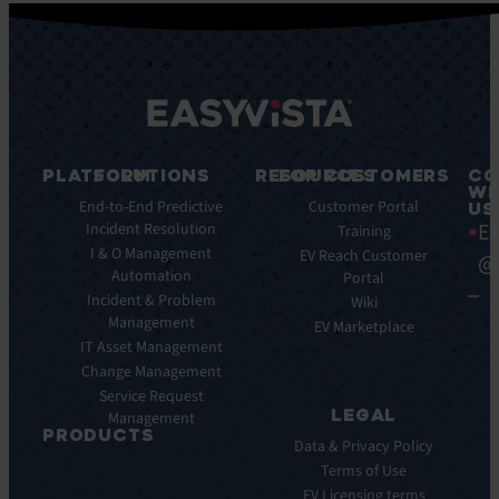
PLATFORM
SOLUTIONS
RESOURCES
FOR CUSTOMERS
CO
WI
Integrations
End-to-End Predictive
Blog
Customer Portal
US
Ea
Incident Resolution
Key
Ebooks
Training
Features
I & O Management
Whitepapers
EV Reach Customer
@
Automation
Key
Portal
Case
Benefits
Incident & Problem
Studies
Wiki
Management
EV
Infographics
EV Marketplace
Pulse
IT Asset Management
Datasheet
AI
Change Management
Webinar
Service Request
Press
LEGAL
Management
Releases
PRODUCTS
Data & Privacy Policy
ITSM:
Terms of Use
EV
EV Licensing terms