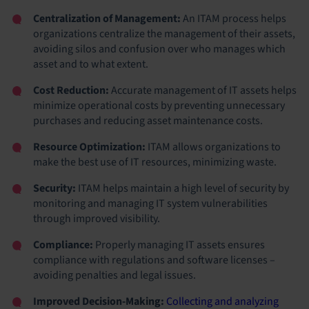
Centralization of Management:
An ITAM process helps
organizations centralize the management of their assets,
avoiding silos and confusion over who manages which
asset and to what extent.
Cost Reduction:
Accurate management of IT assets helps
minimize operational costs by preventing unnecessary
purchases and reducing asset maintenance costs.
Resource Optimization:
ITAM allows organizations to
make the best use of IT resources, minimizing waste.
Security:
ITAM helps maintain a high level of security by
monitoring and managing IT system vulnerabilities
through improved visibility.
Compliance:
Properly managing IT assets ensures
compliance with regulations and software licenses –
avoiding penalties and legal issues.
Improved Decision-Making:
Collecting and analyzing