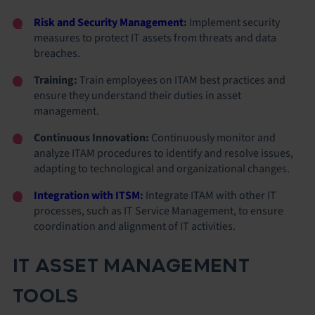
Risk and Security Management
:
Implement security
measures to protect IT assets from threats and data
breaches.
Training:
Train employees on ITAM best practices and
ensure they understand their duties in asset
management.
Continuous Innovation:
Continuously monitor and
analyze ITAM procedures to identify and resolve issues,
adapting to technological and organizational changes.
Integration with ITSM
:
Integrate ITAM with other IT
processes, such as IT Service Management, to ensure
coordination and alignment of IT activities.
IT ASSET MANAGEMENT
TOOLS