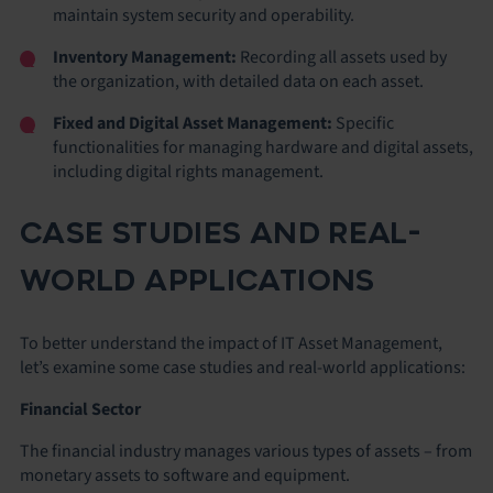
maintain system security and operability.
Inventory Management:
Recording all assets used by
the organization, with detailed data on each asset.
Fixed and Digital Asset Management:
Specific
functionalities for managing hardware and digital assets,
including digital rights management.
CASE STUDIES AND REAL-
WORLD APPLICATIONS
To better understand the impact of IT Asset Management,
let’s examine some case studies and real-world applications:
Financial Sector
The financial industry manages various types of assets – from
monetary assets to software and equipment.