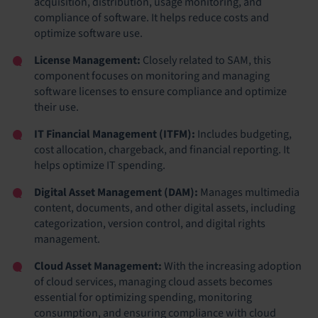
acquisition, distribution, usage monitoring, and
compliance of software. It helps reduce costs and
optimize software use.
License Management:
Closely related to SAM, this
component focuses on monitoring and managing
software licenses to ensure compliance and optimize
their use.
IT Financial Management (ITFM):
Includes budgeting,
cost allocation, chargeback, and financial reporting. It
helps optimize IT spending.
Digital Asset Management (DAM):
Manages multimedia
content, documents, and other digital assets, including
categorization, version control, and digital rights
management.
Cloud Asset Management:
With the increasing adoption
of cloud services, managing cloud assets becomes
essential for optimizing spending, monitoring
consumption, and ensuring compliance with cloud