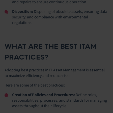
and repairs to ensure continuous operation.
Disposition:
Disposing of obsolete assets, ensuring data
security, and compliance with environmental
regulations.
WHAT ARE THE BEST ITAM
PRACTICES?
Adopting best practices in IT Asset Management is essential
to maximize efficiency and reduce risks.
Here are some of the best practices:
Creation of Policies and Procedures:
Define roles,
responsibilities, processes, and standards for managing
assets throughout their lifecycle.