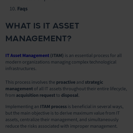
Faqs
WHAT IS IT ASSET
MANAGEMENT?
IT Asset Management
(ITAM)
is an essential process for all
modern organizations managing complex technological
infrastructures.
This process involves the
proactive
and
strategic
management
of all IT assets throughout their entire lifecycle,
from
acquisition request
to
disposal
.
Implementing an
ITAM process
is beneficial in several ways,
but the main objective is to derive maximum value from IT
assets, centralize their management, and simultaneously
reduce the risks associated with improper management.