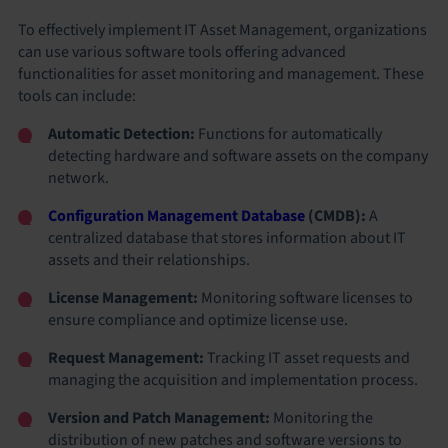
To effectively implement IT Asset Management, organizations
can use various software tools offering advanced
functionalities for asset monitoring and management. These
tools can include:
Automatic Detection:
Functions for automatically
detecting hardware and software assets on the company
network.
Configuration Management Database
(CMDB):
A
centralized database that stores information about IT
assets and their relationships.
License Management:
Monitoring software licenses to
ensure compliance and optimize license use.
Request Management:
Tracking IT asset requests and
managing the acquisition and implementation process.
Version and Patch Management:
Monitoring the
distribution of new patches and software versions to