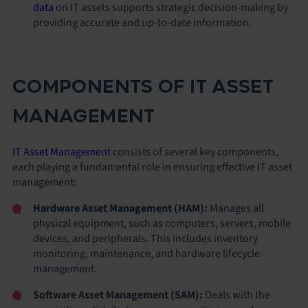
data
on IT assets supports strategic decision-making by
providing accurate and up-to-date information.
COMPONENTS OF IT ASSET
MANAGEMENT
IT Asset Management
consists of several key components,
each playing a fundamental role in ensuring effective IT asset
management:
Hardware Asset Management (HAM):
Manages all
physical equipment, such as computers, servers, mobile
devices, and peripherals. This includes inventory
monitoring, maintenance, and hardware lifecycle
management.
Software Asset Management (SAM):
Deals with the