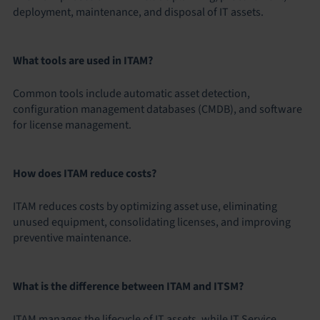
deployment, maintenance, and disposal of IT assets.
What tools are used in ITAM?
Common tools include automatic asset detection,
configuration management databases (CMDB), and software
for license management.
How does ITAM reduce costs?
ITAM reduces costs by optimizing asset use, eliminating
unused equipment, consolidating licenses, and improving
preventive maintenance.
What is the difference between ITAM and ITSM?
ITAM manages the lifecycle of IT assets, while IT Service