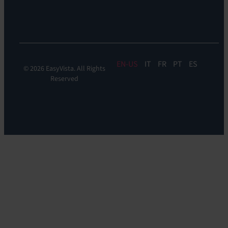
Experience
Monitoring
EN
IT
FR
PT
ES
© 2026 EasyVista. All Rights
Reserved