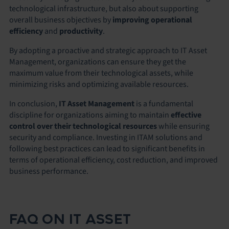
technological infrastructure, but also about supporting
overall business objectives by
improving operational
efficiency
and
productivity
.
By adopting a proactive and strategic approach to IT Asset
Management, organizations can ensure they get the
maximum value from their technological assets, while
minimizing risks
and
optimizing available resources
.
In conclusion,
IT Asset Management
is a fundamental
discipline for organizations aiming to maintain
effective
control over their technological resources
while ensuring
security and compliance. Investing in ITAM solutions and
following best practices can lead to significant benefits in
terms of operational efficiency, cost reduction, and improved
business performance.
FAQ ON IT ASSET