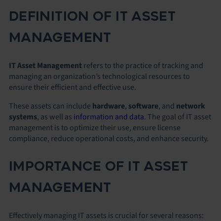
DEFINITION OF IT ASSET
MANAGEMENT
IT Asset Management
refers to the practice of tracking and
managing an organization’s technological resources to
ensure their efficient and effective use.
These assets can include
hardware
,
software
, and
network
systems
, as well as
information and data
. The goal of IT asset
management is to optimize their use, ensure license
compliance, reduce operational costs, and enhance security.
IMPORTANCE OF IT ASSET
MANAGEMENT
Effectively managing IT assets is crucial for several reasons: