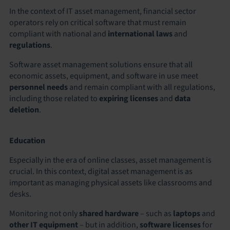
In the context of IT asset management, financial sector
operators rely on critical software that must remain
compliant with national and
international laws
and
regulations
.
Software asset management solutions ensure that all
economic assets, equipment, and software in use meet
personnel needs
and remain compliant with all regulations,
including those related to
expiring licenses
and
data
deletion
.
Education
Especially in the era of online classes, asset management is
crucial. In this context, digital asset management is as
important as managing physical assets like classrooms and
desks.
Monitoring not only
shared hardware
– such as
laptops
and
other IT equipment
– but in addition,
software licenses
for