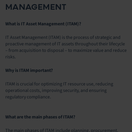
MANAGEMENT
What is IT Asset Management (ITAM)?
IT Asset Management (ITAM) is the process of strategic and
proactive management of IT assets throughout their lifecycle
– from acquisition to disposal – to maximize value and reduce
risks.
Why is ITAM important?
ITAM is crucial for optimizing IT resource use, reducing
operational costs, improving security, and ensuring
regulatory compliance.
What are the main phases of ITAM?
The main phases of ITAM include planning, procurement,