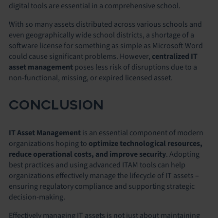
digital tools are essential in a comprehensive school.
With so many assets distributed across various schools and
even geographically wide school districts, a shortage of a
software license for something as simple as Microsoft Word
could cause significant problems. However,
centralized IT
asset management
poses less risk of disruptions due to a
non-functional, missing, or expired licensed asset.
CONCLUSION
IT Asset Management
is an essential component of modern
organizations hoping to
optimize
technological resources,
reduce operational costs, and improve security
. Adopting
best practices and using advanced ITAM tools can help
organizations effectively manage the lifecycle of IT assets –
ensuring regulatory compliance and supporting strategic
decision-making.
Effectively managing IT assets is not just about maintaining