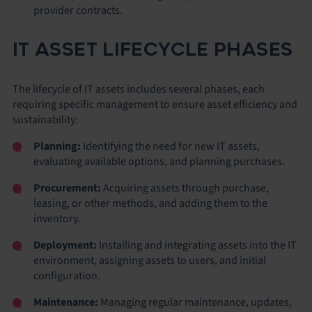
provider contracts.
IT ASSET LIFECYCLE PHASES
The lifecycle of IT assets includes several phases, each
requiring specific management to ensure asset efficiency and
sustainability:
Planning:
Identifying the need for new IT assets,
evaluating available options, and planning purchases.
Procurement:
Acquiring assets through purchase,
leasing, or other methods, and adding them to the
inventory.
Deployment:
Installing and integrating assets into the IT
environment, assigning assets to users, and initial
configuration.
Maintenance:
Managing regular maintenance, updates,