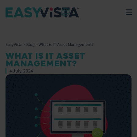
EasyVista
>
Blog
>
What is IT Asset Management?
WHAT IS IT ASSET
MANAGEMENT?
4 July, 2024