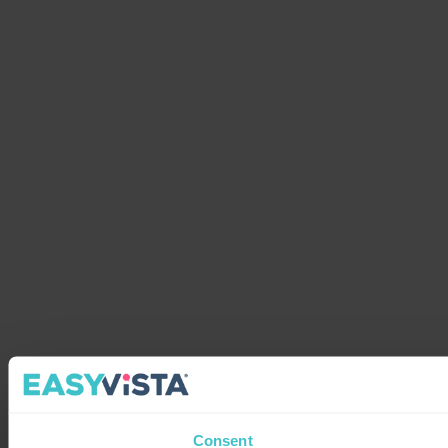
Consent