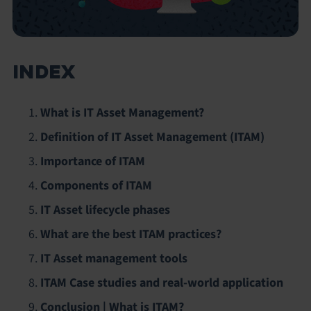
INDEX
What is IT Asset Management?
Definition of IT Asset Management (ITAM)
Importance of ITAM
Components of ITAM
IT Asset lifecycle phases
What are the best ITAM practices?
IT Asset management tools
ITAM Case studies and real-world application
Conclusion | What is ITAM?