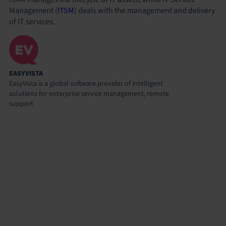
Management (
ITSM
) deals with the management and delivery
of IT services.
EASYVISTA
EasyVista is a global software provider of intelligent
solutions for enterprise service management, remote
support.