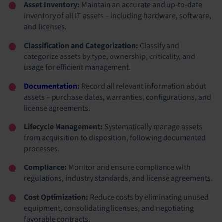
Asset Inventory:
Maintain an accurate and up-to-date
inventory of all IT assets – including hardware, software,
and licenses.
Classification and Categorization:
Classify and
categorize assets by type, ownership, criticality, and
usage for efficient management.
Documentation
:
Record all relevant information about
assets – purchase dates, warranties, configurations, and
license agreements.
Lifecycle Management:
Systematically manage assets
from acquisition to disposition, following documented
processes.
Compliance:
Monitor and ensure compliance with
regulations, industry standards, and license agreements.
Cost Optimization:
Reduce costs by eliminating unused
equipment, consolidating licenses, and negotiating
favorable contracts.