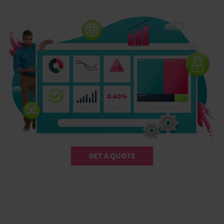
GET A QUOTE