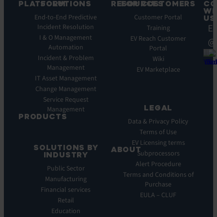
PLATFORM
SOLUTIONS
RESOURCES
FOR CUSTOMERS
CO
WI
Integrations
End-to-End Predictive
Blog
Customer Portal
US
Ea
Incident Resolution
Key
Ebooks
Training
Features
I & O Management
Whitepapers
EV Reach Customer
@
Automation
Key
Portal
Case
Benefits
Incident & Problem
Studies
Wiki
Management
EV
Infographics
EV Marketplace
Pulse
IT Asset Management
Datasheet
AI
Change Management
Webinar
Service Request
Press
LEGAL
Management
Releases
PRODUCTS
Data & Privacy Policy
ITSM:
Terms of Use
EV
EV Licensing terms
SOLUTIONS BY
Service
ABOUT
Subprocessors
INDUSTRY
Manager
Our
Alert Procedure
Public Sector
ITOM:
Vision
Terms and Conditions of
Manufacturing
EV
Our
Purchase
Observe
Financial services
Story
EULA – CLUF
Automation
Retail
Leadership
&
Education
Careers