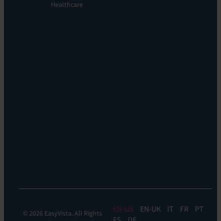
Orchestration:
Healthcare
Locations
EV
Sustainability
Orchestrate
Discoverability
&
DDM:
EV
Discovery
Remote
Support:
EV
Reach
Experience
Monitoring:
Digital
Experience
Monitoring
EN
EN-UK
IT
FR
PT
© 2026 EasyVista. All Rights
ES
DE