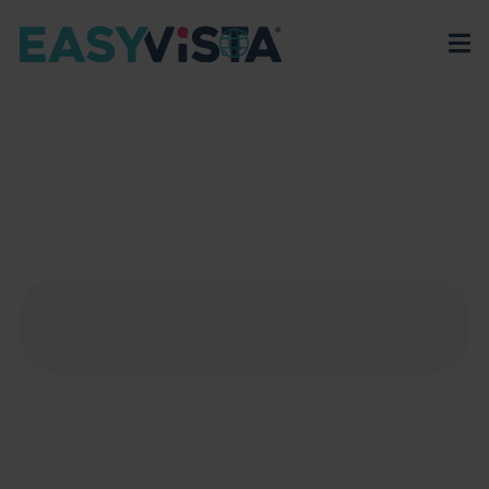
EasyVista
>
EV Platform
>
Integrations
>
Auth0
AUTH0
Discover how Auth0’s platform with Service Manager
can simplify user management and boost your
application's security.