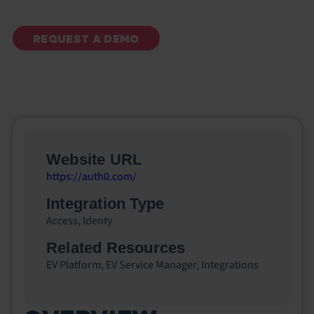
REQUEST A DEMO
Website URL
https://auth0.com/
Integration Type
Access
,
Identy
Related Resources
EV Platform
,
EV Service Manager
,
Integrations