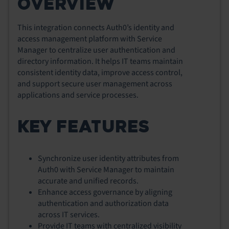
OVERVIEW
This integration connects Auth0’s identity and
access management platform with Service
Manager to centralize user authentication and
directory information. It helps IT teams maintain
consistent identity data, improve access control,
and support secure user management across
applications and service processes.
KEY FEATURES
Synchronize user identity attributes from
Auth0 with Service Manager to maintain
accurate and unified records.
Enhance access governance by aligning
authentication and authorization data
across IT services.
Provide IT teams with centralized visibility