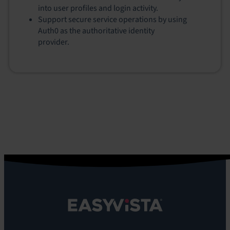
into user profiles and login activity.
Support secure service operations by using
Auth0 as the authoritative identity
provider.