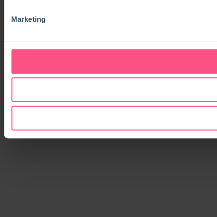
Marketing