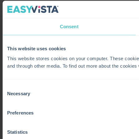
Consent
This website uses cookies
This website stores cookies on your computer. These cookie
and through other media. To find out more about the cookies
Consent
Necessary
Selection
Preferences
Statistics