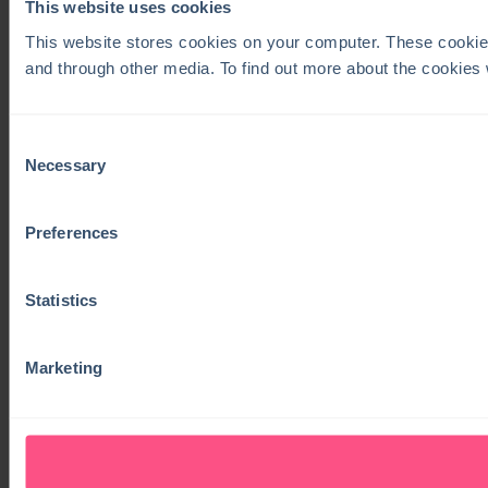
This website uses cookies
This website stores cookies on your computer. These cookie
and through other media. To find out more about the cookies
Consent
Necessary
Selection
Preferences
Statistics
Marketing