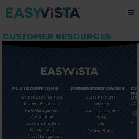
CUSTOMER RESOURCES
PLATFORM
SOLUTIONS
RESOURCES
FOR CUSTOMERS
CO
WI
Integrations
End-to-End Predictive
Blog
Customer Portal
US
Ea
Incident Resolution
Key
Ebooks
Training
Features
I & O Management
Whitepapers
EV Reach Customer
@
Automation
Key
Portal
Case
Benefits
Incident & Problem
Studies
Wiki
Management
EV
Infographics
EV Marketplace
Pulse
IT Asset Management
Datasheet