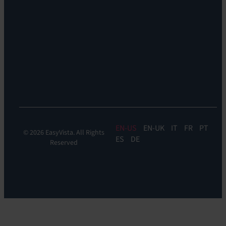
Support:
EV
Reach
Experience
Monitoring:
Digital
Experience
Monitoring
EN
EN-UK
IT
FR
PT
© 2026 EasyVista. All Rights
ES
DE
Reserved