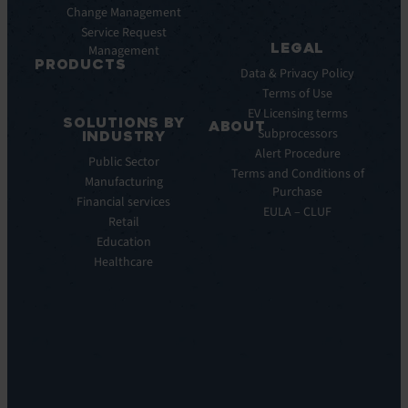
AI
Change Management
Webinar
Service Request
Press
LEGAL
Management
Releases
PRODUCTS
Data & Privacy Policy
ITSM:
Terms of Use
EV
EV Licensing terms
SOLUTIONS BY
Service
ABOUT
Subprocessors
INDUSTRY
Manager
Our
Alert Procedure
Public Sector
ITOM:
Vision
Terms and Conditions of
Manufacturing
EV
Our
Purchase
Observe
Financial services
Story
EULA – CLUF
Automation
Retail
Leadership
&
Education
Careers
Orchestration:
Healthcare
Locations
EV
Sustainability
Orchestrate
Discoverability
&
DDM:
EV
Discovery
Remote