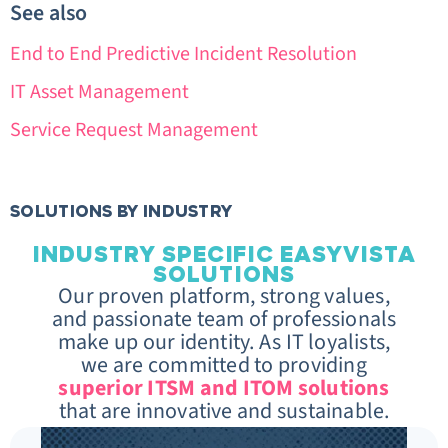
See also
End to End Predictive Incident Resolution
IT Asset Management
Service Request Management
SOLUTIONS BY INDUSTRY
INDUSTRY SPECIFIC EASYVISTA
SOLUTIONS
Our proven platform, strong values,
and passionate team of professionals
make up our identity. As IT loyalists,
we are committed to providing
superior ITSM and ITOM solutions
that are innovative and sustainable.