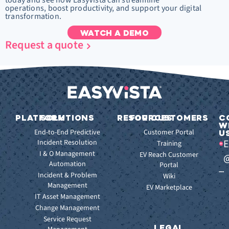
operations, boost productivity, and support your digital
transformation.
WATCH A DEMO
Request a quote
PLATFORM
SOLUTIONS
RESOURCES
FOR CUSTOMERS
C
W
Integrations
End-to-End Predictive
Blog
Customer Portal
U
E
Incident Resolution
Key
Ebooks
Training
Features
I & O Management
Whitepapers
EV Reach Customer
@
Automation
Key
Portal
Case
Benefits
Incident & Problem
Studies
Wiki
Management
EV
Infographics
EV Marketplace
Pulse
IT Asset Management
Datasheet
AI
Change Management
Webinar
Service Request
Press
LEGAL