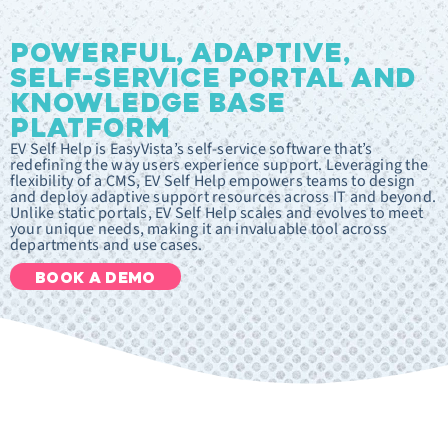
POWERFUL, ADAPTIVE,
SELF-SERVICE PORTAL AND
KNOWLEDGE BASE
PLATFORM
EV Self Help is EasyVista’s self-service software that’s
redefining the way users experience support. Leveraging the
flexibility of a CMS, EV Self Help empowers teams to design
and deploy adaptive support resources across IT and beyond.
Unlike static portals, EV Self Help scales and evolves to meet
your unique needs, making it an invaluable tool across
departments and use cases.
BOOK A DEMO