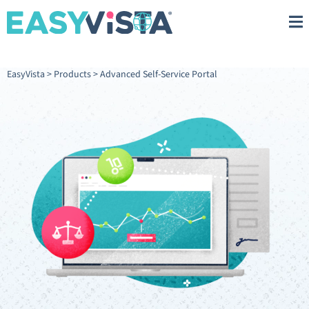
EasyVista
>
Products
>
Advanced Self-Service Portal