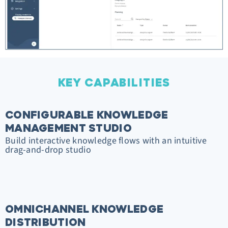
KEY CAPABILITIES
CONFIGURABLE KNOWLEDGE
MANAGEMENT STUDIO
Build interactive knowledge flows with an intuitive
drag-and-drop studio
OMNICHANNEL KNOWLEDGE
DISTRIBUTION