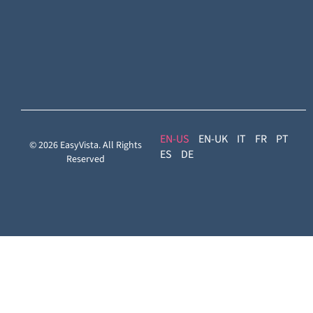
Reach
Experience
Monitoring:
Digital
Experience
Monitoring
EN
EN-UK
IT
FR
PT
© 2026 EasyVista. All Rights
ES
DE
Reserved