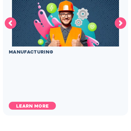
MANUFACTURING
LEARN MORE