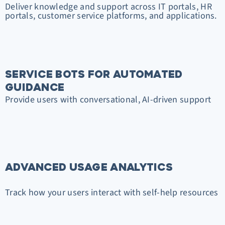
Deliver knowledge and support across IT portals, HR
portals, customer service platforms, and applications.
SERVICE BOTS FOR AUTOMATED
GUIDANCE
Provide users with conversational, AI-driven support
ADVANCED USAGE ANALYTICS
Track how your users interact with self-help resources