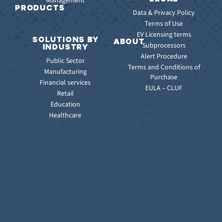
Management
Releases
PRODUCTS
Data & Privacy Policy
ITSM:
Terms of Use
EV
EV Licensing terms
SOLUTIONS BY
Service
ABOUT
Subprocessors
INDUSTRY
Manager
Our
Alert Procedure
Public Sector
ITOM:
Vision
Terms and Conditions of
Manufacturing
EV
Our
Purchase
Observe
Financial services
Story
EULA – CLUF
Automation
Retail
Leadership
&
Education
Careers
Orchestration:
Healthcare
Locations
EV
Sustainability
Orchestrate
Discoverability
&
DDM:
EV
Discovery
Remote
Support:
EV