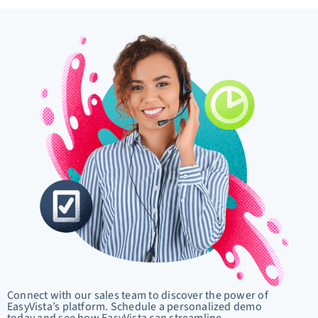
Connect with our sales team to discover the power of
EasyVista’s platform. Schedule a personalized demo
today and see how EasyVista can streamline