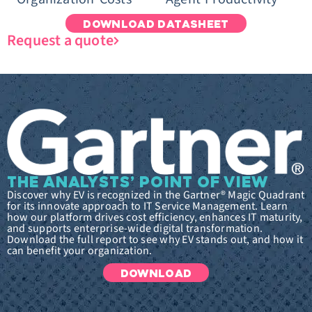
DOWNLOAD DATASHEET
Request a quote
THE ANALYSTS’ POINT OF VIEW
Discover why EV is recognized in the Gartner® Magic Quadrant
for its innovate approach to IT Service Management. Learn
how our platform drives cost efficiency, enhances IT maturity,
and supports enterprise-wide digital transformation.
Download the full report to see why EV stands out, and how it
can benefit your organization.
DOWNLOAD