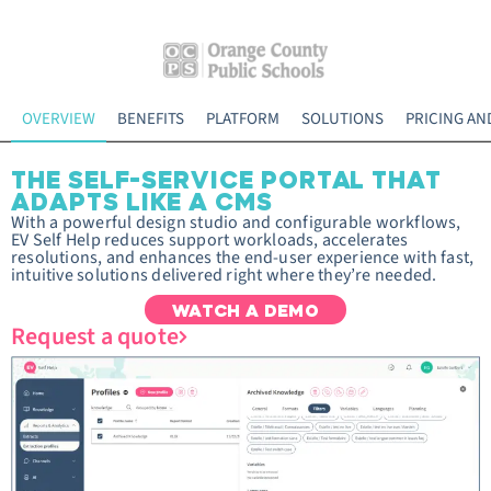
OVERVIEW
BENEFITS
PLATFORM
SOLUTIONS
PRICING AN
THE SELF-SERVICE PORTAL THAT
ADAPTS LIKE A CMS
With a powerful design studio and configurable workflows,
EV Self Help reduces support workloads, accelerates
resolutions, and enhances the end-user experience with fast,
intuitive solutions delivered right where they’re needed.
WATCH A DEMO
Request a quote