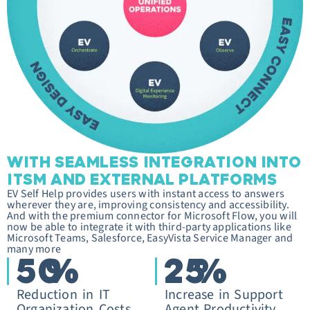
WITH SEAMLESS INTEGRATION INTO
ITSM AND EXTERNAL PLATFORMS
EV Self Help provides users with instant access to answers
wherever they are, improving consistency and accessibility.
And with the premium connector for Microsoft Flow, you will
now be able to integrate it with third-party applications like
Microsoft Teams, Salesforce, EasyVista Service Manager and
many more
50
%
25
%
Reduction in IT
Increase in Support
Organization Costs
Agent Productivity