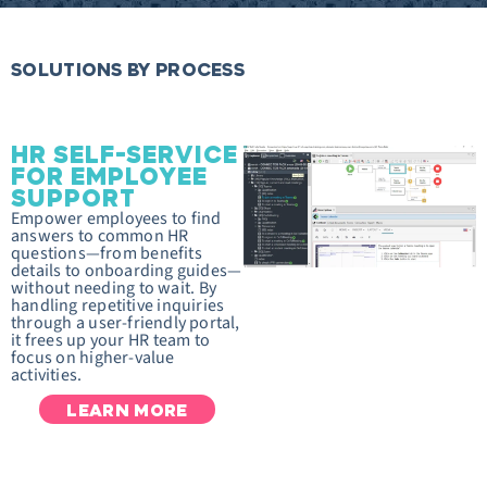
SOLUTIONS BY PROCESS
HR SELF-SERVICE
FOR EMPLOYEE
SUPPORT
Empower employees to find
answers to common HR
questions—from benefits
details to onboarding guides—
without needing to wait. By
handling repetitive inquiries
through a user-friendly portal,
it frees up your HR team to
focus on higher-value
activities.
LEARN MORE