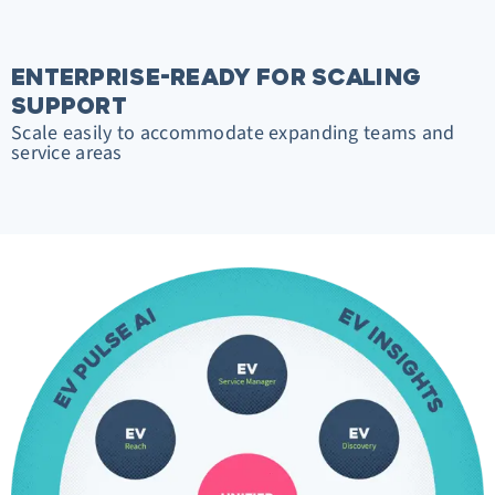
ENTERPRISE-READY FOR SCALING
SUPPORT
Scale easily to accommodate expanding teams and
service areas