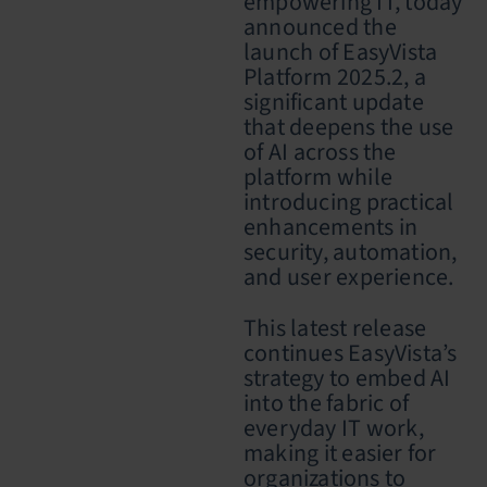
empowering IT, today
announced the
launch of EasyVista
Platform 2025.2, a
significant update
that deepens the use
of AI across the
platform while
introducing practical
enhancements in
security, automation,
and user experience.
This latest release
continues EasyVista’s
strategy to embed AI
into the fabric of
everyday IT work,
making it easier for
organizations to