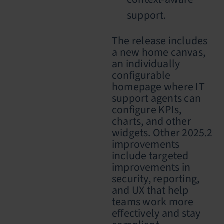
support.
The release includes
a new home canvas,
an individually
configurable
homepage where IT
support agents can
configure KPIs,
charts, and other
widgets. Other 2025.2
improvements
include targeted
improvements in
security, reporting,
and UX that help
teams work more
effectively and stay