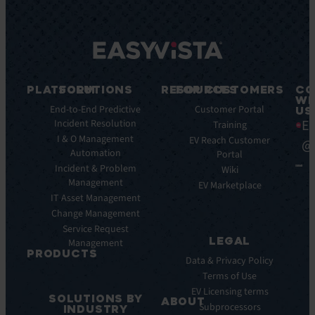
PLATFORM
SOLUTIONS
RESOURCES
FOR CUSTOMERS
CO
WI
Integrations
End-to-End Predictive
Blog
Customer Portal
US
Ea
Incident Resolution
Key
Ebooks
Training
Features
I & O Management
Whitepapers
EV Reach Customer
@
Automation
Key
Portal
Case
Benefits
Incident & Problem
Studies
Wiki
Management
EV
Infographics
EV Marketplace
Pulse
IT Asset Management
Datasheet
AI
Change Management
Webinar
Service Request
Press
LEGAL
Management
Releases
PRODUCTS
Data & Privacy Policy
ITSM:
Terms of Use
EV
EV Licensing terms
SOLUTIONS BY
Service
ABOUT
Subprocessors
INDUSTRY