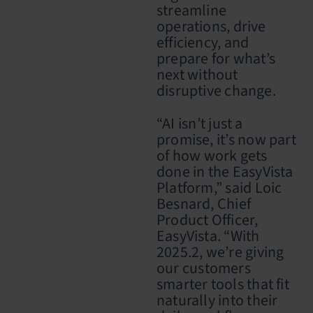
streamline
operations, drive
efficiency, and
prepare for what’s
next without
disruptive change.
“AI isn’t just a
promise, it’s now part
of how work gets
done in the EasyVista
Platform,” said Loic
Besnard, Chief
Product Officer,
EasyVista. “With
2025.2, we’re giving
our customers
smarter tools that fit
naturally into their