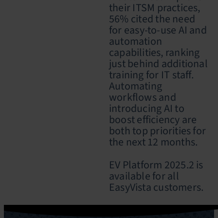
their ITSM practices,
56% cited the need
for easy-to-use AI and
automation
capabilities, ranking
just behind additional
training for IT staff.
Automating
workflows and
introducing AI to
boost efficiency are
both top priorities for
the next 12 months.
EV Platform 2025.2 is
available for all
EasyVista customers.