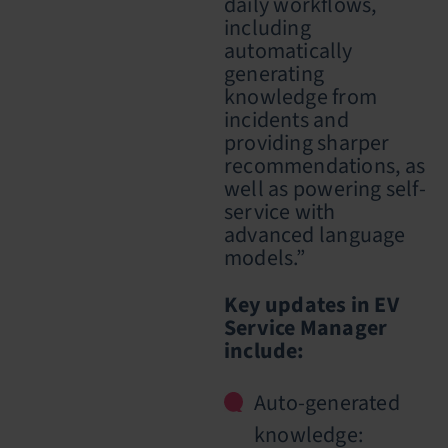
daily workflows,
including
automatically
generating
knowledge from
incidents and
providing sharper
recommendations, as
well as powering self-
service with
advanced language
models.”
Key updates in EV
Service Manager
include:
Auto-generated
knowledge: