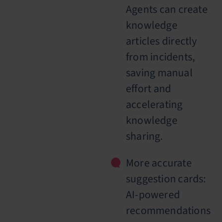
Agents can create
knowledge
articles directly
from incidents,
saving manual
effort and
accelerating
knowledge
sharing.
More accurate
suggestion cards:
AI-powered
recommendations