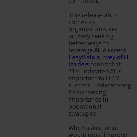
compliant.
This release also
comes as
organizations are
actively seeking
better ways to
leverage AI. A recent
EasyVista survey of IT
leaders
found that
71% indicated AI is
important to ITSM
success, underscoring
its increasing
importance in
operational
strategies.
When asked what
would most improve