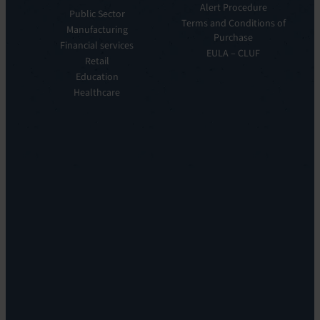
Manager
Our
Alert Procedure
Public Sector
ITOM:
Vision
Terms and Conditions of
Manufacturing
EV
Our
Purchase
Observe
Financial services
Story
EULA – CLUF
Automation
Retail
Leadership
&
Education
Careers
Orchestration:
Healthcare
Locations
EV
Sustainability
Orchestrate
Discoverability
&
DDM:
EV
Discovery
Remote
Support:
EV
Reach
Experience
Monitoring:
Digital
Experience