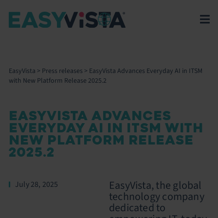
EasyVista
>
Press releases
>
EasyVista Advances Everyday AI in ITSM
with New Platform Release 2025.2
EASYVISTA ADVANCES
EVERYDAY AI IN ITSM WITH
NEW PLATFORM RELEASE
2025.2
EasyVista, the global
July 28, 2025
technology company
dedicated to