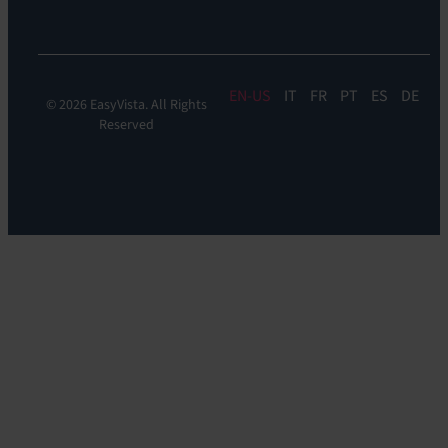
Monitoring
EN
IT
FR
PT
ES
DE
© 2026 EasyVista. All Rights
Reserved