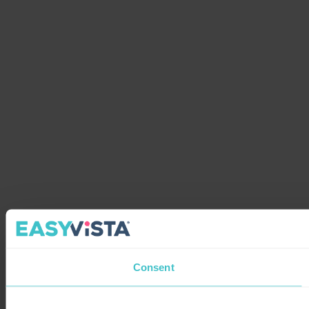
Consent