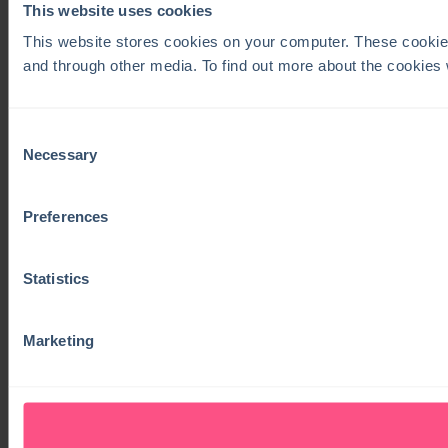
This website uses cookies
This website stores cookies on your computer. These cookie
and through other media. To find out more about the cookies
Consent
Necessary
Selection
Preferences
Statistics
Marketing