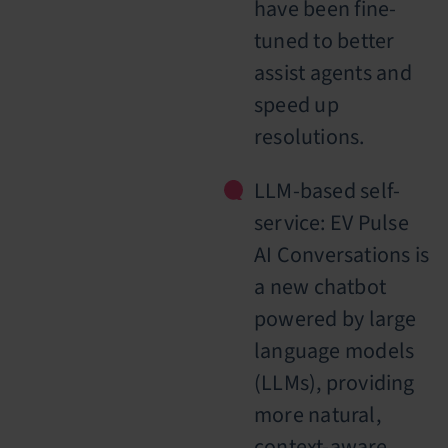
have been fine-
tuned to better
assist agents and
speed up
resolutions.
LLM-based self-
service: EV Pulse
AI Conversations is
a new chatbot
powered by large
language models
(LLMs), providing
more natural,
context-aware