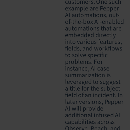
customers. One such
example are Pepper
AI automations,
out-
of-the-box AI-enabled
automations that are
embedded directly
into various features,
fields, and workflows
to solve specific
problems. For
instance, AI case
summarization is
leveraged to suggest
a title for the subject
field of an incident. In
later versions, Pepper
AI will provide
additional infused AI
capabilities across
Observe, Reach, and