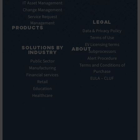
Pulse
IT Asset Management
Datasheet
AI
Change Management
Webinar
Service Request
Press
LEGAL
Management
Releases
PRODUCTS
Data & Privacy Policy
ITSM:
Terms of Use
EV
EV Licensing terms
SOLUTIONS BY
Service
ABOUT
Subprocessors
INDUSTRY
Manager
Our
Alert Procedure
Public Sector
ITOM:
Vision
Terms and Conditions of
Manufacturing
EV
Our
Purchase
Observe
Financial services
Story
EULA – CLUF
Automation
Retail
Leadership
&
Education
Careers
Orchestration:
Healthcare
Locations
EV
Sustainability
Orchestrate
Discoverability
&
DDM:
EV
Discovery