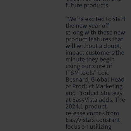
future products.
“We’re excited to start
the new year off
strong with these new
product features that
will without a doubt,
impact customers the
minute they begin
using our suite of
ITSM tools” Loïc
Besnard, Global Head
of Product Marketing
and Product Strategy
at EasyVista adds. The
2024.1 product
release
comes from
EasyVista’s constant
focus on utilizing