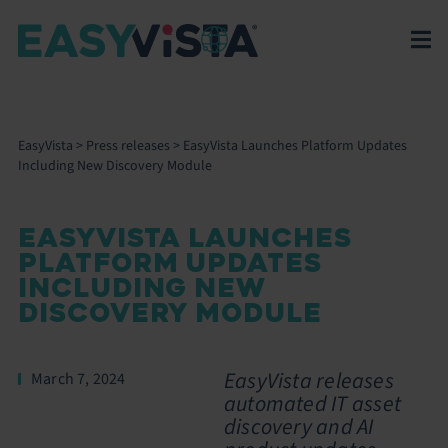
EasyVista
>
Press releases
>
EasyVista Launches Platform Updates
Including New Discovery Module
EASYVISTA LAUNCHES
PLATFORM UPDATES
INCLUDING NEW
DISCOVERY MODULE
EasyVista releases
March 7, 2024
automated IT asset
discovery and AI