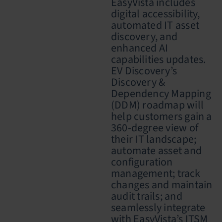
EasyVista includes
digital accessibility,
automated IT asset
discovery, and
enhanced AI
capabilities updates.
EV Discovery’s
Discovery &
Dependency Mapping
(DDM) roadmap will
help customers gain a
360-degree view of
their IT landscape;
automate asset and
configuration
management; track
changes and maintain
audit trails; and
seamlessly integrate
with EasyVista’s ITSM