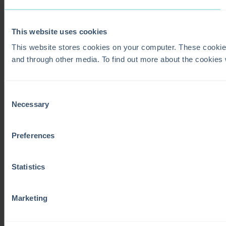
This website uses cookies
This website stores cookies on your computer. These cookie
and through other media. To find out more about the cookies
Consent
Necessary
Selection
Preferences
Statistics
Marketing