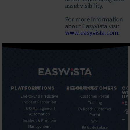
asset visibility.
For more information
about EasyVista visit
www.easyvista.com
.
PLATFORM
SOLUTIONS
RESOURCES
FOR CUSTOMERS
CO
WI
Integrations
End-to-End Predictive
Blog
Customer Portal
US
Ea
Incident Resolution
Key
Ebooks
Training
Features
I & O Management
Whitepapers
EV Reach Customer
@
Automation
Key
Portal
Case
Benefits
Incident & Problem
Studies
Wiki
Management
EV
Infographics
EV Marketplace