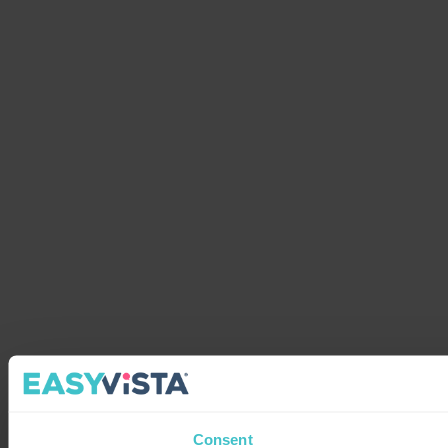
Consent