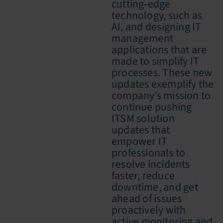
cutting-edge
technology, such as
AI, and designing IT
management
applications that are
made to simplify IT
processes.
These new
updates exemplify the
company’s mission to
continue pushing
ITSM solution
updates that
empower IT
professionals to
re
solve incidents
faster, reduce
downtime, and get
ahead of issues
proactively with
active monitoring and