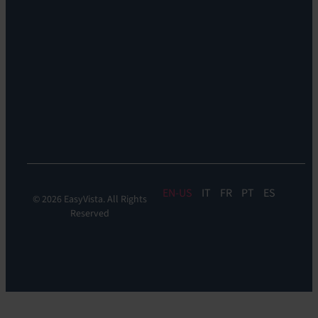
Remote
Support:
EV
Reach
Experience
Monitoring:
Digital
Experience
Monitoring
EN
IT
FR
PT
ES
© 2026 EasyVista. All Rights
Reserved