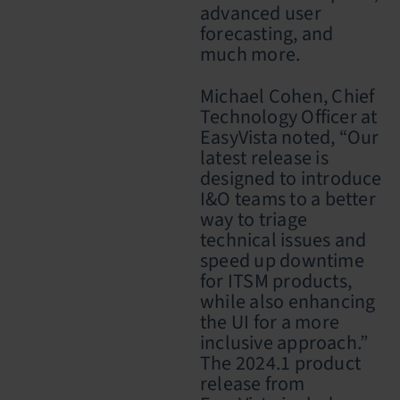
advanced user
forecasting, and
much more.
Michael Cohen, Chief
Technology Officer at
EasyVista noted, “Our
latest release is
designed to introduce
I&O teams to a better
way to triage
technical issues and
speed up downtime
for ITSM products,
while also enhancing
the UI for a more
inclusive approach.”
The 2024.1 product
release from