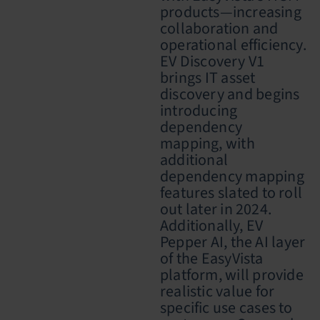
products—increasing
collaboration and
operational efficiency.
EV Discovery V1
brings IT asset
discovery and begins
introducing
dependency
mapping, with
additional
dependency mapping
features slated to roll
out later in 2024.
Additionally, EV
Pepper AI, the AI layer
of the EasyVista
platform, will provide
realistic value for
specific use cases to