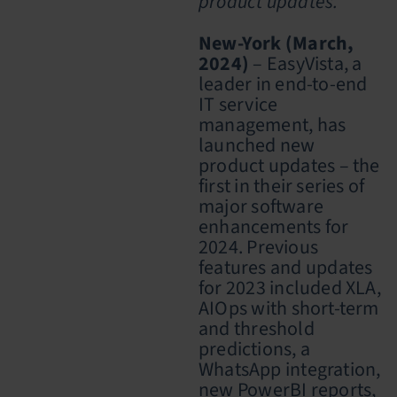
product updates.
New-York (March,
2024)
– EasyVista, a
leader in end-to-end
IT service
management, has
launched new
product updates – the
first in their series of
major software
enhancements for
2024. Previous
features and updates
for 2023 included XLA,
AIOps with short-term
and threshold
predictions, a
WhatsApp integration,
new PowerBI reports,