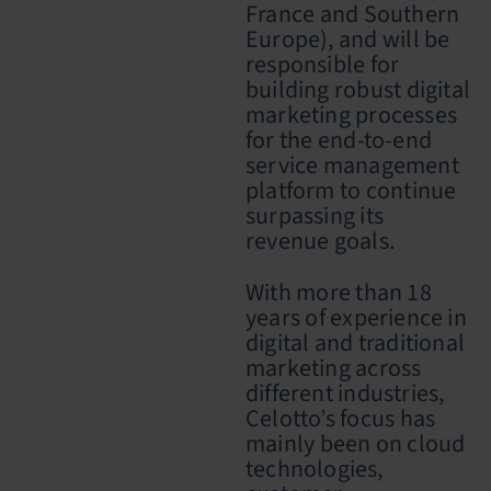
France and Southern
Europe), and will be
responsible for
building robust digital
marketing processes
for the end-to-end
service management
platform to continue
surpassing its
revenue goals.
With more than 18
years of experience in
digital and traditional
marketing across
different industries,
Celotto’s focus has
mainly been on cloud
technologies,