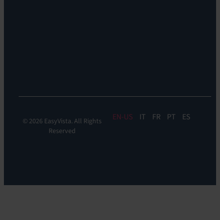
Support:
EV
Reach
Experience
Monitoring:
Digital
Experience
Monitoring
EN
IT
FR
PT
ES
© 2026 EasyVista. All Rights
Reserved