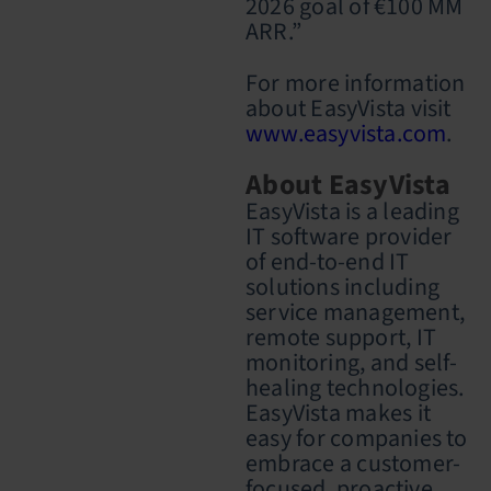
2026 goal of €100 MM
ARR.”
For more information
about EasyVista visit
www.easyvista.com
.
About EasyVista
EasyVista is a leading
IT software provider
of end-to-end IT
solutions including
service management,
remote support, IT
monitoring, and self-
healing technologies.
EasyVista makes it
easy for companies to
embrace a customer-
focused, proactive,