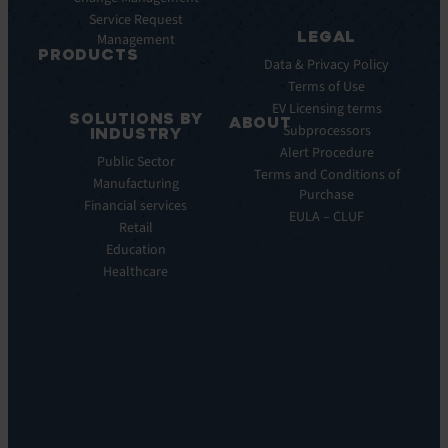
Webinar
Service Request
Press
LEGAL
Management
Releases
PRODUCTS
Data & Privacy Policy
ITSM:
Terms of Use
EV
EV Licensing terms
SOLUTIONS BY
Service
ABOUT
Subprocessors
INDUSTRY
Manager
Our
Alert Procedure
Public Sector
ITOM:
Vision
Terms and Conditions of
Manufacturing
EV
Our
Purchase
Observe
Financial services
Story
EULA – CLUF
Automation
Retail
Leadership
&
Education
Careers
Orchestration:
Healthcare
Locations
EV
Sustainability
Orchestrate
Discoverability
&
DDM:
EV
Discovery
Remote