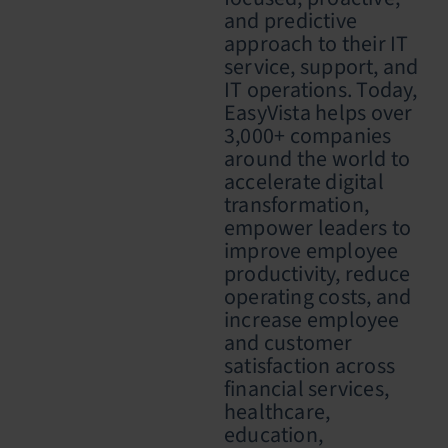
and predictive
approach to their IT
service, support, and
IT operations. Today,
EasyVista helps over
3,000+ companies
around the world to
accelerate digital
transformation,
empower leaders to
improve employee
productivity, reduce
operating costs, and
increase employee
and customer
satisfaction across
financial services,
healthcare,
education,