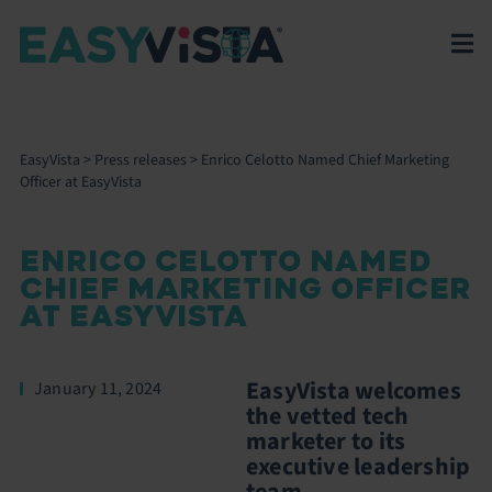
EasyVista
>
Press releases
>
Enrico Celotto Named Chief Marketing
Officer at EasyVista
ENRICO CELOTTO NAMED
CHIEF MARKETING OFFICER
AT EASYVISTA
EasyVista welcomes
January 11, 2024
the vetted tech
marketer to its
executive leadership