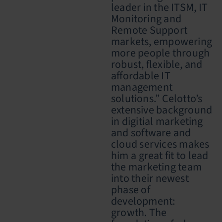
leader in the ITSM, IT
Monitoring and
Remote Support
markets, empowering
more people through
robust, flexible, and
affordable IT
management
solutions.” Celotto’s
extensive background
in digit
i
al marketing
and software and
cloud services makes
him a great fit to lead
the marketing team
into their newest
phase of
development:
growth. The