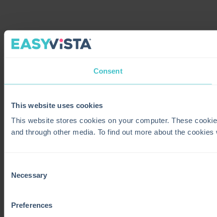
Consent
This website uses cookies
This website stores cookies on your computer. These cookie
and through other media. To find out more about the cookies
Consent
Necessary
Selection
Preferences