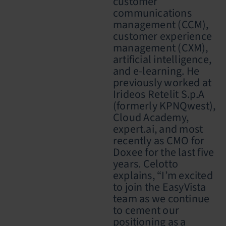
customer
communications
management (CCM),
customer experience
management (CXM),
artificial intelligence,
and e-learning. He
previously worked at
Irideos
Retelit S.p.A
(formerly KPNQwest),
Cloud Academy,
expert.ai, and most
recently as CMO for
Doxee for the last five
years. Celotto
explains, “I’m excited
to join the EasyVista
team as we continue
to cement our
positioning as a