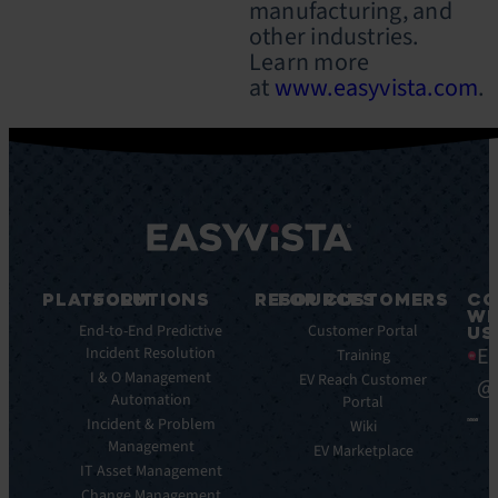
manufacturing, and
other industries.
Learn more
at
www.easyvista.com
.
PLATFORM
SOLUTIONS
RESOURCES
FOR CUSTOMERS
CO
WI
Integrations
End-to-End Predictive
Blog
Customer Portal
US
Ea
Incident Resolution
Key
Ebooks
Training
Features
I & O Management
Whitepapers
EV Reach Customer
@
Automation
Key
Portal
Case
Benefits
Incident & Problem
Studies
Wiki
Management
EV
Infographics
EV Marketplace
Pulse
IT Asset Management
Datasheet
AI
Change Management