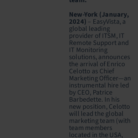
team.
New-York (January,
2024)
– EasyVista, a
global leading
provider of ITSM, IT
Remote Support and
IT Monitoring
solutions, announces
the arrival of
Enrico
Celotto as Chief
Marketing Officer
—an
instrumental hire led
by CEO,
Patrice
Barbedette. In his
new position, Celotto
will lead the global
marketing team (with
team members
located in the USA,