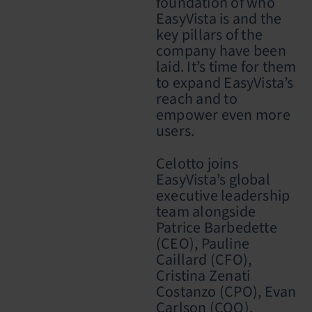
foundation of who
EasyVista is and the
key pillars of the
company have been
laid. It’s time for them
to expand EasyVista’s
reach and to
empower even more
users.
Celotto
joins
EasyVista’s global
executive leadership
team alongside
Patrice Barbedette
(CEO), Pauline
Caillard (CFO),
Cristina Zenati
Costanzo (CPO), Evan
Carlson (COO),