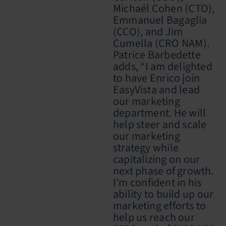
Michaël Cohen (CTO),
Emmanuel Bagaglia
(CCO), and Jim
Cumella (CRO NAM).
Patrice Barbedette
adds, “I am
delighted
to have Enrico join
EasyVista and lead
our marketing
department. He
will
help steer and scale
our marketing
strategy while
capitalizing on our
next phase of growth.
I’m
confident in his
ability to build up our
marketing efforts to
help us reach our