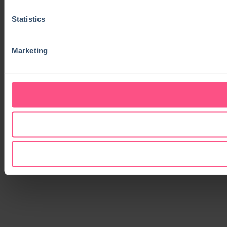
Statistics
Marketing