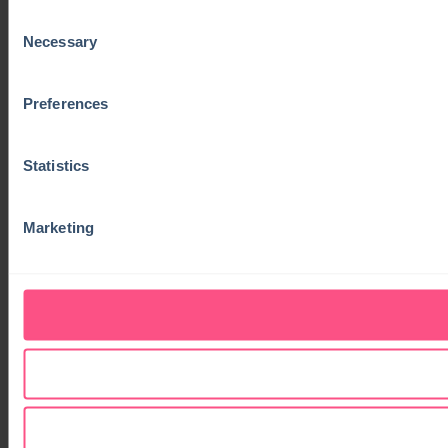
Consent
Necessary
Selection
Preferences
Statistics
Marketing