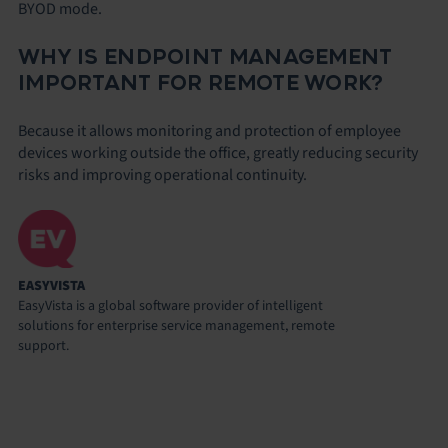
BYOD mode.
WHY IS ENDPOINT MANAGEMENT
IMPORTANT FOR REMOTE WORK?
Because it allows monitoring and protection of employee
devices working outside the office, greatly reducing security
risks and improving operational continuity.
EASYVISTA
EasyVista is a global software provider of intelligent
solutions for enterprise service management, remote
support.