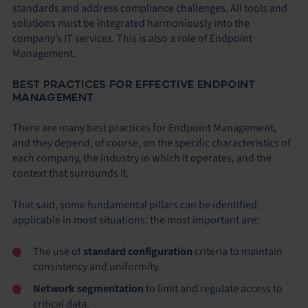
standards and address compliance challenges. All tools and
solutions must be integrated harmoniously into the
company’s IT services. This is also a role of Endpoint
Management.
BEST PRACTICES FOR EFFECTIVE ENDPOINT
MANAGEMENT
There are many best practices for Endpoint Management,
and they depend, of course, on the specific characteristics of
each company, the industry in which it operates, and the
context that surrounds it.
That said, some fundamental pillars can be identified,
applicable in most situations; the most important are:
The use of
standard configuration
criteria to maintain
consistency and uniformity.
Network segmentation
to limit and regulate access to
critical data.