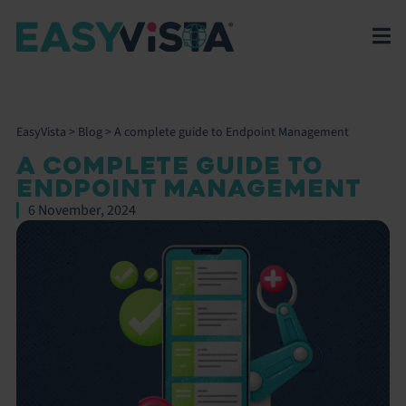
EasyVista
>
Blog
>
A complete guide to Endpoint Management
A COMPLETE GUIDE TO
ENDPOINT MANAGEMENT
6 November, 2024