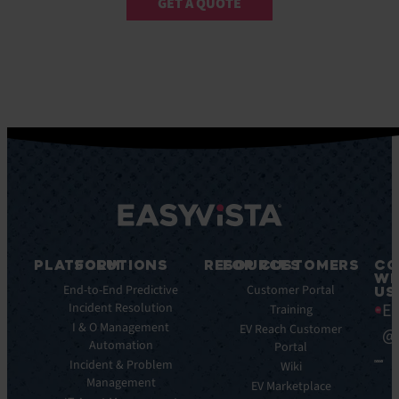
GET A QUOTE
PLATFORM
SOLUTIONS
RESOURCES
FOR CUSTOMERS
CO
WI
Integrations
End-to-End Predictive
Blog
Customer Portal
US
Ea
Incident Resolution
Key
Ebooks
Training
Features
I & O Management
Whitepapers
EV Reach Customer
@
Automation
Key
Portal
Case
Benefits
Incident & Problem
Studies
Wiki
Management
EV
Infographics
EV Marketplace