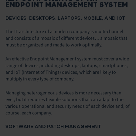
ENDPOINT MANAGEMENT SYSTEM
DEVICES: DESKTOPS, LAPTOPS, MOBILE, AND IOT
The IT architecture of a modern company is multi-channel
and consists of a mosaic of different devices… a mosaic that
must be organized and made to work optimally.
An effective Endpoint Management system must cover a wide
range of devices, including desktops, laptops, smartphones,
and IoT (Internet of Things) devices, which are likely to
multiply in every type of company.
Managing heterogeneous devices is more necessary than
ever, but it requires flexible solutions that can adapt to the
various operational and security needs of each device and, of
course, each company.
SOFTWARE AND PATCH MANAGEMENT