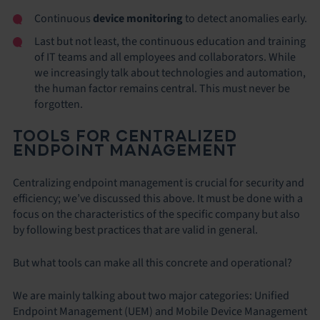
Continuous
device monitoring
to detect anomalies early.
Last but not least, the continuous education and training
of IT teams and all employees and collaborators. While
we increasingly talk about technologies and automation,
the human factor remains central. This must never be
forgotten.
TOOLS FOR CENTRALIZED
ENDPOINT MANAGEMENT
Centralizing endpoint management is crucial for security and
efficiency; we’ve discussed this above. It must be done with a
focus on the characteristics of the specific company but also
by following best practices that are valid in general.
But what tools can make all this concrete and operational?
We are mainly talking about two major categories: Unified
Endpoint Management (UEM) and Mobile Device Management