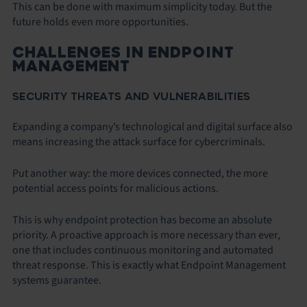
This can be done with maximum simplicity today. But the
future holds even more opportunities.
CHALLENGES IN ENDPOINT
MANAGEMENT
SECURITY THREATS AND VULNERABILITIES
Expanding a company’s technological and digital surface also
means increasing the attack surface for cybercriminals.
Put another way: the more devices connected, the more
potential access points for malicious actions.
This is why endpoint protection has become an absolute
priority. A proactive approach is more necessary than ever,
one that includes continuous monitoring and automated
threat response. This is exactly what Endpoint Management
systems guarantee.