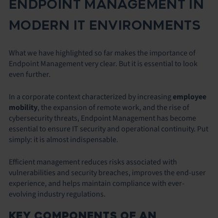
ENDPOINT MANAGEMENT IN
MODERN IT ENVIRONMENTS
What we have highlighted so far makes the importance of
Endpoint Management very clear. But it is essential to look
even further.
In a corporate context characterized by increasing
employee
mobility
, the expansion of remote work, and the rise of
cybersecurity threats, Endpoint Management has become
essential to ensure IT security and operational continuity. Put
simply: it is almost indispensable.
Efficient management reduces risks associated with
vulnerabilities and security breaches, improves the end-user
experience, and helps maintain compliance with ever-
evolving industry regulations.
KEY COMPONENTS OF AN