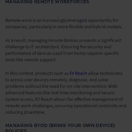
MANAGING REMOTE WORKFORCES
Remote work is an increasingly leveraged opportunity for
companies, particularly in more flexible and hybrid models.
As a result, managing remote devices presents a significant
challenge to IT architecture. Ensuring the security and
performance of devices used from home requires specific
tools like remote support.
In this context, products such as
EV Reach
allow technicians
to access user devices remotely, diagnose, and solve
problems without the need for on-site intervention. With
advanced features like real-time monitoring and secure
system access, EV Reach allows for effective management of
remote work challenges, ensuring operational continuity and
reducing downtime.
MANAGING BYOD (BRING YOUR OWN DEVICE)
POLICIES