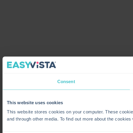
Consent
This website uses cookies
This website stores cookies on your computer. These cookie
and through other media. To find out more about the cookies