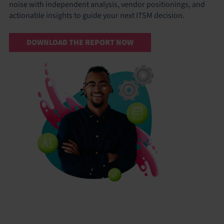
noise with independent analysis, vendor positionings, and
actionable insights to guide your next ITSM decision.
DOWNLOAD THE REPORT NOW