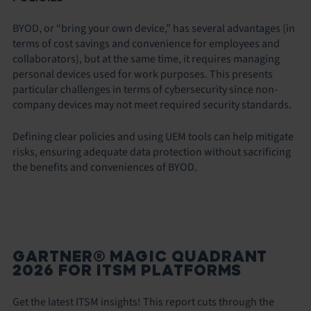
BYOD, or “bring your own device,” has several advantages (in
terms of cost savings and convenience for employees and
collaborators), but at the same time, it requires managing
personal devices used for work purposes. This presents
particular challenges in terms of cybersecurity since non-
company devices may not meet required security standards.
Defining clear policies and using UEM tools can help mitigate
risks, ensuring adequate data protection without sacrificing
the benefits and conveniences of BYOD.
GARTNER® MAGIC QUADRANT
2026 FOR ITSM PLATFORMS
Get the latest ITSM insights! This report cuts through the