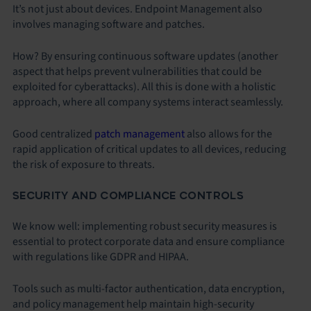
It’s not just about devices. Endpoint Management also
involves managing software and patches.
How? By ensuring continuous software updates (another
aspect that helps prevent vulnerabilities that could be
exploited for cyberattacks). All this is done with a holistic
approach, where all company systems interact seamlessly.
Good centralized
patch management
also allows for the
rapid application of critical updates to all devices, reducing
the risk of exposure to threats.
SECURITY AND COMPLIANCE CONTROLS
We know well: implementing robust security measures is
essential to protect corporate data and ensure compliance
with regulations like GDPR and HIPAA.
Tools such as multi-factor authentication, data encryption,
and policy management help maintain high-security