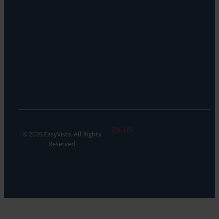
Remote
Support:
EV
Reach
Experience
Monitoring:
Digital
Experience
Monitoring
EN
© 2026 EasyVista. All Rights
Reserved