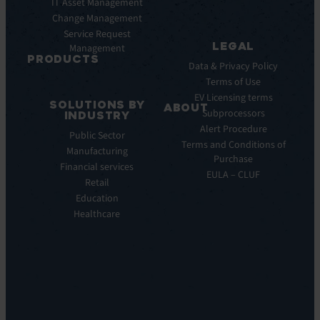
Pulse
IT Asset Management
Datasheet
AI
Change Management
Webinar
Service Request
Press
LEGAL
Management
Releases
PRODUCTS
Data & Privacy Policy
ITSM:
Terms of Use
EV
EV Licensing terms
SOLUTIONS BY
Service
ABOUT
Subprocessors
INDUSTRY
Manager
Our
Alert Procedure
Public Sector
ITOM:
Vision
Terms and Conditions of
Manufacturing
EV
Our
Purchase
Observe
Financial services
Story
EULA – CLUF
Automation
Retail
Leadership
&
Education
Careers
Orchestration:
Healthcare
Locations
EV
Sustainability
Orchestrate
Discoverability
&
DDM:
EV
Discovery