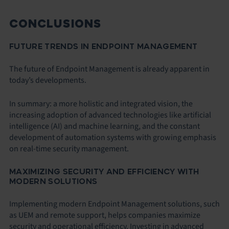
CONCLUSIONS
FUTURE TRENDS IN ENDPOINT MANAGEMENT
The future of Endpoint Management is already apparent in
today’s developments.
In summary: a more holistic and integrated vision, the
increasing adoption of advanced technologies like artificial
intelligence (AI) and machine learning, and the constant
development of automation systems with growing emphasis
on real-time security management.
MAXIMIZING SECURITY AND EFFICIENCY WITH
MODERN SOLUTIONS
Implementing modern Endpoint Management solutions, such
as UEM and remote support, helps companies maximize
security and operational efficiency. Investing in advanced