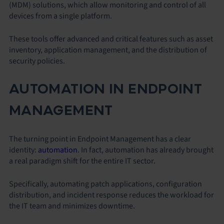
(MDM) solutions, which allow monitoring and control of all
devices from a single platform.
These tools offer advanced and critical features such as asset
inventory, application management, and the distribution of
security policies.
AUTOMATION IN ENDPOINT
MANAGEMENT
The turning point in Endpoint Management has a clear
identity:
automation
. In fact, automation has already brought
a real paradigm shift for the entire IT sector.
Specifically, automating patch applications, configuration
distribution, and incident response reduces the workload for
the IT team and minimizes downtime.