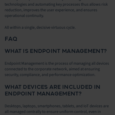
technologies and automating key processes thus allows risk
reduction, improves the user experience, and ensures
operational continuity.
All within a single, decisive virtuous cycle.
FAQ
WHAT IS ENDPOINT MANAGEMENT?
Endpoint Management is the process of managing all devices
connected to the corporate network, aimed at ensuring
security, compliance, and performance optimization.
WHAT DEVICES ARE INCLUDED IN
ENDPOINT MANAGEMENT?
Desktops, laptops, smartphones, tablets, and IoT devices are
all managed centrally to ensure uniform control, even in