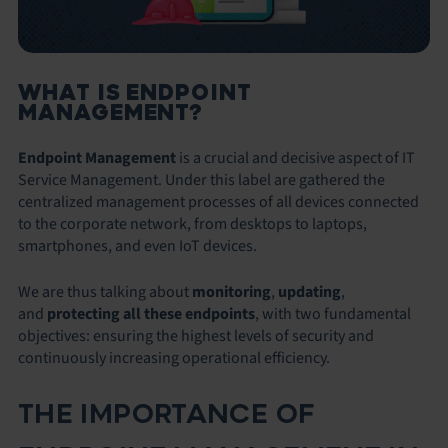
WHAT IS ENDPOINT
MANAGEMENT?
Endpoint Management
is a crucial and decisive aspect of IT
Service Management. Under this label are gathered the
centralized management processes of all devices connected
to the corporate network, from desktops to laptops,
smartphones, and even IoT devices.
We are thus talking about
monitoring
,
updating
,
and
protecting all these endpoints
, with two fundamental
objectives: ensuring the highest levels of security and
continuously increasing operational efficiency.
THE IMPORTANCE OF