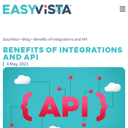
EasyVista
>
Blog
>
Benefits of Integrations and API
BENEFITS OF INTEGRATIONS
AND API
4 May, 2023