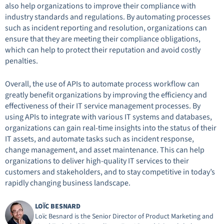
also help organizations to improve their compliance with
industry standards and regulations. By automating processes
such as incident reporting and resolution, organizations can
ensure that they are meeting their compliance obligations,
which can help to protect their reputation and avoid costly
penalties.
Overall, the use of APIs to automate process workflow can
greatly benefit organizations by improving the efficiency and
effectiveness of their IT service management processes. By
using APIs to integrate with various IT systems and databases,
organizations can gain real-time insights into the status of their
IT assets, and automate tasks such as incident response,
change management, and asset maintenance. This can help
organizations to deliver high-quality IT services to their
customers and stakeholders, and to stay competitive in today’s
rapidly changing business landscape.
LOÏC BESNARD
Loïc Besnard is the Senior Director of Product Marketing and