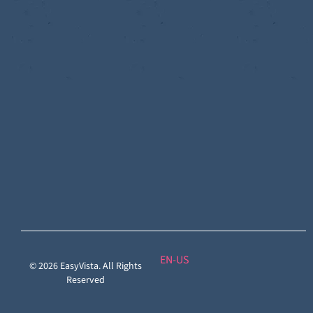
Discoverability
&
DDM:
EV
Discovery
Remote
Support:
EV
Reach
Experience
Monitoring:
Digital
Experience
Monitoring
EN
© 2026 EasyVista. All Rights
Reserved