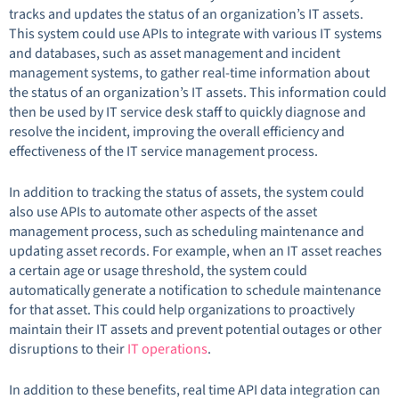
tracks and updates the status of an organization’s IT assets.
This system could use APIs to integrate with various IT systems
and databases, such as asset management and incident
management systems, to gather real-time information about
the status of an organization’s IT assets. This information could
then be used by IT service desk staff to quickly diagnose and
resolve the incident, improving the overall efficiency and
effectiveness of the IT service management process.
In addition to tracking the status of assets, the system could
also use APIs to automate other aspects of the asset
management process, such as scheduling maintenance and
updating asset records. For example, when an IT asset reaches
a certain age or usage threshold, the system could
automatically generate a notification to schedule maintenance
for that asset. This could help organizations to proactively
maintain their IT assets and prevent potential outages or other
disruptions to their
IT operations
.
In addition to these benefits, real time API data integration can