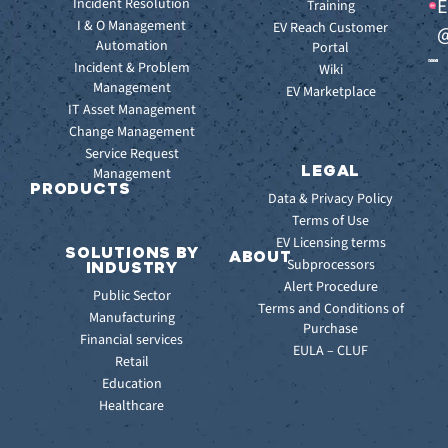
E
Incident Resolution
Key
Ebooks
Training
Features
I & O Management
Whitepapers
EV Reach Customer
@
Automation
Key
Portal
Case
Benefits
Incident & Problem
Studies
Wiki
Management
EV
Infographics
EV Marketplace
Pulse
IT Asset Management
Datasheet
AI
Change Management
Webinar
Service Request
Press
LEGAL
Management
Releases
PRODUCTS
Data & Privacy Policy
ITSM:
Terms of Use
EV
EV Licensing terms
SOLUTIONS BY
Service
ABOUT
Subprocessors
INDUSTRY
Manager
Our
Alert Procedure
Public Sector
ITOM:
Vision
Terms and Conditions of
Manufacturing
EV
Our
Purchase
Observe
Financial services
Story
EULA – CLUF
Automation
Retail
Leadership
&
Education
Careers
Orchestration:
Healthcare
Locations
EV
Sustainability
Orchestrate