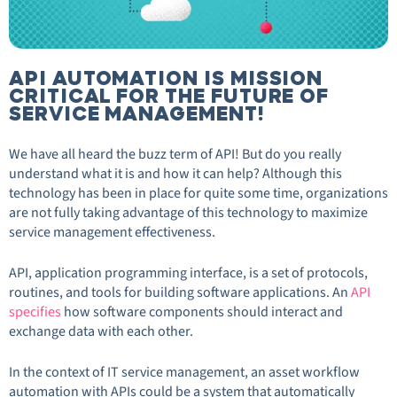
API AUTOMATION IS MISSION
CRITICAL FOR THE FUTURE OF
SERVICE MANAGEMENT!
We have all heard the buzz term of API! But do you really
understand what it is and how it can help? Although this
technology has been in place for quite some time, organizations
are not fully taking advantage of this technology to maximize
service management effectiveness.
API, application programming interface, is a set of protocols,
routines, and tools for building software applications. An
API
specifies
how software components should interact and
exchange data with each other.
In the context of IT service management, an asset workflow
automation with APIs could be a system that automatically