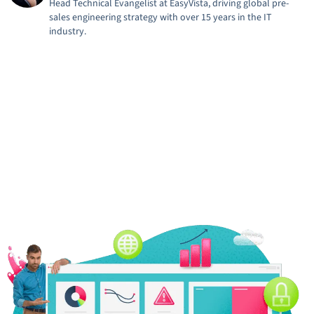
Head Technical Evangelist at EasyVista, driving global pre-
sales engineering strategy with over 15 years in the IT
industry.