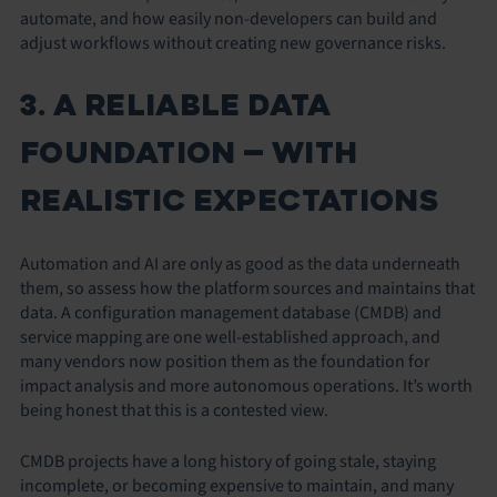
automate, and how easily non-developers can build and
adjust workflows without creating new governance risks.
3. A RELIABLE DATA
FOUNDATION — WITH
REALISTIC EXPECTATIONS
Automation and AI are only as good as the data underneath
them, so assess how the platform sources and maintains that
data. A configuration management database (CMDB) and
service mapping are one well-established approach, and
many vendors now position them as the foundation for
impact analysis and more autonomous operations. It’s worth
being honest that this is a contested view.
CMDB projects have a long history of going stale, staying
incomplete, or becoming expensive to maintain, and many