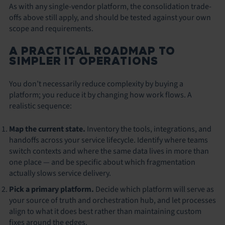
As with any single-vendor platform, the consolidation trade-
offs above still apply, and should be tested against your own
scope and requirements.
A PRACTICAL ROADMAP TO
SIMPLER IT OPERATIONS
You don’t necessarily reduce complexity by buying a
platform; you reduce it by changing how work flows. A
realistic sequence:
Map the current state.
Inventory the tools, integrations, and
handoffs across your service lifecycle. Identify where teams
switch contexts and where the same data lives in more than
one place — and be specific about which fragmentation
actually slows service delivery.
Pick a primary platform.
Decide which platform will serve as
your source of truth and orchestration hub, and let processes
align to what it does best rather than maintaining custom
fixes around the edges.