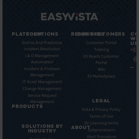
PLATFORM
SOLUTIONS
RESOURCES
FOR CUSTOMERS
CO
WI
Integrations
End-to-End Predictive
Blog
Customer Portal
US
Ea
Incident Resolution
Key
Ebooks
Training
Features
I & O Management
Whitepapers
EV Reach Customer
@
Automation
Key
Portal
Case
Benefits
Incident & Problem
Studies
Wiki
Management
EV
Infographics
EV Marketplace
Pulse
IT Asset Management
Datasheet
AI
Change Management
Webinar
Service Request
Press
LEGAL
Management
Releases
PRODUCTS
Data & Privacy Policy
ITSM:
Terms of Use
EV
EV Licensing terms
SOLUTIONS BY
Service
ABOUT
Subprocessors
INDUSTRY
Manager
Our
Alert Procedure