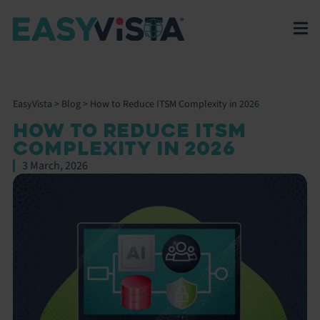
EasyVista
>
Blog
>
How to Reduce ITSM Complexity in 2026
HOW TO REDUCE ITSM
COMPLEXITY IN 2026
3 March, 2026