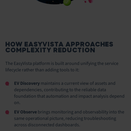
HOW EASYVISTA APPROACHES
COMPLEXITY REDUCTION
The EasyVista platform is built around unifying the service
lifecycle rather than adding tools to it:
EV Discovery
maintains a current view of assets and
dependencies, contributing to the reliable data
foundation that automation and impact analysis depend
on.
EV Observe
brings monitoring and observability into the
same operational picture, reducing troubleshooting
across disconnected dashboards.