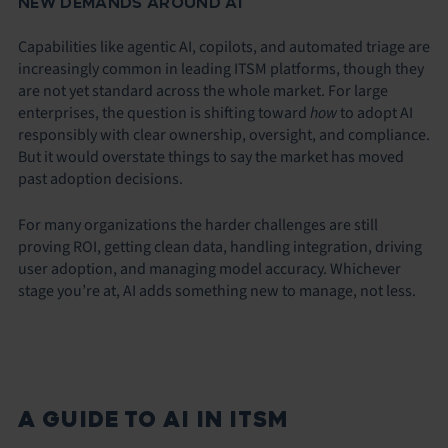
NEW DEMANDS AROUND AI
Capabilities like agentic AI, copilots, and automated triage are
increasingly common in leading ITSM platforms, though they
are not yet standard across the whole market. For large
enterprises, the question is shifting toward
how
to adopt AI
responsibly with clear ownership, oversight, and compliance.
But it would overstate things to say the market has moved
past adoption decisions.
For many organizations the harder challenges are still
proving ROI, getting clean data, handling integration, driving
user adoption, and managing model accuracy. Whichever
stage you’re at, AI adds something new to manage, not less.
A GUIDE TO AI IN ITSM