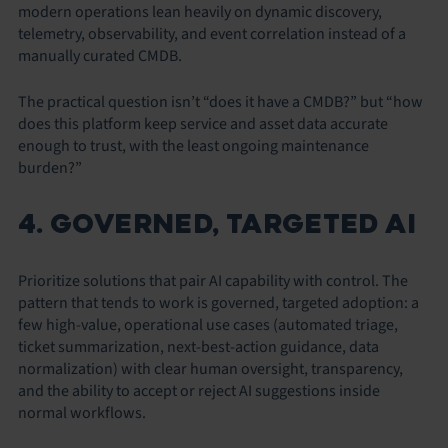
modern operations lean heavily on dynamic discovery,
telemetry, observability, and event correlation instead of a
manually curated CMDB.
The practical question isn’t “does it have a CMDB?” but “how
does this platform keep service and asset data accurate
enough to trust, with the least ongoing maintenance
burden?”
4. GOVERNED, TARGETED AI
Prioritize solutions that pair AI capability with control. The
pattern that tends to work is governed, targeted adoption: a
few high-value, operational use cases (automated triage,
ticket summarization, next-best-action guidance, data
normalization) with clear human oversight, transparency,
and the ability to accept or reject AI suggestions inside
normal workflows.