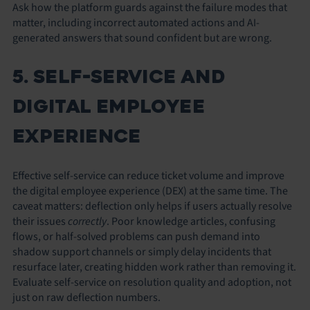
Ask how the platform guards against the failure modes that
matter, including incorrect automated actions and AI-
generated answers that sound confident but are wrong.
5. SELF-SERVICE AND
DIGITAL EMPLOYEE
EXPERIENCE
Effective self-service can reduce ticket volume and improve
the digital employee experience (DEX) at the same time. The
caveat matters: deflection only helps if users actually resolve
their issues
correctly
. Poor knowledge articles, confusing
flows, or half-solved problems can push demand into
shadow support channels or simply delay incidents that
resurface later, creating hidden work rather than removing it.
Evaluate self-service on resolution quality and adoption, not
just on raw deflection numbers.