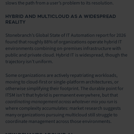
slows the path from a user’s problem to its resolution.
HYBRID AND MULTICLOUD AS A WIDESPREAD
REALITY
Stonebranch’s Global State of IT Automation report for 2026
found that roughly 88% of organizations operate hybrid IT
environments combining on-premises infrastructure with
public and private cloud. Hybrid IT is widespread, though the
trajectory isn’t uniform.
Some organizations are actively repatriating workloads,
moving to cloud-first or single-platform architectures, or
otherwise simplifying their footprint. The durable point for
ITSM isn’t that hybrid is permanent everywhere, but that
coordinating management across whatever mix you run
is
where complexity accumulates: market research suggests
many organizations pursuing multicloud still struggle to
coordinate management across those environments.