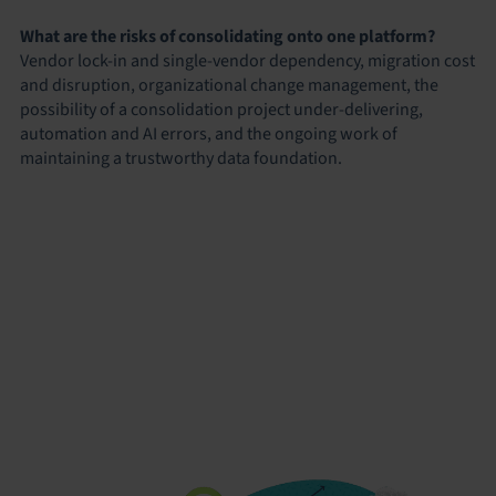
What are the risks of consolidating onto one platform?
Vendor lock-in and single-vendor dependency, migration cost
and disruption, organizational change management, the
possibility of a consolidation project under-delivering,
automation and AI errors, and the ongoing work of
maintaining a trustworthy data foundation.