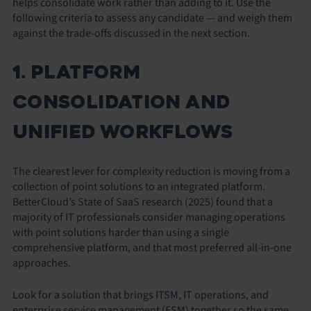
helps consolidate work rather than adding to it. Use the
following criteria to assess any candidate — and weigh them
against the trade-offs discussed in the next section.
1. PLATFORM
CONSOLIDATION AND
UNIFIED WORKFLOWS
The clearest lever for complexity reduction is moving from a
collection of point solutions to an integrated platform.
BetterCloud’s State of SaaS research (2025) found that a
majority of IT professionals consider managing operations
with point solutions harder than using a single
comprehensive platform, and that most preferred all-in-one
approaches.
Look for a solution that brings ITSM, IT operations, and
enterprise service management (ESM) together so the same