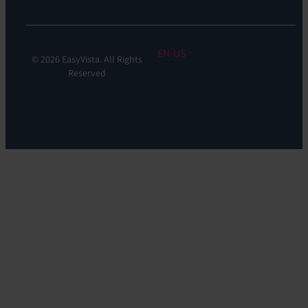
EN
© 2026 EasyVista. All Rights
Reserved