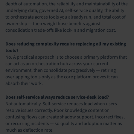
depth of automation, the reliability and maintainability of the
underlying data, governed AI, self-service quality, the ability
to orchestrate across tools you already run, and total cost of
ownership — then weigh those benefits against
consolidation trade-offs like lock-in and migration cost.
Does reducing complexity require replacing all my existing
tools?
No. A practical approach is to choose a primary platform that
can act as an orchestration hub across your current
environment, then consolidate progressively — retiring
overlapping tools only as the core platform proves it can
absorb their work.
Does self-service always reduce service-desk load?
Not automatically. Self-service reduces load when users
resolve issues correctly. Poor knowledge content or
confusing flows can create shadow support, incorrect fixes,
or recurring incidents — so quality and adoption matter as
much as deflection rate.