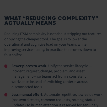
WHAT “REDUCING COMPLEXITY”
ACTUALLY MEANS
Reducing ITSM complexity is not about stripping out features
or buying the cheapest tool. The goal is to lower the
operational and cognitive load on your teams while
improving service quality. In practice, that comes down to
four shifts:
Fewer places to work.
Unify the service lifecycle —
incident, request, change, problem, and asset
management — so teams act from a consistent
workspace instead of switching contexts across
disconnected tools.
Less manual effort.
Automate repetitive, low-value work
(password resets, common requests, routing, status
updates) so human attention is reserved for genuinely