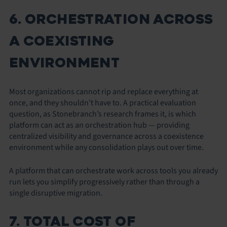
6. ORCHESTRATION ACROSS
A COEXISTING
ENVIRONMENT
Most organizations cannot rip and replace everything at
once, and they shouldn’t have to. A practical evaluation
question, as Stonebranch’s research frames it, is which
platform can act as an orchestration hub — providing
centralized visibility and governance across a coexistence
environment while any consolidation plays out over time.
A platform that can orchestrate work across tools you already
run lets you simplify progressively rather than through a
single disruptive migration.
7. TOTAL COST OF