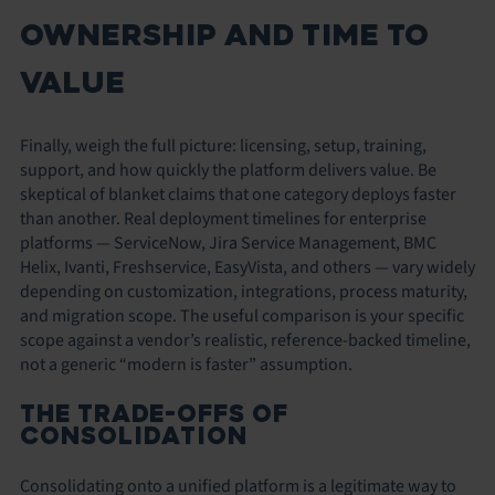
OWNERSHIP AND TIME TO
VALUE
Finally, weigh the full picture: licensing, setup, training,
support, and how quickly the platform delivers value. Be
skeptical of blanket claims that one category deploys faster
than another. Real deployment timelines for enterprise
platforms — ServiceNow, Jira Service Management, BMC
Helix, Ivanti, Freshservice, EasyVista, and others — vary widely
depending on customization, integrations, process maturity,
and migration scope. The useful comparison is your specific
scope against a vendor’s realistic, reference-backed timeline,
not a generic “modern is faster” assumption.
THE TRADE-OFFS OF
CONSOLIDATION
Consolidating onto a unified platform is a legitimate way to