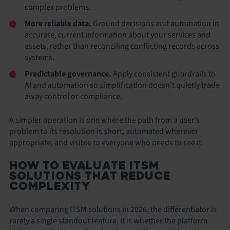
complex problems.
More reliable data.
Ground decisions and automation in
accurate, current information about your services and
assets, rather than reconciling conflicting records across
systems.
Predictable governance.
Apply consistent guardrails to
AI and automation so simplification doesn’t quietly trade
away control or compliance.
A simpler operation is one where the path from a user’s
problem to its resolution is short, automated wherever
appropriate, and visible to everyone who needs to see it.
HOW TO EVALUATE ITSM
SOLUTIONS THAT REDUCE
COMPLEXITY
When comparing ITSM solutions in 2026, the differentiator is
rarely a single standout feature. It is whether the platform