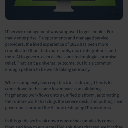
IT service management was supposed to get simpler. For
many enterprise IT departments and managed service
providers, the lived experience of 2026 has been more
complicated than that: more tools, more integrations, and
more AI to govern, even as the same technologies promise
relief. That isn’t a universal outcome, but it is a common
enough pattern to be worth taking seriously.
Where complexity has crept back in, reducing it tends to
come down to the same few moves: consolidating
fragmented workflows onto a unified platform, automating
the routine work that clogs the service desk, and putting clear
governance around the AI now reshaping IT operations.
In this guide we break down where the complexity comes
from and how to evaluate ITSM solutions that reduce it rather