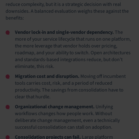
reduce complexity, but it is a strategic decision with real
downsides. A balanced evaluation weighs these against the
benefits:
Vendor lock-in and single-vendor dependency.
The
more of your service lifecycle that runs on one platform,
the more leverage that vendor holds over pricing,
roadmap, and your ability to switch. Open architectures
and standards-based integrations reduce, but don’t
eliminate, this risk.
Migration cost and disruption.
Moving off incumbent
tools carries cost, risk, and a period of reduced
productivity. The savings from consolidation have to
clear that hurdle.
Organizational change management.
Unifying
workflows changes how people work. Without
deliberate change management, even a technically
successful consolidation can stall on adoption.
Consolidation projects can fail.
Large platform