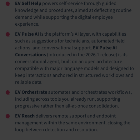
EV Self Help
powers self-service through guided
knowledge and procedures, aimed at deflecting routine
demand while supporting the digital employee
experience.
EV Pulse AI
is the platform’s AI layer, with capabilities
such as suggestions for technicians, automated field
actions, and conversational support.
EV Pulse AI
Conversations
(introduced in the 2026.1 release) is its
conversational agent, built on an open architecture
compatible with major language models and designed to
keep interactions anchored in structured workflows and
reliable data.
EV Orchestrate
automates and orchestrates workflows,
including across tools you already run, supporting
progressive rather than all-at-once consolidation.
EV Reach
delivers remote support and endpoint
management within the same environment, closing the
loop between detection and resolution.