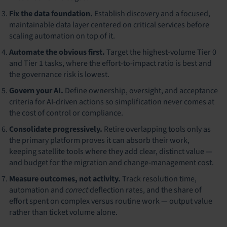
Fix the data foundation.
Establish discovery and a focused,
maintainable data layer centered on critical services before
scaling automation on top of it.
Automate the obvious first.
Target the highest-volume Tier 0
and Tier 1 tasks, where the effort-to-impact ratio is best and
the governance risk is lowest.
Govern your AI.
Define ownership, oversight, and acceptance
criteria for AI-driven actions so simplification never comes at
the cost of control or compliance.
Consolidate progressively.
Retire overlapping tools only as
the primary platform proves it can absorb their work,
keeping satellite tools where they add clear, distinct value —
and budget for the migration and change-management cost.
Measure outcomes, not activity.
Track resolution time,
automation and
correct
deflection rates, and the share of
effort spent on complex versus routine work — output value
rather than ticket volume alone.