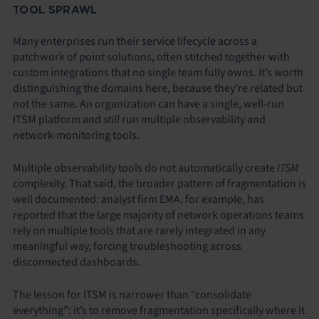
TOOL SPRAWL
Many enterprises run their service lifecycle across a
patchwork of point solutions, often stitched together with
custom integrations that no single team fully owns. It’s worth
distinguishing the domains here, because they’re related but
not the same. An organization can have a single, well-run
ITSM platform and
still
run multiple observability and
network-monitoring tools.
Multiple observability tools do not automatically create
ITSM
complexity. That said, the broader pattern of fragmentation is
well documented: analyst firm EMA, for example, has
reported that the large majority of network operations teams
rely on multiple tools that are rarely integrated in any
meaningful way, forcing troubleshooting across
disconnected dashboards.
The lesson for ITSM is narrower than “consolidate
everything”: it’s to remove fragmentation specifically where it