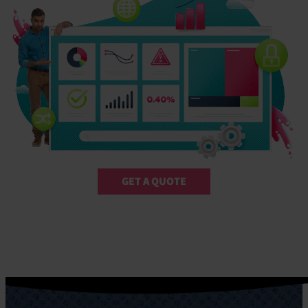
GET A QUOTE