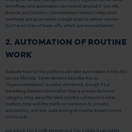
workflows and automation can extend beyond IT into HR,
finance, and facilities. Consolidation reduces integration
overhead and gives teams a single place to deliver service —
but it is not free of trade-offs, which are covered below.
2. AUTOMATION OF ROUTINE
WORK
Evaluate how far the platform can take automation across the
service lifecycle. Some vendors describe this as
“hyperautomation”, a useful shorthand, though it’s a
marketing-flavored term rather than a precise technical
category. Strip away the label and the substance is what
matters: how well the platform combines AI, process
automation, and low-code tooling to resolve known issues
end to end.
Ask which Tier 0 (self-service) and Tier 1 tasks it can safely