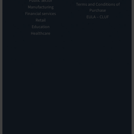
Public Sector
ITOM:
Vision
Terms and Conditions of
Manufacturing
EV
Our
Purchase
Observe
Financial services
Story
EULA – CLUF
Automation
Retail
Leadership
&
Education
Careers
Orchestration:
Healthcare
Locations
EV
Sustainability
Orchestrate
Discoverability
&
DDM:
EV
Discovery
Remote
Support:
EV
Reach
Experience
Monitoring:
Digital
Experience
Monitoring