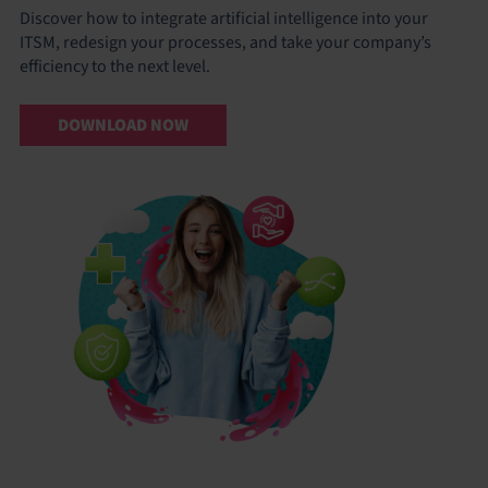
Discover how to integrate artificial intelligence into your
ITSM, redesign your processes, and take your company’s
efficiency to the next level.
DOWNLOAD NOW