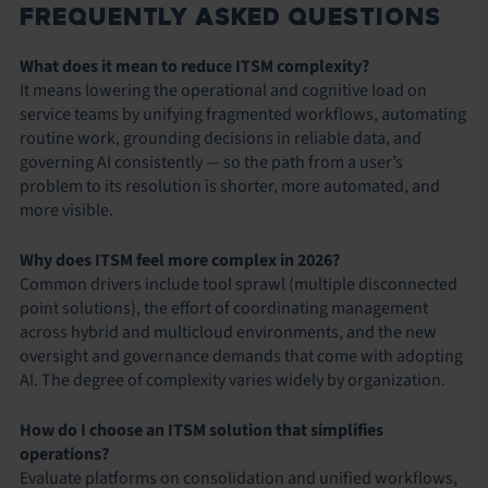
FREQUENTLY ASKED QUESTIONS
What does it mean to reduce ITSM complexity?
It means lowering the operational and cognitive load on
service teams by unifying fragmented workflows, automating
routine work, grounding decisions in reliable data, and
governing AI consistently — so the path from a user’s
problem to its resolution is shorter, more automated, and
more visible.
Why does ITSM feel more complex in 2026?
Common drivers include tool sprawl (multiple disconnected
point solutions), the effort of coordinating management
across hybrid and multicloud environments, and the new
oversight and governance demands that come with adopting
AI. The degree of complexity varies widely by organization.
How do I choose an ITSM solution that simplifies
operations?
Evaluate platforms on consolidation and unified workflows,