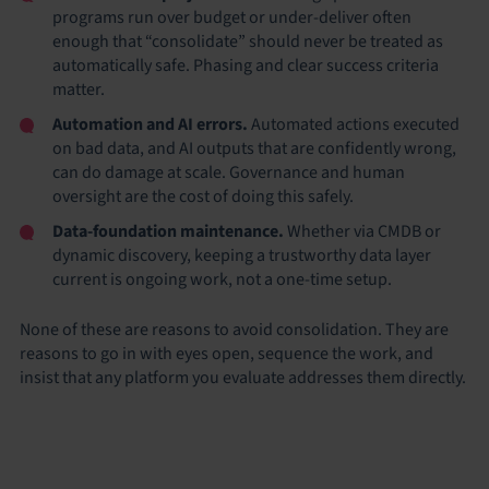
programs run over budget or under-deliver often
enough that “consolidate” should never be treated as
automatically safe. Phasing and clear success criteria
matter.
Automation and AI errors.
Automated actions executed
on bad data, and AI outputs that are confidently wrong,
can do damage at scale. Governance and human
oversight are the cost of doing this safely.
Data-foundation maintenance.
Whether via CMDB or
dynamic discovery, keeping a trustworthy data layer
current is ongoing work, not a one-time setup.
None of these are reasons to avoid consolidation. They are
reasons to go in with eyes open, sequence the work, and
insist that any platform you evaluate addresses them directly.