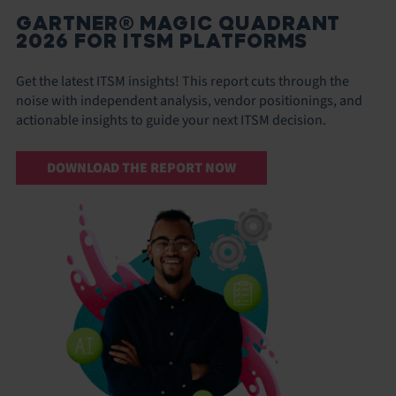
GARTNER® MAGIC QUADRANT
2026 FOR ITSM PLATFORMS
Get the latest ITSM insights! This report cuts through the
noise with independent analysis, vendor positionings, and
actionable insights to guide your next ITSM decision.
DOWNLOAD THE REPORT NOW