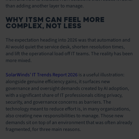
than adding another layer to manage.
WHY ITSM CAN FEEL MORE
COMPLEX, NOT LESS
The expectation heading into 2026 was that automation and
AI would quiet the service desk, shorten resolution times,
and lift the operational load off IT teams. The reality has been
more mixed.
SolarWinds’ IT Trends Report 2026
is a useful illustration:
alongside genuine efficiency gains, it surfaces new
governance and oversight demands created by AI adoption,
with a significant share of IT professionals citing privacy,
security, and governance concerns as barriers. The
technology meant to reduce effort is, in many organizations,
also creating new responsibilities to manage. Those new
demands sit on top of an environment that was often already
fragmented, for three main reasons.