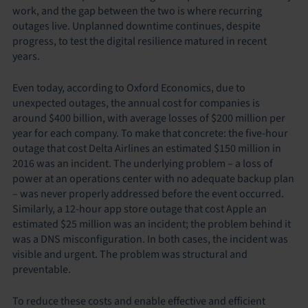
work, and the gap between the two is where recurring
outages live. Unplanned downtime continues, despite
progress, to test the digital resilience matured in recent
years.
Even today, according to Oxford Economics, due to
unexpected outages, the annual cost for companies is
around $400 billion, with average losses of $200 million per
year for each company. To make that concrete: the five-hour
outage that cost Delta Airlines an estimated $150 million in
2016 was an incident. The underlying problem – a loss of
power at an operations center with no adequate backup plan
– was never properly addressed before the event occurred.
Similarly, a 12-hour app store outage that cost Apple an
estimated $25 million was an incident; the problem behind it
was a DNS misconfiguration. In both cases, the incident was
visible and urgent. The problem was structural and
preventable.
To reduce these costs and enable effective and efficient