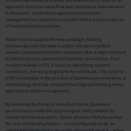
compartmentalized processes are abandoned in favor of an
approach based on value flow and continuous improvement.
In this sense, incident management and problem
management are explicitly connected within a structured set
of complementary practices.
Modern tools support the new paradigm, feeding
increasingly sophisticated analytics into post-incident
reviews (structured debriefs conducted after a major incident
to identify lessons learned and systemic corrections). Post-
incident reviews in ITIL 4 focus on identifying systemic
corrections, not assigning blame to individuals. This cultural
shift is embodied in the practice of blameless postmortems, a
methodology that has reshaped how high-performing teams
approach problem management.
By removing the threat of individual blame, blameless
postmortems create the psychological safety needed for
honest root cause analysis. Teams are more likely to surface
the real contributing factors – a misconfigured script, an
overlooked dependency, an under-resourced service – when