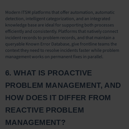
Modern ITSM platforms that offer automation, automatic
detection, intelligent categorization, and an integrated
knowledge base are ideal for supporting both processes
efficiently and consistently. Platforms that natively connect
incident records to problem records, and that maintain a
queryable Known Error Database, give frontline teams the
context they need to resolve incidents faster while problem
management works on permanent fixes in parallel.
6. WHAT IS PROACTIVE
PROBLEM MANAGEMENT, AND
HOW DOES IT DIFFER FROM
REACTIVE PROBLEM
MANAGEMENT?