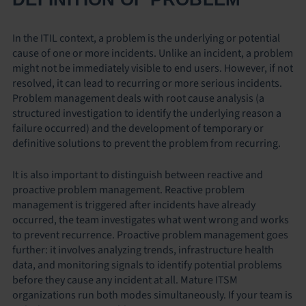
In the ITIL context, a problem is the underlying or potential
cause of one or more incidents. Unlike an incident, a problem
might not be immediately visible to end users. However, if not
resolved, it can lead to recurring or more serious incidents.
Problem management deals with root cause analysis (a
structured investigation to identify the underlying reason a
failure occurred) and the development of temporary or
definitive solutions to prevent the problem from recurring.
It is also important to distinguish between reactive and
proactive problem management. Reactive problem
management is triggered after incidents have already
occurred, the team investigates what went wrong and works
to prevent recurrence. Proactive problem management goes
further: it involves analyzing trends, infrastructure health
data, and monitoring signals to identify potential problems
before they cause any incident at all. Mature ITSM
organizations run both modes simultaneously. If your team is