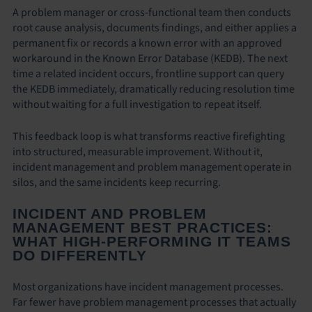
A problem manager or cross-functional team then conducts
root cause analysis, documents findings, and either applies a
permanent fix or records a known error with an approved
workaround in the Known Error Database (KEDB). The next
time a related incident occurs, frontline support can query
the KEDB immediately, dramatically reducing resolution time
without waiting for a full investigation to repeat itself.
This feedback loop is what transforms reactive firefighting
into structured, measurable improvement. Without it,
incident management and problem management operate in
silos, and the same incidents keep recurring.
INCIDENT AND PROBLEM
MANAGEMENT BEST PRACTICES:
WHAT HIGH-PERFORMING IT TEAMS
DO DIFFERENTLY
Most organizations have incident management processes.
Far fewer have problem management processes that actually