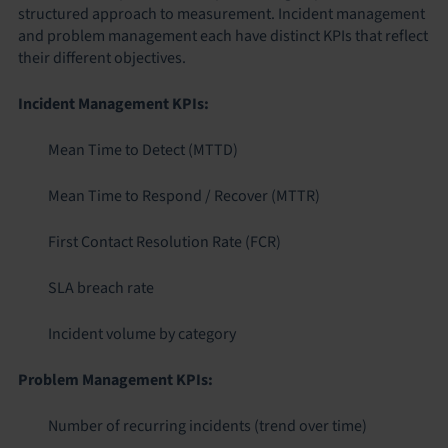
structured approach to measurement. Incident management
and problem management each have distinct KPIs that reflect
their different objectives.
Incident Management KPIs:
Mean Time to Detect (MTTD)
Mean Time to Respond / Recover (MTTR)
First Contact Resolution Rate (FCR)
SLA breach rate
Incident volume by category
Problem Management KPIs:
Number of recurring incidents (trend over time)