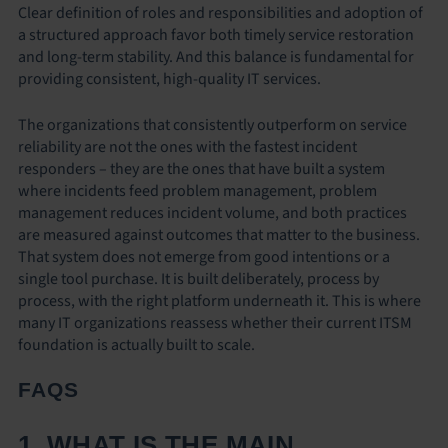
Clear definition of roles and responsibilities and adoption of
a structured approach favor both timely service restoration
and long-term stability. And this balance is fundamental for
providing consistent, high-quality IT services.
The organizations that consistently outperform on service
reliability are not the ones with the fastest incident
responders – they are the ones that have built a system
where incidents feed problem management, problem
management reduces incident volume, and both practices
are measured against outcomes that matter to the business.
That system does not emerge from good intentions or a
single tool purchase. It is built deliberately, process by
process, with the right platform underneath it. This is where
many IT organizations reassess whether their current ITSM
foundation is actually built to scale.
FAQS
1. WHAT IS THE MAIN