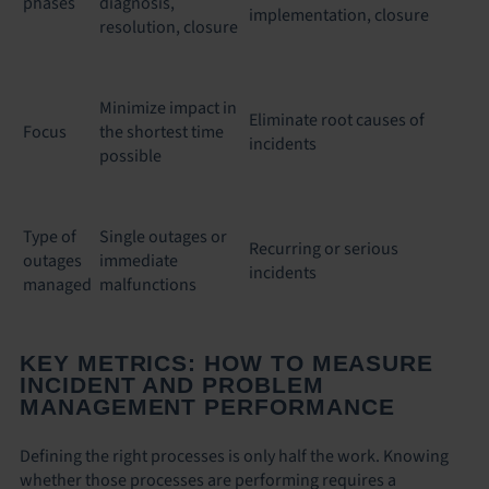
phases
diagnosis,
implementation, closure
resolution, closure
Minimize impact in
Eliminate root causes of
Focus
the shortest time
incidents
possible
Type of
Single outages or
Recurring or serious
outages
immediate
incidents
managed
malfunctions
KEY METRICS: HOW TO MEASURE
INCIDENT AND PROBLEM
MANAGEMENT PERFORMANCE
Defining the right processes is only half the work. Knowing
whether those processes are performing requires a