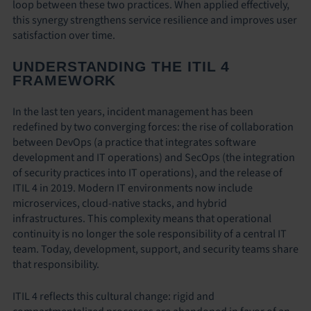
loop between these two practices. When applied effectively,
this synergy strengthens service resilience and improves user
satisfaction over time.
UNDERSTANDING THE ITIL 4
FRAMEWORK
In the last ten years, incident management has been
redefined by two converging forces: the rise of collaboration
between DevOps (a practice that integrates software
development and IT operations) and SecOps (the integration
of security practices into IT operations), and the release of
ITIL 4 in 2019. Modern IT environments now include
microservices, cloud-native stacks, and hybrid
infrastructures. This complexity means that operational
continuity is no longer the sole responsibility of a central IT
team. Today, development, support, and security teams share
that responsibility.
ITIL 4 reflects this cultural change: rigid and