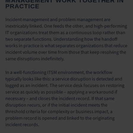
MANAGEMENT WORK TOGETHER IN
PRACTICE
Incident management and problem management are
inextricably linked. One feeds the other, and high-performing
IT organizations treat them as a continuous loop rather than
two separate functions. Understanding how the handoff
works in practice is what separates organizations that reduce
incident volume over time from those that keep resolving the
same disruptions indefinitely.
In a well-functioning ITSM environment, the workflow
typically looks like this: a service disruption is detected and
logged as an incident. The service desk focuses on restoring
service as quickly as possible – applying a workaround if
necessary – and closes the incident record. If that same
disruption recurs, or if the initial incident meets the
threshold criteria for complexity or business impact, a
problem record is opened and linked to the originating
incident records.