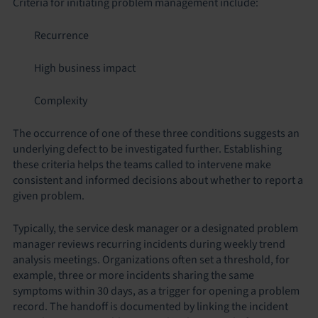
Criteria for initiating problem management include:
Recurrence
High business impact
Complexity
The occurrence of one of these three conditions suggests an
underlying defect to be investigated further. Establishing
these criteria helps the teams called to intervene make
consistent and informed decisions about whether to report a
given problem.
Typically, the service desk manager or a designated problem
manager reviews recurring incidents during weekly trend
analysis meetings. Organizations often set a threshold, for
example, three or more incidents sharing the same
symptoms within 30 days, as a trigger for opening a problem
record. The handoff is documented by linking the incident