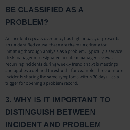
BE CLASSIFIED AS A
PROBLEM?
An incident repeats over time, has high impact, or presents
an unidentified cause: these are the main criteria for
initiating thorough analysis as a problem. Typically, a service
desk manager or designated problem manager reviews
recurring incidents during weekly trend analysis meetings
and applies a defined threshold – for example, three or more
incidents sharing the same symptoms within 30 days – as a
trigger for opening a problem record.
3. WHY IS IT IMPORTANT TO
DISTINGUISH BETWEEN
INCIDENT AND PROBLEM