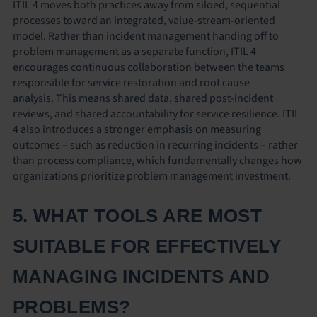
ITIL 4 moves both practices away from siloed, sequential
processes toward an integrated, value-stream-oriented
model. Rather than incident management handing off to
problem management as a separate function, ITIL 4
encourages continuous collaboration between the teams
responsible for service restoration and root cause
analysis. This means shared data, shared post-incident
reviews, and shared accountability for service resilience. ITIL
4 also introduces a stronger emphasis on measuring
outcomes – such as reduction in recurring incidents – rather
than process compliance, which fundamentally changes how
organizations prioritize problem management investment.
5. WHAT TOOLS ARE MOST
SUITABLE FOR EFFECTIVELY
MANAGING INCIDENTS AND
PROBLEMS?