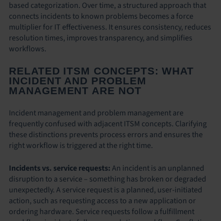
based categorization. Over time, a structured approach that
connects incidents to known problems becomes a force
multiplier for IT effectiveness. It ensures consistency, reduces
resolution times, improves transparency, and simplifies
workflows.
RELATED ITSM CONCEPTS: WHAT
INCIDENT AND PROBLEM
MANAGEMENT ARE NOT
Incident management and problem management are
frequently confused with adjacent ITSM concepts. Clarifying
these distinctions prevents process errors and ensures the
right workflow is triggered at the right time.
Incidents vs. service requests:
An incident is an unplanned
disruption to a service – something has broken or degraded
unexpectedly. A service request is a planned, user-initiated
action, such as requesting access to a new application or
ordering hardware. Service requests follow a fulfillment