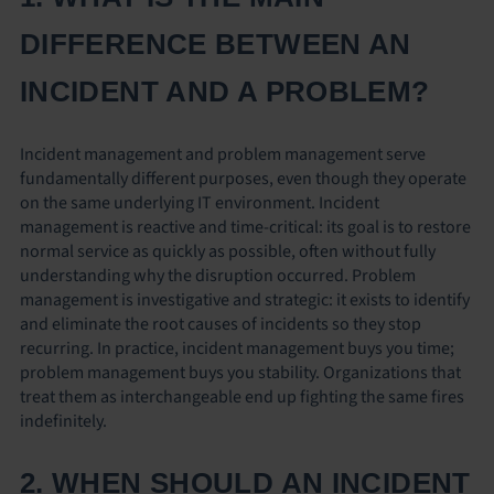
DIFFERENCE BETWEEN AN
INCIDENT AND A PROBLEM?
Incident management and problem management serve
fundamentally different purposes, even though they operate
on the same underlying IT environment. Incident
management is reactive and time-critical: its goal is to restore
normal service as quickly as possible, often without fully
understanding why the disruption occurred. Problem
management is investigative and strategic: it exists to identify
and eliminate the root causes of incidents so they stop
recurring. In practice, incident management buys you time;
problem management buys you stability. Organizations that
treat them as interchangeable end up fighting the same fires
indefinitely.
2. WHEN SHOULD AN INCIDENT