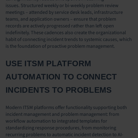
issues. Structured weekly or bi-weekly problem review
meetings – attended by service desk leads, infrastructure
teams, and application owners – ensure that problem
records are actively progressed rather than left open
indefinitely. These cadences also create the organizational
habit of connecting incident trends to systemic causes, which
is the foundation of proactive problem management.
USE ITSM PLATFORM
AUTOMATION TO CONNECT
INCIDENTS TO PROBLEMS
Modern ITSM platforms offer functionality supporting both
incident management and problem management: from
workflow automation to integrated templates for
standardizing response procedures, from monitoring
recurring problems to automatic incident detection to AI-