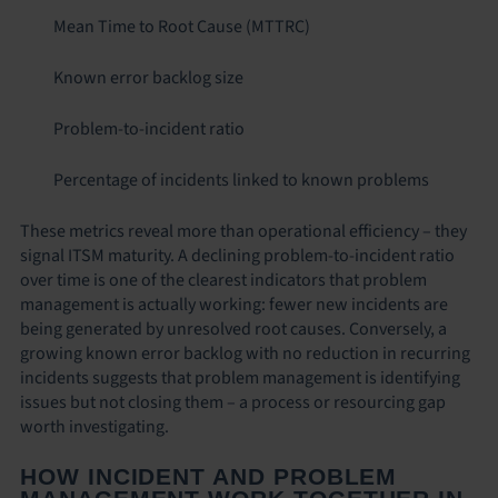
Mean Time to Root Cause (MTTRC)
Known error backlog size
Problem-to-incident ratio
Percentage of incidents linked to known problems
These metrics reveal more than operational efficiency – they
signal ITSM maturity. A declining problem-to-incident ratio
over time is one of the clearest indicators that problem
management is actually working: fewer new incidents are
being generated by unresolved root causes. Conversely, a
growing known error backlog with no reduction in recurring
incidents suggests that problem management is identifying
issues but not closing them – a process or resourcing gap
worth investigating.
HOW INCIDENT AND PROBLEM