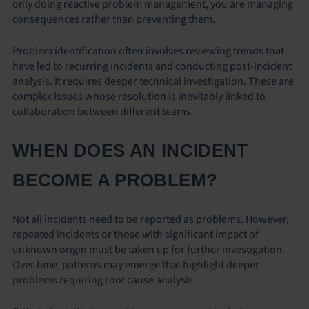
only doing reactive problem management, you are managing
consequences rather than preventing them.
Problem identification often involves reviewing trends that
have led to recurring incidents and conducting post-incident
analysis. It requires deeper technical investigation. These are
complex issues whose resolution is inevitably linked to
collaboration between different teams.
WHEN DOES AN INCIDENT
BECOME A PROBLEM?
Not all incidents need to be reported as problems. However,
repeated incidents or those with significant impact of
unknown origin must be taken up for further investigation.
Over time, patterns may emerge that highlight deeper
problems requiring root cause analysis.