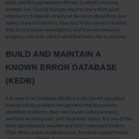
work, and the gap between the two is where recurring
outages live. Closing that gap requires more than good
intentions; it requires structural decisions about how your
teams share information, how your tools connect incident
data to root cause investigation, and how you measure
progress over time. Here is what that looks like in practice:
BUILD AND MAINTAIN A
KNOWN ERROR DATABASE
(KEDB)
A Known Error Database (KEDB) is a structured repository
maintained by problem management that documents
identified problems, their root causes (where known),
available workarounds, and resolution status. It is one of the
most operationally valuable and most underused tools in
ITSM. When a new incident occurs, frontline support teams