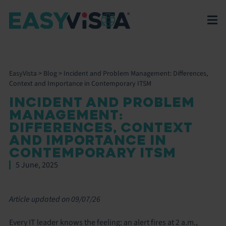
EasyVista
>
Blog
>
Incident and Problem Management: Differences,
Context and Importance in Contemporary ITSM
INCIDENT AND PROBLEM
MANAGEMENT:
DIFFERENCES, CONTEXT
AND IMPORTANCE IN
CONTEMPORARY ITSM
5 June, 2025
Article updated on 09/07/26
Every IT leader knows the feeling: an alert fires at 2 a.m.,