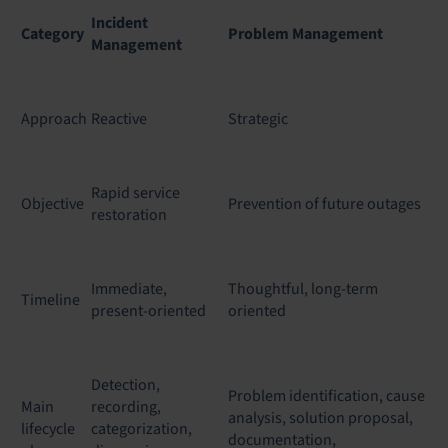
Incident
Category
Problem Management
Management
Approach
Reactive
Strategic
Rapid service
Objective
Prevention of future outages
restoration
Immediate,
Thoughtful, long-term
Timeline
present-oriented
oriented
Detection,
Problem identification, cause
Main
recording,
analysis, solution proposal,
lifecycle
categorization,
documentation,