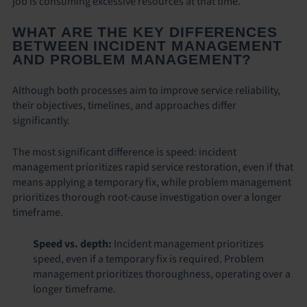
job is consuming excessive resources at that time.
WHAT ARE THE KEY DIFFERENCES
BETWEEN INCIDENT MANAGEMENT
AND PROBLEM MANAGEMENT?
Although both processes aim to improve service reliability,
their objectives, timelines, and approaches differ
significantly.
The most significant difference is speed: incident
management prioritizes rapid service restoration, even if that
means applying a temporary fix, while problem management
prioritizes thorough root-cause investigation over a longer
timeframe.
Speed vs. depth:
Incident management prioritizes
speed, even if a temporary fix is required. Problem
management prioritizes thoroughness, operating over a
longer timeframe.