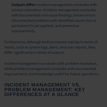
Outputs differ:
Incident management concludes with
service restoration. Problem management concludes
with documented root-cause findings, known errors
(documented problems with identified causes but no
permanent fix yet applied), and preventive
improvements.
Furthermore, although both processes overlap in terms of
inputs, such as system logs, alerts, and user reports, they
differ significantly in terms of outputs.
Incident management concludes with problem resolution,
while problem management concludes with documented
improvements and knowledge useful for future operations.
INCIDENT MANAGEMENT VS.
PROBLEM MANAGEMENT: KEY
DIFFERENCES AT A GLANCE