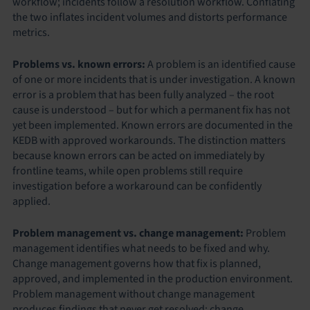
workflow; incidents follow a resolution workflow. Conflating
the two inflates incident volumes and distorts performance
metrics.
Problems vs. known errors:
A problem is an identified cause
of one or more incidents that is under investigation. A known
error is a problem that has been fully analyzed – the root
cause is understood – but for which a permanent fix has not
yet been implemented. Known errors are documented in the
KEDB with approved workarounds. The distinction matters
because known errors can be acted on immediately by
frontline teams, while open problems still require
investigation before a workaround can be confidently
applied.
Problem management vs. change management:
Problem
management identifies what needs to be fixed and why.
Change management governs how that fix is planned,
approved, and implemented in the production environment.
Problem management without change management
produces findings that never get resolved; change