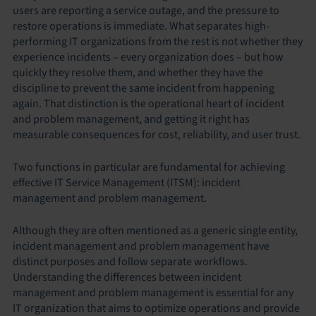
users are reporting a service outage, and the pressure to
restore operations is immediate. What separates high-
performing IT organizations from the rest is not whether they
experience incidents – every organization does – but how
quickly they resolve them, and whether they have the
discipline to prevent the same incident from happening
again. That distinction is the operational heart of incident
and problem management, and getting it right has
measurable consequences for cost, reliability, and user trust.
Two functions in particular are fundamental for achieving
effective IT Service Management (ITSM): incident
management and problem management.
Although they are often mentioned as a generic single entity,
incident management and problem management have
distinct purposes and follow separate workflows.
Understanding the differences between incident
management and problem management is essential for any
IT organization that aims to optimize operations and provide