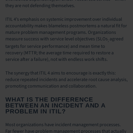
they are not defending themselves.
ITIL 4’s emphasis on systemic improvement over individual
accountability makes blameless postmortems a natural fit for
mature problem management programs. Organizations
measure success with service level objectives (SLOs
agreed
;
targets for service performance) and mean time to
recovery (MTTR; the average time required to restore a
service after a failure), not with endless work shifts.
The synergy that ITIL 4 aims to encourage is exactly this:
reduce repeated incidents and accelerate root cause analysis,
promoting communication and collaboration.
WHAT IS THE DIFFERENCE
BETWEEN AN INCIDENT AND A
PROBLEM IN ITIL?
Most organizations have incident management processes.
Far fewer have problem management processes that actually