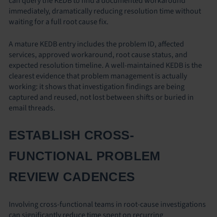
can query the KEDB to find a documented workaround
immediately, dramatically reducing resolution time without
waiting for a full root cause fix.
A mature KEDB entry includes the problem ID, affected
services, approved workaround, root cause status, and
expected resolution timeline. A well-maintained KEDB is the
clearest evidence that problem management is actually
working: it shows that investigation findings are being
captured and reused, not lost between shifts or buried in
email threads.
ESTABLISH CROSS-
FUNCTIONAL PROBLEM
REVIEW CADENCES
Involving cross-functional teams in root-cause investigations
can significantly reduce time spent on recurring