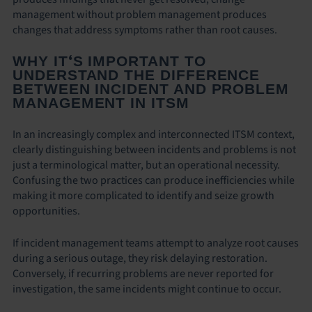
management without problem management produces
changes that address symptoms rather than root causes.
‘
WHY IT
S IMPORTANT TO
UNDERSTAND THE DIFFERENCE
BETWEEN INCIDENT AND PROBLEM
MANAGEMENT IN ITSM
In an increasingly complex and interconnected ITSM context,
clearly distinguishing between incidents and problems is not
just a terminological matter, but an operational necessity.
Confusing the two practices can produce inefficiencies while
making it more complicated to identify and seize growth
opportunities.
If incident management teams attempt to analyze root causes
during a serious outage, they risk delaying restoration.
Conversely, if recurring problems are never reported for
investigation, the same incidents might continue to occur.