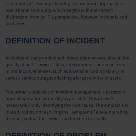
resolution, it’s essential to adopt a structured approach to
operational continuity, which begins with the correct
distinction, from an ITIL perspective, between incidents and
problems.
DEFINITION OF INCIDENT
An incident is any unplanned interruption or reduction in the
quality of an IT service. These interruptions can range from
minor inconveniences, such as a website loading slowly, to
serious service outages affecting a large number of users.
The primary objective of incident management is to restore
normal operation as quickly as possible. This doesn’t
necessarily imply identifying the root cause. The emphasis is
placed, rather, on resolving the “symptoms” encountered by
the user, so that the service can function normally.
DEFINITION OF PROBLEM