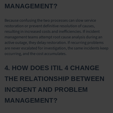
MANAGEMENT?
Because confusing the two processes can slow service
restoration or prevent definitive resolution of causes,
resulting in increased costs and inefficiencies. If incident
management teams attempt root cause analysis during an
active outage, they delay restoration. If recurring problems
are never escalated for investigation, the same incidents keep
occurring, and the cost accumulates.
4. HOW DOES ITIL 4 CHANGE
THE RELATIONSHIP BETWEEN
INCIDENT AND PROBLEM
MANAGEMENT?