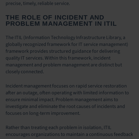
precise, timely, reliable service.
THE ROLE OF INCIDENT AND
PROBLEM MANAGEMENT IN ITIL
The ITIL (Information Technology Infrastructure Library, a
globally recognized framework for IT service management)
framework provides structured guidance for delivering
quality IT services. Within this framework, incident
management and problem management are distinct but
closely connected.
Incident management focuses on rapid service restoration
after an outage, often operating with limited information to
ensure minimal impact. Problem management aims to
investigate and eliminate the root causes of incidents and
focuses on long-term improvement.
Rather than treating each problem in isolation, ITIL
encourages organizations to maintain a continuous feedback