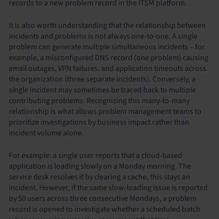
records to a new problem record in the ITSM platform.
It is also worth understanding that the relationship between
incidents and problems is not always one-to-one. A single
problem can generate multiple simultaneous incidents – for
example, a misconfigured DNS record (one problem) causing
email outages, VPN failures, and application timeouts across
the organization (three separate incidents). Conversely, a
single incident may sometimes be traced back to multiple
contributing problems. Recognizing this many-to-many
relationship is what allows problem management teams to
prioritize investigations by business impact rather than
incident volume alone.
For example: a single user reports that a cloud-based
application is loading slowly on a Monday morning. The
service desk resolves it by clearing a cache, this stays an
incident. However, if the same slow-loading issue is reported
by 50 users across three consecutive Mondays, a problem
record is opened to investigate whether a scheduled batch