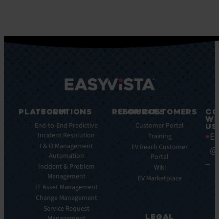
PLATFORM
SOLUTIONS
RESOURCES
FOR CUSTOMERS
CO
WI
Integrations
End-to-End Predictive
Blog
Customer Portal
US
Ea
Incident Resolution
Key
Ebooks
Training
Features
I & O Management
Whitepapers
EV Reach Customer
@
Automation
Key
Portal
Case
Benefits
Incident & Problem
Studies
Wiki
Management
EV
Infographics
EV Marketplace
Pulse
IT Asset Management
Datasheet
AI
Change Management
Webinar
Service Request
Press
LEGAL
Management