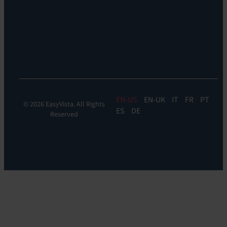
Reach
Experience
Monitoring:
Digital
Experience
Monitoring
EN
EN-UK
IT
FR
PT
© 2026 EasyVista. All Rights
ES
DE
Reserved