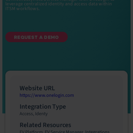
leverage centralized identity and access data within
ITSM workflows.
REQUEST A DEMO
Website URL
https://www.onelogin.com
Integration Type
Access
,
Identy
Related Resources
EV Platform
,
EV Service Manager
,
Integrations