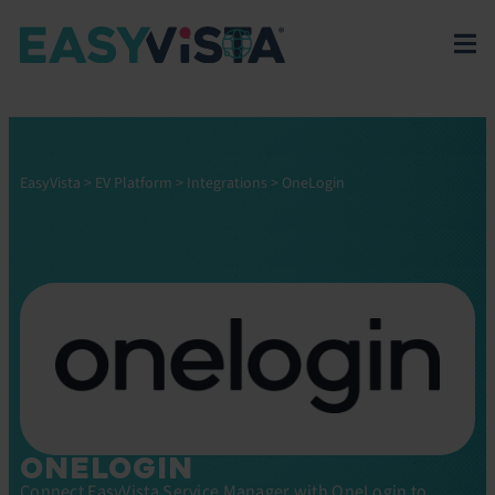
EasyVista
>
EV Platform
>
Integrations
>
OneLogin
ONELOGIN
Connect EasyVista Service Manager with OneLogin to