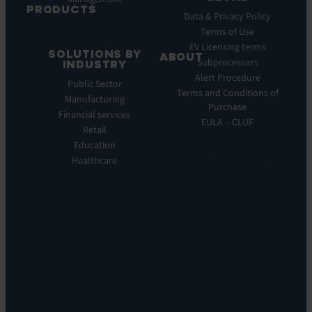
Releases
PRODUCTS
Data & Privacy Policy
ITSM:
Terms of Use
EV
EV Licensing terms
SOLUTIONS BY
Service
ABOUT
Subprocessors
INDUSTRY
Manager
Our
Alert Procedure
Public Sector
ITOM:
Vision
Terms and Conditions of
Manufacturing
EV
Our
Purchase
Observe
Financial services
Story
EULA – CLUF
Automation
Retail
Leadership
&
Education
Careers
Orchestration:
Healthcare
Locations
EV
Sustainability
Orchestrate
Discoverability
&
DDM:
EV
Discovery
Remote
Support:
EV