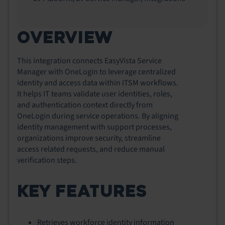
OVERVIEW
This integration connects EasyVista Service
Manager with OneLogin to leverage centralized
identity and access data within ITSM workflows.
It helps IT teams validate user identities, roles,
and authentication context directly from
OneLogin during service operations. By aligning
identity management with support processes,
organizations improve security, streamline
access related requests, and reduce manual
verification steps.
KEY FEATURES
Retrieves workforce identity information