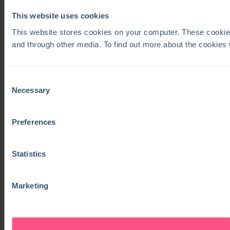
This website uses cookies
This website stores cookies on your computer. These cookie
and through other media. To find out more about the cookies
Consent
Necessary
Selection
Preferences
Statistics
Marketing