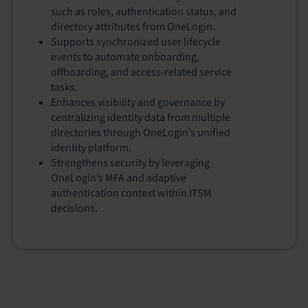
such as roles, authentication status, and
directory attributes from OneLogin.
Supports synchronized user lifecycle
events to automate onboarding,
offboarding, and access‑related service
tasks.
Enhances visibility and governance by
centralizing identity data from multiple
directories through OneLogin’s unified
identity platform.
Strengthens security by leveraging
OneLogin’s MFA and adaptive
authentication context within ITSM
decisions.