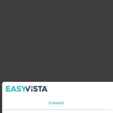
Consent