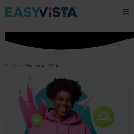
EasyVista
>
Elementor #26210