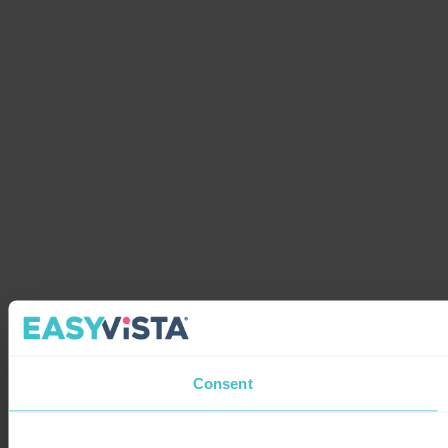
Consent