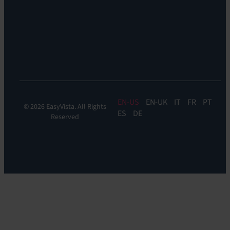
Reach
Experience
Monitoring:
Digital
Experience
Monitoring
EN
EN-UK
IT
FR
PT
© 2026 EasyVista. All Rights
ES
DE
Reserved