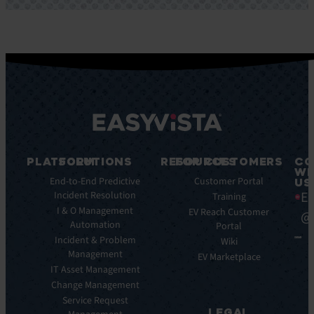
PLATFORM
SOLUTIONS
RESOURCES
FOR CUSTOMERS
CO
WI
Integrations
End-to-End Predictive
Blog
Customer Portal
US
Ea
Incident Resolution
Key
Ebooks
Training
Features
I & O Management
Whitepapers
EV Reach Customer
@
Automation
Key
Portal
Case
Benefits
Incident & Problem
Studies
Wiki
Management
EV
Infographics
EV Marketplace
Pulse
IT Asset Management
Datasheet
AI
Change Management
Webinar
Service Request
Press
LEGAL