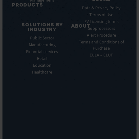
Management
Releases
PRODUCTS
Data & Privacy Policy
ITSM:
Terms of Use
EV
EV Licensing terms
SOLUTIONS BY
Service
ABOUT
Subprocessors
INDUSTRY
Manager
Our
Alert Procedure
Public Sector
ITOM:
Vision
Terms and Conditions of
Manufacturing
EV
Our
Purchase
Observe
Financial services
Story
EULA – CLUF
Automation
Retail
Leadership
&
Education
Careers
Orchestration:
Healthcare
Locations
EV
Sustainability
Orchestrate
Discoverability
&
DDM:
EV
Discovery
Remote
Support:
EV