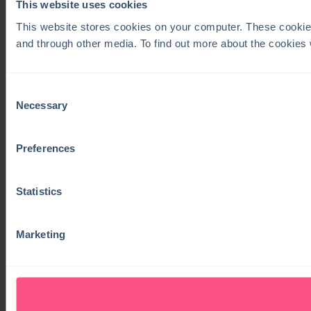
This website uses cookies
This website stores cookies on your computer. These cookie
and through other media. To find out more about the cookies
Consent
Necessary
Selection
Preferences
Statistics
Marketing