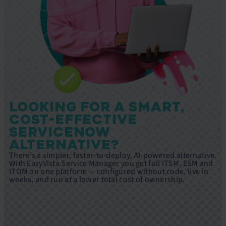
LOOKING FOR A SMART,
COST-EFFECTIVE
SERVICENOW
ALTERNATIVE?
There’s a simpler, faster-to-deploy, AI-powered alternative.
With EasyVista Service Manager you get full ITSM, ESM and
ITOM on one platform — configured without code, live in
weeks, and run at a lower total cost of ownership.