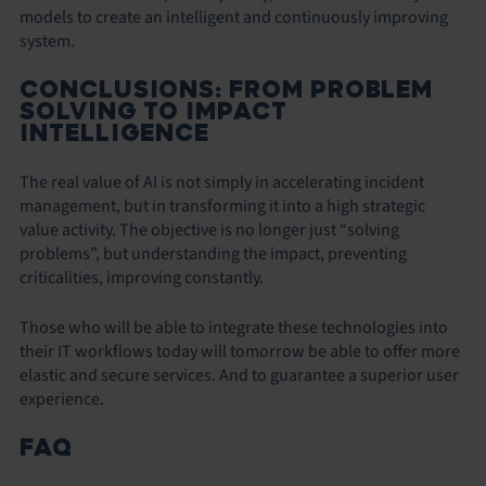
models to create an intelligent and continuously improving
system.
CONCLUSIONS: FROM PROBLEM
SOLVING TO IMPACT
INTELLIGENCE
The real value of AI is not simply in accelerating incident
management, but in transforming it into a high strategic
value activity. The objective is no longer just “solving
problems”, but understanding the impact, preventing
criticalities, improving constantly.
Those who will be able to integrate these technologies into
their IT workflows today will tomorrow be able to offer more
elastic and secure services. And to guarantee a superior user
experience.
FAQ