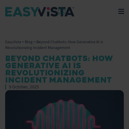
EasyVista
>
Blog
>
Beyond Chatbots: How Generative AI is
Revolutionizing Incident Management
BEYOND CHATBOTS: HOW
GENERATIVE AI IS
REVOLUTIONIZING
INCIDENT MANAGEMENT
9 October, 2025