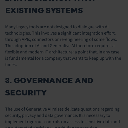
EXISTING SYSTEMS
Many legacy tools are not designed to dialogue with AI
technologies. This involves a significant integration effort,
through APIs, connectors or re-engineering of some flows.
The adoption of AI and Generative AI therefore requires a
flexible and modern IT architecture: a point that, in any case,
is fundamental for a company that wants to keep up with the
times.
3. GOVERNANCE AND
SECURITY
The use of Generative AI raises delicate questions regarding
security, privacy and data governance. It is necessary to
implement rigorous controls on access to sensitive data and
on automated decisions, in addition to ensuring