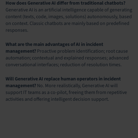
How does Generative AI differ from traditional chatbots?
Generative AI is an artificial intelligence capable of generating
content (texts, code, images, solutions) autonomously, based
on context. Classic chatbots are mainly based on predefined
responses.
What are the main advantages of AI in incident
management?
Proactive problem identification; root cause
automation; contextual and explained responses; advanced
conversational interfaces; reduction of resolution times.
Will Generative AI replace human operators in incident
management?
No. More realistically, Generative AI will
support IT teams as a co-pilot, freeing them from repetitive
activities and offering intelligent decision support.