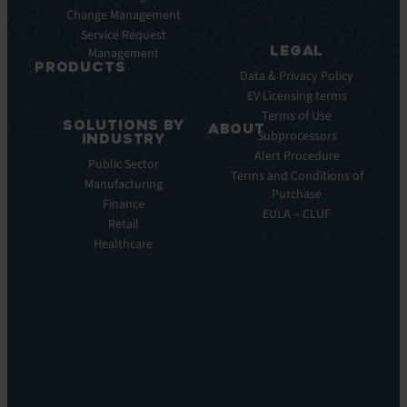
AI
Change Management
Webinar
Service Request
Press
LEGAL
Management
Releases
PRODUCTS
Data & Privacy Policy
ITSM:
EV Licensing terms
EV
Terms of Use
SOLUTIONS BY
Service
ABOUT
Subprocessors
INDUSTRY
Manager
Our
Alert Procedure
Public Sector
ITOM:
Vision
Terms and Conditions of
Manufacturing
EV
Our
Purchase
Observe
Finance
Story
EULA – CLUF
Automation
Retail
Leadership
&
Healthcare
Careers
Orchestration:
Locations
EV
Sustainability
Orchestrate
Discoverability
&
DDM:
EV
Discovery