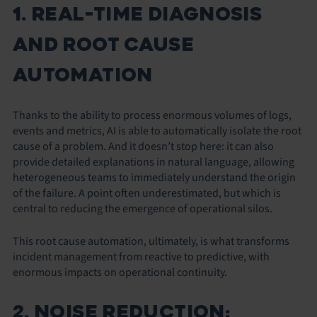
1. REAL-TIME DIAGNOSIS
AND ROOT CAUSE
AUTOMATION
Thanks to the ability to process enormous volumes of logs,
events and metrics, AI is able to automatically isolate the root
cause of a problem. And it doesn’t stop here: it can also
provide detailed explanations in natural language, allowing
heterogeneous teams to immediately understand the origin
of the failure. A point often underestimated, but which is
central to reducing the emergence of operational silos.
This root cause automation, ultimately, is what transforms
incident management from reactive to predictive, with
enormous impacts on operational continuity.
2. NOISE REDUCTION: