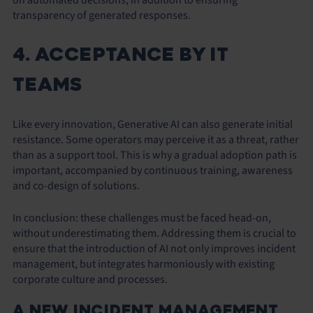
transparency of generated responses.
4. ACCEPTANCE BY IT
TEAMS
Like every innovation, Generative AI can also generate initial
resistance. Some operators may perceive it as a threat, rather
than as a support tool. This is why a gradual adoption path is
important, accompanied by continuous training, awareness
and co-design of solutions.
In conclusion: these challenges must be faced head-on,
without underestimating them. Addressing them is crucial to
ensure that the introduction of AI not only improves incident
management, but integrates harmoniously with existing
corporate culture and processes.
A NEW INCIDENT MANAGEMENT