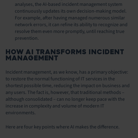
analyses, the AI-based incident management system
continuously updates its own decision-making model.
For example, after having managed numerous similar
network errors, it can refine its ability to recognize and
resolve them even more promptly, until reaching true
prevention.
HOW AI TRANSFORMS INCIDENT
MANAGEMENT
Incident management, as we know, has a primary objective:
to restore the normal functioning of IT services in the
shortest possible time, reducing the impact on business and
any users. The fact is, however, that traditional methods –
although consolidated – can no longer keep pace with the
increase in complexity and volume of modern IT
environments.
Here are four key points where AI makes the difference.