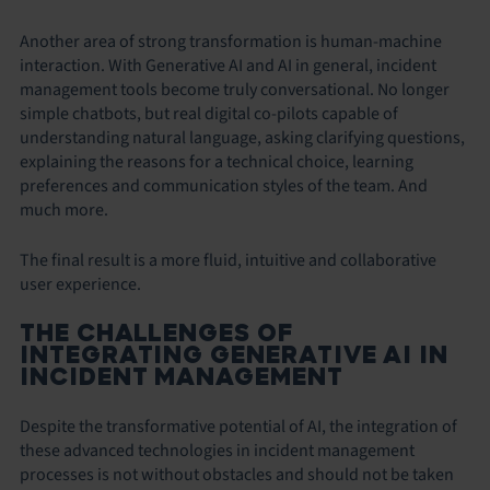
Another area of strong transformation is human-machine
interaction. With Generative AI and AI in general, incident
management tools become truly conversational. No longer
simple chatbots, but real digital co-pilots capable of
understanding natural language, asking clarifying questions,
explaining the reasons for a technical choice, learning
preferences and communication styles of the team. And
much more.
The final result is a more fluid, intuitive and collaborative
user experience.
THE CHALLENGES OF
INTEGRATING GENERATIVE AI IN
INCIDENT MANAGEMENT
Despite the transformative potential of AI, the integration of
these advanced technologies in incident management
processes is not without obstacles and should not be taken