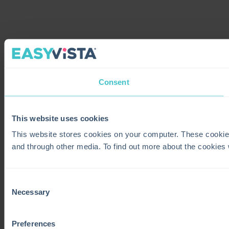
Consent
This website uses cookies
This website stores cookies on your computer. These cookie
and through other media. To find out more about the cookies
Consent
Necessary
Selection
Preferences