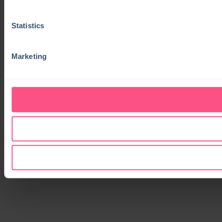
Statistics
Marketing