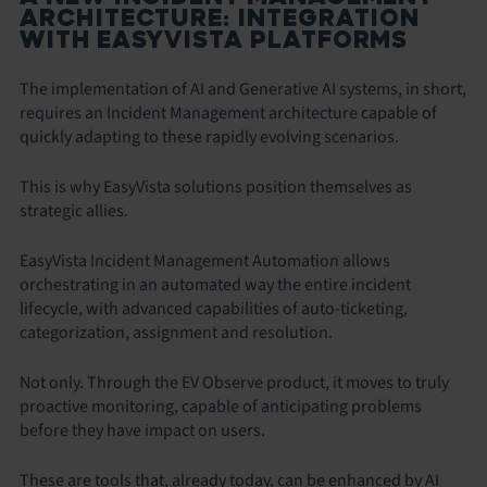
ARCHITECTURE: INTEGRATION
WITH EASYVISTA PLATFORMS
The implementation of AI and Generative AI systems, in short,
requires an Incident Management architecture capable of
quickly adapting to these rapidly evolving scenarios.
This is why EasyVista solutions position themselves as
strategic allies.
EasyVista Incident Management Automation allows
orchestrating in an automated way the entire incident
lifecycle, with advanced capabilities of auto-ticketing,
categorization, assignment and resolution.
Not only. Through the EV Observe product, it moves to truly
proactive monitoring, capable of anticipating problems
before they have impact on users.
These are tools that, already today, can be enhanced by AI