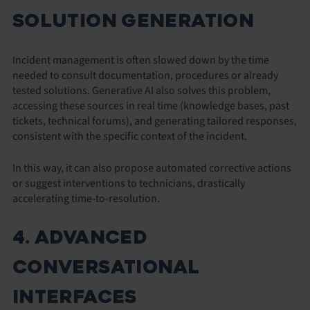
SOLUTION GENERATION
Incident management is often slowed down by the time
needed to consult documentation, procedures or already
tested solutions. Generative AI also solves this problem,
accessing these sources in real time (knowledge bases, past
tickets, technical forums), and generating tailored responses,
consistent with the specific context of the incident.
In this way, it can also propose automated corrective actions
or suggest interventions to technicians, drastically
accelerating time-to-resolution.
4. ADVANCED
CONVERSATIONAL
INTERFACES