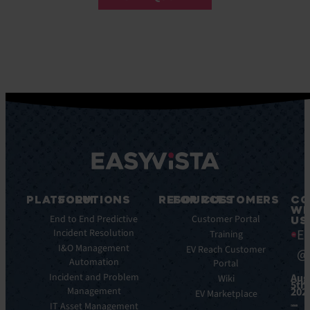
PLATFORM
SOLUTIONS
RESOURCES
FOR CUSTOMERS
CO
WI
Key
End to End Predictive
Blog
Customer Portal
US
Ea
Features
Incident Resolution
Ebooks
Training
Key
I&O Management
Whitepapers
EV Reach Customer
@
Benefits
Automation
Portal
Case
Integrations
Incident and Problem
Aug
Studies
Wiki
5th,
Management
202
EV
Infographics
EV Marketplace
Pulse
IT Asset Management
Datasheet