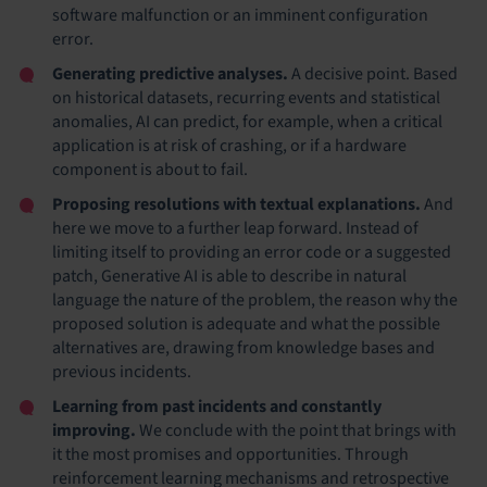
software malfunction or an imminent configuration
error.
Generating predictive analyses.
A decisive point. Based
on historical datasets, recurring events and statistical
anomalies, AI can predict, for example, when a critical
application is at risk of crashing, or if a hardware
component is about to fail.
Proposing resolutions with textual explanations.
And
here we move to a further leap forward. Instead of
limiting itself to providing an error code or a suggested
patch, Generative AI is able to describe in natural
language the nature of the problem, the reason why the
proposed solution is adequate and what the possible
alternatives are, drawing from knowledge bases and
previous incidents.
Learning from past incidents and constantly
improving.
We conclude with the point that brings with
it the most promises and opportunities. Through
reinforcement learning mechanisms and retrospective