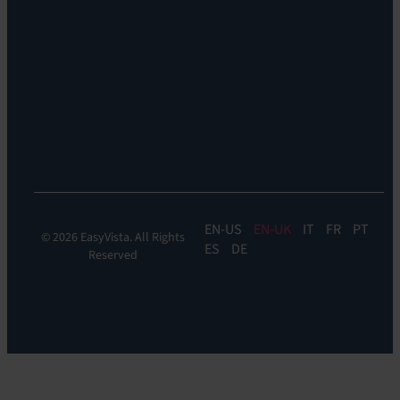
Remote
Support:
EV
Reach
Experience
Monitoring:
Digital
Experience
Monitoring
EN
EN-UK
IT
FR
PT
© 2026 EasyVista. All Rights
ES
DE
Reserved