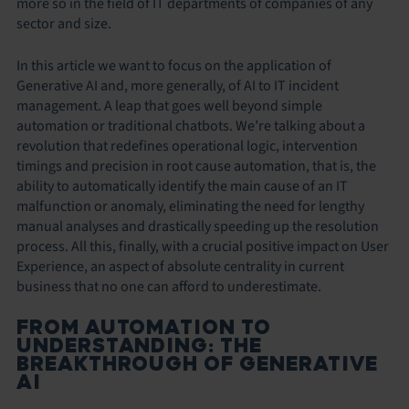
more so in the field of IT departments of companies of any
sector and size.
In this article we want to focus on the application of
Generative AI and, more generally, of AI to IT incident
management. A leap that goes well beyond simple
automation or traditional chatbots. We’re talking about a
revolution that redefines operational logic, intervention
timings and precision in root cause automation, that is, the
ability to automatically identify the main cause of an IT
malfunction or anomaly, eliminating the need for lengthy
manual analyses and drastically speeding up the resolution
process. All this, finally, with a crucial positive impact on User
Experience, an aspect of absolute centrality in current
business that no one can afford to underestimate.
FROM AUTOMATION TO
UNDERSTANDING: THE
BREAKTHROUGH OF GENERATIVE
AI