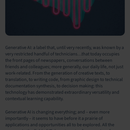
Generative AI: a label that, until very recently, was known by a
very restricted handful of technicians…that today occupies
the front pages of newspapers, conversations between
friends and colleagues; more generally, our daily life, not just
work-related. From the generation of creative texts, to
translation, to writing code, from graphic design to technical
documentation synthesis, to decision making: this
technology has demonstrated extraordinary versatility and
contextual learning capability.
Generative AI is changing everything; and – even more
importantly – it seems to have before it a prairie of
applications and opportunities all to be explored. All the