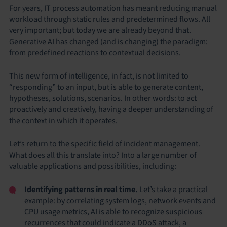
For years, IT process automation has meant reducing manual
workload through static rules and predetermined flows. All
very important; but today we are already beyond that.
Generative AI has changed (and is changing) the paradigm:
from predefined reactions to contextual decisions.
This new form of intelligence, in fact, is not limited to
“responding” to an input, but is able to generate content,
hypotheses, solutions, scenarios. In other words: to act
proactively and creatively, having a deeper understanding of
the context in which it operates.
Let’s return to the specific field of incident management.
What does all this translate into? Into a large number of
valuable applications and possibilities, including:
Identifying patterns in real time.
Let’s take a practical
example: by correlating system logs, network events and
CPU usage metrics, AI is able to recognize suspicious
recurrences that could indicate a DDoS attack, a