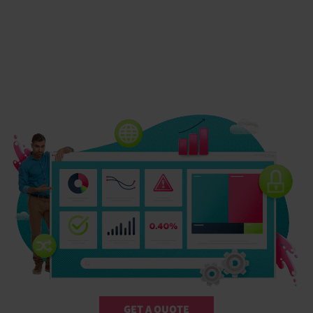
GET A QUOTE