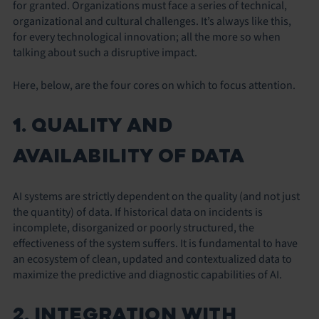
for granted. Organizations must face a series of technical,
organizational and cultural challenges. It’s always like this,
for every technological innovation; all the more so when
talking about such a disruptive impact.
Here, below, are the four cores on which to focus attention.
1. QUALITY AND
AVAILABILITY OF DATA
AI systems are strictly dependent on the quality (and not just
the quantity) of data. If historical data on incidents is
incomplete, disorganized or poorly structured, the
effectiveness of the system suffers. It is fundamental to have
an ecosystem of clean, updated and contextualized data to
maximize the predictive and diagnostic capabilities of AI.
2. INTEGRATION WITH