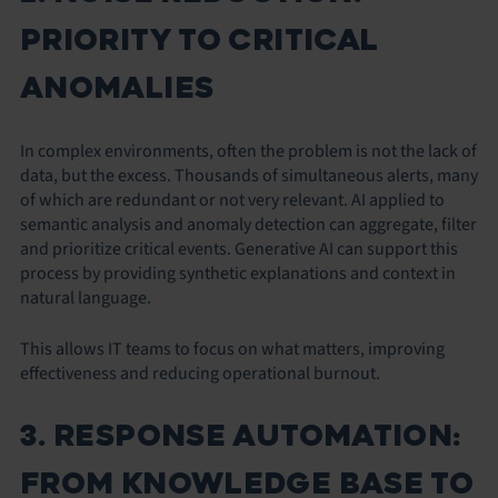
PRIORITY TO CRITICAL
ANOMALIES
In complex environments, often the problem is not the lack of
data, but the excess. Thousands of simultaneous alerts, many
of which are redundant or not very relevant. AI applied to
semantic analysis and anomaly detection can aggregate, filter
and prioritize critical events. Generative AI can support this
process by providing synthetic explanations and context in
natural language.
This allows IT teams to focus on what matters, improving
effectiveness and reducing operational burnout.
3. RESPONSE AUTOMATION:
FROM KNOWLEDGE BASE TO