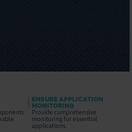
ENSURE APPLICATION
MONITORING
omponents
Provide comprehensive
eable
monitoring for essential
applications.