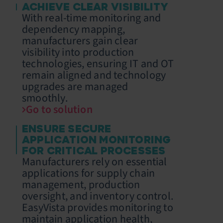
ACHIEVE CLEAR VISIBILITY
With real-time monitoring and
dependency mapping,
manufacturers gain clear
visibility into production
technologies, ensuring IT and OT
remain aligned and technology
upgrades are managed
smoothly.
Go to solution
ENSURE SECURE
APPLICATION MONITORING
FOR CRITICAL PROCESSES
Manufacturers rely on essential
applications for supply chain
management, production
oversight, and inventory control.
EasyVista provides monitoring to
maintain application health,