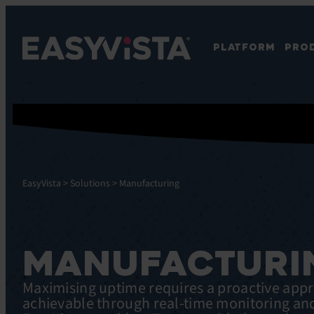
PLATFORM
PRO
EasyVista
>
Solutions
>
Manufacturing
MANUFACTURI
Maximising uptime requires a proactive app
achievable through real-time monitoring an