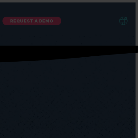
REQUEST A DEMO