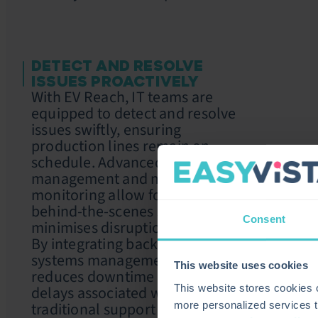
DETECT AND RESOLVE
ISSUES PROACTIVELY
With EV Reach, IT teams are
equipped to detect and resolve
issues swiftly, ensuring
production lines remain on
schedule. Advanced endpoint
management and multi-screen
monitoring allow for seamless,
behind-the-scenes support that
Consent
minimises disruption.
By integrating background
systems management, EasyVista
This website uses cookies
reduces downtime and avoids
delays associated with
This website stores cookies
traditional support approaches,
more personalized services t