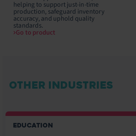
helping to support just-in-time
production, safeguard inventory
accuracy, and uphold quality
standards.
Go to product
OTHER INDUSTRIES
EDUCATION