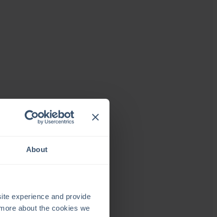
About
ite experience and provide
t more about the cookies we