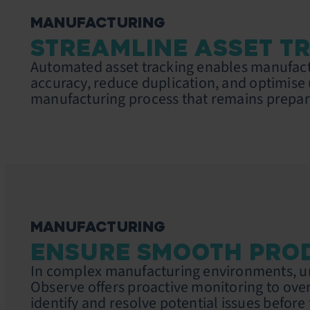
MANUFACTURING
STREAMLINE ASSET T
Automated asset tracking enables manufact
accuracy, reduce duplication, and optimise 
manufacturing process that remains prepar
MANUFACTURING
ENSURE SMOOTH PRO
In complex manufacturing environments, uni
Observe offers proactive monitoring to overs
identify and resolve potential issues before 