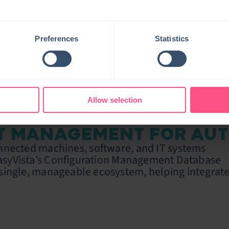
Preferences
Statistics
Allow selection
OT MANAGEMENT FOR AU
nected machines, software, and IT systems
asyVista’s Configuration Management Database
single, manageable ecosystem, helping integrate