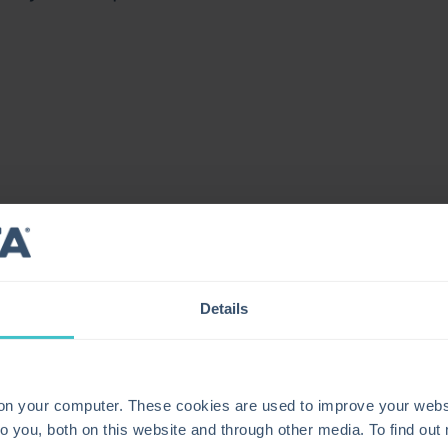
Details
 on your computer. These cookies are used to improve your webs
o you, both on this website and through other media. To find ou