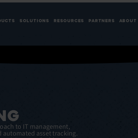
DUCTS
SOLUTIONS
RESOURCES
PARTNERS
ABOUT
NG
roach to IT management,
d automated asset tracking.