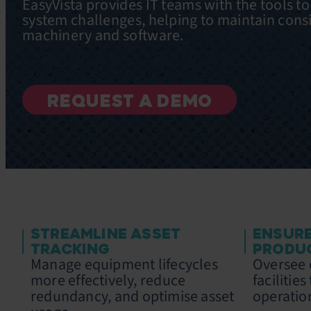
EasyVista provides IT teams with the tools t
system challenges, helping to maintain cons
machinery and software.
REQUEST A DEMO
STREAMLINE ASSET
ENSUR
TRACKING
PRODU
Manage equipment lifecycles
Oversee c
more effectively, reduce
facilitie
redundancy, and optimise asset
operatio