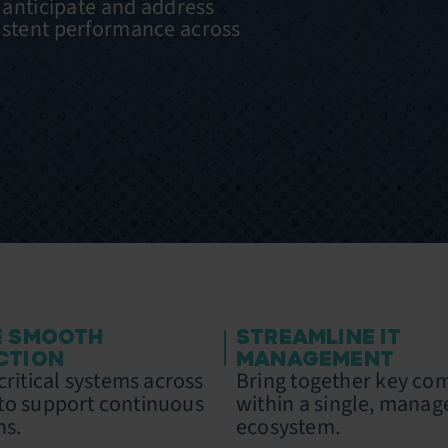
o anticipate and address
istent performance across
E SMOOTH
STREAMLINE IT
CTION
MANAGEMENT
ritical systems across
Bring together key c
s to support continuous
within a single, manag
ns.
ecosystem.