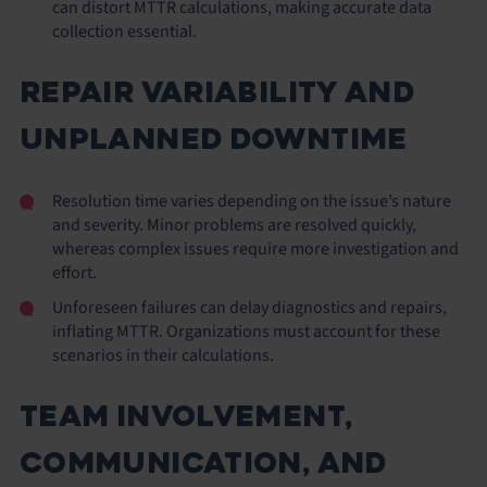
can distort MTTR calculations, making accurate data
collection essential.
REPAIR VARIABILITY AND
UNPLANNED DOWNTIME
Resolution time varies depending on the issue’s nature
and severity. Minor problems are resolved quickly,
whereas complex issues require more investigation and
effort.
Unforeseen failures can delay diagnostics and repairs,
inflating MTTR. Organizations must account for these
scenarios in their calculations.
TEAM INVOLVEMENT,
COMMUNICATION, AND