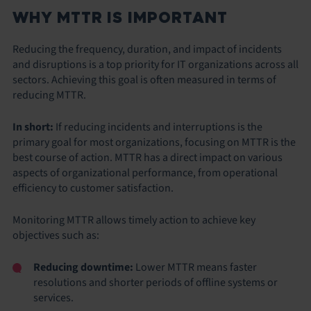
WHY MTTR IS IMPORTANT
Reducing the frequency, duration, and impact of incidents
and disruptions is a top priority for IT organizations across all
sectors. Achieving this goal is often measured in terms of
reducing MTTR.
In short:
If reducing incidents and interruptions is the
primary goal for most organizations, focusing on MTTR is the
best course of action. MTTR has a direct impact on various
aspects of organizational performance, from operational
efficiency to customer satisfaction.
Monitoring MTTR allows timely action to achieve key
objectives such as:
Reducing downtime:
Lower MTTR means faster
resolutions and shorter periods of offline systems or
services.