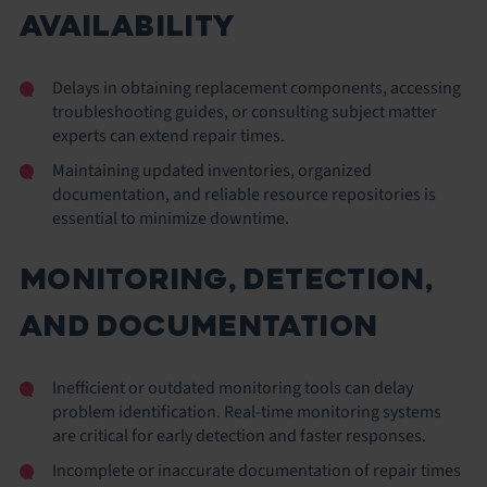
AVAILABILITY
Delays in obtaining replacement components, accessing
troubleshooting guides, or consulting subject matter
experts can extend repair times.
Maintaining updated inventories, organized
documentation, and reliable resource repositories is
essential to minimize downtime.
MONITORING, DETECTION,
AND DOCUMENTATION
Inefficient or outdated monitoring tools can delay
problem identification. Real-time monitoring systems
are critical for early detection and faster responses.
Incomplete or inaccurate documentation of repair times