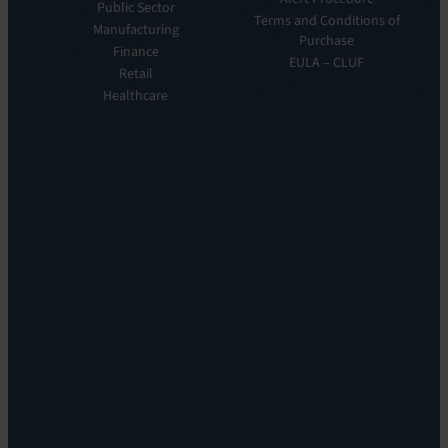
Public Sector
ITOM:
Vision
Terms and Conditions of
Manufacturing
EV
Our
Purchase
Observe
Finance
Story
EULA – CLUF
Automation
Retail
Leadership
&
Healthcare
Careers
Orchestration:
Locations
EV
Sustainability
Orchestrate
Discoverability
&
DDM:
EV
Discovery
Remote
Support:
EV
Reach
Experience
Monitoring:
Digital
Experience
Monitoring