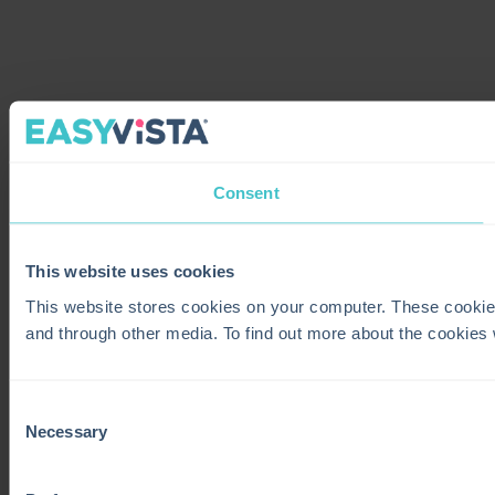
Consent
This website uses cookies
This website stores cookies on your computer. These cookie
and through other media. To find out more about the cookies
Consent
Necessary
Selection