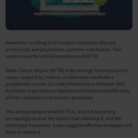
Downtime resulting from incident resolution disrupts
productivity and jeopardizes customer satisfaction. This
underscores the critical importance of MTTR.
Mean Time to Repair (MTTR) is the average time required to
repair, respond to, restore, or otherwise reactivate a
problematic service. It is a Key Performance Indicator (KPI)
that helps organizations measure and improve the efficiency
of their resolution and recovery processes.
This article explains what MTTR is, why it is becoming
increasingly central, the factors that influence it, and the
challenges it presents. It also suggests effective strategies and
tools to reduce it.