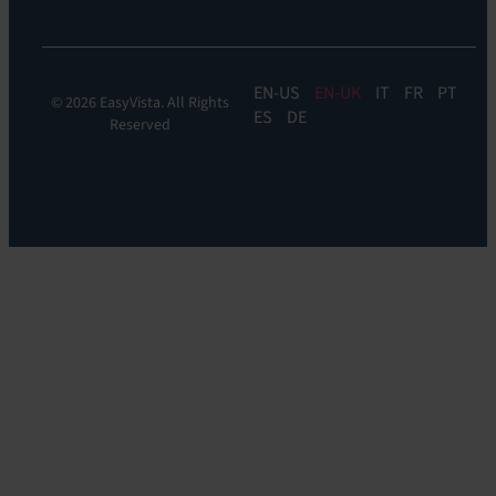
EN
EN-UK
IT
FR
PT
© 2026 EasyVista. All Rights
ES
DE
Reserved