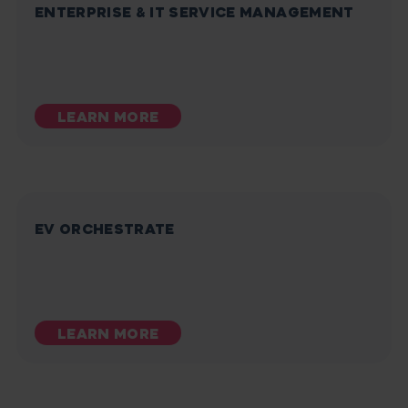
ENTERPRISE & IT SERVICE MANAGEMENT
LEARN MORE
EV ORCHESTRATE
LEARN MORE