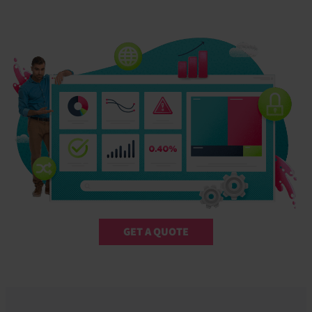
GET A QUOTE