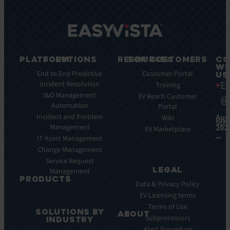
PLATFORM
SOLUTIONS
RESOURCES
FOR CUSTOMERS
CO
WI
Key
End to End Predictive
Blog
Customer Portal
US
Ea
Features
Incident Resolution
Ebooks
Training
Key
I&O Management
Whitepapers
EV Reach Customer
@
Benefits
Automation
Portal
Case
Integrations
Incident and Problem
Aug
Studies
Wiki
5th,
Management
202
EV
Infographics
EV Marketplace
Pulse
IT Asset Management
Datasheet
AI
Change Management
Webinar
Service Request
Press
LEGAL
Management
Releases
PRODUCTS
Data & Privacy Policy
ITSM:
EV Licensing terms
EV
Terms of Use
SOLUTIONS BY
Service
ABOUT
Subprocessors
INDUSTRY
Manager
Our
Alert Procedure