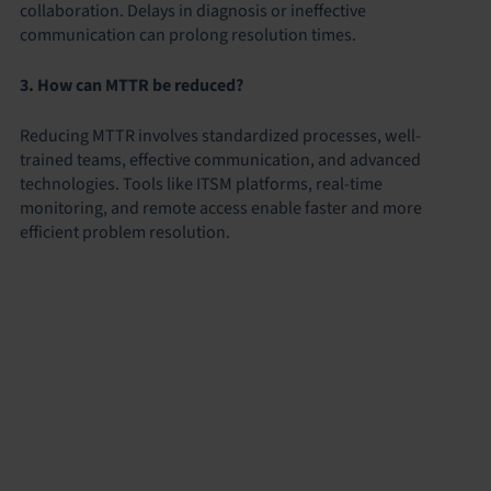
collaboration. Delays in diagnosis or ineffective
communication can prolong resolution times.
3. How can MTTR be reduced?
Reducing MTTR involves standardized processes, well-
trained teams, effective communication, and advanced
technologies. Tools like ITSM platforms, real-time
monitoring, and remote access enable faster and more
efficient problem resolution.