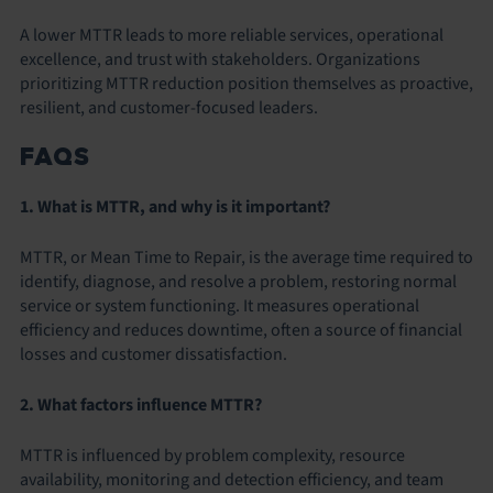
A lower MTTR leads to more reliable services, operational
excellence, and trust with stakeholders. Organizations
prioritizing MTTR reduction position themselves as proactive,
resilient, and customer-focused leaders.
FAQS
1. What is MTTR, and why is it important?
MTTR, or Mean Time to Repair, is the average time required to
identify, diagnose, and resolve a problem, restoring normal
service or system functioning. It measures operational
efficiency and reduces downtime, often a source of financial
losses and customer dissatisfaction.
2. What factors influence MTTR?
MTTR is influenced by problem complexity, resource
availability, monitoring and detection efficiency, and team