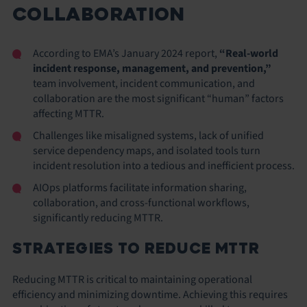
COLLABORATION
According to EMA’s January 2024 report,
“Real-world
incident response, management, and prevention,”
team involvement, incident communication, and
collaboration are the most significant “human” factors
affecting MTTR.
Challenges like misaligned systems, lack of unified
service dependency maps, and isolated tools turn
incident resolution into a tedious and inefficient process.
AIOps platforms facilitate information sharing,
collaboration, and cross-functional workflows,
significantly reducing MTTR.
STRATEGIES TO REDUCE MTTR
Reducing MTTR is critical to maintaining operational
efficiency and minimizing downtime. Achieving this requires