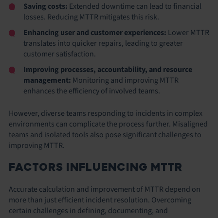
Saving costs:
Extended downtime can lead to financial
losses. Reducing MTTR mitigates this risk.
Enhancing user and customer experiences:
Lower MTTR
translates into quicker repairs, leading to greater
customer satisfaction.
Improving processes, accountability, and resource
management:
Monitoring and improving MTTR
enhances the efficiency of involved teams.
However, diverse teams responding to incidents in complex
environments can complicate the process further. Misaligned
teams and isolated tools also pose significant challenges to
improving MTTR.
FACTORS INFLUENCING MTTR
Accurate calculation and improvement of MTTR depend on
more than just efficient incident resolution. Overcoming
certain challenges in defining, documenting, and