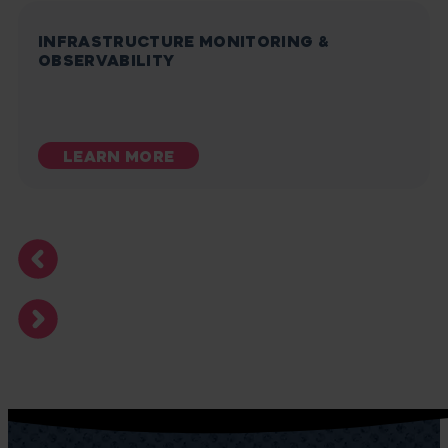
INFRASTRUCTURE MONITORING &
OBSERVABILITY
LEARN MORE