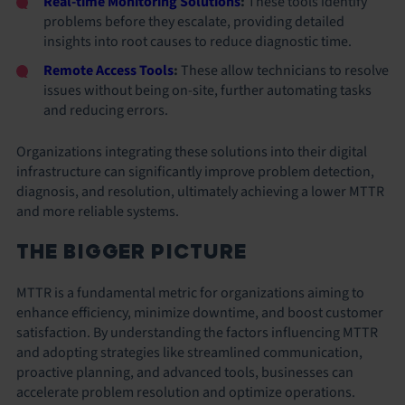
Real-time Monitoring Solutions
:
These tools identify
problems before they escalate, providing detailed
insights into root causes to reduce diagnostic time.
Remote Access Tools
:
These allow technicians to resolve
issues without being on-site, further automating tasks
and reducing errors.
Organizations integrating these solutions into their digital
infrastructure can significantly improve problem detection,
diagnosis, and resolution, ultimately achieving a lower MTTR
and more reliable systems.
THE BIGGER PICTURE
MTTR is a fundamental metric for organizations aiming to
enhance efficiency, minimize downtime, and boost customer
satisfaction. By understanding the factors influencing MTTR
and adopting strategies like streamlined communication,
proactive planning, and advanced tools, businesses can
accelerate problem resolution and optimize operations.