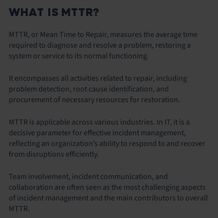
WHAT IS MTTR?
MTTR, or Mean Time to Repair, measures the average time
required to diagnose and resolve a problem, restoring a
system or service to its normal functioning.
It encompasses all activities related to repair, including
problem detection, root cause identification, and
procurement of necessary resources for restoration.
MTTR is applicable across various industries. In IT, it is a
decisive parameter for effective incident management,
reflecting an organization’s ability to respond to and recover
from disruptions efficiently.
Team involvement, incident communication, and
collaboration are often seen as the most challenging aspects
of incident management and the main contributors to overall
MTTR.