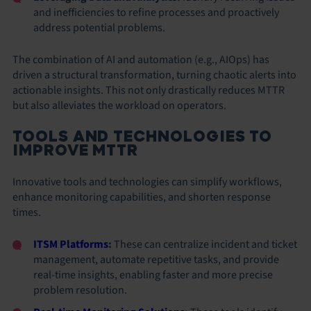
and inefficiencies to refine processes and proactively
address potential problems.
The combination of AI and automation (e.g., AIOps) has
driven a structural transformation, turning chaotic alerts into
actionable insights. This not only drastically reduces MTTR
but also alleviates the workload on operators.
TOOLS AND TECHNOLOGIES TO
IMPROVE MTTR
Innovative tools and technologies can simplify workflows,
enhance monitoring capabilities, and shorten response
times.
ITSM Platforms
:
These can centralize incident and ticket
management, automate repetitive tasks, and provide
real-time insights, enabling faster and more precise
problem resolution.