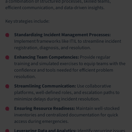
a combination of structured processes, skilled teams,
efficient communication, and data-driven insights.
Key strategies include:
Standardizing Incident Management Processes:
Implement frameworks like ITIL to streamline incident
registration, diagnosis, and resolution.
Enhancing Team Competencies:
Provide regular
training and simulated exercises to equip teams with the
confidence and tools needed for efficient problem
resolution.
Streamlining Communication:
Use collaborative
platforms, well-defined roles, and escalation paths to
minimize delays during incident resolution.
Ensuring Resource Readiness:
Maintain well-stocked
inventories and centralized documentation for quick
access during emergencies.
Leveraging Data and Analytics:
Identify recurring issues