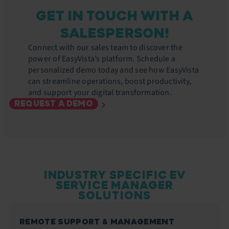
GET IN TOUCH WITH A
SALESPERSON!
Connect with our sales team to discover the
power of EasyVista’s platform. Schedule a
personalized demo today and see how EasyVista
can streamline operations, boost productivity,
and support your digital transformation.
REQUEST A DEMO
INDUSTRY SPECIFIC EV
SERVICE MANAGER
SOLUTIONS
REMOTE SUPPORT & MANAGEMENT