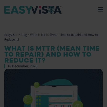
EasyVista
>
Blog
>
What is MTTR (Mean Time to Repair) and How to
Reduce It?
WHAT IS MTTR (MEAN TIME
TO REPAIR) AND HOW TO
REDUCE IT?
18 December, 2025