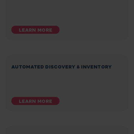
LEARN MORE
AUTOMATED DISCOVERY & INVENTORY
LEARN MORE