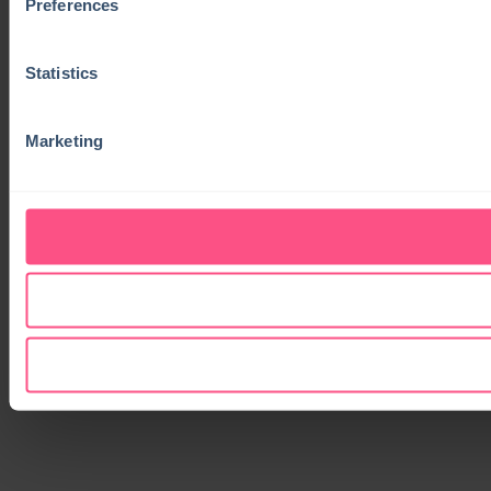
Preferences
Statistics
Marketing