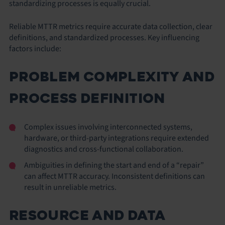
standardizing processes is equally crucial.
Reliable MTTR metrics require accurate data collection, clear
definitions, and standardized processes. Key influencing
factors include:
PROBLEM COMPLEXITY AND
PROCESS DEFINITION
Complex issues involving interconnected systems,
hardware, or third-party integrations require extended
diagnostics and cross-functional collaboration.
Ambiguities in defining the start and end of a “repair”
can affect MTTR accuracy. Inconsistent definitions can
result in unreliable metrics.
RESOURCE AND DATA