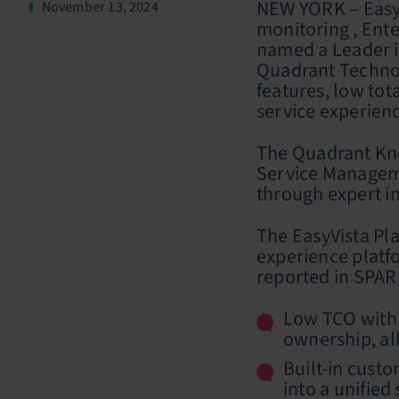
NEW YORK – EasyV
November 13, 2024
monitoring , Ent
named a Leader i
Quadrant Technolo
features, low tot
service experien
The Quadrant Kno
Service Manageme
through expert in
The EasyVista Pl
experience platfo
reported in SPARK
Low TCO with 
ownership, al
Built-in cust
into a unified