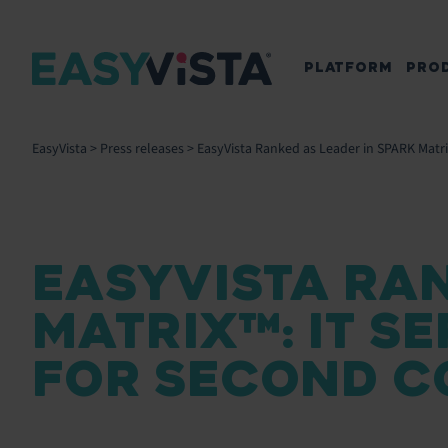
PLATFORM
PRO
EasyVista
>
Press releases
>
EasyVista Ranked as Leader in SPARK Matr
EASYVISTA RAN
MATRIX™: IT 
FOR SECOND C