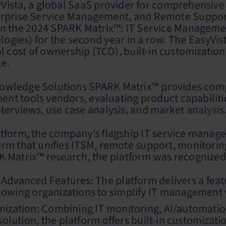
ista, a global SaaS provider for comprehensive
erprise Service Management, and Remote Support,
n the 2024 SPARK Matrix™: IT Service Manageme
gies) for the second year in a row. The EasyVist
al cost of ownership (TCO), built-in customizat
ce.
wledge Solutions SPARK Matrix™ provides competi
nt tools vendors, evaluating product capabiliti
terviews, use case analysis, and market analysis
atform, the company’s flagship IT service manage
rm that unifies ITSM, remote support, monitoring
 Matrix™ research, the platform was recognized fo
Advanced Features: The platform delivers a featur
lowing organizations to simplify IT management w
omization: Combining IT monitoring, AI/automat
 solution, the platform offers built-in customizat