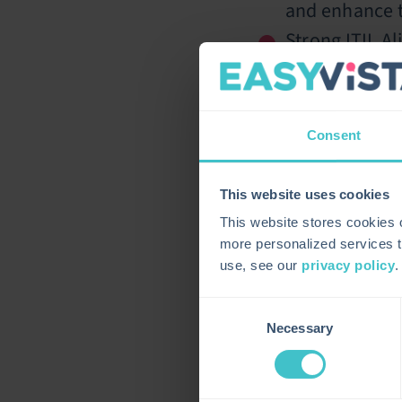
and enhance t
Strong ITIL A
IT management
“We are honored 
second year in a 
Consent
delivering custom
address the spec
prioritize a custo
This website uses cookies
efficiency to hel
This website stores cookies
The SPARK Matrix
more personalized services t
enterprise servi
use, see our
privacy policy
.
business workflow
Consent
About EasyVista
Necessary
Selection
EasyVista is a g
Enterprise Serv