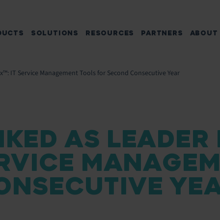
DUCTS
SOLUTIONS
RESOURCES
PARTNERS
ABOUT
ix™: IT Service Management Tools for Second Consecutive Year
KED AS LEADER 
SERVICE MANAGE
ONSECUTIVE YE