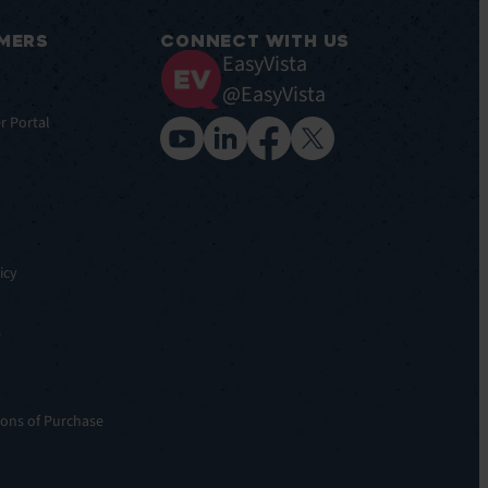
MERS
CONNECT WITH US
EasyVista
@EasyVista
r Portal
icy
s
ons of Purchase