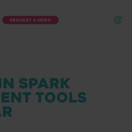
REQUEST A DEMO
IN SPARK
MENT TOOLS
AR