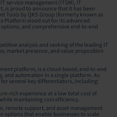
 IT service management (ITSM), IT
 is proud to announce that it has been
nt Tools by QKS Group (formerly known as
a Platform stood out for its advanced
ion options, and comprehensive end-to-end
tive analysis and ranking of the leading IT
es, market presence, and value proposition
.
ment platform, is a cloud-based, end-to-end
, and automation in a single platform. As
r several key differentiators, including:
e-rich experience at a low total cost of
hile maintaining cost efficiency.
ion, remote support, and asset management
ion options that enable businesses to scale