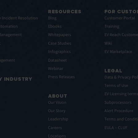
RESOURCES
FOR CUSTO
e Incident Resolution
Blog
Customer Portal
utomation
Ebooks
Training
 Management
Whitepapers
EV Reach Custome
t
Case Studies
Wiki
t
Infographics
EV Marketplace
nagement
Datasheet
Webinar
LEGAL
Press Releases
Data & Privacy Pol
Y INDUSTRY
Terms of Use
EV Licensing term
ABOUT
Our Vision
Subprocessors
Our Story
Alert Procedure
Leadership
Terms and Conditi
Careers
EULA – CLUF
Locations