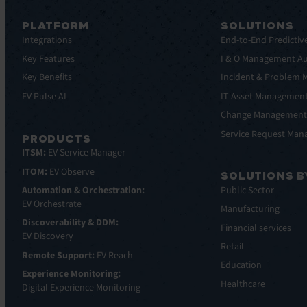
PLATFORM
SOLUTIONS
Integrations
End-to-End Predictiv
Key Features
I & O Management A
Key Benefits
Incident & Problem
EV Pulse AI
IT Asset Managemen
Change Managemen
Service Request Ma
PRODUCTS
ITSM:
EV Service Manager
ITOM:
EV Observe
SOLUTIONS B
Automation & Orchestration:
Public Sector
EV Orchestrate
Manufacturing
Discoverability & DDM:
Financial services
EV Discovery
Retail
Remote Support:
EV Reach
Education
Experience Monitoring:
Healthcare
Digital Experience Monitoring