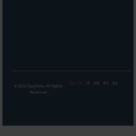
Remote
Support:
EV
Reach
Experience
Monitoring:
Digital
Experience
Monitoring
EN
IT
FR
PT
ES
© 2026 EasyVista. All Rights
Reserved