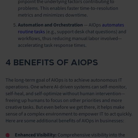
pinpoint the underlying factors contributing to
problems. This enables faster time-to-resolution
metrics and minimizes downtime.
Automation and Orchestration
—
AIOps
automates
routine tasks
(e.g., support desk chat questions) and
workflows, thus reducing manual labor involved—
accelerating task response times.
4 BENEFITS OF AIOPS
The long-term goal of AIOps is to achieve autonomous IT
operations. One where AI-driven systems can self-monitor,
self-heal, and self-optimize without human intervention—
freeing up humans to focus on other priorities and more
creative tasks. But even before we get there, it helps make
sense of a complex environment to empower IT to act quickly.
Here are some additional benefits of AIOps in businesses:
Enhanced Visibility:
Comprehensive visibility into the