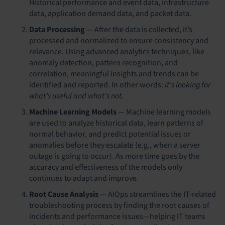
Historical performance and event data, infrastructure
data, application demand data, and packet data.
Data Processing
—
After the data is collected, it’s
processed and normalized to ensure consistency and
relevance. Using advanced analytics techniques, like
anomaly detection, pattern recognition, and
correlation, meaningful insights and trends can be
identified and reported.
In other words:
it’s looking for
what’s useful and what’s not.
Machine Learning Models
—
Machine learning models
are used to analyze historical data, learn patterns of
normal behavior, and predict potential issues or
anomalies before they escalate (e.g., when a server
outage is going to occur). As more time goes by the
accuracy and effectiveness of the models only
continues to adapt and improve.
Root Cause Analysis
—
AIOps streamlines the IT-related
troubleshooting process by finding the root causes of
incidents and performance issues—helping IT teams