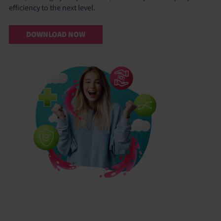
efficiency to the next level.
DOWNLOAD NOW