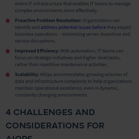
entire IT infrastructure that enables IT teams to manage
complex environments more effectively.
Proactive Problem Resolution:
Organizations can
identify and
address potential issues before
they impact
business operations – minimizing server downtime and
service disruptions.
Improved Efficiency:
With automation,
IT teams can
focus on strategic initiatives and higher-level tasks,
rather than repetitive maintenance activities.
Scalability:
AIOps accommodates growing volumes of
data and infrastructure complexity to help organizations
maintain operational excellence, even in dynamic,
constantly changing environments.
4 CHALLENGES AND
CONSIDERATIONS FOR