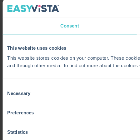
Consent
This website uses cookies
This website stores cookies on your computer. These cookie
and through other media. To find out more about the cookies
Consent
Necessary
Selection
Preferences
Statistics