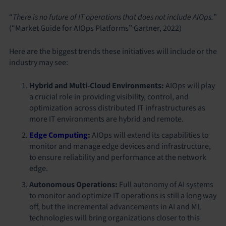
“
There is no future of IT operations that does not include AIOps.
”
(“Market Guide for AIOps Platforms” Gartner, 2022)
Here are the biggest trends these initiatives will include or the
industry may see:
Hybrid and Multi-Cloud Environments:
AIOps will play
a crucial role in providing visibility, control, and
optimization across distributed IT infrastructures as
more IT environments are hybrid and remote.
Edge Computing
:
AIOps will extend its capabilities to
monitor and manage edge devices and infrastructure,
to ensure reliability and performance at the network
edge.
Autonomous Operations:
Full autonomy of AI systems
to monitor and optimize IT operations is still a long way
off, but the incremental advancements in AI and ML
technologies will bring organizations closer to this