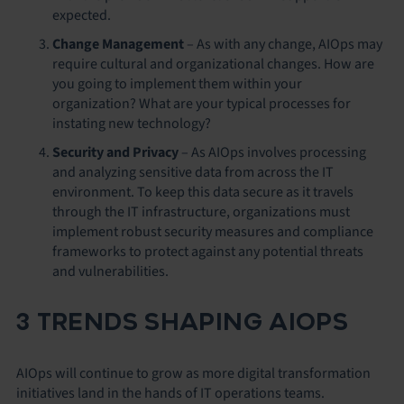
expected.
Change Management
– As with any change, AIOps may
require cultural and organizational changes. How are
you going to implement them within your
organization? What are your typical processes for
instating new technology?
Security and Privacy
– As AIOps involves processing
and analyzing sensitive data from across the IT
environment. To keep this data secure as it travels
through the IT infrastructure, organizations must
implement robust security measures and compliance
frameworks to protect against any potential threats
and vulnerabilities.
3 TRENDS SHAPING AIOPS
AIOps will continue to grow as more digital transformation
initiatives land in the hands of IT operations teams.