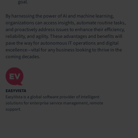
goal.
By harnessing the power of AI and machine learning,
organizations can access insights, automate routine tasks,
and proactively address issues to enhance their efficiency,
reliability, and agility. These advantages and benefits will
pave the way for autonomous IT operations and digital
excellence—vital for any business looking to thrive in the
coming decades.
EASYVISTA
EasyVista is a global software provider of intelligent
solutions for enterprise service management, remote
support.