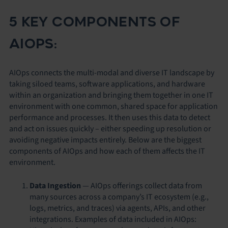
5 KEY COMPONENTS OF
AIOPS:
AIOps connects the multi-modal and diverse IT landscape by
taking siloed teams, software applications, and hardware
within an organization and bringing them together in one IT
environment with one common, shared space for application
performance and processes. It then uses this data to detect
and act on issues quickly – either speeding up resolution or
avoiding negative impacts entirely. Below are the biggest
components of AIOps and how each of them affects the IT
environment.
Data Ingestion
—
AIOps offerings collect data from
many sources across a company’s IT ecosystem (e.g.,
logs, metrics, and traces) via agents, APIs, and other
integrations. Examples of data included in AIOps: