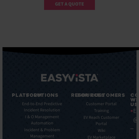
GET A QUOTE
PLATFORM
SOLUTIONS
RESOURCES
FOR CUSTOMERS
CO
WI
Integrations
End-to-End Predictive
Blog
Customer Portal
US
Ea
Incident Resolution
Key
Ebooks
Training
Features
I & O Management
Whitepapers
EV Reach Customer
@
Automation
Key
Portal
Case
Benefits
Incident & Problem
Studies
Wiki
Management
EV
Infographics
EV Marketplace