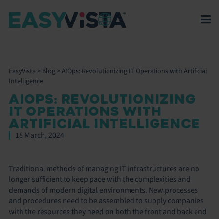
EasyVista
>
Blog
>
AIOps: Revolutionizing IT Operations with Artificial
Intelligence
AIOPS: REVOLUTIONIZING
IT OPERATIONS WITH
ARTIFICIAL INTELLIGENCE
18 March, 2024
Traditional methods of managing IT infrastructures are no
longer sufficient to keep pace with the complexities and
demands of modern digital environments. New processes
and procedures need to be assembled to supply companies
with the resources they need on both the front and back end