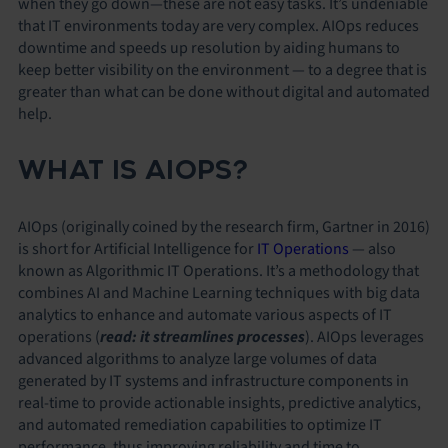
when they go down—these are not easy tasks. It’s undeniable
that IT environments today are very complex. AIOps reduces
downtime and speeds up resolution by aiding humans to
keep better visibility on the environment — to a degree that is
greater than what can be done without digital and automated
help.
WHAT IS AIOPS?
AIOps (originally coined by the research firm, Gartner in 2016)
is short for Artificial Intelligence for
IT Operations
— also
known as
Algorithmic IT Operations.
It’s a methodology that
combines AI and Machine Learning techniques with big data
analytics to enhance and automate various aspects of IT
operations (
read: it streamlines processes
). AIOps leverages
advanced algorithms to analyze large volumes of data
generated by IT systems and infrastructure components in
real-time to provide actionable insights, predictive analytics,
and automated remediation capabilities to optimize IT
performance, thus improving reliability and time to