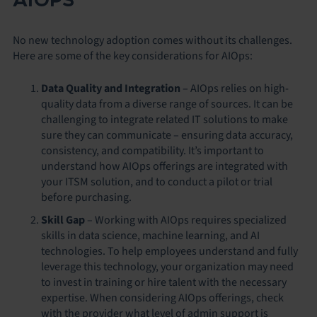
AIOPS
No new technology adoption comes without its challenges.
Here are some of the key considerations for AIOps:
Data Quality and Integration
– AIOps relies on high-
quality data from a diverse range of sources. It can be
challenging to integrate related IT solutions to make
sure they can communicate – ensuring data accuracy,
consistency, and compatibility. It’s important to
understand how AIOps offerings are integrated with
your ITSM solution, and to conduct a pilot or trial
before purchasing.
Skill Gap
– Working with AIOps requires specialized
skills in data science, machine learning, and AI
technologies. To help employees understand and fully
leverage this technology, your organization may need
to invest in training or hire talent with the necessary
expertise. When considering AIOps offerings, check
with the provider what level of admin support is