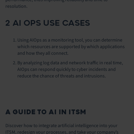
resolution.
2 AI OPS USE CASES
Using AIOps as a monitoring tool, you can determine
which resources are supported by which applications
and how they all connect.
By analyzing log data and network traffic in real time,
AIOps can respond quickly to cyber incidents and
reduce the chance of threats and intrusions.
A GUIDE TO AI IN ITSM
Discover how to integrate artificial intelligence into your
ITSM, redesign your processes, and take your company’s