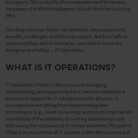
to support. This is exactly why companies need to harness
the power of Artificial Intelligence (AI) and Machine Learning
(ML).
This blog will cover AIOps—its definition, key components,
benefits, challenges, and future prospects. But first, before
exploring AIOps and its intricacies, you need to know the
background of AIOps — IT Operations.
WHAT IS IT OPERATIONS?
IT Operations (ITOps) is the process of managing,
implementing, and supporting the IT services needed by a
business to support its IT infrastructure for all users. It
encompasses everything from implementing new
technologies (e.g., cloud computing) and monitoring internet
connectivity of the software, to running data backups and
addressing the root cause of IT-related problems. The goal of
ITOps is to ensure that all IT systems within the business are