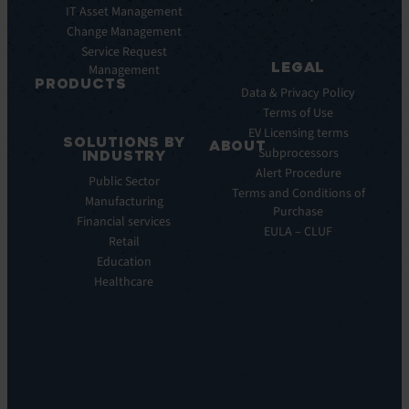
Pulse
IT Asset Management
Datasheet
AI
Change Management
Webinar
Service Request
Press
LEGAL
Management
Releases
PRODUCTS
Data & Privacy Policy
ITSM:
Terms of Use
EV
EV Licensing terms
SOLUTIONS BY
Service
ABOUT
Subprocessors
INDUSTRY
Manager
Our
Alert Procedure
Public Sector
ITOM:
Vision
Terms and Conditions of
Manufacturing
EV
Our
Purchase
Observe
Financial services
Story
EULA – CLUF
Automation
Retail
Leadership
&
Education
Careers
Orchestration:
Healthcare
Locations
EV
Sustainability
Orchestrate
Discoverability
&
DDM:
EV
Discovery