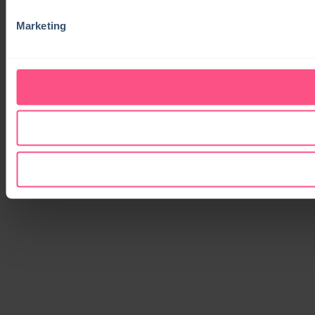
Marketing