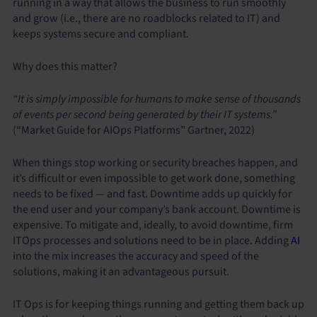
running in a way that allows the business to run smoothly
and grow (i.e., there are no roadblocks related to IT) and
keeps systems secure and compliant.
Why does this matter?
“It is simply impossible for humans to make sense of thousands
of events per second being generated by their IT systems.”
(“Market Guide for AIOps Platforms” Gartner, 2022)
When things stop working or security breaches happen, and
it’s difficult or even impossible to get work done, something
needs to be fixed — and fast. Downtime adds up quickly for
the end user and your company’s bank account. Downtime is
expensive. To mitigate and, ideally, to avoid downtime, firm
ITOps processes and solutions need to be in place. Adding
AI
into the mix increases the accuracy and speed of the
solutions, making it an advantageous pursuit.
IT Ops is for keeping things running and getting them back up