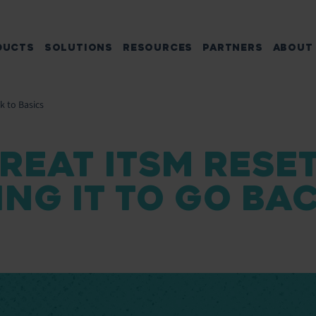
DUCTS
SOLUTIONS
RESOURCES
PARTNERS
ABOUT
k to Basics
REAT ITSM RESET
NG IT TO GO BA