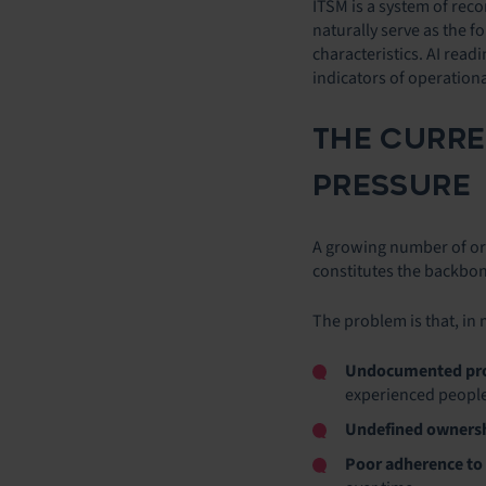
ITSM is a system of rec
naturally serve as the f
characteristics. AI rea
indicators of operationa
THE CURRE
PRESSURE
A growing number of orga
constitutes the backbon
The problem is that, in 
Undocumented pr
experienced people
Undefined owners
Poor adherence to 