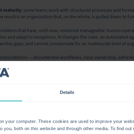
l maturity
: some teams work with structured processes and formal
 result is an organization that, on the whole, is pulled down to func
 problems that have, until now, remained manageable: human oper
ies and adapt to exceptions. AI changes the rules: an automated ag
nership gaps, and cannot compensate for an inadequate level of org
 preconditions — documented workflows, clear ownership, adherence
her than compensating for it. What was previously a weakness that c
 blocker.
MISE OF AI AND THE REA
Details
lls a clear story of contradiction. On one hand, AI adoption is wid
s already use AI in ITSM in some form, and the figure remains ver
ery different story.
 on your computer. These cookies are used to improve your webs
e than 500 CIOs found that 72% of organizations are barely breaking
o you, both on this website and through other media. To find ou