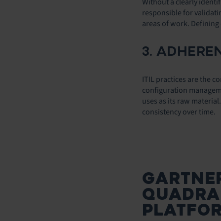
Without a clearly ident
responsible for validat
areas of work. Defining
3. ADHEREN
ITIL practices are the
configuration management
uses as its raw materia
consistency over time.
GARTNE
QUADRAN
PLATFO