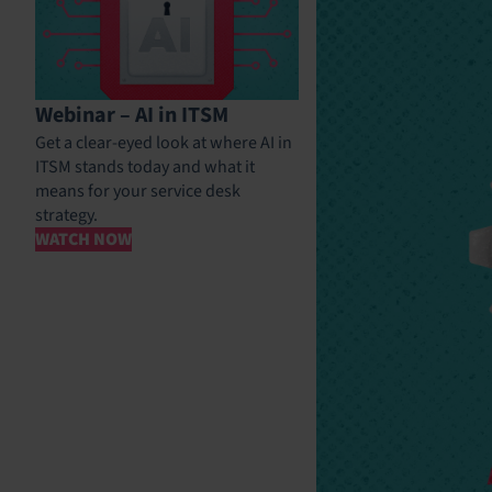
Webinar – AI in ITSM
Get a clear-eyed look at where AI in
ITSM stands today and what it
means for your service desk
strategy.
WATCH NOW