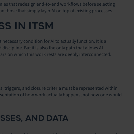
anies that redesign end-to-end workflows before selecting
an those that simply layer AI on top of existing processes.
SS IN ITSM
cessary condition for AI to actually function. It is a
iscipline. But it is also the only path that allows AI
lars on which this work rests are deeply interconnected.
ons, triggers, and closure criteria must be represented within
epresentation of how work actually happens, not how one would
SSES, AND DATA