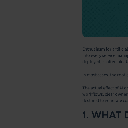
Enthusiasm for artificia
into every service manag
deployed, is often bleakl
In most cases, the root c
The actual effect of AI 
workflows, clear ownersh
destined to generate co
1. WHAT 