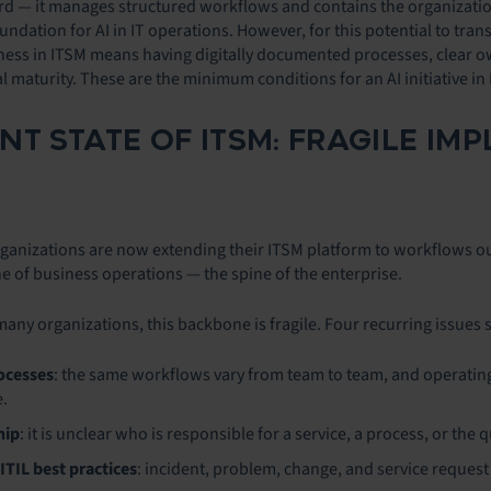
ord — it manages structured workflows and contains the organization’
oundation for AI in IT operations. However, for this potential to tran
diness in ITSM means having digitally documented processes, clear 
l maturity. These are the minimum conditions for an AI initiative in
NT STATE OF ITSM: FRAGILE IM
nizations are now extending their ITSM platform to workflows outside
e of business operations — the spine of the enterprise.
many organizations, this backbone is fragile. Four recurring issues 
ocesses
: the same workflows vary from team to team, and operating
.
hip
: it is unclear who is responsible for a service, a process, or the q
ITIL best practices
: incident, problem, change, and service reques