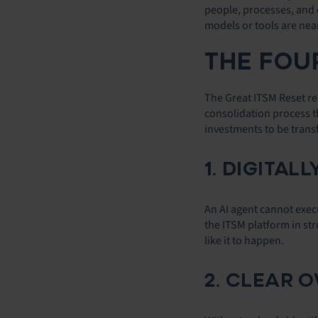
people, processes, and 
models or tools are near
THE FOUR
The Great ITSM Reset rep
consolidation process th
investments to be trans
1. DIGITA
An AI agent cannot execu
the ITSM platform in st
like it to happen.
2. CLEAR 