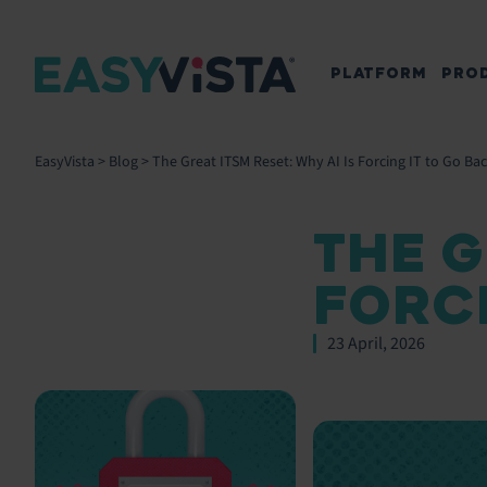
PLATFORM
PRO
EasyVista
>
Blog
>
The Great ITSM Reset: Why AI Is Forcing IT to Go Bac
THE G
FORCI
23 April, 2026