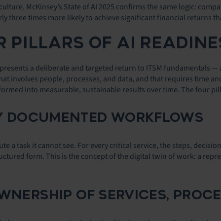
culture. McKinsey’s State of AI 2025 confirms the same logic: comp
ly three times more likely to achieve significant financial returns th
 PILLARS OF AI READINE
resents a deliberate and targeted return to ITSM fundamentals — a ne
at involves people, processes, and data, and that requires time and d
formed into measurable, sustainable results over time. The four pil
LLY DOCUMENTED WORKFLOWS
te a task it cannot see. For every critical service, the steps, decisi
ructured form. This is the concept of the digital twin of work: a r
OWNERSHIP OF SERVICES, PROCE