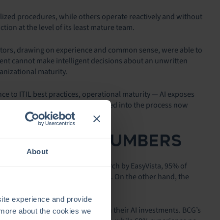
ized procedures, while others operate reactively and without
tion at the level of its least mature team.
ators, drawing on experience and common sense, were able to
ent cannot make intelligent decisions about an unwritten
anizational maturity.
 to ITIL best practices, operational maturity — AI exposes
ould be more or less easily absorbed into the process now
LITY OF THE NUMBERS
About
espread: according to recent research by EasyVista, 95% of
y high — at 90% — even among SMBs. On the other hand, the
ite experience and provide
 even or actually losing money on their AI investments. BCG’s
t more about the cookies we