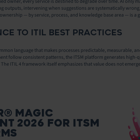
ified owner, every service is destined to degrade over time. AI only
ing outputs, intervening when suggestions are systematically wrong,
 ownership — by service, process, and knowledge base area — is a go
CE TO ITIL BEST PRACTICES
 common language that makes processes predictable, measurable, an
 follow consistent patterns, the ITSM platform generates high-quali
l. The ITIL 4 framework itself emphasizes that value does not emerg
R® MAGIC
T 2026 FOR ITSM
RMS