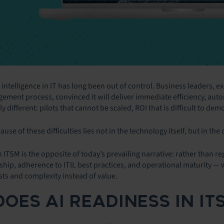
l intelligence in IT has long been out of control. Business leaders, 
ement process, convinced it will deliver immediate efficiency, autom
y different: pilots that cannot be scaled, ROI that is difficult to dem
ause of these difficulties lies not in the technology itself, but in the
on ITSM is the opposite of today’s prevailing narrative: rather than r
ip, adherence to ITIL best practices, and operational maturity — wi
sts and complexity instead of value.
DOES AI READINESS IN I