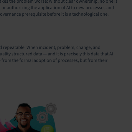
 makes the problem worse: without clear ownership, no one is
 or authorizing the application of AI to new processes and
vernance prerequisite before it is a technological one.
d repeatable. When incident, problem, change, and
ty structured data — and it is precisely this data that AI
e from the formal adoption of processes, but from their