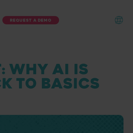
REQUEST A DEMO
: WHY AI IS
CK TO BASICS