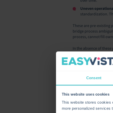
over time.
Uneven operationa
standardization. The
These are pre-existing
bridge process ambiguit
process, cannot fill ow
In the absence of these
process instability rat
becomes an operational
THE PRO
Consent
Market data from 2025 te
enterprise organization
This website uses cookies
financial results tell a v
This website stores cookies
A Gartner survey of mor
more personalized services t