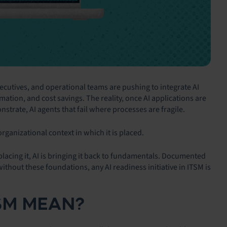
executives, and operational teams are pushing to integrate AI
ation, and cost savings. The reality, once AI applications are
onstrate, AI agents that fail where processes are fragile.
 organizational context in which it is placed.
eplacing it, AI is bringing it back to fundamentals. Documented
thout these foundations, any AI readiness initiative in ITSM is
TSM MEAN?