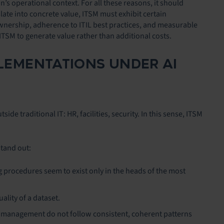
s operational context. For all these reasons, it should
slate into concrete value, ITSM must exhibit certain
ownership, adherence to ITIL best practices, and measurable
 ITSM to generate value rather than additional costs.
PLEMENTATIONS UNDER AI
 traditional IT: HR, facilities, security. In this sense, ITSM
stand out:
 procedures seem to exist only in the heads of the most
uality of a dataset.
t management do not follow consistent, coherent patterns