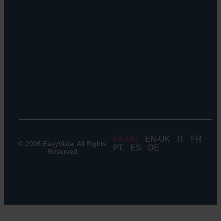
EV
Discovery
Remote
Support:
EV
Reach
Experience
Monitoring:
Digital
Experience
Monitoring
EN
EN-UK
IT
FR
© 2026 EasyVista. All Rights
PT
ES
DE
Reserved