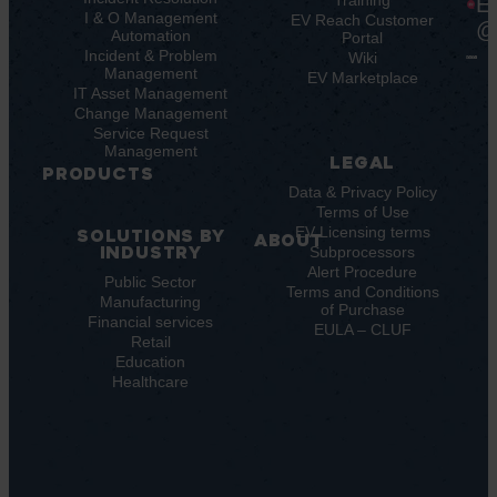
Key
Ebooks
Training
E
Features
I & O Management
Whitepapers
EV Reach Customer
@
Automation
Key
Portal
Case
Benefits
Incident & Problem
Studies
Wiki
Management
EV
Infographics
EV Marketplace
Pulse
IT Asset Management
Datasheet
AI
Change Management
Webinar
Service Request
Press
Management
Releases
LEGAL
PRODUCTS
Data & Privacy Policy
ITSM:
Terms of Use
EV
EV Licensing terms
SOLUTIONS BY
ABOUT
Service
INDUSTRY
Subprocessors
Manager
Our
Alert Procedure
ITOM:
Public Sector
Vision
Terms and Conditions
Manufacturing
EV
Our
of Purchase
Observe
Financial services
Story
EULA – CLUF
Automation
Retail
Leadership
Education
&
Careers
Healthcare
Orchestration:
Locations
Sustainability
EV
Orchestrate
Discoverability
&
DDM: