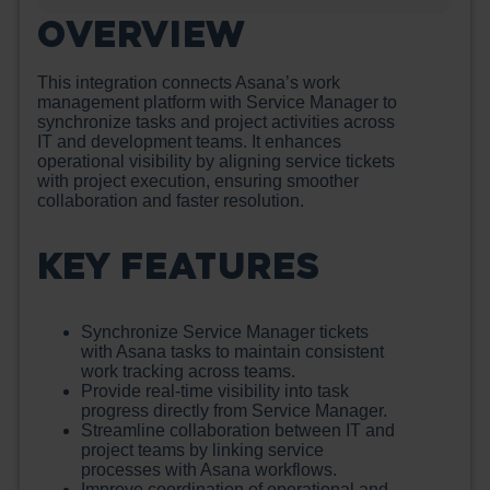
OVERVIEW
This integration connects Asana’s work
management platform with Service Manager to
synchronize tasks and project activities across
IT and development teams. It enhances
operational visibility by aligning service tickets
with project execution, ensuring smoother
collaboration and faster resolution.
KEY FEATURES
Synchronize Service Manager tickets
with Asana tasks to maintain consistent
work tracking across teams.
Provide real-time visibility into task
progress directly from Service Manager.
Streamline collaboration between IT and
project teams by linking service
processes with Asana workflows.
Improve coordination of operational and