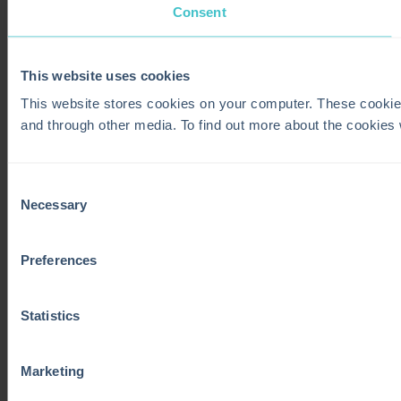
Consent
This website uses cookies
This website stores cookies on your computer. These cookie
and through other media. To find out more about the cookies
Consent
Necessary
Selection
Preferences
Statistics
Marketing