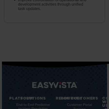
development activities through unified
task updates.
PLATFORM
SOLUTIONS
RESOURCES
FOR CUSTOMERS
CO
WI
Integrations
End-to-End Predictive
Blog
Customer Portal
US
Incident Resolution