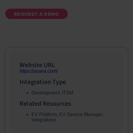
REQUEST A DEMO
Website URL
https://asana.com/
Integration Type
Development
,
ITSM
Related Resources
EV Platform
,
EV Service Manager
,
Integrations