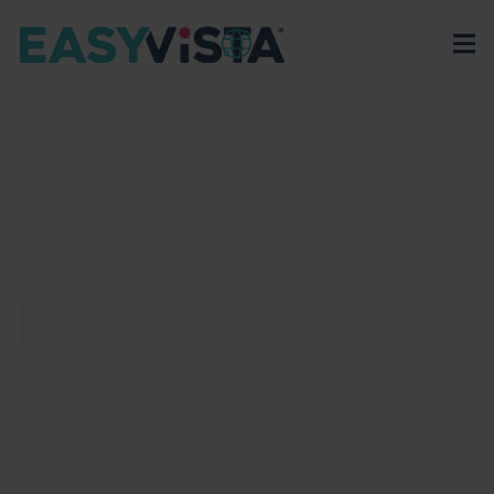
EasyVista
>
EV Platform
>
Integrations
>
Asana
ASANA
Discover how Asana’s work management platform
with Service Manager can transform project
management for your team.