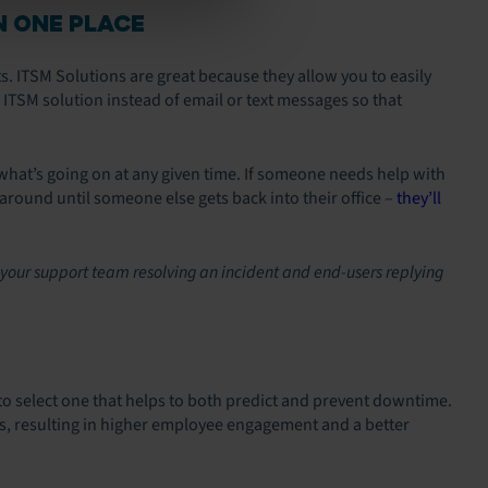
N ONE PLACE
s. ITSM Solutions are great because they allow you to easily
e ITSM solution instead of email or text messages so that
hat’s going on at any given time. If someone needs help with
round until someone else gets back into their office –
they’ll
 your support team resolving an incident and end-users replying
to select one that helps to both predict and prevent downtime.
es, resulting in higher employee engagement and a better