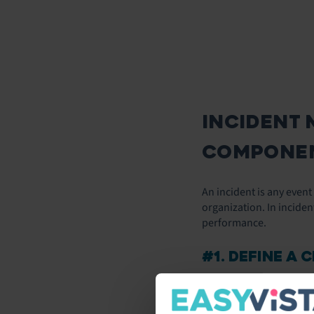
INCIDENT 
COMPONEN
An incident is any even
organization. In inciden
performance.
#1. DEFINE A 
The first step to impro
when an incident occurs.