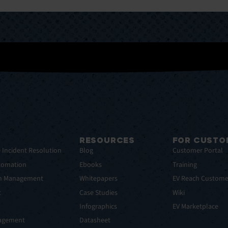
RESOURCES
FOR CUSTO
e Incident Resolution
Blog
Customer Portal
tomation
Ebooks
Training
em Management
Whitepapers
EV Reach Custome
t
Case Studies
Wiki
t
Infographics
EV Marketplace
nagement
Datasheet