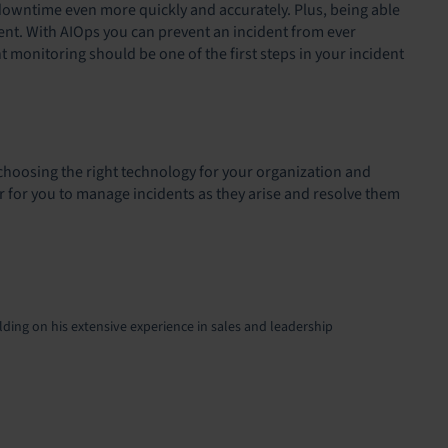
r downtime even more quickly and accurately. Plus, being able
cident. With AIOps you can prevent an incident from ever
nt monitoring should be one of the first steps in your incident
 choosing the right technology for your organization and
ier for you to manage incidents as they arise and resolve them
lding on his extensive experience in sales and leadership