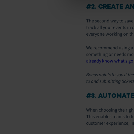
#2. CREATE A
The second way to save t
track all your events in
everyone working on the
We recommend using a cl
something or needs more
already know what’s go
Bonus points to you if t
to and submitting tickets
#3. AUTOMATE
When choosing the right
This enables teams to f
customer experience, in