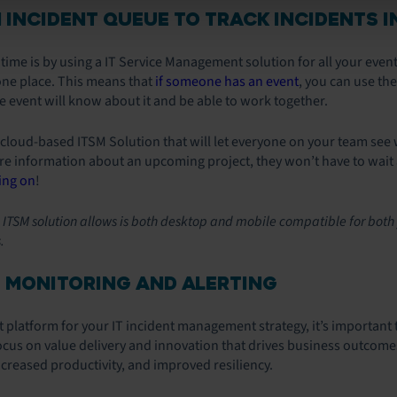
N INCIDENT QUEUE TO TRACK INCIDENTS I
ime is by using a IT Service Management solution for all your event
 one place. This means that
if someone has an event
, you can use th
 event will know about it and be able to work together.
oud-based ITSM Solution that will let everyone on your team see w
 information about an upcoming project, they won’t have to wait a
ing on
!
he ITSM solution allows is both desktop and mobile compatible for both
.
 MONITORING AND ALERTING
 platform for your IT incident management strategy, it’s important 
ocus on value delivery and innovation that drives business outcom
creased productivity, and improved resiliency.