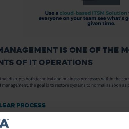
MANAGEMENT IS ONE OF THE 
TS OF IT OPERATIONS
t that disrupts both technical and business processes within the co
t management, the goal is to restore systems to normal as soon as p
CLEAR PROCESS
ving how you respond to incidents is
defining a clear process for re
 A consistent process to handle incidents will help you save time. 