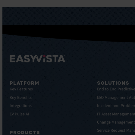
PLATFORM
SOLUTIONS
Key Features
End to End Predictiv
Key Benefits
I&O Management Au
Integrations
Incident and Probl
EV Pulse AI
IT Asset Managemen
Change Managemen
Service Request Ma
PRODUCTS