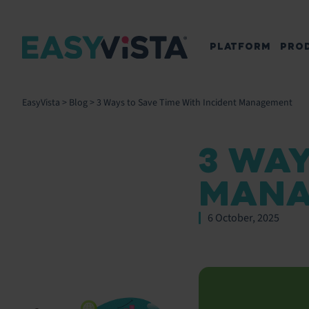
PLATFORM
PRO
EasyVista
>
Blog
>
3 Ways to Save Time With Incident Management
3 WAY
MANA
6 October, 2025