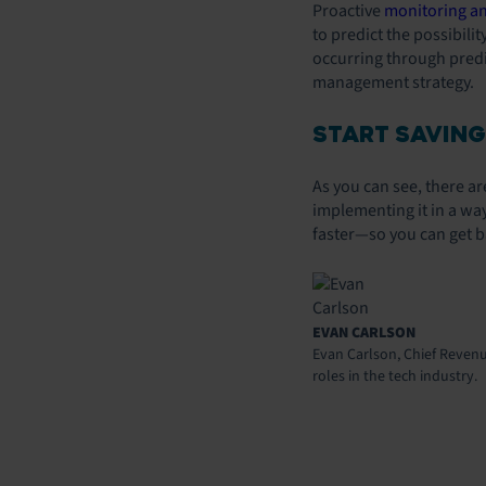
Proactive
monitoring a
to predict the possibili
occurring through predic
management strategy.
START SAVING
As you can see, there a
implementing it in a way
faster—so you can get b
EVAN CARLSON
Evan Carlson, Chief Revenue
roles in the tech industry.