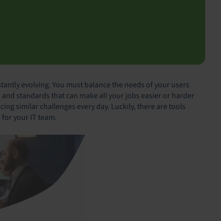
tantly evolving. You must balance the needs of your users
 and standards that can make all your jobs easier or harder
cing similar challenges every day. Luckily, there are tools
r for your IT team.