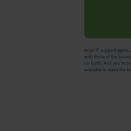
As an IT support agent,
with those of the busin
(or both). And you’re pr
available to make the ta