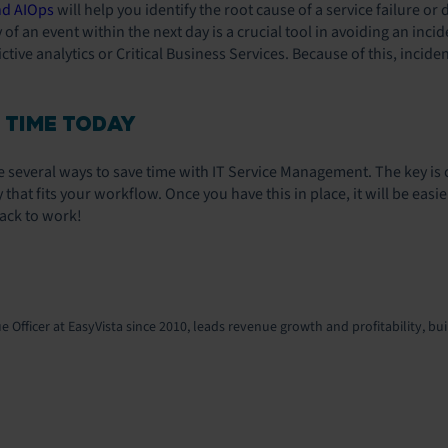
nd AIOps
will help you identify the root cause of a service failure o
ty of an event within the next day is a crucial tool in avoiding an in
tive analytics or Critical Business Services. Because of this, incide
 TIME TODAY
re several ways to save time with IT Service Management. The key is
 that fits your workflow. Once you have this in place, it will be eas
ack to work!
 Officer at EasyVista since 2010, leads revenue growth and profitability, bui