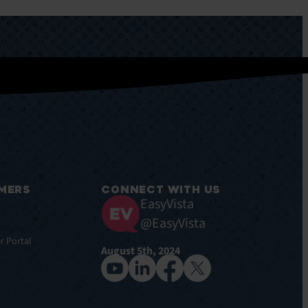
MERS
CONNECT WITH US
EasyVista
@EasyVista
r Portal
August 5th, 2024