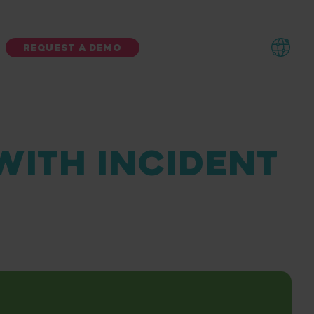
REQUEST A DEMO
 WITH INCIDENT