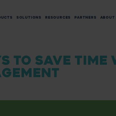
DUCTS
SOLUTIONS
RESOURCES
PARTNERS
ABOUT
S TO SAVE TIME
GEMENT