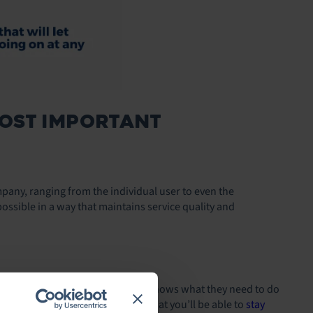
MOST IMPORTANT
mpany, ranging from the individual user to even the
ossible in a way that maintains service quality and
solving them
. This way, everyone knows what they need to do
Having a process in place means that you’ll be able to
stay