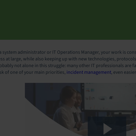
 a system administrator or IT Operations Manager, your work is cons
ess at large, while also keeping up with new technologies, protocols
obably not alone in this struggle: many other IT professionals are fa
sk of one of your main priorities,
incident management
, even easie