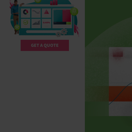
GET A QUOTE