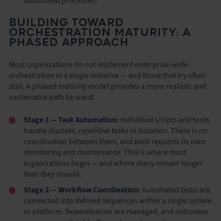
automated processes.
BUILDING TOWARD
ORCHESTRATION MATURITY: A
PHASED APPROACH
Most organizations do not implement enterprise-wide
orchestration in a single initiative — and those that try often
stall. A phased maturity model provides a more realistic and
sustainable path forward.
Stage 1 — Task Automation:
Individual scripts and tools
handle discrete, repetitive tasks in isolation. There is no
coordination between them, and each requires its own
monitoring and maintenance. This is where most
organizations begin — and where many remain longer
than they should.
Stage 2 — Workflow Coordination:
Automated tasks are
connected into defined sequences within a single system
or platform. Dependencies are managed, and outcomes