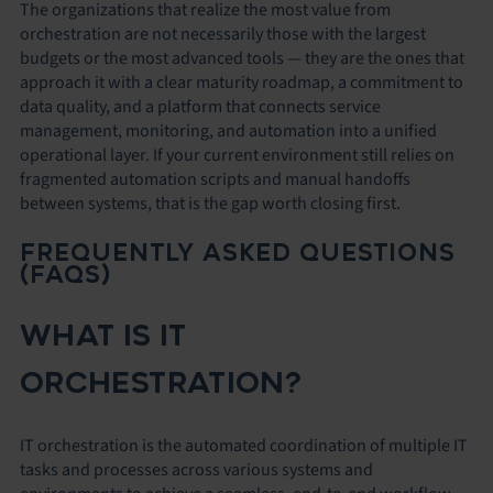
The organizations that realize the most value from
orchestration are not necessarily those with the largest
budgets or the most advanced tools — they are the ones that
approach it with a clear maturity roadmap, a commitment to
data quality, and a platform that connects service
management, monitoring, and automation into a unified
operational layer. If your current environment still relies on
fragmented automation scripts and manual handoffs
between systems, that is the gap worth closing first.
FREQUENTLY ASKED QUESTIONS
(FAQS)
WHAT IS IT
ORCHESTRATION?
IT orchestration is the automated coordination of multiple IT
tasks and processes across various systems and