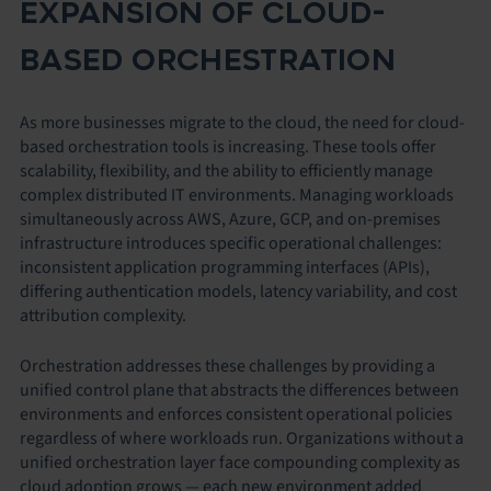
EXPANSION OF CLOUD-
BASED ORCHESTRATION
As more businesses migrate to the cloud, the need for cloud-
based orchestration tools is increasing. These tools offer
scalability, flexibility, and the ability to efficiently manage
complex distributed IT environments. Managing workloads
simultaneously across AWS, Azure, GCP, and on-premises
infrastructure introduces specific operational challenges:
inconsistent application programming interfaces (APIs),
differing authentication models, latency variability, and cost
attribution complexity.
Orchestration addresses these challenges by providing a
unified control plane that abstracts the differences between
environments and enforces consistent operational policies
regardless of where workloads run. Organizations without a
unified orchestration layer face compounding complexity as
cloud adoption grows — each new environment added