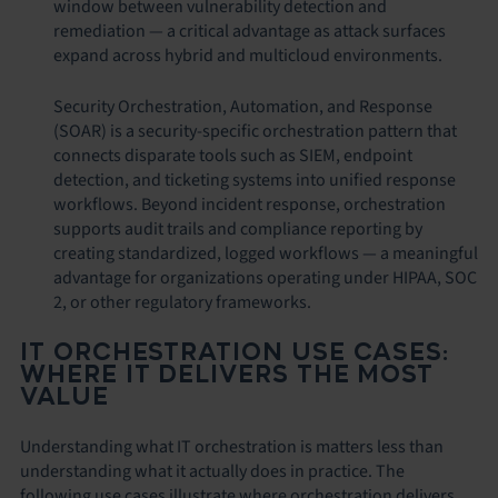
window between vulnerability detection and
remediation — a critical advantage as attack surfaces
expand across hybrid and multicloud environments.
Security Orchestration, Automation, and Response
(SOAR) is a security-specific orchestration pattern that
connects disparate tools such as SIEM, endpoint
detection, and ticketing systems into unified response
workflows. Beyond incident response, orchestration
supports audit trails and compliance reporting by
creating standardized, logged workflows — a meaningful
advantage for organizations operating under HIPAA, SOC
2, or other regulatory frameworks.
IT ORCHESTRATION USE CASES:
WHERE IT DELIVERS THE MOST
VALUE
Understanding what IT orchestration is matters less than
understanding what it actually does in practice. The
following use cases illustrate where orchestration delivers