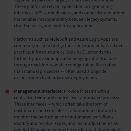
These platforms rely on application programming
interfaces (APIs), middleware, and connectivity solutions
that enable interoperability between legacy systems,
cloud services, and modern applications.
Platforms such as MuleSoft and Azure Logic Apps are
commonly used to bridge these environments. A related
practice, Infrastructure as Code (IaC), extends this
further by provisioning and managing infrastructure
through machine-readable configuration files rather
than manual processes — often used alongside
orchestration to standardize deployments.
Management Interfaces
: Provide IT teams with a
centralized view and control over automated processes.
These interfaces — which often take the form of
dashboards and consoles — allow administrators to
monitor the performance of automated workflows,
identify and resolve issues, and make adjustments as
needed. Management interfaces offer real-time insights