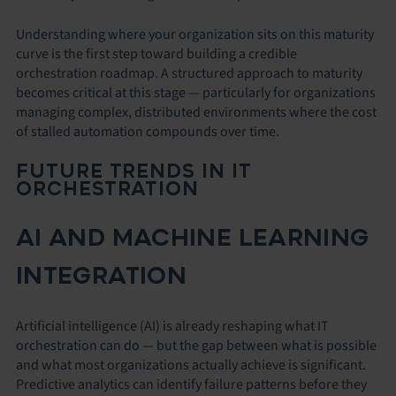
Understanding where your organization sits on this maturity
curve is the first step toward building a credible
orchestration roadmap. A structured approach to maturity
becomes critical at this stage — particularly for organizations
managing complex, distributed environments where the cost
of stalled automation compounds over time.
FUTURE TRENDS IN IT
ORCHESTRATION
AI AND MACHINE LEARNING
INTEGRATION
Artificial intelligence (AI) is already reshaping what IT
orchestration can do — but the gap between what is possible
and what most organizations actually achieve is significant.
Predictive analytics can identify failure patterns before they