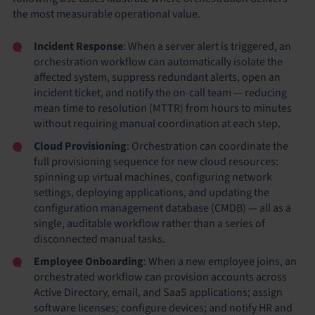
the most measurable operational value.
Incident Response
: When a server alert is triggered, an
orchestration workflow can automatically isolate the
affected system, suppress redundant alerts, open an
incident ticket, and notify the on-call team — reducing
mean time to resolution (MTTR) from hours to minutes
without requiring manual coordination at each step.
Cloud Provisioning
: Orchestration can coordinate the
full provisioning sequence for new cloud resources:
spinning up virtual machines, configuring network
settings, deploying applications, and updating the
configuration management database (CMDB) — all as a
single, auditable workflow rather than a series of
disconnected manual tasks.
Employee Onboarding
: When a new employee joins, an
orchestrated workflow can provision accounts across
Active Directory, email, and SaaS applications; assign
software licenses; configure devices; and notify HR and