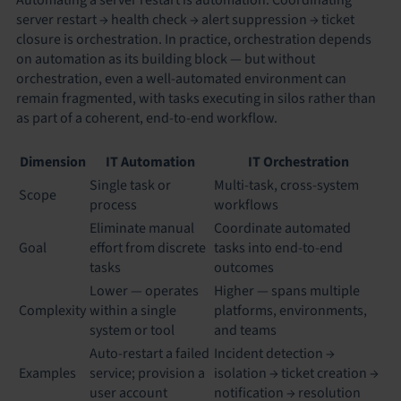
server restart → health check → alert suppression → ticket
closure is orchestration. In practice, orchestration depends
on automation as its building block — but without
orchestration, even a well-automated environment can
remain fragmented, with tasks executing in silos rather than
as part of a coherent, end-to-end workflow.
Dimension
IT Automation
IT Orchestration
Single task or
Multi-task, cross-system
Scope
process
workflows
Eliminate manual
Coordinate automated
Goal
effort from discrete
tasks into end-to-end
tasks
outcomes
Lower — operates
Higher — spans multiple
Complexity
within a single
platforms, environments,
system or tool
and teams
Auto-restart a failed
Incident detection →
Examples
service; provision a
isolation → ticket creation →
user account
notification → resolution