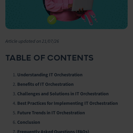
Article updated on 21/07/26
TABLE OF CONTENTS
Understanding IT Orchestration
Benefits of IT Orchestration
Challenges and Solutions in IT Orchestration
Best Practices for Implementing IT Orchestration
Future Trends in IT Orchestration
Conclusion
Frequently Asked Questions (FAQs)