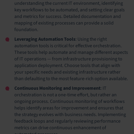
understanding the current IT environment, identifying
key workflows to be automated, and setting clear goals
and metrics for success. Detailed documentation and
mapping of existing processes can provide a solid
foundation.
Leveraging Automation Tools
: Using the right
automation tools is critical for effective orchestration.
These tools help automate and manage different aspects
of IT operations — from infrastructure provisioning to
application deployment. Choose tools that align with
your specific needs and existing infrastructure rather
than defaulting to the most feature-rich option available.
Continuous Monitoring and Improvement
: IT
orchestration is not a one-time effort, but rather an
ongoing process. Continuous monitoring of workflows
helps identify areas for improvement and ensures that
the strategy evolves with business needs. Implementing
feedback loops and regularly reviewing performance
metrics can drive continuous enhancement of