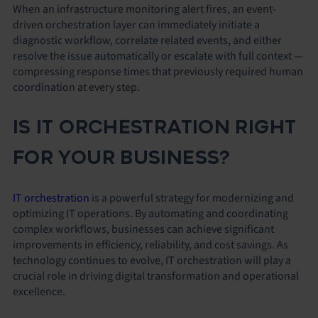
When an infrastructure monitoring alert fires, an event-
driven orchestration layer can immediately initiate a
diagnostic workflow, correlate related events, and either
resolve the issue automatically or escalate with full context —
compressing response times that previously required human
coordination at every step.
IS IT ORCHESTRATION RIGHT
FOR YOUR BUSINESS?
IT orchestration
is a powerful strategy for modernizing and
optimizing IT operations. By automating and coordinating
complex workflows, businesses can achieve significant
improvements in efficiency, reliability, and cost savings. As
technology continues to evolve, IT orchestration will play a
crucial role in driving digital transformation and operational
excellence.