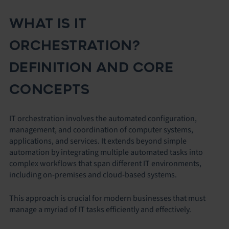
WHAT IS IT
ORCHESTRATION?
DEFINITION AND CORE
CONCEPTS
IT orchestration involves the automated configuration,
management, and coordination of computer systems,
applications, and services. It extends beyond simple
automation by integrating multiple automated tasks into
complex workflows that span different IT environments,
including on-premises and cloud-based systems.
This approach is crucial for modern businesses that must
manage a myriad of IT tasks efficiently and effectively.