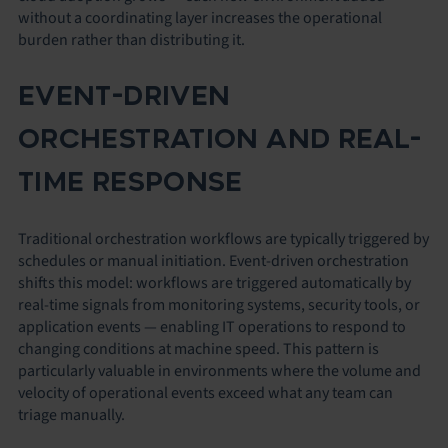
without a coordinating layer increases the operational
burden rather than distributing it.
EVENT-DRIVEN
ORCHESTRATION AND REAL-
TIME RESPONSE
Traditional orchestration workflows are typically triggered by
schedules or manual initiation. Event-driven orchestration
shifts this model: workflows are triggered automatically by
real-time signals from monitoring systems, security tools, or
application events — enabling IT operations to respond to
changing conditions at machine speed. This pattern is
particularly valuable in environments where the volume and
velocity of operational events exceed what any team can
triage manually.