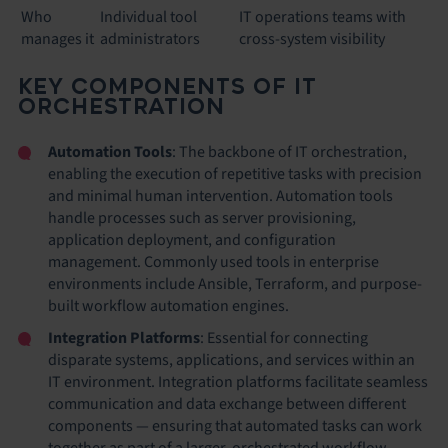
Who
Individual tool
IT operations teams with
manages it
administrators
cross-system visibility
KEY COMPONENTS OF IT
ORCHESTRATION
Automation Tools
: The backbone of IT orchestration,
enabling the execution of repetitive tasks with precision
and minimal human intervention. Automation tools
handle processes such as server provisioning,
application deployment, and configuration
management. Commonly used tools in enterprise
environments include Ansible, Terraform, and purpose-
built workflow automation engines.
Integration Platforms
: Essential for connecting
disparate systems, applications, and services within an
IT environment. Integration platforms facilitate seamless
communication and data exchange between different
components — ensuring that automated tasks can work
together as part of a larger, orchestrated workflow.