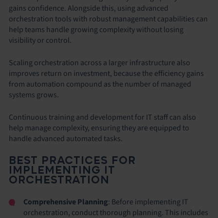
gains confidence. Alongside this, using advanced
orchestration tools with robust management capabilities can
help teams handle growing complexity without losing
visibility or control.
Scaling orchestration across a larger infrastructure also
improves return on investment, because the efficiency gains
from automation compound as the number of managed
systems grows.
Continuous training and development for IT staff can also
help manage complexity, ensuring they are equipped to
handle advanced automated tasks.
BEST PRACTICES FOR
IMPLEMENTING IT
ORCHESTRATION
Comprehensive Planning
: Before implementing IT
orchestration, conduct thorough planning. This includes