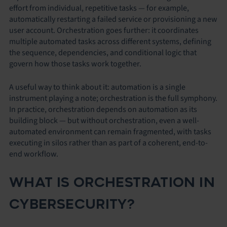
effort from individual, repetitive tasks — for example,
automatically restarting a failed service or provisioning a new
user account. Orchestration goes further: it coordinates
multiple automated tasks across different systems, defining
the sequence, dependencies, and conditional logic that
govern how those tasks work together.
A useful way to think about it: automation is a single
instrument playing a note; orchestration is the full symphony.
In practice, orchestration depends on automation as its
building block — but without orchestration, even a well-
automated environment can remain fragmented, with tasks
executing in silos rather than as part of a coherent, end-to-
end workflow.
WHAT IS ORCHESTRATION IN
CYBERSECURITY?