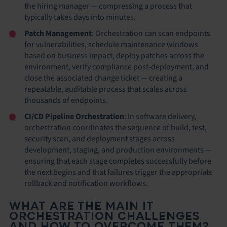
the hiring manager — compressing a process that
typically takes days into minutes.
Patch Management
: Orchestration can scan endpoints
for vulnerabilities, schedule maintenance windows
based on business impact, deploy patches across the
environment, verify compliance post-deployment, and
close the associated change ticket — creating a
repeatable, auditable process that scales across
thousands of endpoints.
CI/CD Pipeline Orchestration
: In software delivery,
orchestration coordinates the sequence of build, test,
security scan, and deployment stages across
development, staging, and production environments —
ensuring that each stage completes successfully before
the next begins and that failures trigger the appropriate
rollback and notification workflows.
WHAT ARE THE MAIN IT
ORCHESTRATION CHALLENGES
AND HOW TO OVERCOME THEM?