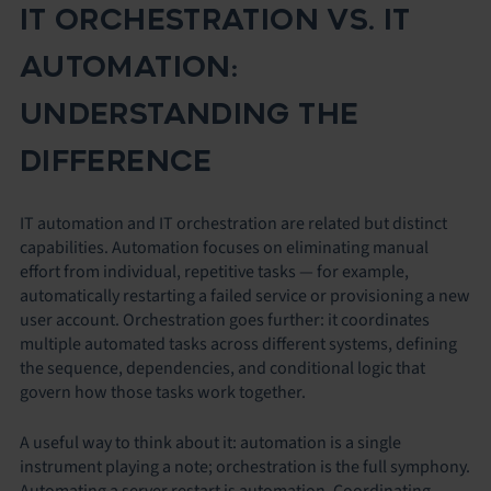
IT ORCHESTRATION VS. IT
AUTOMATION:
UNDERSTANDING THE
DIFFERENCE
IT automation and IT orchestration are related but distinct
capabilities. Automation focuses on eliminating manual
effort from individual, repetitive tasks — for example,
automatically restarting a failed service or provisioning a new
user account. Orchestration goes further: it coordinates
multiple automated tasks across different systems, defining
the sequence, dependencies, and conditional logic that
govern how those tasks work together.
A useful way to think about it: automation is a single
instrument playing a note; orchestration is the full symphony.
Automating a server restart is automation. Coordinating