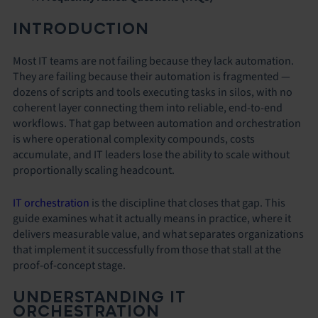
INTRODUCTION
Most IT teams are not failing because they lack automation.
They are failing because their automation is fragmented —
dozens of scripts and tools executing tasks in silos, with no
coherent layer connecting them into reliable, end-to-end
workflows. That gap between automation and orchestration
is where operational complexity compounds, costs
accumulate, and IT leaders lose the ability to scale without
proportionally scaling headcount.
IT orchestration
is the discipline that closes that gap. This
guide examines what it actually means in practice, where it
delivers measurable value, and what separates organizations
that implement it successfully from those that stall at the
proof-of-concept stage.
UNDERSTANDING IT
ORCHESTRATION