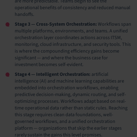
are more predictable. Teams begin to see the
operational benefits of consistency and reduced manual
handoffs.
Stage 3 — Cross-System Orchestration:
Workflows span
multiple platforms, environments, and teams. A unified
orchestration layer coordinates actions across ITSM,
monitoring, cloud infrastructure, and security tools. This
is where the compounding efficiency gains become
significant — and where the business case for
investment becomes self-evident.
Stage 4 — Intelligent Orchestration:
artificial
intelligence (AI) and machine learning capabilities are
embedded into orchestration workflows, enabling
predictive decision-making, dynamic routing, and self-
optimizing processes. Workflows adapt based on real-
time operational data rather than static rules. Reaching
this stage requires clean data foundations, well-
governed workflows, and a unified orchestration
platform — organizations that skip the earlier stages
rarely sustain the gains this level promises.