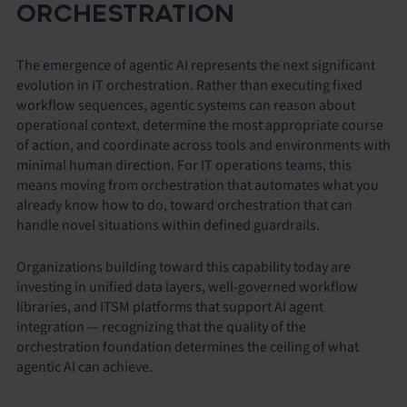
ORCHESTRATION
The emergence of agentic AI represents the next significant
evolution in IT orchestration. Rather than executing fixed
workflow sequences, agentic systems can reason about
operational context, determine the most appropriate course
of action, and coordinate across tools and environments with
minimal human direction. For IT operations teams, this
means moving from orchestration that automates what you
already know how to do, toward orchestration that can
handle novel situations within defined guardrails.
Organizations building toward this capability today are
investing in unified data layers, well-governed workflow
libraries, and ITSM platforms that support AI agent
integration — recognizing that the quality of the
orchestration foundation determines the ceiling of what
agentic AI can achieve.