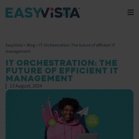
EasyVista
>
Blog
>
IT Orchestration: The future of efficient IT
management
IT ORCHESTRATION: THE
FUTURE OF EFFICIENT IT
MANAGEMENT
13 August, 2024