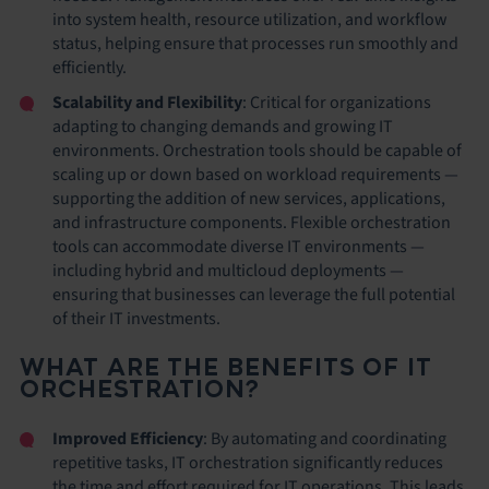
into system health, resource utilization, and workflow
status, helping ensure that processes run smoothly and
efficiently.
Scalability and Flexibility
: Critical for organizations
adapting to changing demands and growing IT
environments. Orchestration tools should be capable of
scaling up or down based on workload requirements —
supporting the addition of new services, applications,
and infrastructure components. Flexible orchestration
tools can accommodate diverse IT environments —
including hybrid and multicloud deployments —
ensuring that businesses can leverage the full potential
of their IT investments.
WHAT ARE THE BENEFITS OF IT
ORCHESTRATION?
Improved Efficiency
: By automating and coordinating
repetitive tasks, IT orchestration significantly reduces
the time and effort required for IT operations. This leads