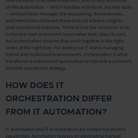
environments to achieve a seamless, end-to-end workflow.
Unlike automation — which handles individual, discrete tasks
— orchestration manages the sequencing, dependencies,
and interactions between those tasks to achieve a higher-
level operational outcome. Think of it as the conductor in an
orchestra: each instrument (automated task) plays its part,
but orchestration ensures they work together in the right
order, at the right time. For enterprise IT teams managing
hybrid and multicloud environments, orchestration is what
transforms a collection of automation scripts into a coherent,
scalable operational strategy.
HOW DOES IT
ORCHESTRATION DIFFER
FROM IT AUTOMATION?
IT automation and IT orchestration are related but distinct
capabilities. Automation focuses on eliminating manual