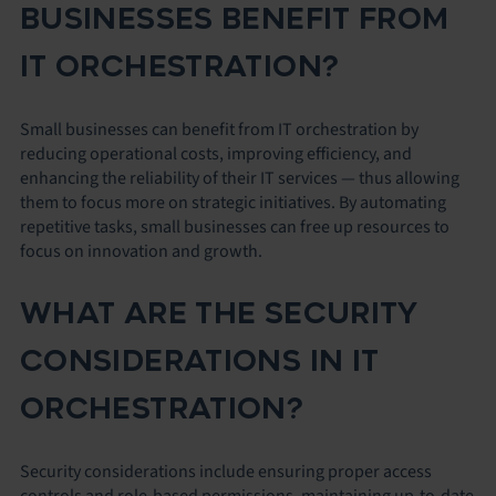
BUSINESSES BENEFIT FROM
IT ORCHESTRATION?
Small businesses can benefit from IT orchestration by
reducing operational costs, improving efficiency, and
enhancing the reliability of their IT services — thus allowing
them to focus more on strategic initiatives. By automating
repetitive tasks, small businesses can free up resources to
focus on innovation and growth.
WHAT ARE THE SECURITY
CONSIDERATIONS IN IT
ORCHESTRATION?
Security considerations include ensuring proper access
controls and role-based permissions, maintaining up-to-date