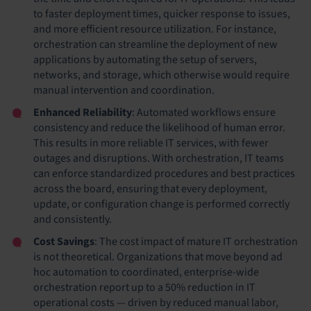
to faster deployment times, quicker response to issues,
and more efficient resource utilization. For instance,
orchestration can streamline the deployment of new
applications by automating the setup of servers,
networks, and storage, which otherwise would require
manual intervention and coordination.
Enhanced Reliability
: Automated workflows ensure
consistency and reduce the likelihood of human error.
This results in more reliable IT services, with fewer
outages and disruptions. With orchestration, IT teams
can enforce standardized procedures and best practices
across the board, ensuring that every deployment,
update, or configuration change is performed correctly
and consistently.
Cost Savings
: The cost impact of mature IT orchestration
is not theoretical. Organizations that move beyond ad
hoc automation to coordinated, enterprise-wide
orchestration report up to a 50% reduction in IT
operational costs — driven by reduced manual labor,