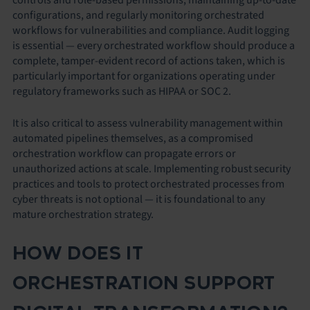
configurations, and regularly monitoring orchestrated
workflows for vulnerabilities and compliance. Audit logging
is essential — every orchestrated workflow should produce a
complete, tamper-evident record of actions taken, which is
particularly important for organizations operating under
regulatory frameworks such as HIPAA or SOC 2.
It is also critical to assess vulnerability management within
automated pipelines themselves, as a compromised
orchestration workflow can propagate errors or
unauthorized actions at scale. Implementing robust security
practices and tools to protect orchestrated processes from
cyber threats is not optional — it is foundational to any
mature orchestration strategy.
HOW DOES IT
ORCHESTRATION SUPPORT