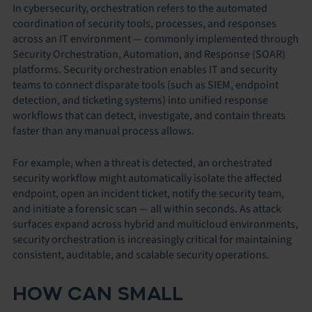
In cybersecurity, orchestration refers to the automated
coordination of security tools, processes, and responses
across an IT environment — commonly implemented through
Security Orchestration, Automation, and Response (SOAR)
platforms. Security orchestration enables IT and security
teams to connect disparate tools (such as SIEM, endpoint
detection, and ticketing systems) into unified response
workflows that can detect, investigate, and contain threats
faster than any manual process allows.
For example, when a threat is detected, an orchestrated
security workflow might automatically isolate the affected
endpoint, open an incident ticket, notify the security team,
and initiate a forensic scan — all within seconds. As attack
surfaces expand across hybrid and multicloud environments,
security orchestration is increasingly critical for maintaining
consistent, auditable, and scalable security operations.
HOW CAN SMALL