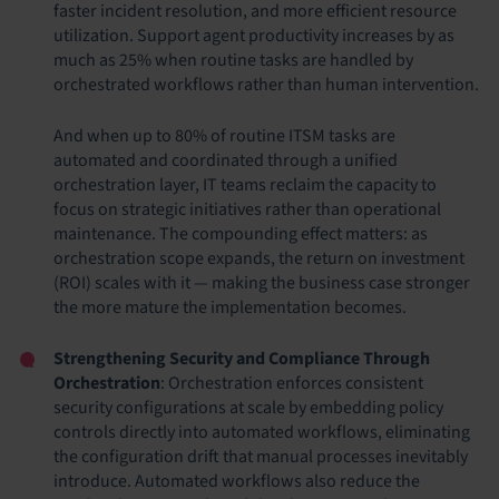
faster incident resolution, and more efficient resource
utilization. Support agent productivity increases by as
much as 25% when routine tasks are handled by
orchestrated workflows rather than human intervention.
And when up to 80% of routine ITSM tasks are
automated and coordinated through a unified
orchestration layer, IT teams reclaim the capacity to
focus on strategic initiatives rather than operational
maintenance. The compounding effect matters: as
orchestration scope expands, the return on investment
(ROI) scales with it — making the business case stronger
the more mature the implementation becomes.
Strengthening Security and Compliance Through
Orchestration
: Orchestration enforces consistent
security configurations at scale by embedding policy
controls directly into automated workflows, eliminating
the configuration drift that manual processes inevitably
introduce. Automated workflows also reduce the