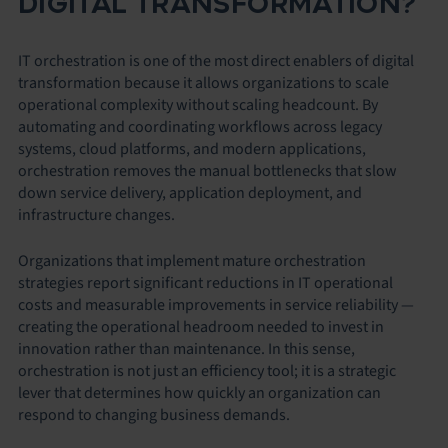
DIGITAL TRANSFORMATION?
IT orchestration is one of the most direct enablers of digital
transformation because it allows organizations to scale
operational complexity without scaling headcount. By
automating and coordinating workflows across legacy
systems, cloud platforms, and modern applications,
orchestration removes the manual bottlenecks that slow
down service delivery, application deployment, and
infrastructure changes.
Organizations that implement mature orchestration
strategies report significant reductions in IT operational
costs and measurable improvements in service reliability —
creating the operational headroom needed to invest in
innovation rather than maintenance. In this sense,
orchestration is not just an efficiency tool; it is a strategic
lever that determines how quickly an organization can
respond to changing business demands.