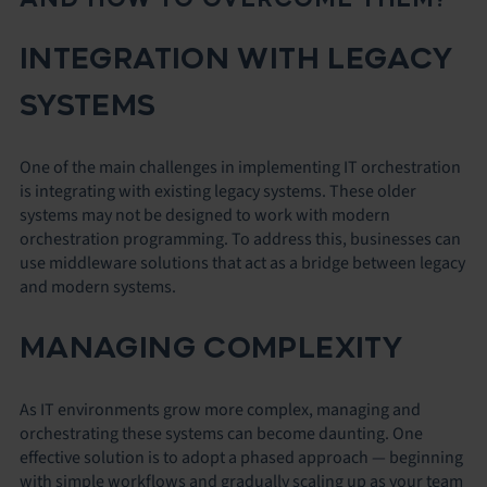
INTEGRATION WITH LEGACY
SYSTEMS
One of the main challenges in implementing IT orchestration
is integrating with existing legacy systems. These older
systems may not be designed to work with modern
orchestration programming. To address this, businesses can
use middleware solutions that act as a bridge between legacy
and modern systems.
MANAGING COMPLEXITY
As IT environments grow more complex, managing and
orchestrating these systems can become daunting. One
effective solution is to adopt a phased approach — beginning
with simple workflows and gradually scaling up as your team