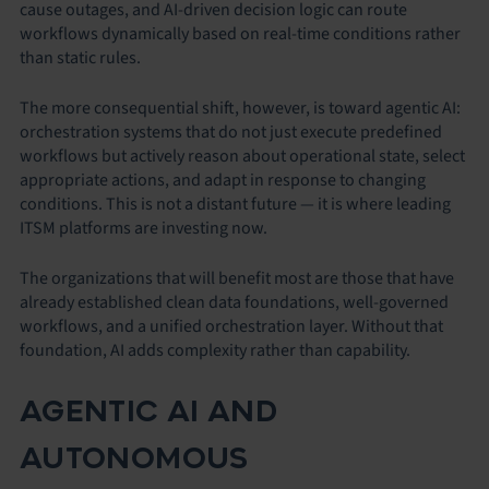
cause outages, and AI-driven decision logic can route
workflows dynamically based on real-time conditions rather
than static rules.
The more consequential shift, however, is toward agentic AI:
orchestration systems that do not just execute predefined
workflows but actively reason about operational state, select
appropriate actions, and adapt in response to changing
conditions. This is not a distant future — it is where leading
ITSM platforms are investing now.
The organizations that will benefit most are those that have
already established clean data foundations, well-governed
workflows, and a unified orchestration layer. Without that
foundation, AI adds complexity rather than capability.
AGENTIC AI AND
AUTONOMOUS