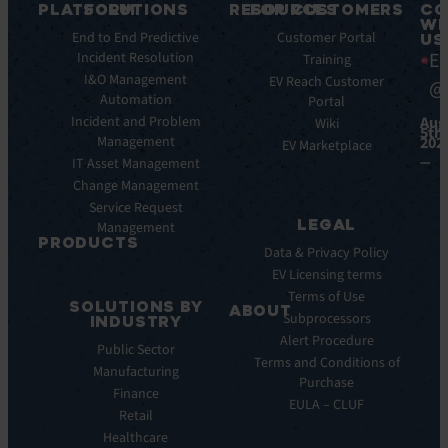
PLATFORM
SOLUTIONS
RESOURCES
FOR CUSTOMERS
CO
WI
Key
End to End Predictive
Blog
Customer Portal
US
Ea
Features
Incident Resolution
Ebooks
Training
Key
I&O Management
Whitepapers
EV Reach Customer
@
Benefits
Automation
Portal
Case
Integrations
Incident and Problem
Aug
Studies
Wiki
5th,
Management
202
EV
Infographics
EV Marketplace
Pulse
IT Asset Management
Datasheet
AI
Change Management
Webinar
Service Request
Press
LEGAL
Management
Releases
PRODUCTS
Data & Privacy Policy
ITSM:
EV Licensing terms
EV
Terms of Use
SOLUTIONS BY
Service
ABOUT
Subprocessors
INDUSTRY
Manager
Our
Alert Procedure
Public Sector
ITOM:
Vision
Terms and Conditions of
Manufacturing
EV
Our
Purchase
Observe
Finance
Story
EULA – CLUF
Automation
Retail
Leadership
&
Healthcare
Careers