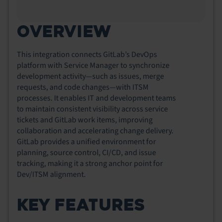
OVERVIEW
This integration connects GitLab’s DevOps
platform with Service Manager to synchronize
development activity—such as issues, merge
requests, and code changes—with ITSM
processes. It enables IT and development teams
to maintain consistent visibility across service
tickets and GitLab work items, improving
collaboration and accelerating change delivery.
GitLab provides a unified environment for
planning, source control, CI/CD, and issue
tracking, making it a strong anchor point for
Dev/ITSM alignment.
KEY FEATURES