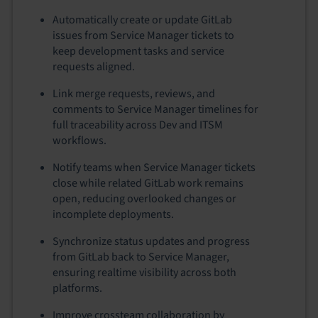
Automatically create or update GitLab
issues from Service Manager tickets to
keep development tasks and service
requests aligned.
Link merge requests, reviews, and
comments to Service Manager timelines for
full traceability across Dev and ITSM
workflows.
Notify teams when Service Manager tickets
close while related GitLab work remains
open, reducing overlooked changes or
incomplete deployments.
Synchronize status updates and progress
from GitLab back to Service Manager,
ensuring realtime visibility across both
platforms.
Improve crossteam collaboration by