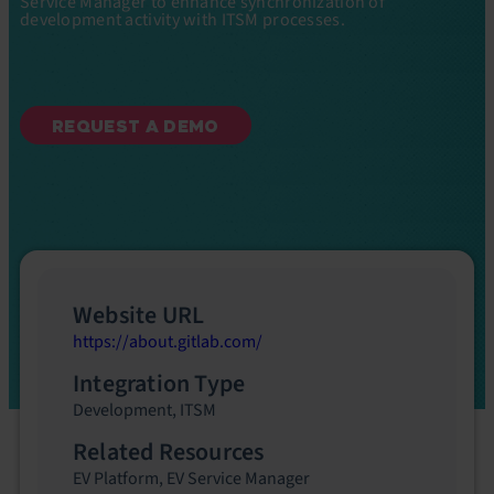
Service Manager to enhance synchronization of
development activity with ITSM processes.
REQUEST A DEMO
Website URL
https://about.gitlab.com/
Integration Type
Development
,
ITSM
Related Resources
EV Platform
,
EV Service Manager