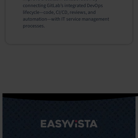
connecting GitLab’s integrated DevOps
lifecycle—code, CI/CD, reviews, and
automation—with IT service management
processes.