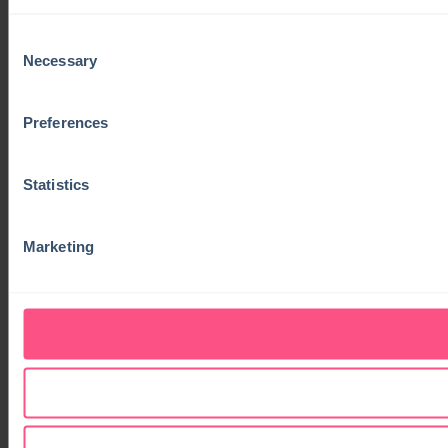
Consent
Necessary
Selection
Preferences
Statistics
Marketing