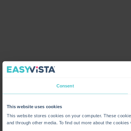
Consent
This website uses cookies
This website stores cookies on your computer. These cookie
and through other media. To find out more about the cookies