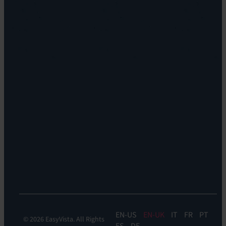
Orchestration:
Locations
EV
Sustainability
Orchestrate
Discoverability
&
DDM:
EV
Discovery
Remote
Support:
EV
Reach
Experience
Monitoring:
Digital
Experience
Monitoring
EN
EN-UK
IT
FR
PT
© 2026 EasyVista. All Rights