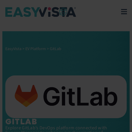
EasyVista
>
EV Platform
>
GitLab
GITLAB
Explore GitLab’s DevOps platform connected with