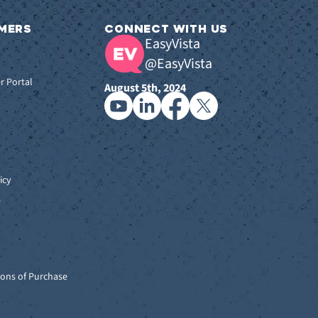
MERS
CONNECT WITH US
EasyVista
@EasyVista
r Portal
August 5th, 2024
icy
s
ons of Purchase