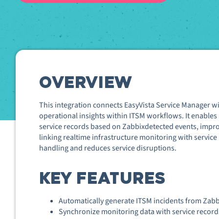
OVERVIEW
This integration connects EasyVista Service Manager wi
operational insights within ITSM workflows. It enables 
service records based on Zabbix
detected events, impr
linking real
time infrastructure monitoring with service
handling and reduces service disruptions.
KEY FEATURES
Automatically generate ITSM incidents from Zabbi
Synchronize monitoring data with service records 