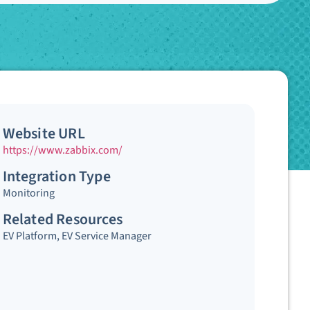
Website URL
https://www.zabbix.com/
Integration Type
Monitoring
Related Resources
EV Platform
,
EV Service Manager