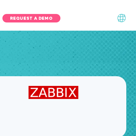
REQUEST A DEMO