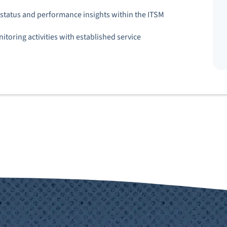
e status and performance insights within the ITSM
toring activities with established service