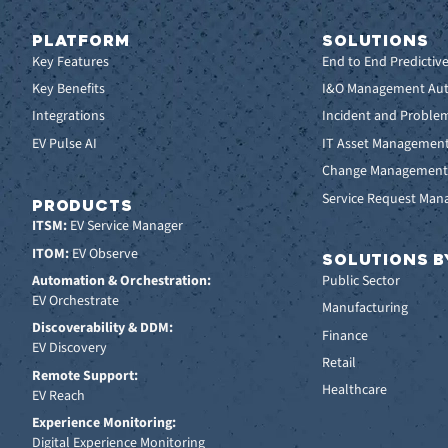
PLATFORM
SOLUTIONS
Key Features
End to End Predictiv
Key Benefits
I&O Management Au
Integrations
Incident and Probl
EV Pulse AI
IT Asset Managemen
Change Managemen
Service Request Ma
PRODUCTS
ITSM:
EV Service Manager
ITOM:
EV Observe
SOLUTIONS B
Automation & Orchestration:
Public Sector
EV Orchestrate
Manufacturing
Discoverability & DDM:
Finance
EV Discovery
Retail
Remote Support:
Healthcare
EV Reach
Experience Monitoring:
Digital Experience Monitoring