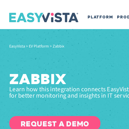
PLATFORM
PRO
EasyVista
>
EV Platform
>
Zabbix
ZABBIX
Learn how this integration connects EasyVis
for better monitoring and insights in IT servi
REQUEST A DEMO