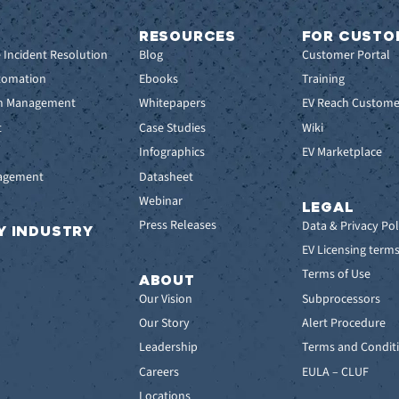
RESOURCES
FOR CUSTO
e Incident Resolution
Blog
Customer Portal
tomation
Ebooks
Training
em Management
Whitepapers
EV Reach Custome
t
Case Studies
Wiki
t
Infographics
EV Marketplace
nagement
Datasheet
Webinar
LEGAL
Press Releases
Data & Privacy Pol
Y INDUSTRY
EV Licensing term
Terms of Use
ABOUT
Our Vision
Subprocessors
Our Story
Alert Procedure
Leadership
Terms and Conditi
Careers
EULA – CLUF
Locations