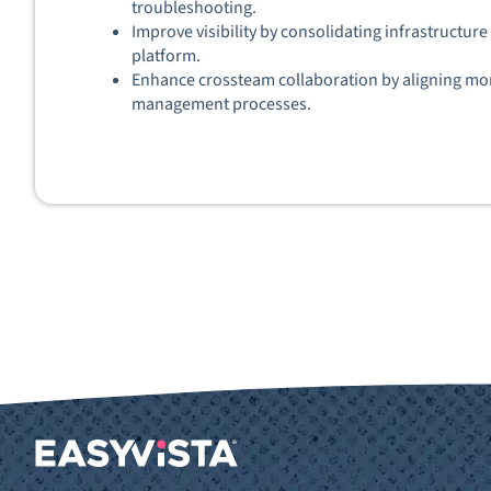
troubleshooting.
Improve visibility by consolidating infrastructur
platform.
Enhance crossteam collaboration by aligning moni
management processes.