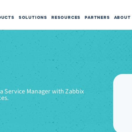
DUCTS
SOLUTIONS
RESOURCES
PARTNERS
ABOUT
ta Service Manager with Zabbix
ces.