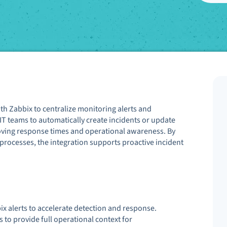
th Zabbix to centralize monitoring alerts and
IT teams to automatically create incidents or update
oving response times and operational awareness. By
 processes, the integration supports proactive incident
x alerts to accelerate detection and response.
to provide full operational context for