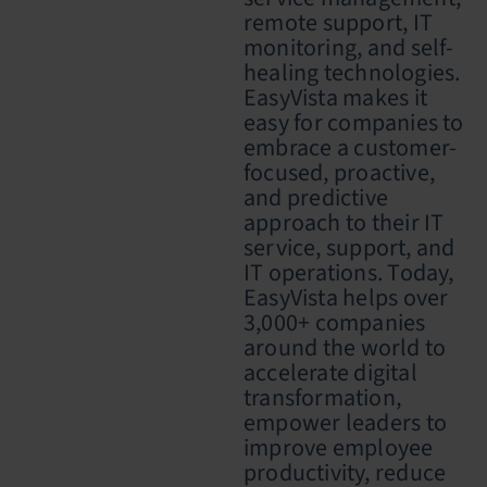
remote support, IT
monitoring, and self-
healing technologies.
EasyVista makes it
easy for companies to
embrace a customer-
focused, proactive,
and predictive
approach to their IT
service, support, and
IT operations. Today,
EasyVista helps over
3,000+ companies
around the world to
accelerate digital
transformation,
empower leaders to
improve employee
productivity, reduce