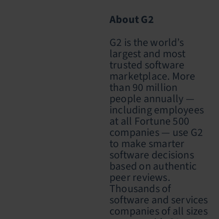
About G2
G2 is the world’s
largest and most
trusted software
marketplace. More
than 90 million
people annually —
including employees
at all Fortune 500
companies — use G2
to make smarter
software decisions
based on authentic
peer reviews.
Thousands of
software and services
companies of all sizes