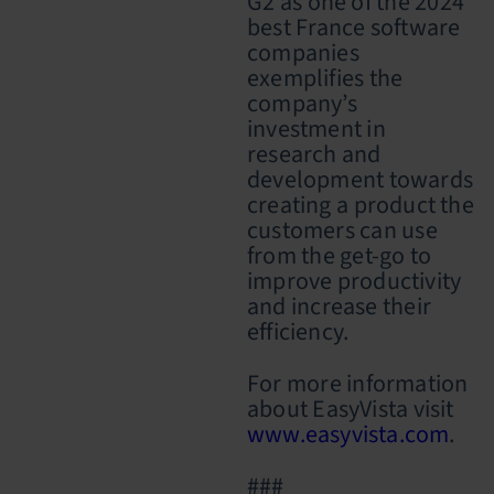
G2 as one of the 2024
best France software
companies
exemplifies the
company’s
investment in
research and
development towards
creating a product the
customers can use
from the get-go to
improve productivity
and increase their
efficiency.
For more information
about EasyVista visit
www.easyvista.com
.
###