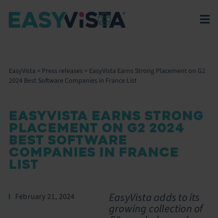
EasyVista
>
Press releases
>
EasyVista Earns Strong Placement on G2
2024 Best Software Companies in France List
EASYVISTA EARNS STRONG
PLACEMENT ON G2 2024
BEST SOFTWARE
COMPANIES IN FRANCE
LIST
EasyVista adds to its
February 21, 2024
growing collection of