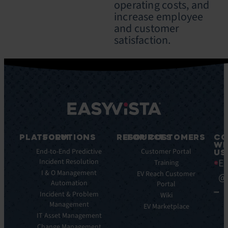
operating costs, and
increase employee
and customer
satisfaction.
PLATFORM
SOLUTIONS
RESOURCES
FOR CUSTOMERS
CO
WI
Integrations
End-to-End Predictive
Blog
Customer Portal
US
Ea
Incident Resolution
Key
Ebooks
Training
Features
I & O Management
Whitepapers
EV Reach Customer
@
Automation
Key
Portal
Case
Benefits
Incident & Problem
Studies
Wiki
Management
EV
Infographics
EV Marketplace
Pulse
IT Asset Management
Datasheet
AI
Change Management