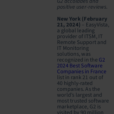
G2 accolades and
positive user-reviews.
New York (February
21, 2024)
– EasyVista,
a global leading
provider of ITSM, IT
Remote Support and
IT Monitoring
solutions, was
recognized in the
G2
2024 Best Software
Companies in France
list in rank 21 out of
40 highly-rated
companies
.
As the
world’s largest and
most trusted software
marketplace,
G2
is
visited by 90 million