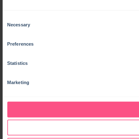
Consent
Necessary
Selection
Preferences
Statistics
Marketing