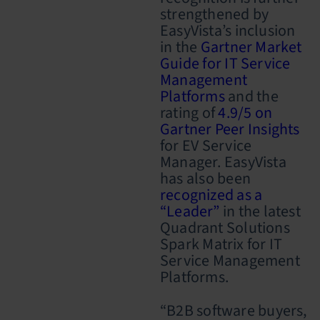
strengthened by
EasyVista’s inclusion
in the
Gartner Market
Guide for IT Service
Management
Platforms
and the
rating of
4.9/5 on
Gartner Peer Insights
for EV Service
Manager. EasyVista
has also been
recognized as a
“Leader”
in the latest
Quadrant Solutions
Spark Matrix for IT
Service Management
Platforms.
“B2B software buyers,