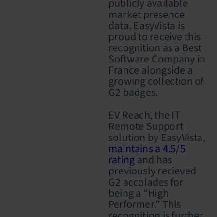
publicly available
market presence
data. EasyVista is
proud to receive this
recognition as a Best
Software Company in
France alongside a
growing collection of
G2 badges.
EV Reach, the IT
Remote Support
solution by EasyVista,
maintains a 4.5/5
rating
and has
previously recieved
G2 accolades for
being a “High
Performer.” This
recognition is further