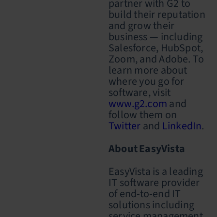
partner with G2 to
build their reputation
and grow their
business — including
Salesforce, HubSpot,
Zoom, and Adobe. To
learn more about
where you go for
software, visit
www.g2.com
and
follow them on
Twitter
and
LinkedIn
.
About EasyVista
EasyVista is a leading
IT software provider
of end-to-end IT
solutions including
service management,