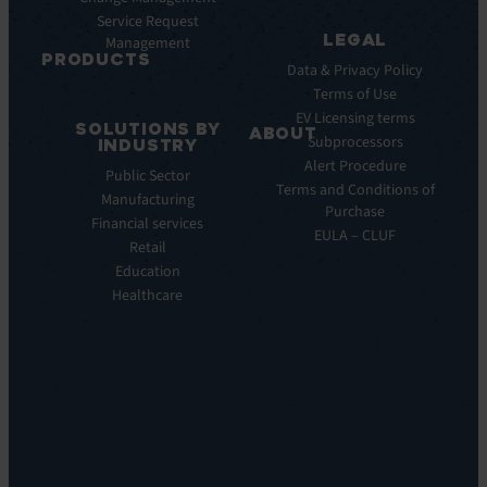
Webinar
Service Request
Press
LEGAL
Management
Releases
PRODUCTS
Data & Privacy Policy
ITSM:
Terms of Use
EV
EV Licensing terms
SOLUTIONS BY
Service
ABOUT
Subprocessors
INDUSTRY
Manager
Our
Alert Procedure
Public Sector
ITOM:
Vision
Terms and Conditions of
Manufacturing
EV
Our
Purchase
Observe
Financial services
Story
EULA – CLUF
Automation
Retail
Leadership
&
Education
Careers
Orchestration:
Healthcare
Locations
EV
Sustainability
Orchestrate
Discoverability
&
DDM:
EV
Discovery
Remote