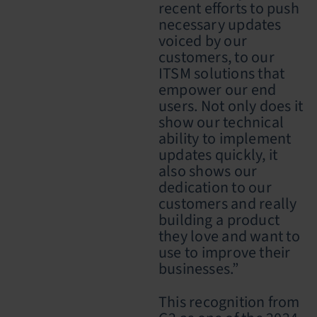
recent efforts to push
necessary updates
voiced by our
customers, to our
ITSM solutions that
empower our end
users. Not only does it
show our technical
ability to implement
updates quickly, it
also shows our
dedication to our
customers and really
building a product
they love and want to
use to improve their
businesses.”
This recognition from