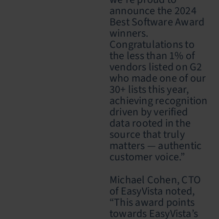
announce the 2024
Best Software Award
winners.
Congratulations to
the less than 1% of
vendors listed on G2
who made one of our
30+ lists this year,
achieving recognition
driven by verified
data rooted in the
source that truly
matters — authentic
customer voice.”
Michael Cohen, CTO
of EasyVista noted,
“This award points
towards EasyVista’s