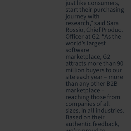
just like consumers,
start their purchasing
journey with
research,” said Sara
Rossio, Chief Product
Officer at G2. “As the
world’s largest
software
marketplace, G2
attracts more than 90
million buyers to our
site each year – more
than any other B2B
marketplace –
reaching those from
companies of all
sizes, in all industries.
Based on their
authentic feedback,
we’re proud to