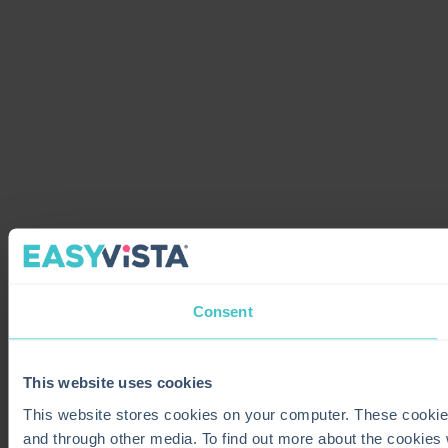
Consent
This website uses cookies
This website stores cookies on your computer. These cookie
and through other media. To find out more about the cookies