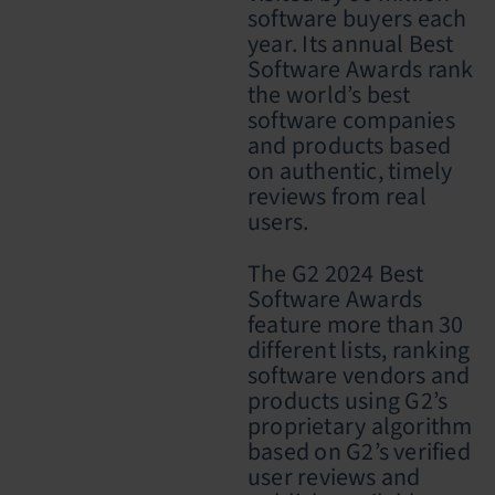
software buyers each
year. Its annual Best
Software Awards rank
the world’s best
software companies
and products based
on authentic, timely
reviews from real
users
.
The G2 2024 Best
Software Awards
feature more than 30
different lists, ranking
software vendors and
products using G2’s
proprietary algorithm
based on G2’s verified
user reviews and