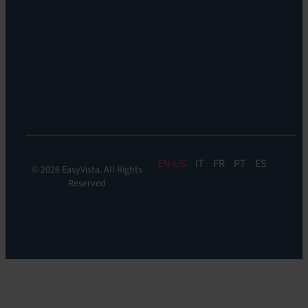
Support:
EV
Reach
Experience
Monitoring:
Digital
Experience
Monitoring
EN
IT
FR
PT
ES
© 2026 EasyVista. All Rights
Reserved