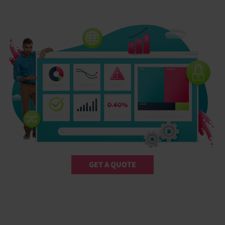
GET A QUOTE