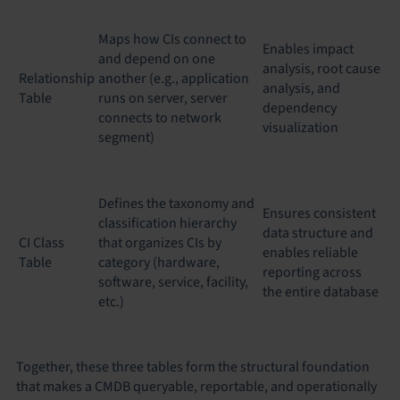
Maps how CIs connect to
Enables impact
and depend on one
analysis, root cause
Relationship
another (e.g., application
analysis, and
Table
runs on server, server
dependency
connects to network
visualization
segment)
Defines the taxonomy and
Ensures consistent
classification hierarchy
data structure and
CI Class
that organizes CIs by
enables reliable
Table
category (hardware,
reporting across
software, service, facility,
the entire database
etc.)
Together, these three tables form the structural foundation
that makes a CMDB queryable, reportable, and operationally