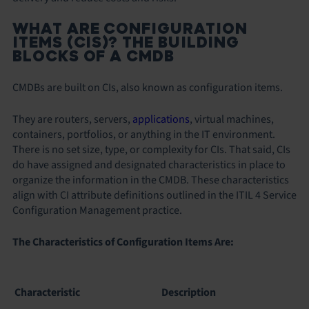
WHAT ARE CONFIGURATION
ITEMS (CIS)? THE BUILDING
BLOCKS OF A CMDB
CMDBs are built on CIs, also known as configuration items.
They are routers, servers,
applications
, virtual machines,
containers, portfolios, or anything in the IT environment.
There is no set size, type, or complexity for CIs. That said, CIs
do have assigned and designated characteristics in place to
organize the information in the CMDB. These characteristics
align with CI attribute definitions outlined in the ITIL 4 Service
Configuration Management practice.
The Characteristics of Configuration Items Are:
Characteristic
Description