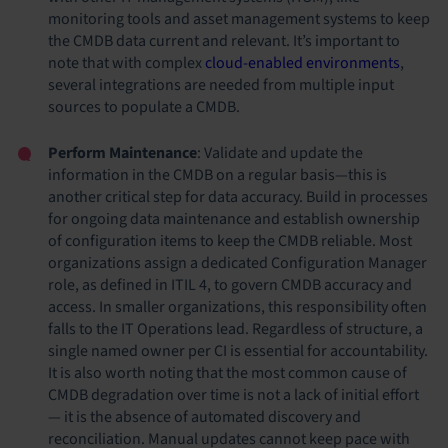
monitoring tools and asset management systems to keep
the CMDB data current and relevant. It’s important to
note that with complex
cloud-enabled environments
,
several integrations are needed from multiple input
sources to populate a CMDB.
Perform Maintenance
: Validate and update the
information in the CMDB on a regular basis—this is
another critical step for data accuracy. Build in processes
for ongoing data maintenance and establish ownership
of configuration items to keep the CMDB reliable. Most
organizations assign a dedicated Configuration Manager
role, as defined in ITIL 4, to govern CMDB accuracy and
access. In smaller organizations, this responsibility often
falls to the IT Operations lead. Regardless of structure, a
single named owner per CI is essential for accountability.
It is also worth noting that the most common cause of
CMDB degradation over time is not a lack of initial effort
— it is the absence of automated discovery and
reconciliation. Manual updates cannot keep pace with