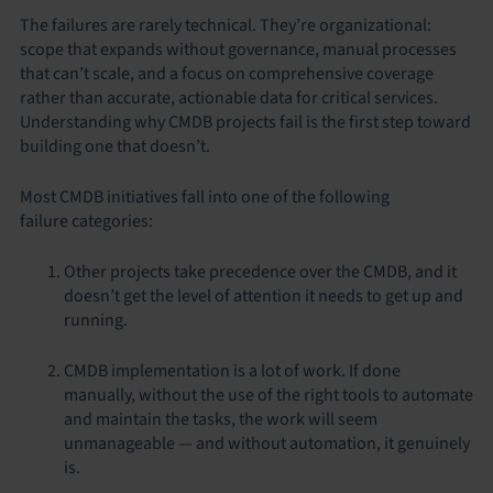
The failures are rarely technical. They’re organizational:
scope that expands without governance, manual processes
that can’t scale, and a focus on comprehensive coverage
rather than accurate, actionable data for critical services.
Understanding why CMDB projects fail is the first step toward
building one that doesn’t.
Most CMDB initiatives fall into one of the following
failure categories:
Other projects take precedence over the CMDB, and it
doesn’t get the level of attention it needs to get up and
running.
CMDB implementation is a lot of work. If done
manually, without the use of the right tools to automate
and maintain the tasks, the work will seem
unmanageable — and without automation, it genuinely
is.