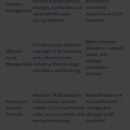
structural or procedural
disruptions;
Problem
changes; accelerates root
minimized
Management
cause identification
downtime and SLA
during incidents
breaches
Better resource
Provides comprehensive
allocation, reduced
Efficient
oversight of all hardware
waste, and
Asset
and software assets,
stronger
Management
including lifecycle stage,
compliance
utilization, and licensing
posture
Restricts CMDB access by
Reduced exposure
Access and
role; includes security-
to unauthorized
Security
related CIs such as firewall
changes and
Controls
rules, access controls, and
stronger audit
encryption settings
readiness