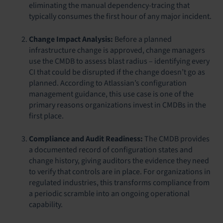
eliminating the manual dependency-tracing that
typically consumes the first hour of any major incident.
Change Impact Analysis:
Before a planned
infrastructure change is approved, change managers
use the CMDB to assess blast radius – identifying every
CI that could be disrupted if the change doesn’t go as
planned. According to Atlassian’s configuration
management guidance, this use case is one of the
primary reasons organizations invest in CMDBs in the
first place.
Compliance and Audit Readiness:
The CMDB provides
a documented record of configuration states and
change history, giving auditors the evidence they need
to verify that controls are in place. For organizations in
regulated industries, this transforms compliance from
a periodic scramble into an ongoing operational
capability.