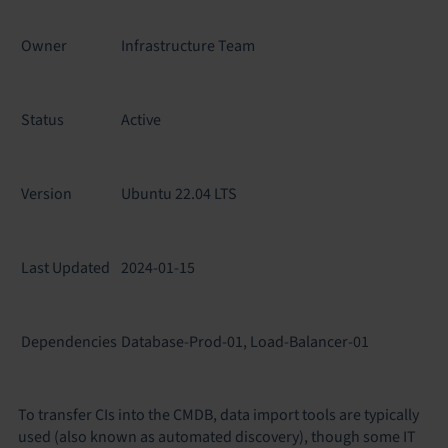
Owner
Infrastructure Team
Status
Active
Version
Ubuntu 22.04 LTS
Last Updated
2024-01-15
Dependencies
Database-Prod-01, Load-Balancer-01
To transfer CIs into the CMDB, data import tools are typically
used (also known as automated discovery), though some IT