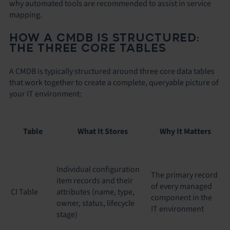
why automated tools are recommended to assist in service
mapping.
HOW A CMDB IS STRUCTURED:
THE THREE CORE TABLES
A CMDB is typically structured around three core data tables
that work together to create a complete, queryable picture of
your IT environment:
Table
What It Stores
Why It Matters
Individual configuration
The primary record
item records and their
of every managed
CI Table
attributes (name, type,
component in the
owner, status, lifecycle
IT environment
stage)