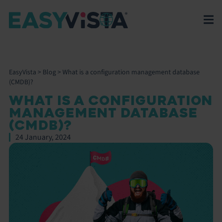
EasyVista
>
Blog
>
What is a configuration management database
(CMDB)?
WHAT IS A CONFIGURATION
MANAGEMENT DATABASE
(CMDB)?
24 January, 2024