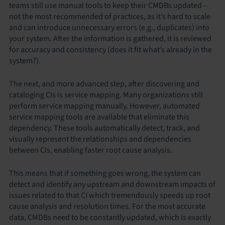
teams still use manual tools to keep their CMDBs updated –
not the most recommended of practices, as it’s hard to scale
and can introduce unnecessary errors (e.g., duplicates) into
your system. After the information is gathered, it is reviewed
for accuracy and consistency (does it fit what’s already in the
system?).
The next, and more advanced step, after discovering and
cataloging CIs is service mapping. Many organizations still
perform service mapping manually. However, automated
service mapping tools are available that eliminate this
dependency. These tools automatically detect, track, and
visually represent the relationships and dependencies
between CIs, enabling faster root cause analysis.
This means that if something goes wrong, the system can
detect and identify any upstream and downstream impacts of
issues related to that CI which tremendously speeds up root
cause analysis and resolution times. For the most accurate
data, CMDBs need to be constantly updated, which is exactly