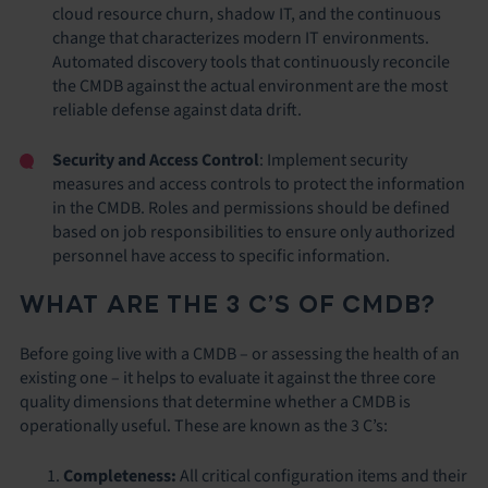
cloud resource churn, shadow IT, and the continuous
change that characterizes modern IT environments.
Automated discovery tools that continuously reconcile
the CMDB against the actual environment are the most
reliable defense against data drift.
Security and Access Control
: Implement security
measures and access controls to protect the information
in the CMDB. Roles and permissions should be defined
based on job responsibilities to ensure only authorized
personnel have access to specific information.
WHAT ARE THE 3 C’S OF CMDB?
Before going live with a CMDB – or assessing the health of an
existing one – it helps to evaluate it against the three core
quality dimensions that determine whether a CMDB is
operationally useful. These are known as the 3 C’s:
Completeness:
All critical configuration items and their