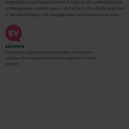
organization will be positioned to take on the undertaking at
a manageable, realistic pace – and in turn, drastically improve
IT service delivery, risk management, and operational costs.
EASYVISTA
EasyVista is a global software provider of intelligent
solutions for enterprise service management, remote
support.