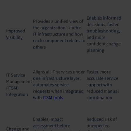
Enables informed
Provides a unified view of
decisions, faster
the organization’s entire
Improved
troubleshooting,
IT infrastructure and how
Visibility
and more
each component relates to
confident change
others
planning
Aligns all IT services under
Faster, more
IT Service
one infrastructure layer;
accurate service
Management
automates service
support with
(ITSM)
requests when integrated
reduced manual
Integration
with
ITSM tools
coordination
Enables impact
Reduced risk of
assessment before
unexpected
Change and