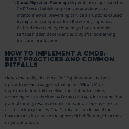
Cloud Migration Planning:
Dependency maps from the
CMDB reveal which on-premises workloads are
interconnected, preventing service disruptions caused
by migrating components in the wrong sequence.
Without this visibility, cloud migrations routinely
surface hidden dependencies only after something
breaks in production.
HOW TO IMPLEMENT A CMDB:
BEST PRACTICES AND COMMON
PITFALLS
Here’s the reality that most CMDB guides won’t tell you
upfront: research suggests that up to 85% of CMDB
implementations fail to deliver their intended value,
according to a study cited by Forbes (2014), which found that
poor planning, resource constraints, and scope overreach
are the primary causes. That’s not a reason to avoid the
investment – it’s a reason to approach it differently than most
organizations do.