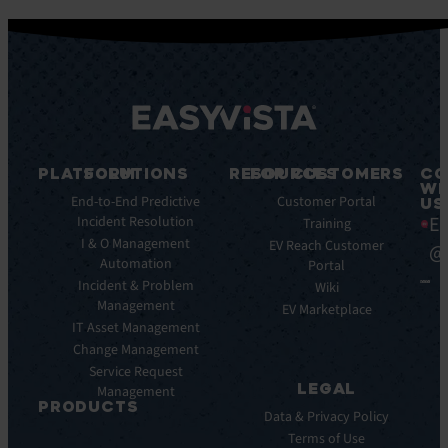
PLATFORM
SOLUTIONS
RESOURCES
FOR CUSTOMERS
CO
WI
Integrations
End-to-End Predictive
Blog
Customer Portal
US
Ea
Incident Resolution
Key
Ebooks
Training
Features
I & O Management
Whitepapers
EV Reach Customer
@
Automation
Key
Portal
Case
Benefits
Incident & Problem
Studies
Wiki
Management
EV
Infographics
EV Marketplace
Pulse
IT Asset Management
Datasheet
AI
Change Management
Webinar
Service Request
Press
LEGAL
Management
Releases
PRODUCTS
Data & Privacy Policy
ITSM:
Terms of Use