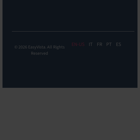
Digital
Experience
Monitoring
EN
IT
FR
PT
ES
© 2026 EasyVista. All Rights
Reserved