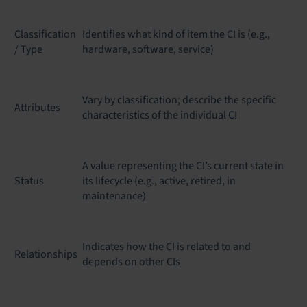
Classification
Identifies what kind of item the CI is (e.g.,
/ Type
hardware, software, service)
Vary by classification; describe the specific
Attributes
characteristics of the individual CI
A value representing the CI’s current state in
Status
its lifecycle (e.g., active, retired, in
maintenance)
Indicates how the CI is related to and
Relationships
depends on other CIs