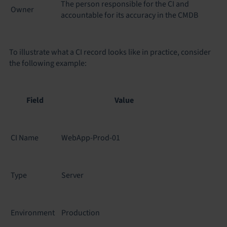
The person responsible for the CI and
Owner
accountable for its accuracy in the CMDB
To illustrate what a CI record looks like in practice, consider
the following example:
Field
Value
CI Name
WebApp-Prod-01
Type
Server
Environment
Production