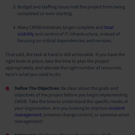
Budget and staffing issues halt the project from being
completed or even starting.
Many CMDB initiatives target complete and
total
visibility
and control of IT infrastructure, instead of
focusing on critical dependencies and services.
That said, the task at hand is still achievable. If you have the
right tools in place, take the time to plan the project
appropriately, and allocate the right number of resources,
here’s what you need to do:
Define The Objectives
: Be clear about the goals and
objectives of the project before you begin implementing
CMDB. Take the time to understand the specific needs of
your organization. Are you looking to improve
incident
management
, enhance change control, or optimize asset
management?