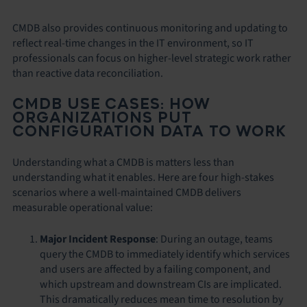
CMDB also provides continuous monitoring and updating to
reflect real-time changes in the IT environment, so IT
professionals can focus on higher-level strategic work rather
than reactive data reconciliation.
CMDB USE CASES: HOW
ORGANIZATIONS PUT
CONFIGURATION DATA TO WORK
Understanding what a CMDB is matters less than
understanding what it enables. Here are four high-stakes
scenarios where a well-maintained CMDB delivers
measurable operational value:
Major Incident Response
: During an outage, teams
query the CMDB to immediately identify which services
and users are affected by a failing component, and
which upstream and downstream CIs are implicated.
This dramatically reduces mean time to resolution by