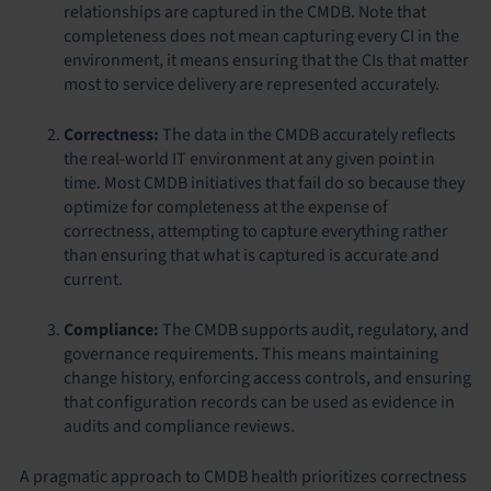
relationships are captured in the CMDB. Note that
completeness does not mean capturing every CI in the
environment, it means ensuring that the CIs that matter
most to service delivery are represented accurately.
Correctness:
The data in the CMDB accurately reflects
the real-world IT environment at any given point in
time. Most CMDB initiatives that fail do so because they
optimize for completeness at the expense of
correctness, attempting to capture everything rather
than ensuring that what is captured is accurate and
current.
Compliance:
The CMDB supports audit, regulatory, and
governance requirements. This means maintaining
change history, enforcing access controls, and ensuring
that configuration records can be used as evidence in
audits and compliance reviews.
A pragmatic approach to CMDB health prioritizes correctness