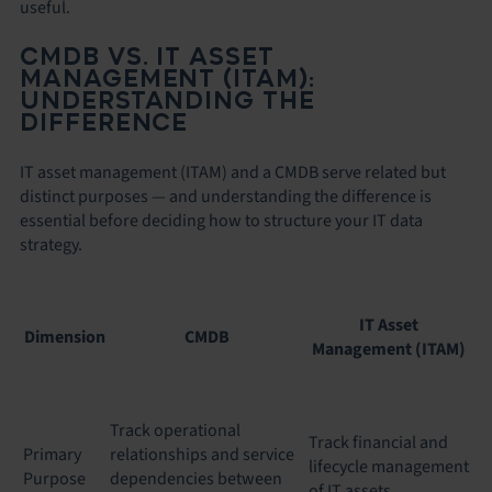
useful.
CMDB VS. IT ASSET
MANAGEMENT (ITAM):
UNDERSTANDING THE
DIFFERENCE
IT asset management (ITAM) and a CMDB serve related but
distinct purposes — and understanding the difference is
essential before deciding how to structure your IT data
strategy.
IT Asset
Dimension
CMDB
Management (ITAM)
Track operational
Track financial and
Primary
relationships and service
lifecycle management
Purpose
dependencies between
of IT assets