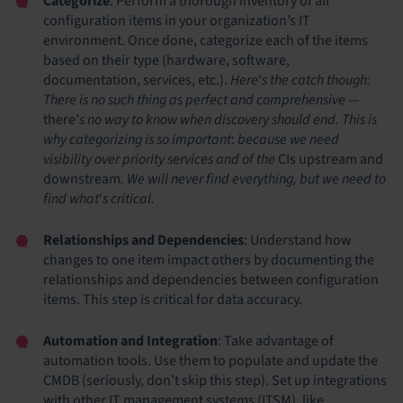
Categorize
: Perform a thorough inventory of all
configuration items in your organization’s IT
environment. Once done, categorize each of the items
based on their type (hardware, software,
documentation, services, etc.).
Here
‘
s the catch though:
There is no such thing as perfect and comprehensive
—
there’
s no way to know when discovery should end. This is
why categorizing is so important
:
because we need
visibility over priority services and of the
CIs upstream and
downstream
. We will never find everything, but we need to
find what
‘
s critical.
Relationships and Dependencies
: Understand how
changes to one item impact others by documenting the
relationships and dependencies between configuration
items. This step is critical for data accuracy.
Automation and Integration
: Take advantage of
automation tools. Use them to populate and update the
CMDB (seriously, don’t skip this step). Set up integrations
with other IT management systems (ITSM), like