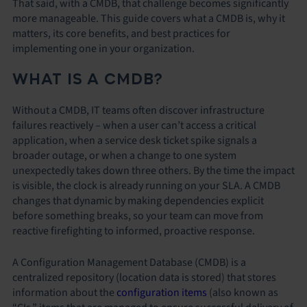
That said, with a CMDB, that challenge becomes significantly
more manageable. This guide covers what a CMDB is, why it
matters, its core benefits, and best practices for
implementing one in your organization.
WHAT IS A CMDB?
Without a CMDB, IT teams often discover infrastructure
failures reactively – when a user can’t access a critical
application, when a service desk ticket spike signals a
broader outage, or when a change to one system
unexpectedly takes down three others. By the time the impact
is visible, the clock is already running on your SLA. A CMDB
changes that dynamic by making dependencies explicit
before something breaks, so your team can move from
reactive firefighting to informed, proactive response.
A Configuration Management Database (CMDB) is a
centralized repository (location data is stored) that stores
information about the
configuration items
(also known as