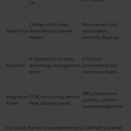
CIs
Configuration state,
Procurement cost,
Data Focus
dependencies, service
depreciation,
impact
warranty, disposal
IT operations, incident
IT finance,
Key Users
and change management
procurement, and
teams
compliance teams
ERP, procurement
Integration
ITSM, monitoring, service
systems, software
Points
desk, discovery tools
license management
In practice, the two are complementary: ITAM tells you what