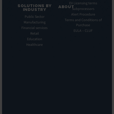
EV
EV Licensing terms
SOLUTIONS BY
Service
ABOUT
Subprocessors
INDUSTRY
Manager
Our
Alert Procedure
Public Sector
ITOM:
Vision
Terms and Conditions of
Manufacturing
EV
Our
Purchase
Observe
Financial services
Story
EULA – CLUF
Automation
Retail
Leadership
&
Education
Careers
Orchestration:
Healthcare
Locations
EV
Sustainability
Orchestrate
Discoverability
&
DDM:
EV
Discovery
Remote
Support:
EV
Reach
Experience
Monitoring: