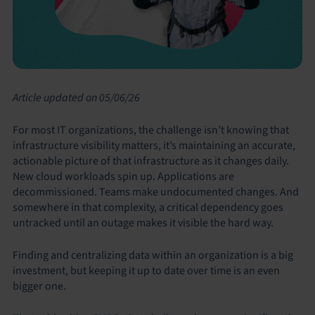
Article updated on 05/06/26
For most IT organizations, the challenge isn’t knowing that
infrastructure visibility matters, it’s maintaining an accurate,
actionable picture of that infrastructure as it changes daily.
New cloud workloads spin up. Applications are
decommissioned. Teams make undocumented changes. And
somewhere in that complexity, a critical dependency goes
untracked until an outage makes it visible the hard way.
Finding and centralizing data within an organization is a big
investment, but keeping it up to date over time is an even
bigger one.