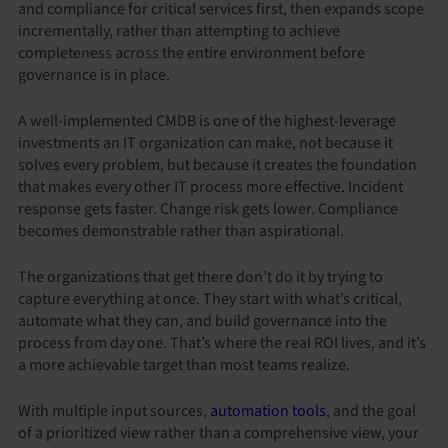
and compliance for critical services first, then expands scope
incrementally, rather than attempting to achieve
completeness across the entire environment before
governance is in place.
A well-implemented CMDB is one of the highest-leverage
investments an IT organization can make, not because it
solves every problem, but because it creates the foundation
that makes every other IT process more effective. Incident
response gets faster. Change risk gets lower. Compliance
becomes demonstrable rather than aspirational.
The organizations that get there don’t do it by trying to
capture everything at once. They start with what’s critical,
automate what they can, and build governance into the
process from day one. That’s where the real ROI lives, and it’s
a more achievable target than most teams realize.
With multiple input sources,
automation tools
, and the goal
of a prioritized view rather than a comprehensive view, your