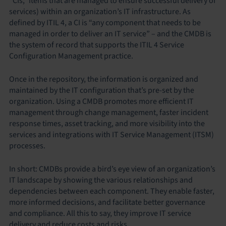
“CIs,” items that are managed to ensure successful delivery of
services) within an organization’s IT infrastructure. As
defined by ITIL 4, a CI is “any component that needs to be
managed in order to deliver an IT service” – and the CMDB is
the system of record that supports the ITIL 4 Service
Configuration Management practice.
Once in the repository, the information is organized and
maintained by the IT configuration that’s pre-set by the
organization. Using a CMDB promotes more efficient IT
management through change management, faster incident
response times, asset tracking, and more visibility into the
services and integrations with IT Service Management (ITSM)
processes.
In short: CMDBs provide a bird’s eye view of an organization’s
IT landscape by showing the various relationships and
dependencies between each component. They enable faster,
more informed decisions, and facilitate better governance
and compliance. All this to say, they improve IT service
delivery and reduce costs and risks.