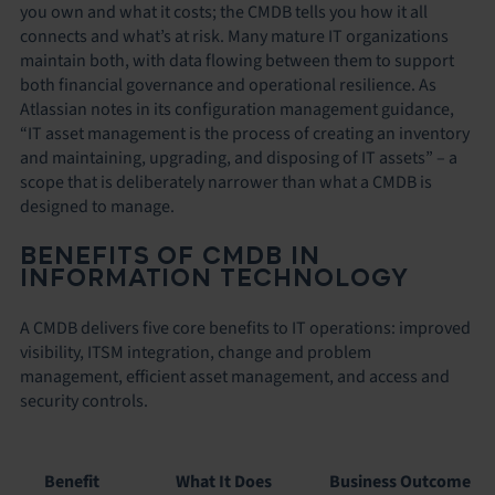
you own and what it costs; the CMDB tells you how it all
connects and what’s at risk. Many mature IT organizations
maintain both, with data flowing between them to support
both financial governance and operational resilience. As
Atlassian notes in its configuration management guidance,
“IT asset management is the process of creating an inventory
and maintaining, upgrading, and disposing of IT assets” – a
scope that is deliberately narrower than what a CMDB is
designed to manage.
BENEFITS OF CMDB IN
INFORMATION TECHNOLOGY
A CMDB delivers five core benefits to IT operations: improved
visibility, ITSM integration, change and problem
management, efficient asset management, and access and
security controls.
Benefit
What It Does
Business Outcome