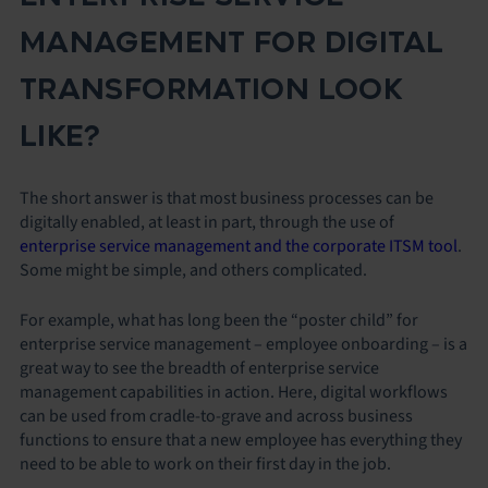
MANAGEMENT FOR DIGITAL
TRANSFORMATION LOOK
LIKE?
The short answer is that most business processes can be
digitally enabled, at least in part, through the use of
enterprise service management and the corporate ITSM tool
.
Some might be simple, and others complicated.
For example, what has long been the “poster child” for
enterprise service management – employee onboarding – is a
great way to see the breadth of enterprise service
management capabilities in action. Here, digital workflows
can be used from cradle-to-grave and across business
functions to ensure that a new employee has everything they
need to be able to work on their first day in the job.