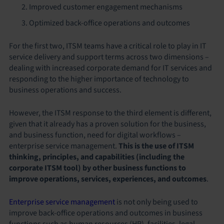
Improved customer engagement mechanisms
Optimized back-office operations and outcomes
For the first two, ITSM teams have a critical role to play in IT
service delivery and support terms across two dimensions –
dealing with increased corporate demand for IT services and
responding to the higher importance of technology to
business operations and success.
However, the ITSM response to the third element is different,
given that it already has a proven solution for the business,
and business function, need for digital workflows –
enterprise service management.
This is the use of ITSM
thinking, principles, and capabilities (including the
corporate ITSM tool) by other business functions to
improve operations, services, experiences, and outcomes
.
Enterprise service management
is not only being used to
improve back-office operations and outcomes in business
functions such as human resources (HR), facilities, legal,