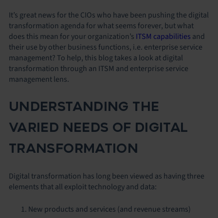
It’s great news for the CIOs who have been pushing the digital
transformation agenda for what seems forever, but what
does this mean for your organization’s
ITSM capabilities
and
their use by other business functions, i.e. enterprise service
management? To help, this blog takes a look at digital
transformation through an ITSM and enterprise service
management lens.
UNDERSTANDING THE
VARIED NEEDS OF DIGITAL
TRANSFORMATION
Digital transformation has long been viewed as having three
elements that all exploit technology and data:
New products and services (and revenue streams)