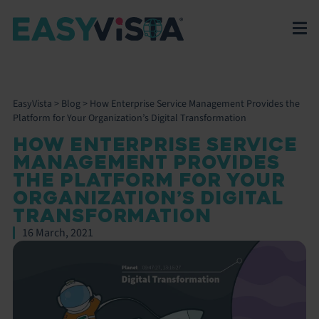
EasyVista
>
Blog
>
How Enterprise Service Management Provides the
Platform for Your Organization’s Digital Transformation
HOW ENTERPRISE SERVICE
MANAGEMENT PROVIDES
THE PLATFORM FOR YOUR
ORGANIZATION’S DIGITAL
TRANSFORMATION
16 March, 2021