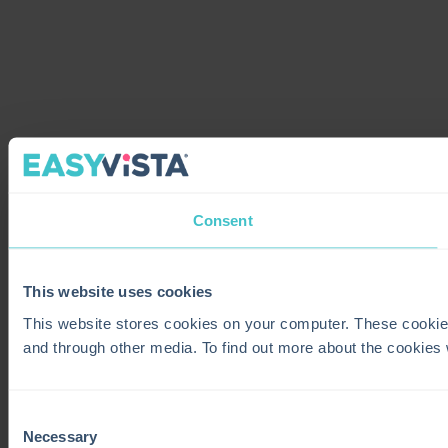
Consent
This website uses cookies
This website stores cookies on your computer. These cookie
and through other media. To find out more about the cookies
Consent
Necessary
Selection