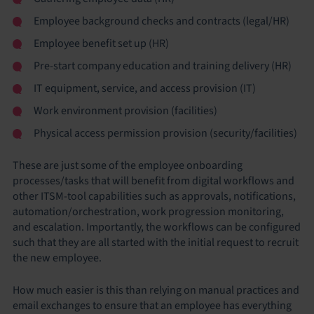
Employee background checks and contracts (legal/HR)
Employee benefit set up (HR)
Pre-start company education and training delivery (HR)
IT equipment, service, and access provision (IT)
Work environment provision (facilities)
Physical access permission provision (security/facilities)
These are just some of the employee onboarding
processes/tasks that will benefit from digital workflows and
other ITSM-tool capabilities such as approvals, notifications,
automation/orchestration, work progression monitoring,
and escalation. Importantly, the workflows can be configured
such that they are all started with the initial request to recruit
the new employee.
How much easier is this than relying on manual practices and
email exchanges to ensure that an employee has everything