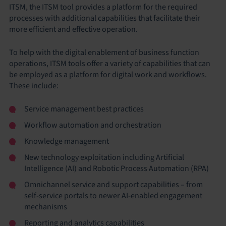
ITSM, the ITSM tool provides a platform for the required
processes with additional capabilities that facilitate their
more efficient and effective operation.
To help with the digital enablement of business function
operations, ITSM tools offer a variety of capabilities that can
be employed as a platform for digital work and workflows.
These include:
Service management best practices
Workflow automation and orchestration
Knowledge management
New technology exploitation including Artificial
Intelligence (AI) and Robotic Process Automation (RPA)
Omnichannel service and support capabilities – from
self-service portals to newer AI-enabled engagement
mechanisms
Reporting and analytics capabilities