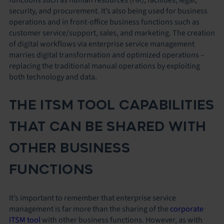
security, and procurement. It’s also being used for business
operations and in front-office business functions such as
customer service/support, sales, and marketing. The creation
of digital workflows via enterprise service management
marries digital transformation and optimized operations –
replacing the traditional manual operations by exploiting
both technology and data.
THE ITSM TOOL CAPABILITIES
THAT CAN BE SHARED WITH
OTHER BUSINESS
FUNCTIONS
It’s important to remember that enterprise service
management is far more than the sharing of the
corporate
ITSM tool
with other business functions. However, as with