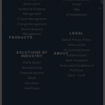
@
Automation
Key
Portal
Case
Benefits
Incident & Problem
Studies
Wiki
Management
EV
Infographics
EV Marketplace
Pulse
IT Asset Management
Datasheet
AI
Change Management
Webinar
Service Request
Press
LEGAL
Management
Releases
PRODUCTS
Data & Privacy Policy
ITSM:
Terms of Use
EV
EV Licensing terms
SOLUTIONS BY
Service
ABOUT
Subprocessors
INDUSTRY
Manager
Our
Alert Procedure
Public Sector
ITOM:
Vision
Terms and Conditions of
Manufacturing
EV
Our
Purchase
Observe
Financial services
Story
EULA – CLUF
Automation
Retail
Leadership
&
Education
Careers
Orchestration:
Healthcare
Locations
EV
Sustainability
Orchestrate
Discoverability