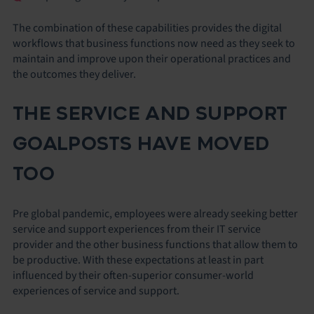
The combination of these capabilities provides the digital
workflows that business functions now need as they seek to
maintain and improve upon their operational practices and
the outcomes they deliver.
THE SERVICE AND SUPPORT
GOALPOSTS HAVE MOVED
TOO
Pre global pandemic, employees were already seeking better
service and support experiences from their IT service
provider and the other business functions that allow them to
be productive. With these expectations at least in part
influenced by their often-superior consumer-world
experiences of service and support.