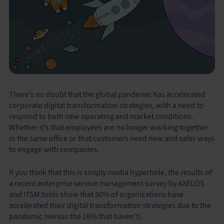
There’s no doubt that the global pandemic has accelerated
corporate digital transformation strategies, with a need to
respond to both new operating and market conditions.
Whether it’s that employees are no longer working together
in the same office or that customers need new and safer ways
to engage with companies.
If you think that this is simply media hyperbole, the results of
a recent enterprise service management survey by AXELOS
and ITSM.tools show that 80% of organizations have
accelerated their digital transformation strategies due to the
pandemic (versus the 16% that haven’t).