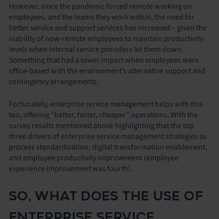
However, since the pandemic forced remote working on
employees, and the teams they work within, the need for
better service and support services has increased – given the
inability of now-remote employees to maintain productivity
levels when internal service providers let them down.
Something that had a lower impact when employees were
office-based with the environment’s alternative support and
contingency arrangements.
Fortunately, enterprise service management helps with this
too, offering “better, faster, cheaper” operations. With the
survey results mentioned above highlighting that the top
three drivers of enterprise service management strategies as
process standardization, digital transformation enablement,
and employee productivity improvement (employee
experience improvement was fourth).
SO, WHAT DOES THE USE OF
ENTERPRISE SERVICE