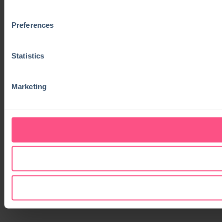
Preferences
Statistics
Marketing