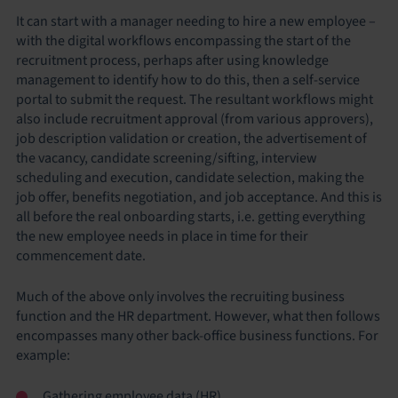
It can start with a manager needing to hire a new employee –
with the digital workflows encompassing the start of the
recruitment process, perhaps after using knowledge
management to identify how to do this, then a self-service
portal to submit the request. The resultant workflows might
also include recruitment approval (from various approvers),
job description validation or creation, the advertisement of
the vacancy, candidate screening/sifting, interview
scheduling and execution, candidate selection, making the
job offer, benefits negotiation, and job acceptance. And this is
all before the real onboarding starts, i.e. getting everything
the new employee needs in place in time for their
commencement date.
Much of the above only involves the recruiting business
function and the HR department. However, what then follows
encompasses many other back-office business functions. For
example:
Gathering employee data (HR)