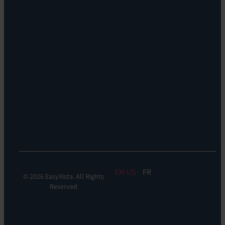
&
DDM:
EV
Discovery
Remote
Support:
EV
Reach
Experience
Monitoring:
Digital
Experience
Monitoring
EN
FR
© 2026 EasyVista. All Rights
Reserved