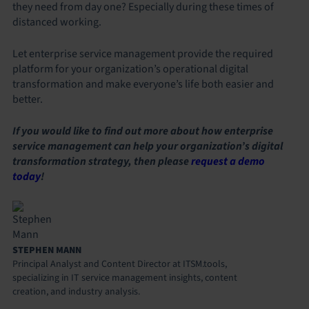
they need from day one? Especially during these times of
distanced working.
Let enterprise service management provide the required
platform for your organization’s operational digital
transformation and make everyone’s life both easier and
better.
If you would like to find out more about how enterprise
service management can help your organization’s digital
transformation strategy, then please
request a demo
today
!
STEPHEN MANN
Principal Analyst and Content Director at ITSM.tools,
specializing in IT service management insights, content
creation, and industry analysis.