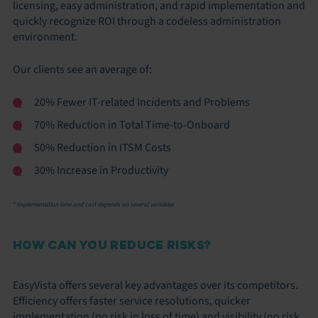
licensing, easy administration, and rapid implementation and
quickly recognize ROI through a codeless administration
environment.
Our clients see an average of:
20% Fewer IT-related Incidents and Problems
70% Reduction in Total Time-to-Onboard
50% Reduction in ITSM Costs
30% Increase in Productivity
* Implementation time and cost depends on several variables
HOW CAN YOU REDUCE RISKS?
EasyVista offers several key advantages over its competitors.
Efficiency offers faster service resolutions, quicker
implementation (no risk in loss of time) and visibility (no risk