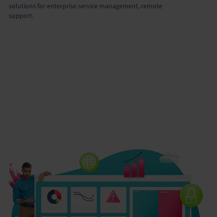
solutions for enterprise service management, remote
support.