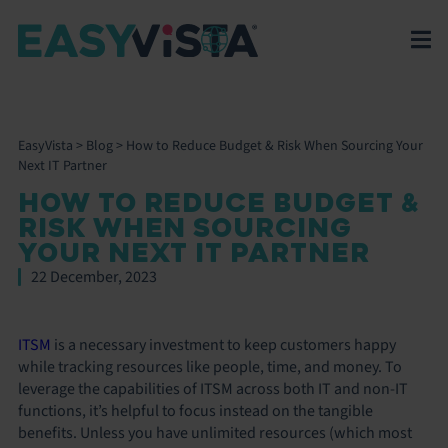
EasyVista
>
Blog
>
How to Reduce Budget & Risk When Sourcing Your
Next IT Partner
HOW TO REDUCE BUDGET &
RISK WHEN SOURCING
YOUR NEXT IT PARTNER
22 December, 2023
ITSM
is a necessary investment to keep customers happy
while tracking resources like people, time, and money. To
leverage the capabilities of ITSM across both IT and non-IT
functions, it’s helpful to focus instead on the tangible
benefits. Unless you have unlimited resources (which most