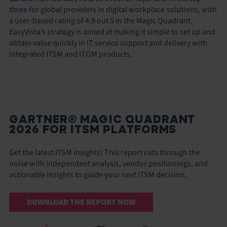
three for global providers in digital workplace solutions, with
a user-based rating of 4.9 out 5 in the Magic Quadrant.
EasyVista’s strategy is aimed at making it simple to set up and
obtain value quickly in IT service support and delivery with
integrated ITSM and ITOM products.
GARTNER® MAGIC QUADRANT
2026 FOR ITSM PLATFORMS
Get the latest ITSM insights! This report cuts through the
noise with independent analysis, vendor positionings, and
actionable insights to guide your next ITSM decision.
DOWNLOAD THE REPORT NOW