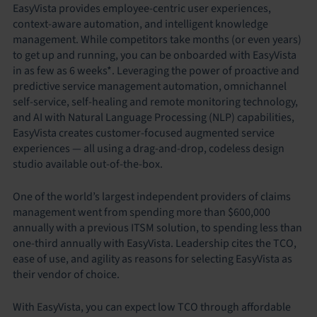
EasyVista provides employee-centric user experiences,
context-aware automation, and intelligent knowledge
management. While competitors take months (or even years)
to get up and running, you can be onboarded with EasyVista
in as few as 6 weeks*. Leveraging the power of proactive and
predictive service management automation, omnichannel
self-service, self-healing and remote monitoring technology,
and AI with Natural Language Processing (NLP) capabilities,
EasyVista creates customer-focused augmented service
experiences — all using a drag-and-drop, codeless design
studio available out-of-the-box.
One of the world’s largest independent providers of claims
management went from spending more than $600,000
annually with a previous ITSM solution, to spending less than
one-third annually with EasyVista. Leadership cites the TCO,
ease of use, and agility as reasons for selecting EasyVista as
their vendor of choice.
With EasyVista, you can expect low TCO through affordable