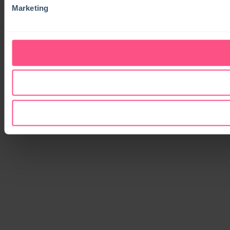
Marketing