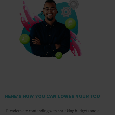
HERE’S HOW YOU CAN LOWER YOUR TCO
IT leaders are contending with shrinking budgets and a