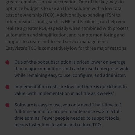
greater emphasis on value creation. One of the key ways to
optimize budget is to use an ITSM solution with a low total
cost of ownership (TCO). Additionally, expanding ITSM to
other business units, such as HR and Facilities, can help you
realize a greater ROI, especially when combined with process
automation and simplification, and remote monitoring and
support to create end-to-end service management.
EasyVista’s TCO is competitively low for three major reasons:
Out-of-the-box subscription is priced lower on average
than major competitors and can be used enterprise-wide
while remaining easy to use, configure, and administer.
Implementation costs are low and there is quick time-to-
value, with implementation in as little as 8 weeks*.
Software is easy to use, you only need 1 half-time to 1
full-time admin for proper maintenance vs. 3 to 5 full-
time admins. Fewer people needed to support tools
means faster time to value and reduce TCO.