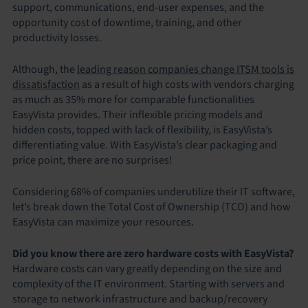
support, communications, end-user expenses, and the
opportunity cost of downtime, training, and other
productivity losses.
Although, the
leading reason companies change ITSM tools is
dissatisfaction
as a result of high costs with vendors charging
as much as 35% more for comparable functionalities
EasyVista provides. Their inflexible pricing models and
hidden costs, topped with lack of flexibility, is EasyVista’s
differentiating value. With EasyVista’s clear packaging and
price point, there are no surprises!
Considering 68% of companies underutilize their IT software,
let’s break down the Total Cost of Ownership (TCO) and how
EasyVista can maximize your resources.
Did you know there are zero hardware costs with EasyVista?
Hardware costs can vary greatly depending on the size and
complexity of the IT environment. Starting with servers and
storage to network infrastructure and backup/recovery