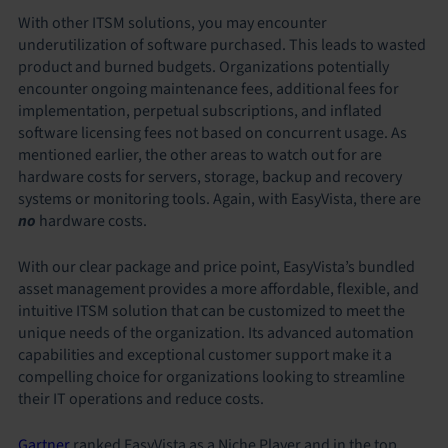
With other ITSM solutions, you may encounter
underutilization of software purchased. This leads to wasted
product and burned budgets. Organizations potentially
encounter ongoing maintenance fees, additional fees for
implementation, perpetual subscriptions, and inflated
software licensing fees not based on concurrent usage. As
mentioned earlier, the other areas to watch out for are
hardware costs for servers, storage, backup and recovery
systems or monitoring tools. Again, with EasyVista, there are
no
hardware costs.
With our clear package and price point, EasyVista’s bundled
asset management provides a more affordable, flexible, and
intuitive ITSM solution that can be customized to meet the
unique needs of the organization. Its advanced automation
capabilities and exceptional customer support make it a
compelling choice for organizations looking to streamline
their IT operations and reduce costs.
Gartner
ranked EasyVista as a Niche Player and in the top