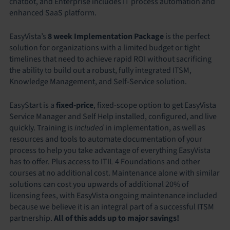
chatbot, and Enterprise includes IT process automation and
enhanced SaaS platform.
EasyVista’s
8 week Implementation Package
is the perfect
solution for organizations with a limited budget or tight
timelines that need to achieve rapid ROI without sacrificing
the ability to build out a robust, fully integrated ITSM,
Knowledge Management, and Self-Service solution.
EasyStart is a
fixed-price
, fixed-scope option to get EasyVista
Service Manager and Self Help installed, configured, and live
quickly. Training is
included
in implementation, as well as
resources and tools to automate documentation of your
process to help you take advantage of everything EasyVista
has to offer. Plus access to ITIL 4 Foundations and other
courses at no additional cost. Maintenance alone with similar
solutions can cost you upwards of additional 20% of
licensing fees, with EasyVista ongoing maintenance included
because we believe it is an integral part of a successful ITSM
partnership.
All of this adds up to major savings!