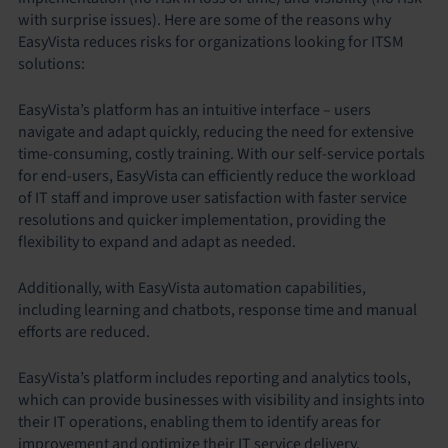
with surprise issues). Here are some of the reasons why
EasyVista reduces risks for organizations looking for ITSM
solutions:
EasyVista’s platform has an intuitive interface – users
navigate and adapt quickly, reducing the need for extensive
time-consuming, costly training. With our self-service portals
for end-users, EasyVista can efficiently reduce the workload
of IT staff and improve user satisfaction with faster service
resolutions and quicker implementation, providing the
flexibility to expand and adapt as needed.
Additionally, with EasyVista automation capabilities,
including learning and chatbots, response time and manual
efforts are reduced.
EasyVista’s platform includes reporting and analytics tools,
which can provide businesses with visibility and insights into
their IT operations, enabling them to identify areas for
improvement and optimize their IT service delivery.