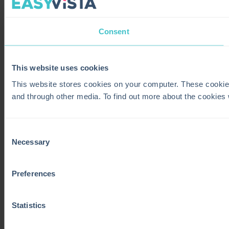
Consent
This website uses cookies
This website stores cookies on your computer. These cookie
and through other media. To find out more about the cookies
Consent
Necessary
Selection
Preferences
Statistics