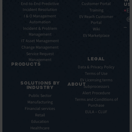
Integrations
End-to-End Predictive
Blog
Customer Portal
US
Ea
Incident Resolution
Key
Ebooks
Training
Features
I & O Management
Whitepapers
EV Reach Customer
@
Automation
Key
Portal
Case
Benefits
Incident & Problem
Studies
Wiki
Management
EV
Infographics
EV Marketplace
Pulse
IT Asset Management
Datasheet
AI
Change Management
Webinar
Service Request
Press
LEGAL
Management
Releases
PRODUCTS
Data & Privacy Policy
ITSM:
Terms of Use
EV
EV Licensing terms
SOLUTIONS BY
Service
ABOUT
Subprocessors
INDUSTRY
Manager
Our
Alert Procedure
Public Sector
ITOM:
Vision
Terms and Conditions of
Manufacturing
EV
Our
Purchase
Observe
Financial services
Story
EULA – CLUF
Automation
Retail
Leadership
&
Education
Careers
Orchestration:
Healthcare
Locations