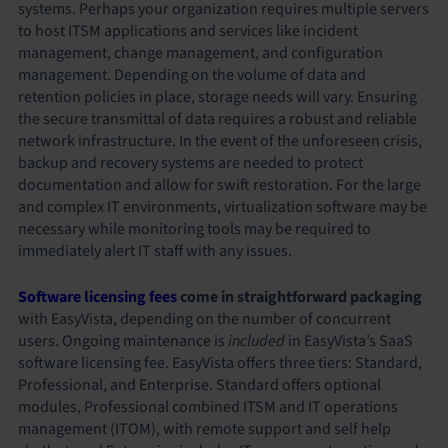
systems. Perhaps your organization requires multiple servers
to host ITSM applications and services like incident
management, change management, and configuration
management. Depending on the volume of data and
retention policies in place, storage needs will vary. Ensuring
the secure transmittal of data requires a robust and reliable
network infrastructure. In the event of the unforeseen crisis,
backup and recovery systems are needed to protect
documentation and allow for swift restoration. For the large
and complex IT environments, virtualization software may be
necessary while monitoring tools may be required to
immediately alert IT staff with any issues.
Software licensing fees
come in straightforward packaging
with EasyVista, depending on the number of concurrent
users. Ongoing maintenance is
included
in EasyVista’s SaaS
software licensing fee. EasyVista offers three tiers: Standard,
Professional, and Enterprise. Standard offers optional
modules, Professional combined ITSM and IT operations
management (ITOM), with remote support and self help