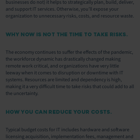
businesses do not) it helps to strategically plan, build, deliver,
and support IT services. Otherwise, you’ll expose your
organization to unnecessary risks, costs, and resource waste.
WHY NOW IS NOT THE TIME TO TAKE RISKS.
The economy continues to suffer the effects of the pandemic,
the workforce dynamic has drastically changed making
remote work critical, and organizations have very little
leeway when it comes to disruption or downtime with IT
systems. Resources are limited and dependency is high,
making it a very difficult time to take risks that could add to all
the uncertainty.
HOW YOU CAN REDUCE YOUR COSTS.
Typical budget costs for IT includes hardware and software
licensing acquisition, implementation fees, management and