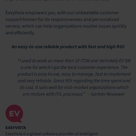
EasyVista empowers
you
, with our unbeatable customer
support known for its responsiveness and personalized
service, which can help organizations resolve issues quickly
and efficiently.
An easy-to-use reliable product with fast and high ROI
“I used to work on more than 10 ITSM and definitely EV SM
is one for which I got the best customer experience. The
product is easy to use, easy to manage, fast to implement
and very reliable. Great ROI regarding the time spent and
its cost. It suits well for mid-market organizations which
are mature with ITIL processus.” – Gartner Reviewer
EASYVISTA
EasyVista is a global software provider of intelligent