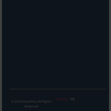
EV
Sustainability
Orchestrate
Discoverability
&
DDM:
EV
Discovery
Remote
Support:
EV
Reach
Experience
Monitoring:
Digital
Experience
Monitoring
EN
FR
© 2026 EasyVista. All Rights
Reserved