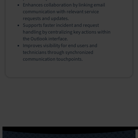
Enhances collaboration by linking email
communication with relevant service
requests and updates.
Supports faster incident and request
handling by centralizing key actions within
the Outlook interface.
Improves visibility for end users and
technicians through synchronized
communication touchpoints.