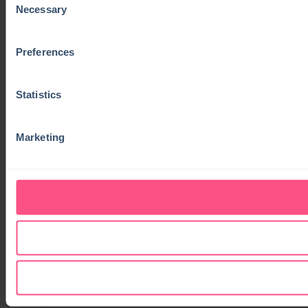
Necessary
Selection
Preferences
Statistics
Marketing