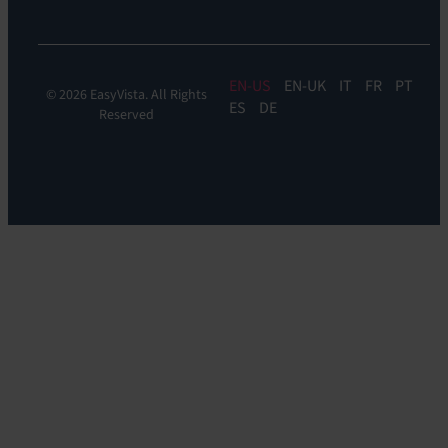
EN
EN-UK
IT
FR
PT
© 2026 EasyVista. All Rights
ES
DE
Reserved