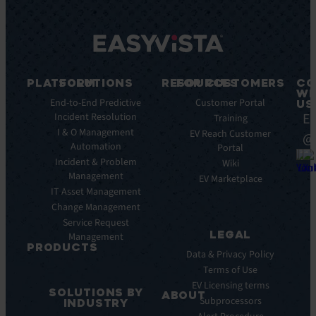
PLATFORM
SOLUTIONS
RESOURCES
FOR CUSTOMERS
CO
WI
Integrations
End-to-End Predictive
Blog
Customer Portal
US
Ea
Incident Resolution
Key
Ebooks
Training
Features
I & O Management
Whitepapers
EV Reach Customer
@
Automation
Key
Portal
Case
Benefits
Incident & Problem
Studies
Wiki
Management
EV
Infographics
EV Marketplace
Pulse
IT Asset Management
Datasheet
AI
Change Management
Webinar
Service Request
Press
LEGAL
Management
Releases
PRODUCTS
Data & Privacy Policy
ITSM:
Terms of Use
EV
EV Licensing terms
SOLUTIONS BY
Service
ABOUT
Subprocessors
INDUSTRY
Manager
Our