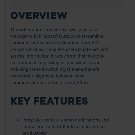
OVERVIEW
This integration connects EasyVista Service
Manager with Microsoft Outlook to streamline
communication and coordination around IT
service activities. It enables users to interact with
service information directly from their Outlook
environment, improving responsiveness and
reducing context switching. IT teams benefit
from better alignment between email
communications and service workflows.
KEY FEATURES
Integrates service-related notifications and
interactions into Outlook to improve user
productivity.