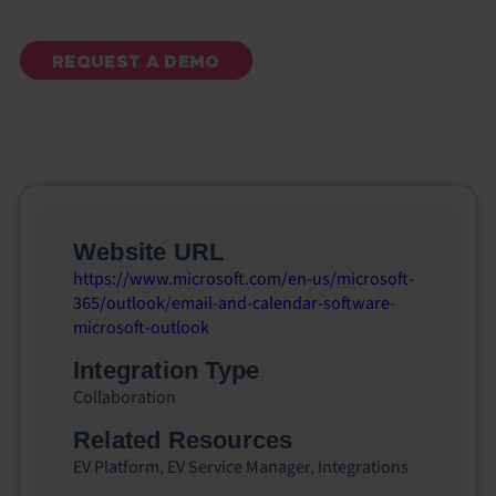
REQUEST A DEMO
Website URL
https://www.microsoft.com/en-us/microsoft-
365/outlook/email-and-calendar-software-
microsoft-outlook
Integration Type
Collaboration
Related Resources
EV Platform
,
EV Service Manager
,
Integrations