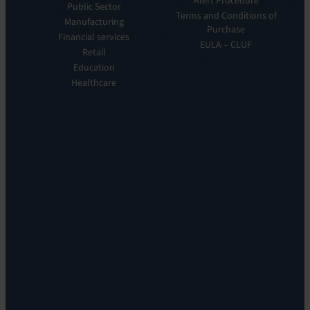
Alert Procedure
Public Sector
ITOM:
Vision
Terms and Conditions of
Manufacturing
EV
Our
Purchase
Observe
Financial services
Story
EULA – CLUF
Automation
Retail
Leadership
&
Education
Careers
Orchestration:
Healthcare
Locations
EV
Sustainability
Orchestrate
Discoverability
&
DDM:
EV
Discovery
Remote
Support:
EV
Reach
Experience
Monitoring:
Digital
Experience
Monitoring