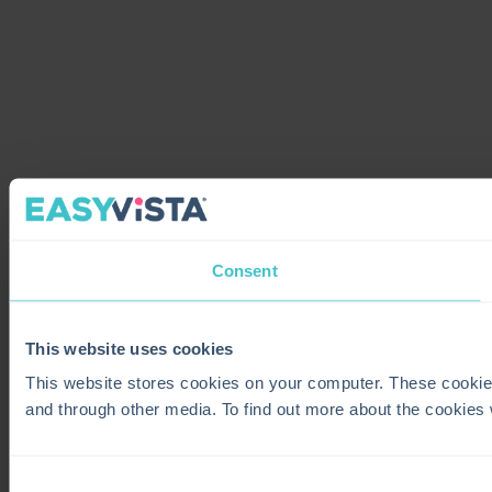
Consent
This website uses cookies
This website stores cookies on your computer. These cookie
and through other media. To find out more about the cookies
Consent