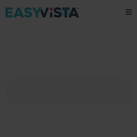
EasyVista
>
EV Platform
>
Integrations
>
Microsoft Outlook
MICROSOFT OUTLOOK
Master Microsoft Outlook to streamline
communication and coordination around IT service
activities and improve efficiency.