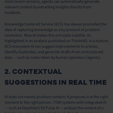
most recent versions, agents can automatically generate
relevant content by extracting insights directly from
incidents.
Knowledge Centered Service (KCS) has always promoted the
idea of capturing knowledge as a by-product of problem
resolution. Now AI makes this principle scalable. As
highlighted in an analysis published on ThinkHDI, in a mature
KCS ecosystem AI can suggest improvements to articles,
identify duplicates, and generate drafts from unstructured
data — such as notes taken by human operators (agents).
2. CONTEXTUAL
SUGGESTIONS IN REAL TIME
AI does not merely produce content: it proposes it at the right
moment to the right person. ITSM systems with integrated AI
— such as EasyVista’s EV Pulse AI — analyze the context of a