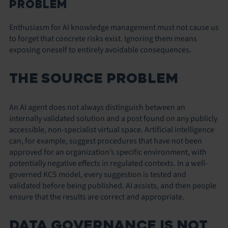
PROBLEM
Enthusiasm for AI knowledge management must not cause us
to forget that concrete risks exist. Ignoring them means
exposing oneself to entirely avoidable consequences.
THE SOURCE PROBLEM
An AI agent does not always distinguish between an
internally validated solution and a post found on any publicly
accessible, non-specialist virtual space. Artificial intelligence
can, for example, suggest procedures that have not been
approved for an organization’s specific environment, with
potentially negative effects in regulated contexts. In a well-
governed KCS model, every suggestion is tested and
validated before being published. AI assists, and then people
ensure that the results are correct and appropriate.
DATA GOVERNANCE IS NOT