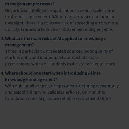
management processes?
No, artificial intelligence applications are an acceleration
tool, not a replacement. Without governance and human
oversight, there is a concrete risk of spreading errors more
quickly. Frameworks such as KCS remain indispensable.
What are the main risks of AI applied to knowledge
management?
Three in particular: unvalidated sources, poor quality of
starting data, and inadequately protected access
permissions, which AI suddenly makes far easier to reach.
Where should one start when introducing AI into
knowledge management?
With data quality: structuring content, defining a taxonomy,
and establishing who validates articles. Only on this
foundation does AI produce reliable recommendations.