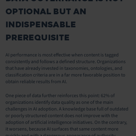
OPTIONAL BUT AN
INDISPENSABLE
PREREQUISITE
AI performance is most effective when content is tagged
consistently and follows a defined structure. Organizations
that have already invested in taxonomies, ontologies, and
classification criteria are in a far more favorable position to
obtain reliable results from AI.
One piece of data further reinforces this point: 62% of
organizations identify data quality as one of the main
challenges in AI adoption. A knowledge base full of outdated
or poorly structured content does not improve with the
adoption of artificial intelligence initiatives. On the contrary,
it worsens, because AI surfaces that same content more
quickly and with a dangerous appearance of authority.