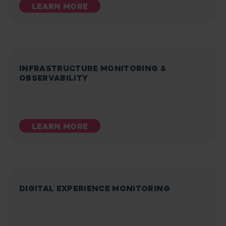
LEARN MORE
INFRASTRUCTURE MONITORING &
OBSERVABILITY
LEARN MORE
DIGITAL EXPERIENCE MONITORING