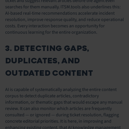
ticket and suggest relevant articles before the agent even
searches for them manually. ITSM.tools also underlines this:
AI-based real-time recommendations accelerate incident
resolution, improve response quality, and reduce operational
costs. Every interaction becomes an opportunity for
continuous learning for the entire organization.
3. DETECTING GAPS,
DUPLICATES, AND
OUTDATED CONTENT
AI is capable of systematically analyzing the entire content
corpus to detect duplicate articles, contradictory
information, or thematic gaps that would escape any manual
review. It can also monitor which articles are frequently
consulted — or ignored — during ticket resolution, flagging
concrete editorial priorities. It is here, in improving and
enhancing existing content, that AI knowledge management