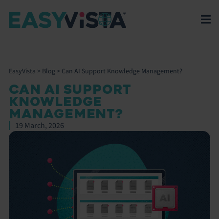
EasyVista
>
Blog
>
Can AI Support Knowledge Management?
CAN AI SUPPORT
KNOWLEDGE
MANAGEMENT?
19 March, 2026