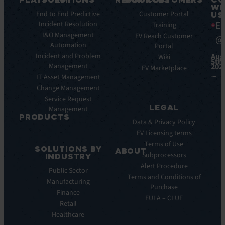
WI
Key
End to End Predictive
Blog
Customer Portal
US
Ea
Features
Incident Resolution
Ebooks
Training
Key
I&O Management
Whitepapers
EV Reach Customer
@
Benefits
Automation
Portal
Case
Integrations
Incident and Problem
Aug
Studies
Wiki
5th,
Management
202
EV
Infographics
EV Marketplace
Pulse
IT Asset Management
Datasheet
AI
Change Management
Webinar
Service Request
Press
LEGAL
Management
Releases
PRODUCTS
Data & Privacy Policy
ITSM:
EV Licensing terms
EV
Terms of Use
SOLUTIONS BY
Service
ABOUT
Subprocessors
INDUSTRY
Manager
Our
Alert Procedure
Public Sector
ITOM:
Vision
Terms and Conditions of
Manufacturing
EV
Our
Purchase
Observe
Finance
Story
EULA – CLUF
Automation
Retail
Leadership
&
Healthcare
Careers
Orchestration: