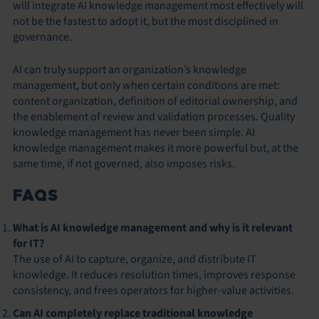
will integrate AI knowledge management most effectively will
not be the fastest to adopt it, but the most disciplined in
governance.
AI can truly support an organization’s knowledge
management, but only when certain conditions are met:
content organization, definition of editorial ownership, and
the enablement of review and validation processes. Quality
knowledge management has never been simple. AI
knowledge management makes it more powerful but, at the
same time, if not governed, also imposes risks.
FAQS
What is AI knowledge management and why is it relevant
for IT?
The use of AI to capture, organize, and distribute IT
knowledge. It reduces resolution times, improves response
consistency, and frees operators for higher-value activities.
Can AI completely replace traditional knowledge