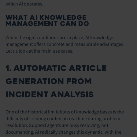
which AI operates.
WHAT AI KNOWLEDGE
MANAGEMENT CAN DO
When the right conditions are in place, AI knowledge
management offers concrete and measurable advantages.
Let us look at the main use cases.
1. AUTOMATIC ARTICLE
GENERATION FROM
INCIDENT ANALYSIS
One of the historical limitations of knowledge bases is the
difficulty of creating content in real time during problem
resolution. Support agents are busy resolving, not
documenting. AI radically changes this dynamic: with the