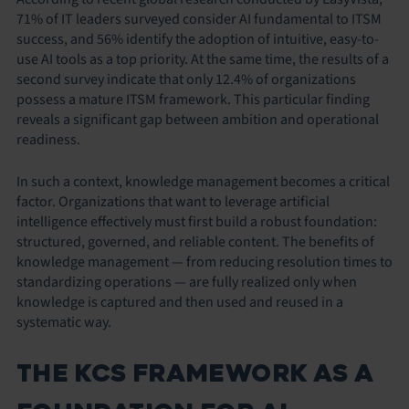
71% of IT leaders surveyed consider AI fundamental to ITSM
success, and 56% identify the adoption of intuitive, easy-to-
use AI tools as a top priority. At the same time, the results of a
second survey indicate that only 12.4% of organizations
possess a mature ITSM framework. This particular finding
reveals a significant gap between ambition and operational
readiness.
In such a context, knowledge management becomes a critical
factor. Organizations that want to leverage artificial
intelligence effectively must first build a robust foundation:
structured, governed, and reliable content. The benefits of
knowledge management — from reducing resolution times to
standardizing operations — are fully realized only when
knowledge is captured and then used and reused in a
systematic way.
THE KCS FRAMEWORK AS A