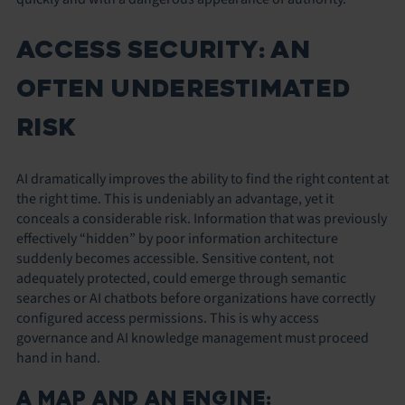
ACCESS SECURITY: AN
OFTEN UNDERESTIMATED
RISK
AI dramatically improves the ability to find the right content at
the right time. This is undeniably an advantage, yet it
conceals a considerable risk. Information that was previously
effectively “hidden” by poor information architecture
suddenly becomes accessible. Sensitive content, not
adequately protected, could emerge through semantic
searches or AI chatbots before organizations have correctly
configured access permissions. This is why access
governance and AI knowledge management must proceed
hand in hand.
A MAP AND AN ENGINE: