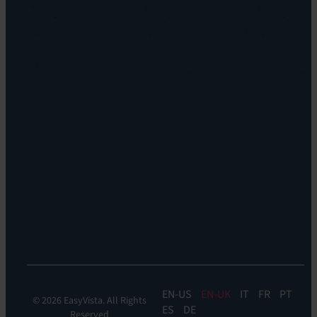
Locations
EV
Sustainability
Orchestrate
Discoverability
&
DDM:
EV
Discovery
Remote
Support:
EV
Reach
Experience
Monitoring:
Digital
Experience
Monitoring
EN
EN-UK
IT
FR
PT
© 2026 EasyVista. All Rights
ES
DE
Reserved