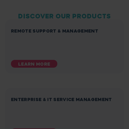
DISCOVER OUR PRODUCTS
REMOTE SUPPORT & MANAGEMENT
LEARN MORE
ENTERPRISE & IT SERVICE MANAGEMENT