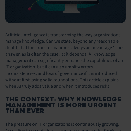
Artificial intelligence is transforming the way organizations
manage knowledge. Can we state, beyond any reasonable
doubt, that this transformation is always an advantage? The
answer, as is often the case, is: it depends. AI knowledge
management can significantly enhance the capabilities of an
IT organization, but it can also amplify errors,
inconsistencies, and loss of governance if it is introduced
without first laying solid foundations. This article explains
when AI truly adds value and when it introduces risks.
THE CONTEXT: WHY KNOWLEDGE
MANAGEMENT IS MORE URGENT
THAN EVER
The pressure on IT organizations is continuously growing.
According to recent global research conducted by EasyVista,