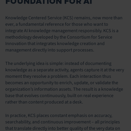
FOUNDATION FOR AI
Knowledge Centered Service (KCS) remains, now more than
ever, a fundamental reference for those who want to
integrate AI knowledge management responsibly. KCS is a
methodology developed by the Consortium for Service
Innovation that integrates knowledge creation and
management directly into support processes.
The underlying idea is simple: instead of documenting
knowledge as a separate activity, agents capture it at the very
moment they resolve a problem. Each interaction thus
becomes an opportunity to enrich, update, or validate the
organization’s information assets. The result is a knowledge
base that evolves continuously, built on real experience
rather than content produced at a desk.
In practice, KCS places constant emphasis on accuracy,
searchability, and continuous improvement – all principles
that translate directly into better quality of the very data on