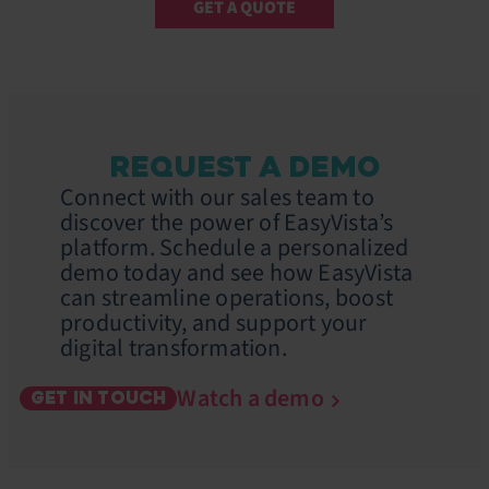
GET A QUOTE
REQUEST A DEMO
Connect with our sales team to
discover the power of EasyVista’s
platform. Schedule a personalized
demo today and see how EasyVista
can streamline operations, boost
productivity, and support your
digital transformation.
Watch a demo
GET IN TOUCH