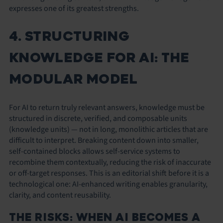
expresses one of its greatest strengths.
4. STRUCTURING
KNOWLEDGE FOR AI: THE
MODULAR MODEL
For AI to return truly relevant answers, knowledge must be
structured in discrete, verified, and composable units
(knowledge units) — not in long, monolithic articles that are
difficult to interpret. Breaking content down into smaller,
self-contained blocks allows self-service systems to
recombine them contextually, reducing the risk of inaccurate
or off-target responses. This is an editorial shift before it is a
technological one: AI-enhanced writing enables granularity,
clarity, and content reusability.
THE RISKS: WHEN AI BECOMES A