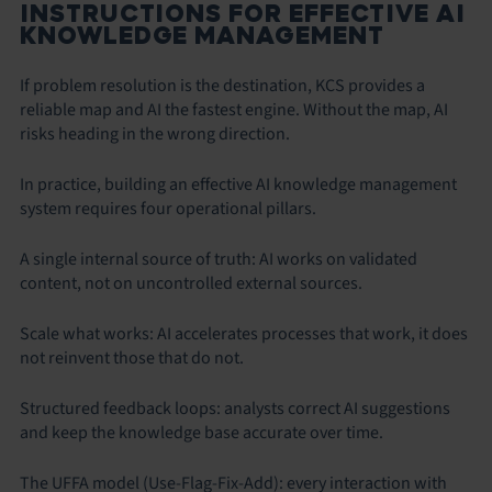
INSTRUCTIONS FOR EFFECTIVE AI
KNOWLEDGE MANAGEMENT
If problem resolution is the destination, KCS provides a
reliable map and AI the fastest engine. Without the map, AI
risks heading in the wrong direction.
In practice, building an effective AI knowledge management
system requires four operational pillars.
A single internal source of truth: AI works on validated
content, not on uncontrolled external sources.
Scale what works: AI accelerates processes that work, it does
not reinvent those that do not.
Structured feedback loops: analysts correct AI suggestions
and keep the knowledge base accurate over time.
The UFFA model (Use-Flag-Fix-Add): every interaction with