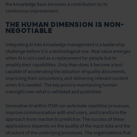
the knowledge base becomes a contribution to its
continuous improvement.
THE HUMAN DIMENSION IS NON-
NEGOTIABLE
Integrating AI into knowledge management is a leadership
challenge before it is a technological one. Real value emerges
when AI is not used as a replacement for people but to
amplify their capabilities. Only then does it become a tool
capable of accelerating the adoption of quality documents,
improving their consistency, and delivering relevant content
when it is needed. The key point is maintaining human
oversight over what is validated and published.
Generative AI within ITSM can automate repetitive processes,
improve communication with end users, and transform the
approach from reactive to predictive. The success of these
applications depends on the quality of the input data and the
structure of the underlying processes. The organizations that