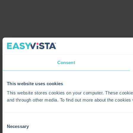
Consent
This website uses cookies
This website stores cookies on your computer. These cookie
and through other media. To find out more about the cookies
Consent
Necessary
Selection