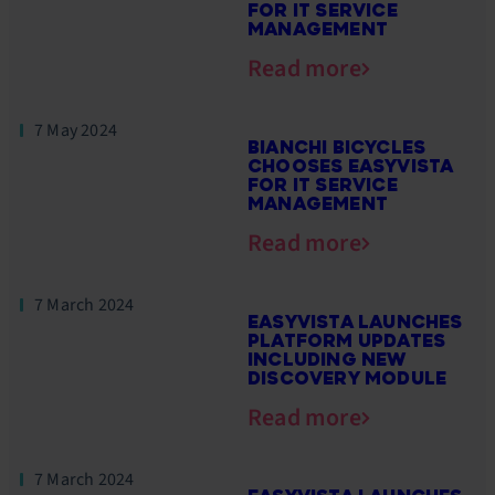
FOR IT SERVICE
MANAGEMENT
Read more
7 May 2024
BIANCHI BICYCLES
CHOOSES EASYVISTA
FOR IT SERVICE
MANAGEMENT
Read more
7 March 2024
EASYVISTA LAUNCHES
PLATFORM UPDATES
INCLUDING NEW
DISCOVERY MODULE
Read more
7 March 2024