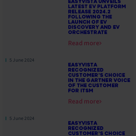
EASYVISTA UNVEILS
LATEST EV PLATFORM
RELEASE 2024.2
FOLLOWING THE
LAUNCH OF EV
DISCOVERY AND EV
ORCHESTRATE
Read more
5 June 2024
EASYVISTA
RECOGNIZED
CUSTOMER’S CHOICE
IN THE GARTNER VOICE
OF THE CUSTOMER
FOR ITSM
Read more
5 June 2024
EASYVISTA
RECOGNIZED
CUSTOMER’S CHOICE