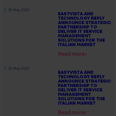
30 May 2025
EASYVISTA AND
TECHNOLOGY REPLY
ANNOUNCE STRATEGIC
PARTNERSHIP TO
DELIVER IT SERVICE
MANAGEMENT
SOLUTIONS FOR THE
ITALIAN MARKET
Read more
30 May 2025
EASYVISTA AND
TECHNOLOGY REPLY
ANNOUNCE STRATEGIC
PARTNERSHIP TO
DELIVER IT SERVICE
MANAGEMENT
SOLUTIONS FOR THE
ITALIAN MARKET
Read more