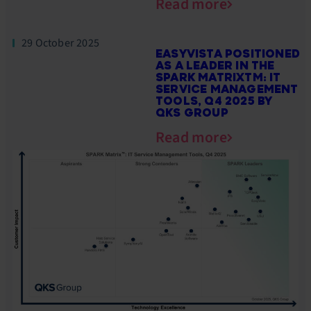
Read more
29 October 2025
EASYVISTA POSITIONED
AS A LEADER IN THE
SPARK MATRIXTM: IT
SERVICE MANAGEMENT
TOOLS, Q4 2025 BY
QKS GROUP
Read more