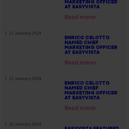
MARKETING OFFICER
AT EASYVISTA
Read more
11 January 2024
ENRICO CELOTTO
NAMED CHIEF
MARKETING OFFICER
AT EASYVISTA
Read more
11 January 2024
ENRICO CELOTTO
NAMED CHIEF
MARKETING OFFICER
AT EASYVISTA
Read more
10 January 2024
EASYVISTA FEATURED