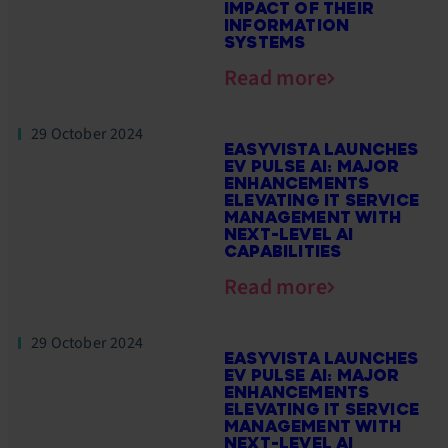
IMPACT OF THEIR
INFORMATION
SYSTEMS
Read more
29 October 2024
EASYVISTA LAUNCHES
EV PULSE AI: MAJOR
ENHANCEMENTS
ELEVATING IT SERVICE
MANAGEMENT WITH
NEXT-LEVEL AI
CAPABILITIES
Read more
29 October 2024
EASYVISTA LAUNCHES
EV PULSE AI: MAJOR
ENHANCEMENTS
ELEVATING IT SERVICE
MANAGEMENT WITH
NEXT-LEVEL AI