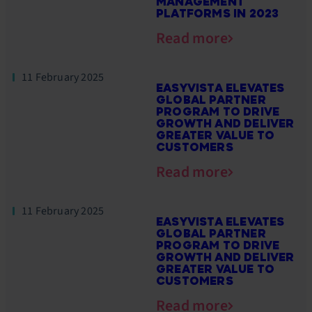
MANAGEMENT
PLATFORMS IN 2023
Read more
11 February 2025
EASYVISTA ELEVATES
GLOBAL PARTNER
PROGRAM TO DRIVE
GROWTH AND DELIVER
GREATER VALUE TO
CUSTOMERS
Read more
11 February 2025
EASYVISTA ELEVATES
GLOBAL PARTNER
PROGRAM TO DRIVE
GROWTH AND DELIVER
GREATER VALUE TO
CUSTOMERS
Read more