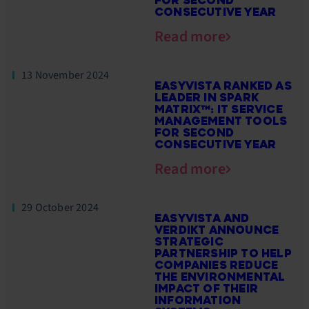
FOR SECOND
CONSECUTIVE YEAR
Read more
13 November 2024
EASYVISTA RANKED AS
LEADER IN SPARK
MATRIX™: IT SERVICE
MANAGEMENT TOOLS
FOR SECOND
CONSECUTIVE YEAR
Read more
29 October 2024
EASYVISTA AND
VERDIKT ANNOUNCE
STRATEGIC
PARTNERSHIP TO HELP
COMPANIES REDUCE
THE ENVIRONMENTAL
IMPACT OF THEIR
INFORMATION