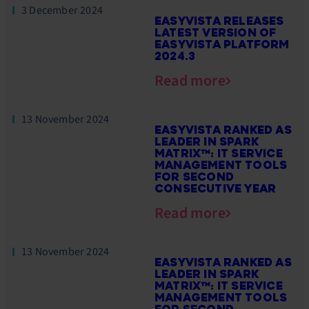
3 December 2024
EASYVISTA RELEASES
LATEST VERSION OF
EASYVISTA PLATFORM
2024.3
Read more
13 November 2024
EASYVISTA RANKED AS
LEADER IN SPARK
MATRIX™: IT SERVICE
MANAGEMENT TOOLS
FOR SECOND
CONSECUTIVE YEAR
Read more
13 November 2024
EASYVISTA RANKED AS
LEADER IN SPARK
MATRIX™: IT SERVICE
MANAGEMENT TOOLS