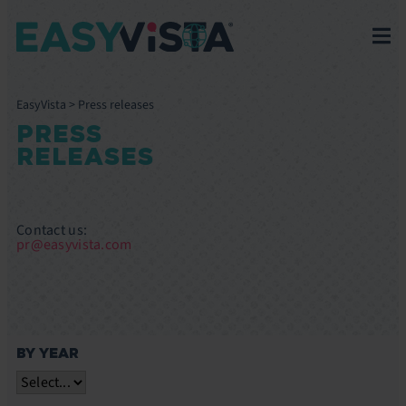
EasyVista
>
Press releases
PRESS
RELEASES
Contact us:
pr@easyvista.com
BY YEAR