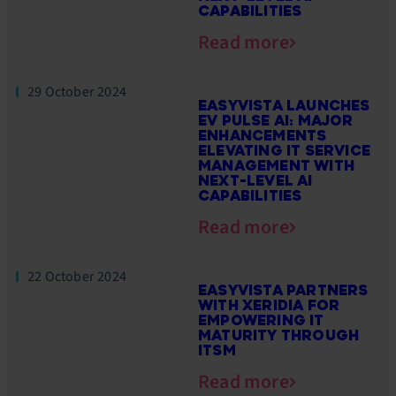
CAPABILITIES
Read more
29 October 2024
EASYVISTA LAUNCHES
EV PULSE AI: MAJOR
ENHANCEMENTS
ELEVATING IT SERVICE
MANAGEMENT WITH
NEXT-LEVEL AI
CAPABILITIES
Read more
22 October 2024
EASYVISTA PARTNERS
WITH XERIDIA FOR
EMPOWERING IT
MATURITY THROUGH
ITSM
Read more