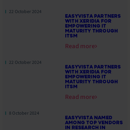
22 October 2024
EASYVISTA PARTNERS
WITH XERIDIA FOR
EMPOWERING IT
MATURITY THROUGH
ITSM
Read more
22 October 2024
EASYVISTA PARTNERS
WITH XERIDIA FOR
EMPOWERING IT
MATURITY THROUGH
ITSM
Read more
8 October 2024
EASYVISTA NAMED
AMONG TOP VENDORS
IN RESEARCH IN