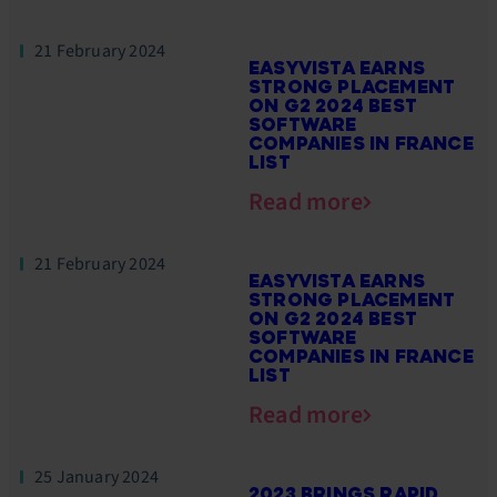
21 February 2024
EASYVISTA EARNS
STRONG PLACEMENT
ON G2 2024 BEST
SOFTWARE
COMPANIES IN FRANCE
LIST
Read more
21 February 2024
EASYVISTA EARNS
STRONG PLACEMENT
ON G2 2024 BEST
SOFTWARE
COMPANIES IN FRANCE
LIST
Read more
25 January 2024
2023 BRINGS RAPID