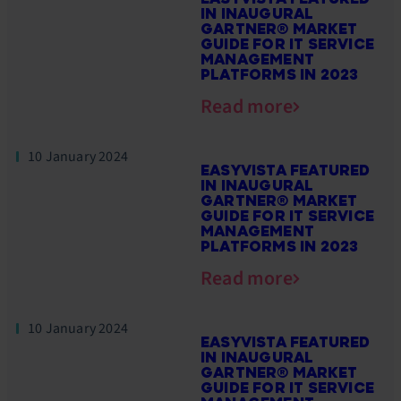
IN INAUGURAL
GARTNER® MARKET
GUIDE FOR IT SERVICE
MANAGEMENT
PLATFORMS IN 2023
Read more
10 January 2024
EASYVISTA FEATURED
IN INAUGURAL
GARTNER® MARKET
GUIDE FOR IT SERVICE
MANAGEMENT
PLATFORMS IN 2023
Read more
10 January 2024
EASYVISTA FEATURED
IN INAUGURAL
GARTNER® MARKET
GUIDE FOR IT SERVICE