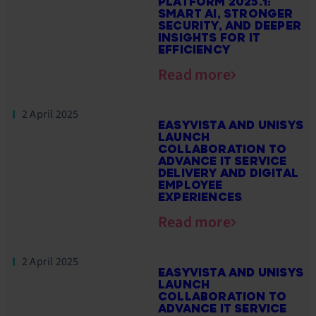
PLATFORM 2025.1:
SMART AI, STRONGER
SECURITY, AND DEEPER
INSIGHTS FOR IT
EFFICIENCY
Read more
2 April 2025
EASYVISTA AND UNISYS
LAUNCH
COLLABORATION TO
ADVANCE IT SERVICE
DELIVERY AND DIGITAL
EMPLOYEE
EXPERIENCES
Read more
2 April 2025
EASYVISTA AND UNISYS
LAUNCH
COLLABORATION TO
ADVANCE IT SERVICE