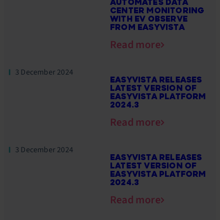
AUTOMATES DATA
CENTER MONITORING
WITH EV OBSERVE
FROM EASYVISTA
Read more
3 December 2024
EASYVISTA RELEASES
LATEST VERSION OF
EASYVISTA PLATFORM
2024.3
Read more
3 December 2024
EASYVISTA RELEASES
LATEST VERSION OF
EASYVISTA PLATFORM
2024.3
Read more