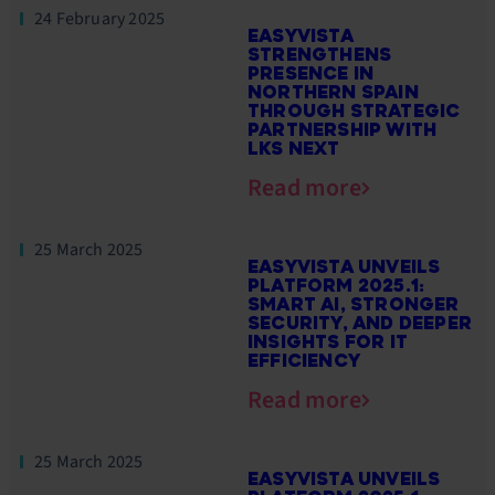
24 February 2025
EASYVISTA
STRENGTHENS
PRESENCE IN
NORTHERN SPAIN
THROUGH STRATEGIC
PARTNERSHIP WITH
LKS NEXT
Read more
25 March 2025
EASYVISTA UNVEILS
PLATFORM 2025.1:
SMART AI, STRONGER
SECURITY, AND DEEPER
INSIGHTS FOR IT
EFFICIENCY
Read more
25 March 2025
EASYVISTA UNVEILS