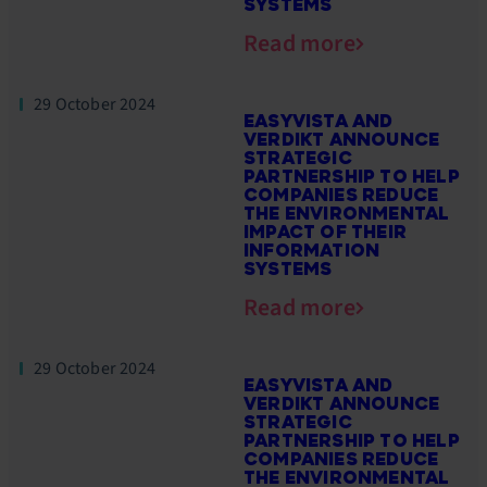
SYSTEMS
Read more
29 October 2024
EASYVISTA AND
VERDIKT ANNOUNCE
STRATEGIC
PARTNERSHIP TO HELP
COMPANIES REDUCE
THE ENVIRONMENTAL
IMPACT OF THEIR
INFORMATION
SYSTEMS
Read more
29 October 2024
EASYVISTA AND
VERDIKT ANNOUNCE
STRATEGIC
PARTNERSHIP TO HELP
COMPANIES REDUCE
THE ENVIRONMENTAL