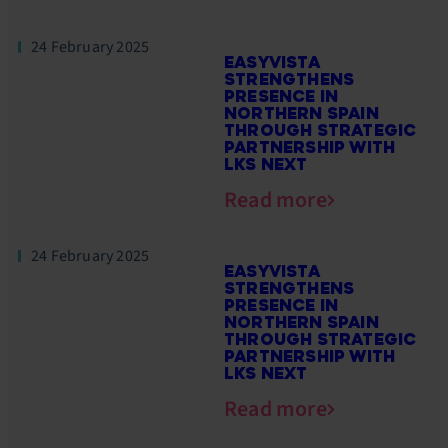
24 February 2025
EASYVISTA
STRENGTHENS
PRESENCE IN
NORTHERN SPAIN
THROUGH STRATEGIC
PARTNERSHIP WITH
LKS NEXT
Read more
24 February 2025
EASYVISTA
STRENGTHENS
PRESENCE IN
NORTHERN SPAIN
THROUGH STRATEGIC
PARTNERSHIP WITH
LKS NEXT
Read more