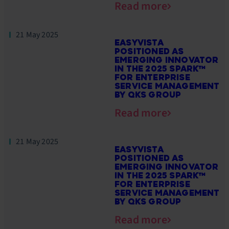
Read more
21 May 2025
EASYVISTA
POSITIONED AS
EMERGING INNOVATOR
IN THE 2025 SPARK™
FOR ENTERPRISE
SERVICE MANAGEMENT
BY QKS GROUP
Read more
21 May 2025
EASYVISTA
POSITIONED AS
EMERGING INNOVATOR
IN THE 2025 SPARK™
FOR ENTERPRISE
SERVICE MANAGEMENT
BY QKS GROUP
Read more