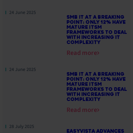
24 June 2025
SMB IT AT A BREAKING
POINT: ONLY 12% HAVE
MATURE ITSM
FRAMEWORKS TO DEAL
WITH INCREASING IT
COMPLEXITY
Read more
24 June 2025
SMB IT AT A BREAKING
POINT: ONLY 12% HAVE
MATURE ITSM
FRAMEWORKS TO DEAL
WITH INCREASING IT
COMPLEXITY
Read more
28 July 2025
EASYVISTA ADVANCES