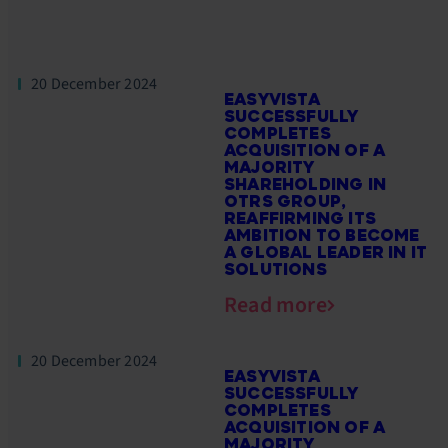
20 December 2024
EASYVISTA
SUCCESSFULLY
COMPLETES
ACQUISITION OF A
MAJORITY
SHAREHOLDING IN
OTRS GROUP,
REAFFIRMING ITS
AMBITION TO BECOME
A GLOBAL LEADER IN IT
SOLUTIONS
Read more
20 December 2024
EASYVISTA
SUCCESSFULLY
COMPLETES
ACQUISITION OF A
MAJORITY