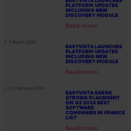
EASYVISTA LAUNCHES
PLATFORM UPDATES
INCLUDING NEW
DISCOVERY MODULE
Read more
7 March 2024
EASYVISTA LAUNCHES
PLATFORM UPDATES
INCLUDING NEW
DISCOVERY MODULE
Read more
21 February 2024
EASYVISTA EARNS
STRONG PLACEMENT
ON G2 2024 BEST
SOFTWARE
COMPANIES IN FRANCE
LIST
Read more