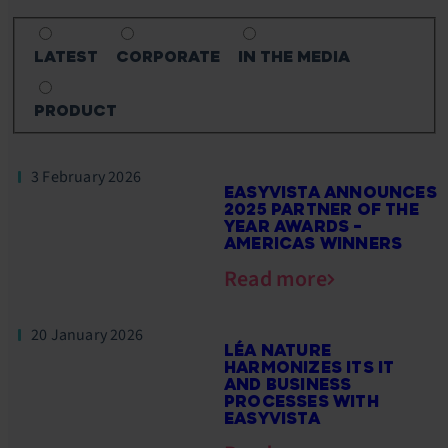
LATEST
CORPORATE
IN THE MEDIA
PRODUCT
3 February 2026
EASYVISTA ANNOUNCES
2025 PARTNER OF THE
YEAR AWARDS –
AMERICAS WINNERS
Read more
20 January 2026
LÉA NATURE
HARMONIZES ITS IT
AND BUSINESS
PROCESSES WITH
EASYVISTA