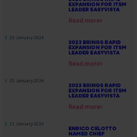
EXPANSION FOR ITSM
LEADER EASYVISTA
Read more
25 January 2024
2023 BRINGS RAPID
EXPANSION FOR ITSM
LEADER EASYVISTA
Read more
25 January 2024
2023 BRINGS RAPID
EXPANSION FOR ITSM
LEADER EASYVISTA
Read more
11 January 2024
ENRICO CELOTTO
NAMED CHIEF