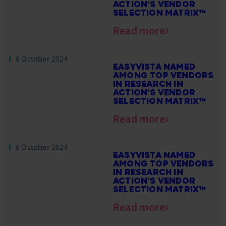
ACTION’S VENDOR
SELECTION MATRIX™
Read more
8 October 2024
EASYVISTA NAMED
AMONG TOP VENDORS
IN RESEARCH IN
ACTION’S VENDOR
SELECTION MATRIX™
Read more
8 October 2024
EASYVISTA NAMED
AMONG TOP VENDORS
IN RESEARCH IN
ACTION’S VENDOR
SELECTION MATRIX™
Read more