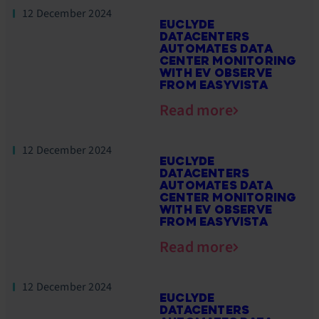
12 December 2024
EUCLYDE
DATACENTERS
AUTOMATES DATA
CENTER MONITORING
WITH EV OBSERVE
FROM EASYVISTA
Read more
12 December 2024
EUCLYDE
DATACENTERS
AUTOMATES DATA
CENTER MONITORING
WITH EV OBSERVE
FROM EASYVISTA
Read more
12 December 2024
EUCLYDE
DATACENTERS