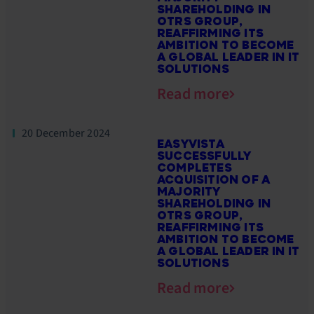
SHAREHOLDING IN
OTRS GROUP,
REAFFIRMING ITS
AMBITION TO BECOME
A GLOBAL LEADER IN IT
SOLUTIONS
Read more
20 December 2024
EASYVISTA
SUCCESSFULLY
COMPLETES
ACQUISITION OF A
MAJORITY
SHAREHOLDING IN
OTRS GROUP,
REAFFIRMING ITS
AMBITION TO BECOME
A GLOBAL LEADER IN IT
SOLUTIONS
Read more