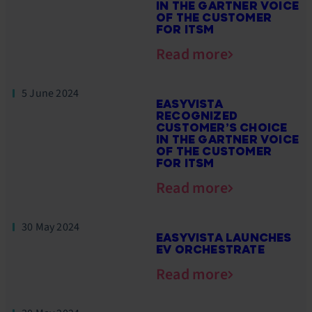
IN THE GARTNER VOICE
OF THE CUSTOMER
FOR ITSM
Read more
5 June 2024
EASYVISTA
RECOGNIZED
CUSTOMER’S CHOICE
IN THE GARTNER VOICE
OF THE CUSTOMER
FOR ITSM
Read more
30 May 2024
EASYVISTA LAUNCHES
EV ORCHESTRATE
Read more