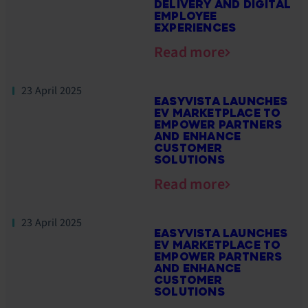
DELIVERY AND DIGITAL
EMPLOYEE
EXPERIENCES
Read more
23 April 2025
EASYVISTA LAUNCHES
EV MARKETPLACE TO
EMPOWER PARTNERS
AND ENHANCE
CUSTOMER
SOLUTIONS
Read more
23 April 2025
EASYVISTA LAUNCHES
EV MARKETPLACE TO
EMPOWER PARTNERS
AND ENHANCE
CUSTOMER
SOLUTIONS