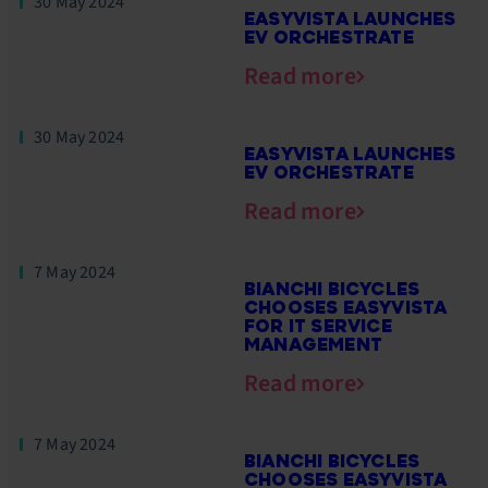
30 May 2024
EASYVISTA LAUNCHES
EV ORCHESTRATE
Read more
30 May 2024
EASYVISTA LAUNCHES
EV ORCHESTRATE
Read more
7 May 2024
BIANCHI BICYCLES
CHOOSES EASYVISTA
FOR IT SERVICE
MANAGEMENT
Read more
7 May 2024
BIANCHI BICYCLES
CHOOSES EASYVISTA