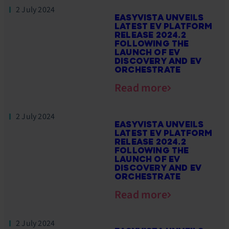
2 July 2024
EASYVISTA UNVEILS
LATEST EV PLATFORM
RELEASE 2024.2
FOLLOWING THE
LAUNCH OF EV
DISCOVERY AND EV
ORCHESTRATE
Read more
2 July 2024
EASYVISTA UNVEILS
LATEST EV PLATFORM
RELEASE 2024.2
FOLLOWING THE
LAUNCH OF EV
DISCOVERY AND EV
ORCHESTRATE
Read more
2 July 2024