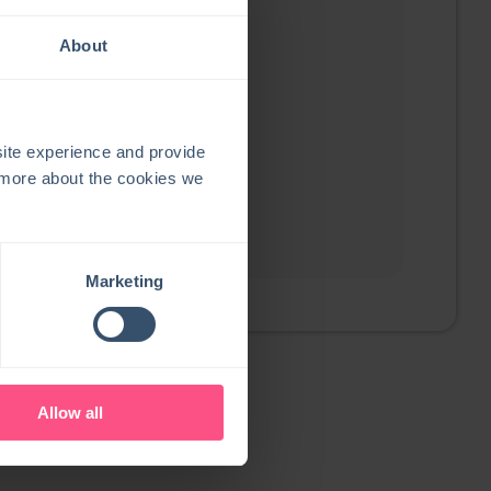
About
ite experience and provide
t more about the cookies we
Marketing
Allow all