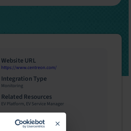
Website URL
https://www.centreon.com/
Integration Type
Monitoring
Related Resources
EV Platform
,
EV Service Manager