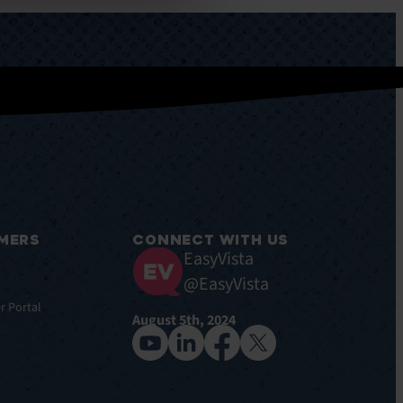
MERS
CONNECT WITH US
EasyVista
@EasyVista
r Portal
August 5th, 2024