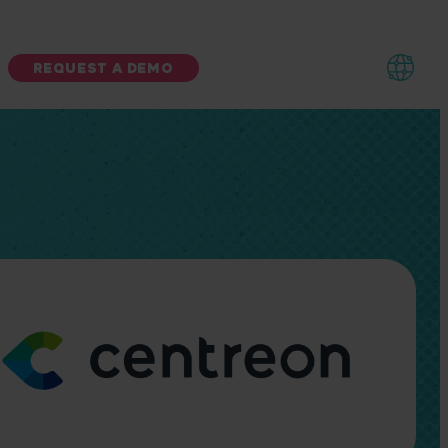
REQUEST A DEMO