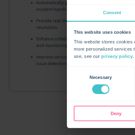
Automatically generate or update Service Manager
incident handling.
Consent
Provide real-time health and performance metric
resolution.
This website uses cookies
Enhance collaboration between IT operations and
This website stores cookies
and monitoring data.
more personalized services t
Improve service continuity by leveraging Centreon’
use, see our
privacy policy
.
issue detection.
Consent
Necessary
Selection
Deny