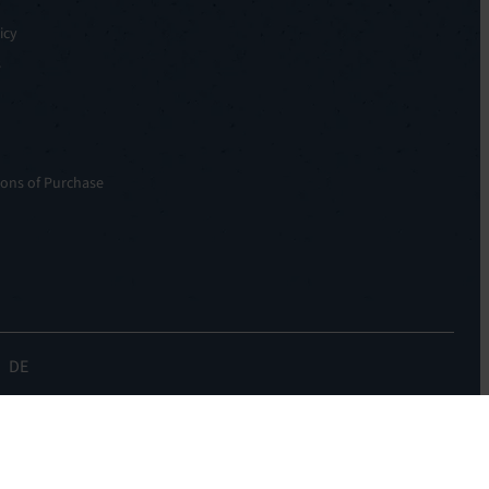
icy
s
ons of Purchase
DE