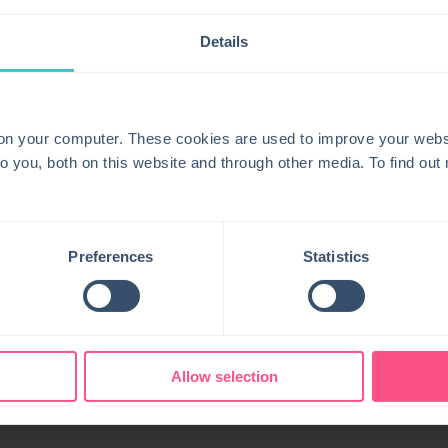
 tickets based on Centreon alerts to accelerate
Details
s to support faster rootcause analysis and problem
 service teams through synchronized alerts, statuses,
 on your computer. These cookies are used to improve your webs
o you, both on this website and through other media. To find ou
s fullstack observability capabilities for proactive
Preferences
Statistics
Allow selection