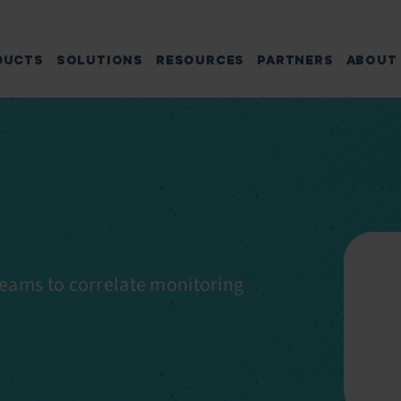
DUCTS
SOLUTIONS
RESOURCES
PARTNERS
ABOUT
eams to correlate monitoring