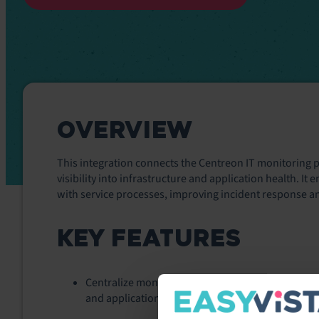
OVERVIEW
This integration connects the
Centreon
IT monitoring p
visibility into infrastructure and application health. I
with service processes, improving incident response and
KEY FEATURES
Centralize monitoring insights from hybrid envi
and applications—within service workflows.