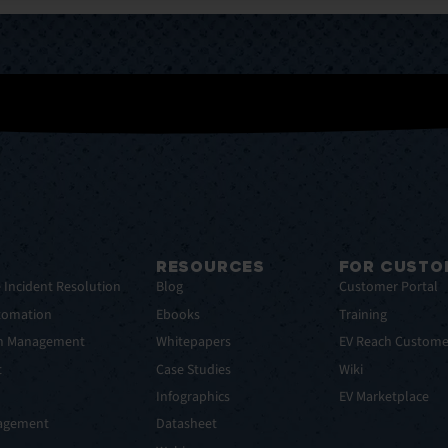
RESOURCES
FOR CUSTO
e Incident Resolution
Blog
Customer Portal
tomation
Ebooks
Training
em Management
Whitepapers
EV Reach Custome
t
Case Studies
Wiki
t
Infographics
EV Marketplace
nagement
Datasheet