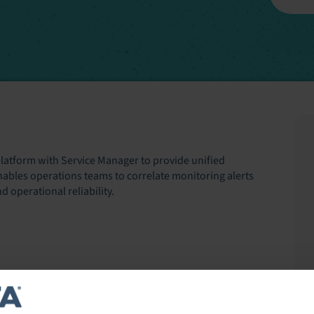
latform with Service Manager to provide unified
t enables operations teams to correlate monitoring alerts
 operational reliability.
ronments—including servers, networks, cloud services,