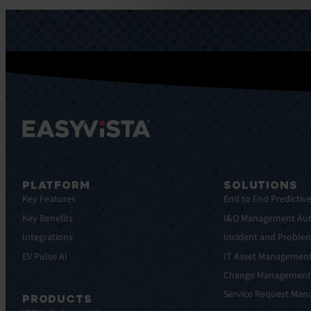
PLATFORM
SOLUTIONS
Key Features
End to End Predictiv
Key Benefits
I&O Management Au
Integrations
Incident and Probl
EV Pulse AI
IT Asset Managemen
Change Managemen
Service Request Ma
PRODUCTS