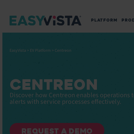
PLATFORM
PRO
EasyVista
>
EV Platform
>
Centreon
CENTREON
Discover how Centreon enables operations t
alerts with service processes effectively.
REQUEST A DEMO