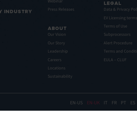
Webinar
LEGAL
Press Releases
Data & Privacy Pol
Y INDUSTRY
EV Licensing term
Terms of Use
ABOUT
Our Vision
Subprocessors
Our Story
Alert Procedure
Leadership
Terms and Conditi
Careers
EULA – CLUF
Locations
Sustainability
EN
EN-UK
IT
FR
PT
ES