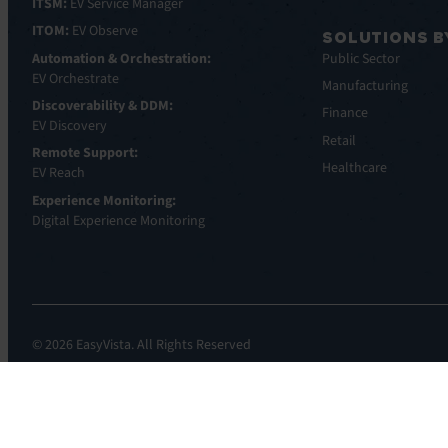
ITSM:
EV Service Manager
ITOM:
EV Observe
SOLUTIONS B
Automation & Orchestration:
Public Sector
EV Orchestrate
Manufacturing
Discoverability & DDM:
Finance
EV Discovery
Retail
Remote Support:
Healthcare
EV Reach
Experience Monitoring:
Digital Experience Monitoring
© 2026 EasyVista. All Rights Reserved