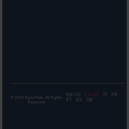
Orchestrate
Sustainability
Discoverability
&
DDM:
EV
Discovery
Remote
Support:
EV
Reach
Experience
Monitoring:
Digital
Experience
Monitoring
EN
EN-UK
IT
FR
© 2026 EasyVista. All Rights
PT
ES
DE
Reserved