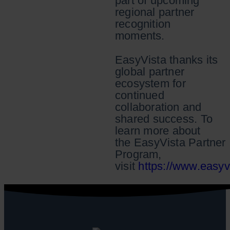
part of upcoming
regional partner
recognition
moments.
EasyVista thanks its
global partner
ecosystem for
continued
collaboration and
shared success. To
learn more about
the EasyVista Partner
Program,
visit
https://www.easyv