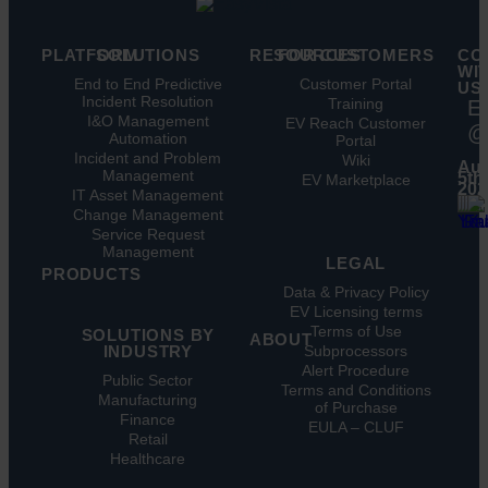
PLATFORM
SOLUTIONS
RESOURCES
FOR CUSTOMERS
CO
WI
Key
End to End Predictive
Blog
Customer Portal
US
Features
Incident Resolution
Ebooks
Training
E
Key
I&O Management
Whitepapers
EV Reach Customer
@
Benefits
Automation
Portal
Case
Integrations
Incident and Problem
Studies
Wiki
Aug
Management
EV
5th,
Infographics
EV Marketplace
202
Pulse
IT Asset Management
Datasheet
AI
Change Management
Webinar
Service Request
Press
Management
Releases
LEGAL
PRODUCTS
Data & Privacy Policy
ITSM:
EV Licensing terms
EV
Terms of Use
SOLUTIONS BY
Service
ABOUT
INDUSTRY
Subprocessors
Manager
Our
Alert Procedure
ITOM:
Public Sector
Vision
Terms and Conditions
EV
Manufacturing
Our
of Purchase
Observe
Finance
Story
EULA – CLUF
Automation
Retail
Leadership
&
Healthcare
Careers
Orchestration:
EV
Locations