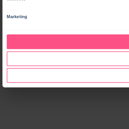
Marketing