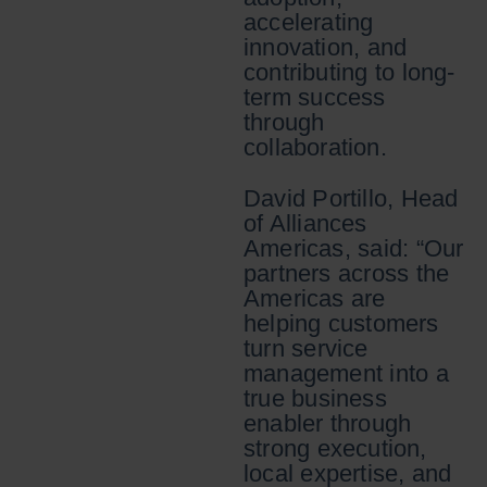
accelerating
innovation, and
contributing to long-
term success
through
collaboration.
David Portillo, Head
of Alliances
Americas, said: “Our
partners across the
Americas are
helping customers
turn service
management into a
true business
enabler through
strong execution,
local expertise, and