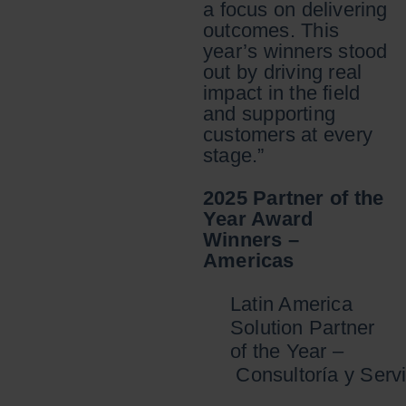
a focus on delivering
outcomes. This
year’s winners stood
out by driving real
impact in the field
and supporting
customers at every
stage.”
2025 Partner of the
Year Award
Winners –
Americas
Latin America
Solution Partner
of the Year –
Consultoría y Servi