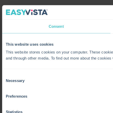
Consent
This website uses cookies
This website stores cookies on your computer. These cookie
and through other media. To find out more about the cookies
Consent
Necessary
Selection
Preferences
Statistics