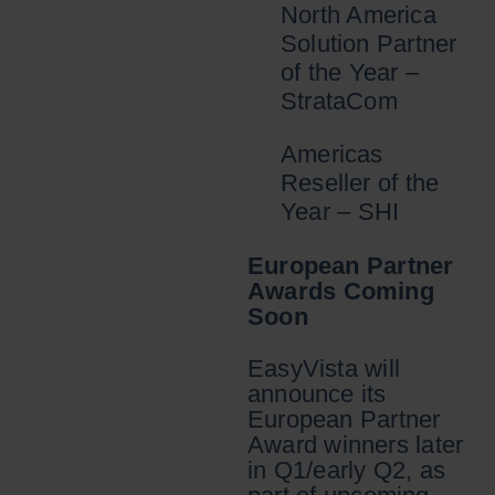
North America
Solution Partner
of the Year –
StrataCom
Americas
Reseller of the
Year – SHI
European Partner
Awards Coming
Soon
EasyVista will
announce its
European Partner
Award winners later
in Q1/early Q2, as