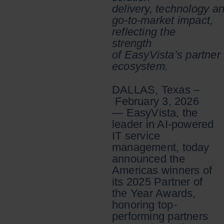
delivery, technology a
go-to-market impact,
reflecting the
strength
of EasyVista’s partner
ecosystem.
DALLAS, Texas –
February 3, 2026
— EasyVista, the
leader in AI-powered
IT service
management, today
announced the
Americas winners of
its 2025 Partner of
the Year Awards,
honoring top-
performing partners