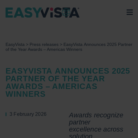
EasyVista
>
Press releases
>
EasyVista Announces 2025 Partner
of the Year Awards – Americas Winners
EASYVISTA ANNOUNCES 2025
PARTNER OF THE YEAR
AWARDS – AMERICAS
WINNERS
Awards recognize
3 February 2026
partner
excellence
across
solution