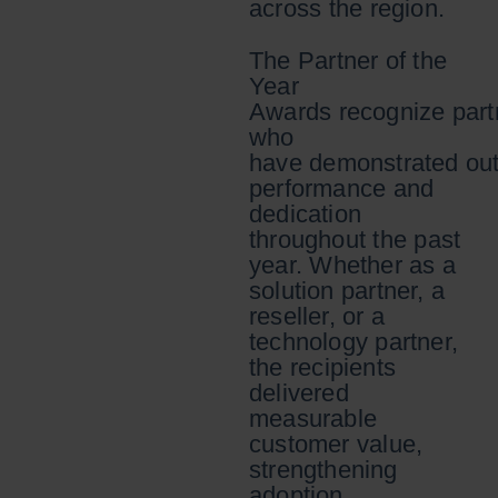
across the region.
The Partner of the
Year
Awards recognize part
who
have demonstrated out
performance and
dedication
throughout the past
year. Whether as a
solution partner, a
reseller, or a
technology partner,
the recipients
delivered
measurable
customer value,
strengthening
adoption,