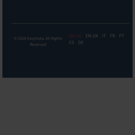
Experience
Monitoring
EN
EN-UK
IT
FR
PT
© 2026 EasyVista. All Rights
ES
DE
Reserved