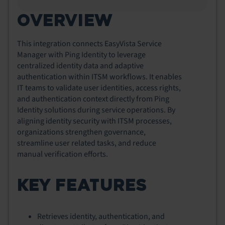
OVERVIEW
This integration connects EasyVista Service
Manager with Ping Identity to leverage
centralized identity data and adaptive
authentication within ITSM workflows. It enables
IT teams to validate user identities, access rights,
and authentication context directly from Ping
Identity solutions during service operations. By
aligning identity security with ITSM processes,
organizations strengthen governance,
streamline user related tasks, and reduce
manual verification efforts.
KEY FEATURES
Retrieves identity, authentication, and