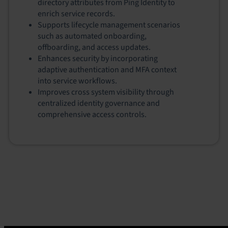
directory attributes from Ping Identity to
enrich service records.
Supports lifecycle management scenarios
such as automated onboarding,
offboarding, and access updates.
Enhances security by incorporating
adaptive authentication and MFA context
into service workflows.
Improves cross system visibility through
centralized identity governance and
comprehensive access controls.