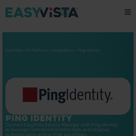
EasyVista
>
EV Platform
>
Integrations
>
Ping Identity
PING IDENTITY
Connect EasyVista Service Manager with Ping Identity
to leverage centralized identity data and adaptive
authentication within ITSM workflows.