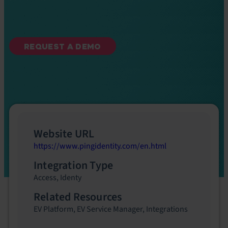
REQUEST A DEMO
Website URL
https://www.pingidentity.com/en.html
Integration Type
Access
,
Identy
Related Resources
EV Platform
,
EV Service Manager
,
Integrations