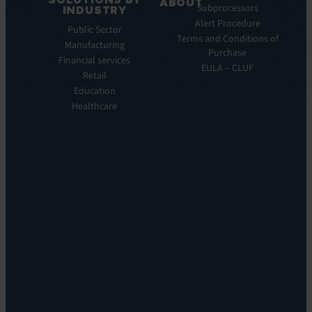
Service
ABOUT
Subprocessors
INDUSTRY
Manager
Our
Alert Procedure
Public Sector
ITOM:
Vision
Terms and Conditions of
Manufacturing
EV
Our
Purchase
Observe
Financial services
Story
EULA – CLUF
Automation
Retail
Leadership
&
Education
Careers
Orchestration:
Healthcare
Locations
EV
Sustainability
Orchestrate
Discoverability
&
DDM:
EV
Discovery
Remote
Support:
EV
Reach
Experience
Monitoring:
Digital