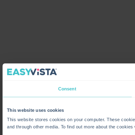
Consent
This website uses cookies
This website stores cookies on your computer. These cookie
and through other media. To find out more about the cookies