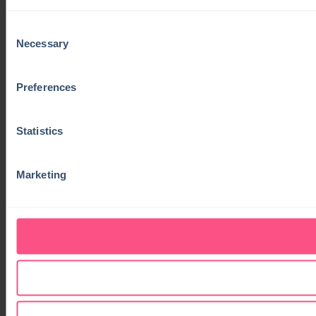
Consent
Necessary
Selection
Preferences
Statistics
Marketing