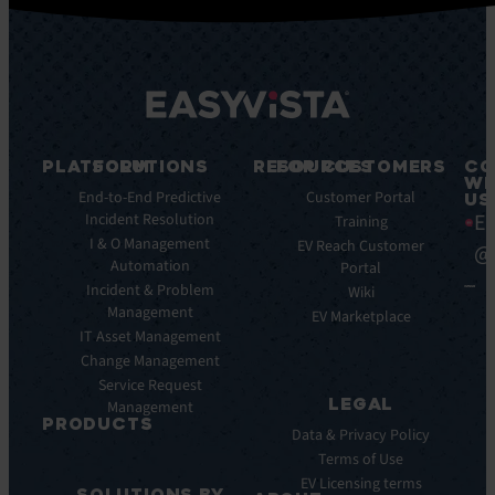
PLATFORM
SOLUTIONS
RESOURCES
FOR CUSTOMERS
CO
WI
Integrations
End-to-End Predictive
Blog
Customer Portal
US
Ea
Incident Resolution
Key
Ebooks
Training
Features
I & O Management
Whitepapers
EV Reach Customer
@
Automation
Key
Portal
Case
Benefits
Incident & Problem
Studies
Wiki
Management
EV
Infographics
EV Marketplace
Pulse
IT Asset Management
Datasheet
AI
Change Management
Webinar
Service Request
Press
LEGAL
Management
Releases
PRODUCTS
Data & Privacy Policy
ITSM:
Terms of Use
EV
EV Licensing terms
SOLUTIONS BY