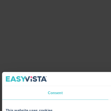
Consent
This website uses cookies