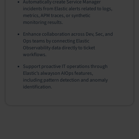
Automatically create Service Manager
incidents from Elastic alerts related to logs,
metrics, APM traces, or synthetic
monitoring results.
Enhance collaboration across Dev, Sec, and
Ops teams by connecting Elastic
Observability data directly to ticket
workflows.
Support proactive IT operations through
Elastic’s alwayson AIOps features,
including pattern detection and anomaly
identification.