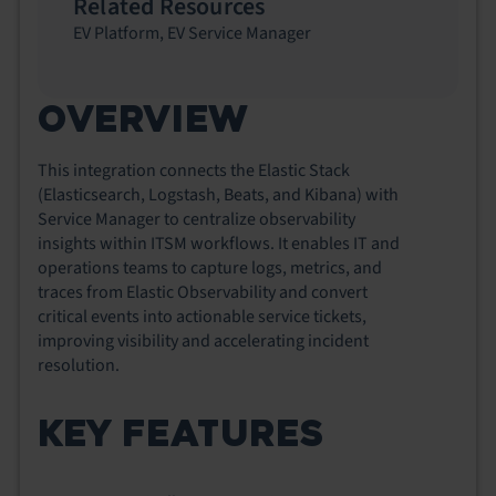
Related Resources
EV Platform
,
EV Service Manager
OVERVIEW
This integration connects the Elastic Stack
(Elasticsearch, Logstash,
Be
ats, and Kibana) with
Service Manager to centralize observability
insights within ITSM workflows. It enables IT and
operations teams to capture logs, metrics, and
traces from Elastic Observability and convert
critical events into actionable service tickets,
improving visibility and accelerating incident
resolution.
KEY FEATURES