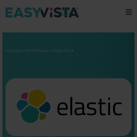
EasyVista
>
EV Platform
>
Elastic Stack