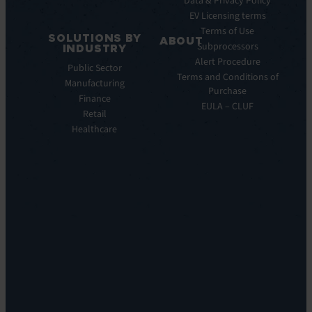
Data & Privacy Policy
ITSM:
EV Licensing terms
EV
Terms of Use
SOLUTIONS BY
Service
ABOUT
Subprocessors
INDUSTRY
Manager
Our
Alert Procedure
Public Sector
ITOM:
Vision
Terms and Conditions of
Manufacturing
EV
Our
Purchase
Observe
Finance
Story
EULA – CLUF
Automation
Retail
Leadership
&
Healthcare
Careers
Orchestration:
Locations
EV
Sustainability
Orchestrate
Discoverability
&
DDM:
EV
Discovery
Remote
Support:
EV
Reach