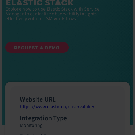
ELASTIC STACK
Explore how to use Elastic Stack with Service
Manager to centralize observability insights
effectively within ITSM workflows.
REQUEST A DEMO
Website URL
https://www.elastic.co/observability
Integration Type
Monitoring