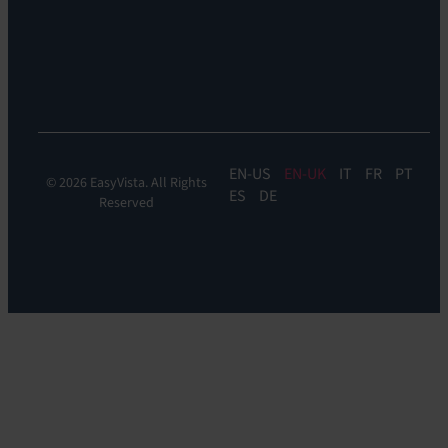
Experience
Monitoring:
Digital
Experience
Monitoring
EN
EN-UK
IT
FR
PT
© 2026 EasyVista. All Rights
ES
DE
Reserved