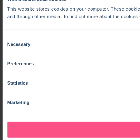
This website stores cookies on your computer. These cookie
and through other media. To find out more about the cookies
Consent
Necessary
Selection
Preferences
Statistics
Marketing