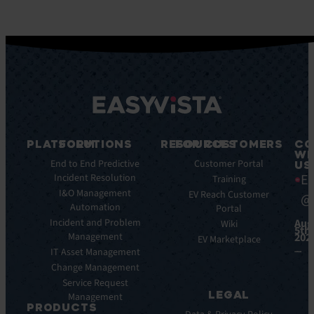
PLATFORM
SOLUTIONS
RESOURCES
FOR CUSTOMERS
CO
WI
Key
End to End Predictive
Blog
Customer Portal
US
Ea
Features
Incident Resolution
Ebooks
Training
Key
I&O Management
Whitepapers
EV Reach Customer
@
Benefits
Automation
Portal
Case
Integrations
Incident and Problem
Aug
Studies
Wiki
5th,
Management
202
EV
Infographics
EV Marketplace
Pulse
IT Asset Management
Datasheet
AI
Change Management
Webinar
Service Request
Press
LEGAL
Management
Releases
PRODUCTS