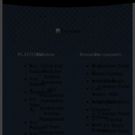
PLATFORM
Solutions
Resources
For customers
Key
End to End
Blog
Customer Portal
Features
Predictive
Ebooks
Training
Incident
Key
Whitepapers
EV Reach
Resolution
Benefits
Customer Portal
Case
I&O
Integrations
Studies
Wiki
Management
EV
Automation
Infographics
EV Marketplace
Pulse
Incident and
Datasheet
AI
Customer Portal
Problem
Webinar
Management
Training
Key
Press
EV Reach
IT Asset
Features
Releases
Customer Portal
Management
Key