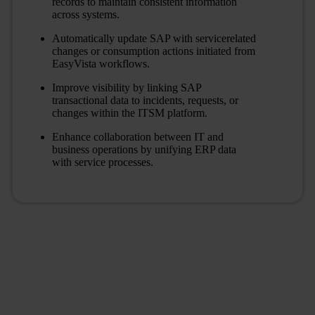
records to maintain consistent information
across systems.
Automatically update SAP with servicerelated
changes or consumption actions initiated from
EasyVista workflows.
Improve visibility by linking SAP
transactional data to incidents, requests, or
changes within the ITSM platform.
Enhance collaboration between IT and
business operations by unifying ERP data
with service processes.