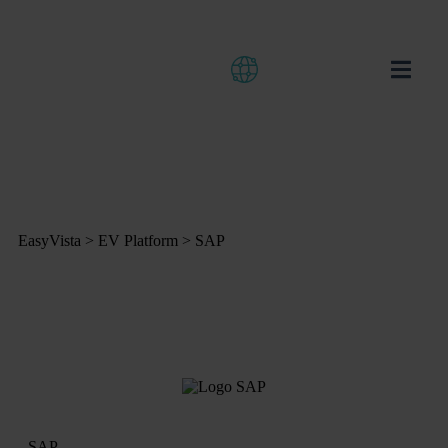
EasyVista
>
EV Platform
>
SAP
SAP