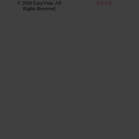
© 2026 EasyVista. All
EN
EN-UK
IT
Rights Reserved
FR
PT
ES
DE