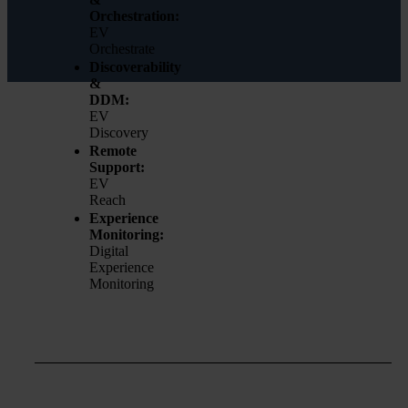
Orchestration:
EV
Orchestrate
Discoverability
&
DDM:
EV
Discovery
Remote
Support:
EV
Reach
Experience
Monitoring:
Digital
Experience
Monitoring