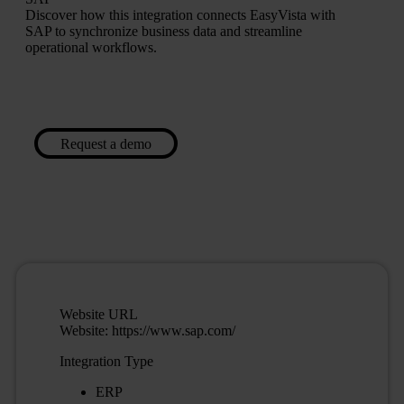
Discover how this integration connects EasyVista with
SAP to synchronize business data and streamline
operational workflows.
Request a demo
Website URL
Website: https://www.sap.com/
Integration Type
ERP