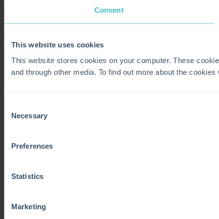
Consent
This website uses cookies
This website stores cookies on your computer. These cookie
and through other media. To find out more about the cookies
Consent
Necessary
Selection
Preferences
Statistics
Marketing