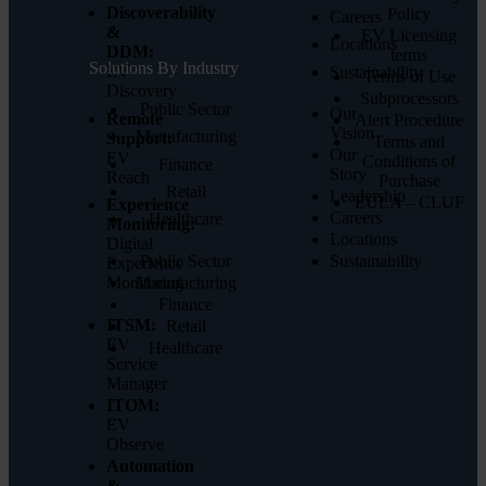
Discoverability
Policy
Careers
&
EV Licensing
Locations
DDM:
terms
Solutions By Industry
EV
Sustainability
Terms of Use
Discovery
Subprocessors
Public Sector
Our
Remote
Alert Procedure
Vision
Manufacturing
Support:
Terms and
Our
EV
Conditions of
Finance
Story
Reach
Purchase
Retail
Leadership
EULA – CLUF
Experience
Careers
Healthcare
Monitoring:
Locations
Digital
Public Sector
Sustainability
Experience
Monitoring
Manufacturing
Finance
ITSM:
Retail
EV
Healthcare
Service
Manager
ITOM:
EV
Observe
Automation
&