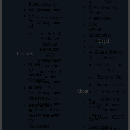
Wiki
Benefits
Change
Blog
EV Marketplace
Integrations
Management
Ebooks
EV
Service Request
Whitepapers
Pulse
Management
Case
AI
Studies
End to End
Infographics
Predictive
Datasheet
Legal
Incident
Webinar
Resolution
Data & Privacy
Press
Products
I&O
Policy
Releases
Management
ITSM:
EV Licensing
Automation
EV
terms
Incident and
Service
Problem
Terms of Use
Manager
Management
Subprocessors
ITOM:
IT Asset
About
Alert Procedure
EV
Management
Observe
Change
Terms and
Our
Management
Conditions of
Automation
Vision
Service Request
Purchase
&
Our
Management
Orchestration:
EULA – CLUF
Story
EV
Orchestrate
Leadership
Data & Privacy