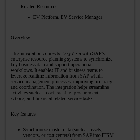
Related Resources
EV Platform
,
EV Service Manager
Overview
This integration connects EasyVista with SAP’s
enterprise resource planning systems to synchronize
key business data and support operational
workflows. It enables IT and business teams to
leverage real
time information from SAP within
service management processes, improving accuracy
and coordination. The integration helps streamline
activities such as asset tracking, procurement
actions, and financial
related service tasks.
Key features
Synchronize master data (such as assets,
vendors, or cost centers) from SAP into ITSM