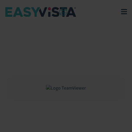
EasyVista
>
EV Platform
>
Integrations
>
TeamViewer
TEAMVIEWER
Connect EasyVista Service Manager with TeamViewer
to enable remote support sessions directly from
equipment and incident records.