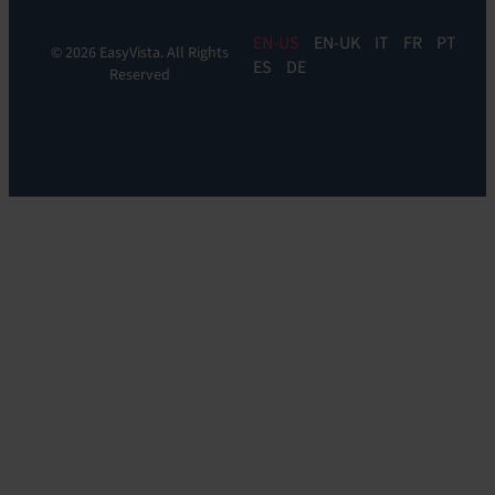
EN
EN-UK
IT
FR
PT
© 2026 EasyVista. All Rights
ES
DE
Reserved