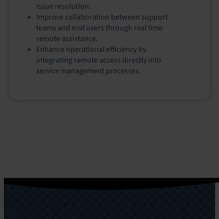
issue resolution.
Improve collaboration between support
teams and end users through real time
remote assistance.
Enhance operational efficiency by
integrating remote access directly into
service management processes.