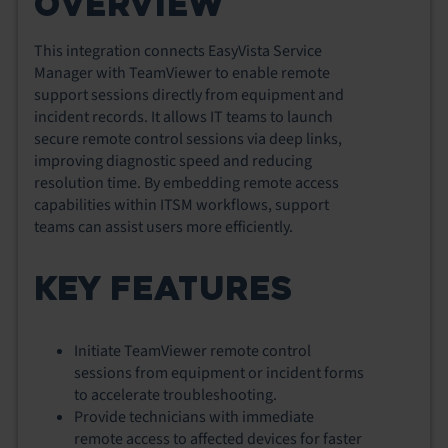
OVERVIEW
This integration connects EasyVista Service
Manager with TeamViewer to enable remote
support sessions directly from equipment and
incident records. It allows IT teams to launch
secure remote control sessions via deep links,
improving diagnostic speed and reducing
resolution time. By embedding remote access
capabilities within ITSM workflows, support
teams can assist users more efficiently.
KEY FEATURES
Initiate TeamViewer remote control
sessions from equipment or incident forms
to accelerate troubleshooting.
Provide technicians with immediate
remote access to affected devices for faster