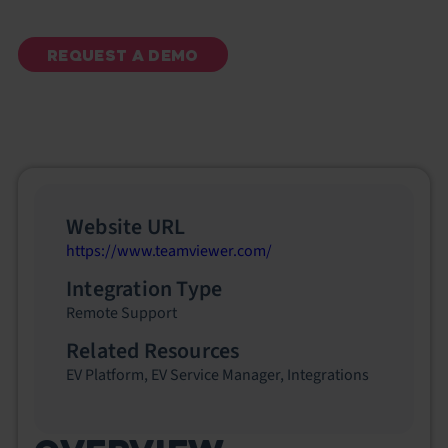
REQUEST A DEMO
Website URL
https://www.teamviewer.com/
Integration Type
Remote Support
Related Resources
EV Platform
,
EV Service Manager
,
Integrations