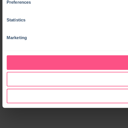
Preferences
Statistics
Marketing