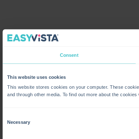
Consent
This website uses cookies
This website stores cookies on your computer. These cookie
and through other media. To find out more about the cookies
Consent
Necessary
Selection