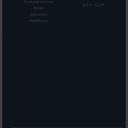
Observe
Financial services
Story
EULA – CLUF
Automation
Retail
Leadership
&
Education
Careers
Orchestration:
Healthcare
Locations
EV
Sustainability
Orchestrate
Discoverability
&
DDM:
EV
Discovery
Remote
Support:
EV
Reach
Experience
Monitoring:
Digital
Experience
Monitoring