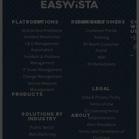
PLATFORM
SOLUTIONS
RESOURCES
FOR CUSTOMERS
CO
WI
Integrations
End-to-End Predictive
Blog
Customer Portal
US
Ea
Incident Resolution
Key
Ebooks
Training
Features
I & O Management
Whitepapers
EV Reach Customer
@
Automation
Key
Portal
Case
Benefits
Incident & Problem
Studies
Wiki
Management
EV
Infographics
EV Marketplace
Pulse
IT Asset Management
Datasheet
AI
Change Management
Webinar
Service Request
Press
LEGAL
Management
Releases
PRODUCTS
Data & Privacy Policy
ITSM:
Terms of Use
EV
EV Licensing terms
SOLUTIONS BY
Service
ABOUT
Subprocessors
INDUSTRY
Manager
Our
Alert Procedure
Public Sector
ITOM:
Vision
Terms and Conditions of
Manufacturing
EV
Our
Purchase